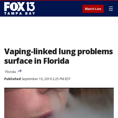
☰
Watch Live
Vaping-linked lung problems
surface in Florida
Florida
Published
September 10, 2019 2:25 PM EDT