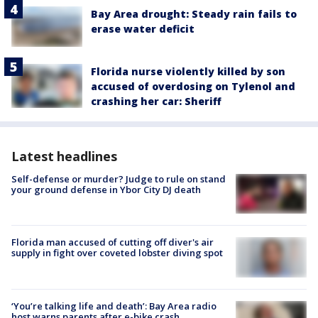
Bay Area drought: Steady rain fails to
erase water deficit
Florida nurse violently killed by son
accused of overdosing on Tylenol and
crashing her car: Sheriff
Latest headlines
Self-defense or murder? Judge to rule on stand
your ground defense in Ybor City DJ death
Florida man accused of cutting off diver's air
supply in fight over coveted lobster diving spot
‘You’re talking life and death’: Bay Area radio
host warns parents after e-bike crash