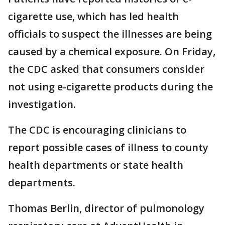
cigarette use, which has led health
officials to suspect the illnesses are being
caused by a chemical exposure. On Friday,
the CDC asked that consumers consider
not using e-cigarette products during the
investigation.
The CDC is encouraging clinicians to
report possible cases of illness to county
health departments or state health
departments.
Thomas Berlin, director of pulmonology