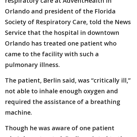
respiratory care at AdventHealth in
Orlando and president of the Florida
Society of Respiratory Care, told the News
Service that the hospital in downtown
Orlando has treated one patient who
came to the facility with such a
pulmonary illness.
The patient, Berlin said, was “critically ill,”
not able to inhale enough oxygen and
required the assistance of a breathing
machine.
Though he was aware of one patient