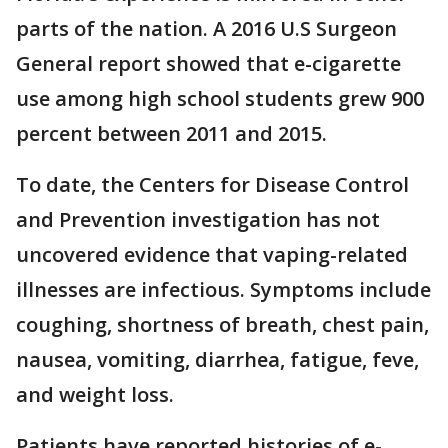
parts of the nation. A 2016 U.S Surgeon
General report showed that e-cigarette
use among high school students grew 900
percent between 2011 and 2015.
To date, the Centers for Disease Control
and Prevention investigation has not
uncovered evidence that vaping-related
illnesses are infectious. Symptoms include
coughing, shortness of breath, chest pain,
nausea, vomiting, diarrhea, fatigue, feve,
and weight loss.
Patients have reported histories of e-