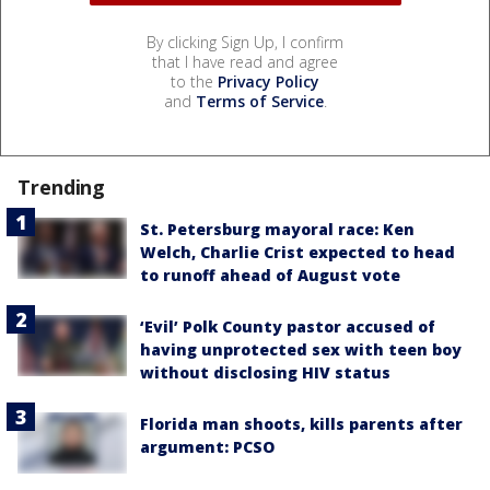
By clicking Sign Up, I confirm
that I have read and agree
to the
Privacy Policy
and
Terms of Service
.
Trending
St. Petersburg mayoral race: Ken
Welch, Charlie Crist expected to head
to runoff ahead of August vote
‘Evil’ Polk County pastor accused of
having unprotected sex with teen boy
without disclosing HIV status
Florida man shoots, kills parents after
argument: PCSO