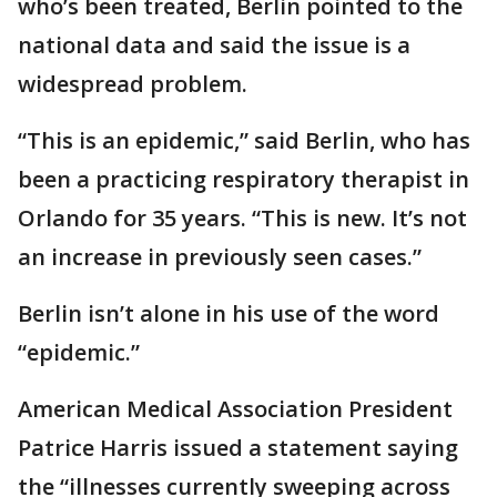
who’s been treated, Berlin pointed to the
national data and said the issue is a
widespread problem.
“This is an epidemic,” said Berlin, who has
been a practicing respiratory therapist in
Orlando for 35 years. “This is new. It’s not
an increase in previously seen cases.”
Berlin isn’t alone in his use of the word
“epidemic.”
American Medical Association President
Patrice Harris issued a statement saying
the “illnesses currently sweeping across