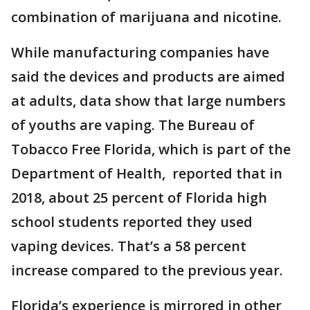
combination of marijuana and nicotine.
While manufacturing companies have
said the devices and products are aimed
at adults, data show that large numbers
of youths are vaping. The Bureau of
Tobacco Free Florida, which is part of the
Department of Health, reported that in
2018, about 25 percent of Florida high
school students reported they used
vaping devices. That’s a 58 percent
increase compared to the previous year.
Florida’s experience is mirrored in other