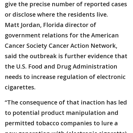
give the precise number of reported cases
or disclose where the residents live.
Matt Jordan, Florida director of
government relations for the American
Cancer Society Cancer Action Network,
said the outbreak is further evidence that
the U.S. Food and Drug Administration
needs to increase regulation of electronic
cigarettes.
“The consequence of that inaction has led
to potential product manipulation and
permitted tobacco companies to lure a