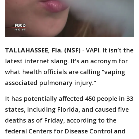
TALLAHASSEE, Fla. (NSF)
-
VAPI. It isn’t the
latest internet slang. It’s an acronym for
what health officials are calling “vaping
associated pulmonary injury.”
It has potentially affected 450 people in 33
states, including Florida, and caused five
deaths as of Friday, according to the
federal Centers for Disease Control and