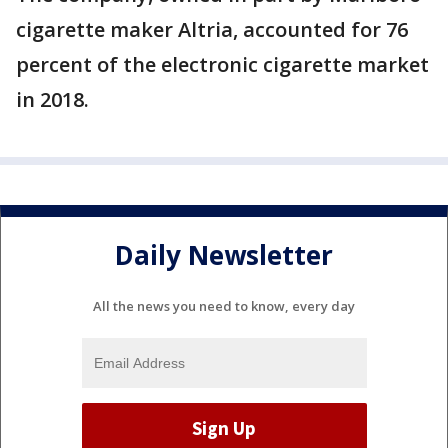
cigarette maker Altria, accounted for 76
percent of the electronic cigarette market
in 2018.
Daily Newsletter
All the news you need to know, every day