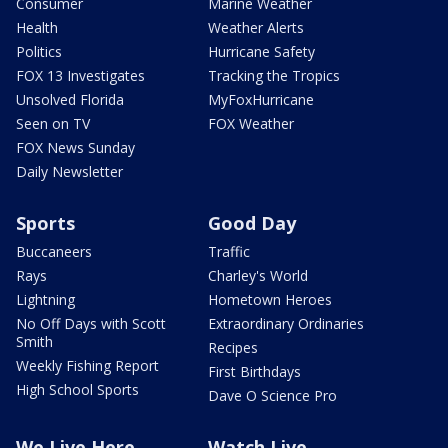
Consumer
Marine Weather
Health
Weather Alerts
Politics
Hurricane Safety
FOX 13 Investigates
Tracking the Tropics
Unsolved Florida
MyFoxHurricane
Seen on TV
FOX Weather
FOX News Sunday
Daily Newsletter
Sports
Good Day
Buccaneers
Traffic
Rays
Charley's World
Lightning
Hometown Heroes
No Off Days with Scott
Extraordinary Ordinaries
Smith
Recipes
Weekly Fishing Report
First Birthdays
High School Sports
Dave O Science Pro
We Live Here
Watch Live