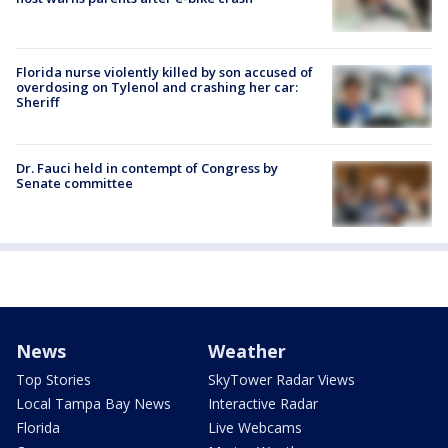
Florida nurse violently killed by son accused of
overdosing on Tylenol and crashing her car:
Sheriff
Dr. Fauci held in contempt of Congress by
Senate committee
News
Weather
Top Stories
SkyTower Radar Views
Local Tampa Bay News
Interactive Radar
Florida
Live Webcams