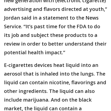
new generation with (electronic cigarette)
advertising and flavors directed at youth,”
Jordan said in a statement to the News
Service. “It’s past time for the FDA to do
its job and subject these products to a
review in order to better understand their
potential health impact.”
E-cigarettes devices heat liquid into an
aerosol that is inhaled into the lungs. The
liquid can contain nicotine, flavorings and
other ingredients. The liquid can also
include marijuana. And on the black
market, the liquid can contain a