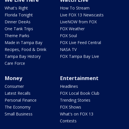
What's Right
How To Stream
Florida Tonight
Live FOX 13 Newscasts
Dinner DeeAs
LiveNOW from FOX
One Tank Trips
FOX Weather
Theme Parks
FOX Soul
Made in Tampa Bay
FOX Live Feed Central
Recipes, Food & Drink
NASA TV
Tampa Bay History
FOX Tampa Bay Live
Care Force
Money
Entertainment
Consumer
Headlines
Latest Recalls
FOX Local Book Club
Personal Finance
Trending Stories
The Economy
FOX Shows
Small Business
What's on FOX 13
Contests