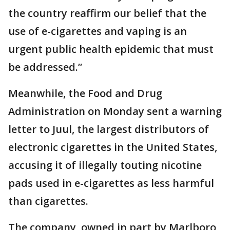
the country reaffirm our belief that the
use of e-cigarettes and vaping is an
urgent public health epidemic that must
be addressed.”
Meanwhile, the Food and Drug
Administration on Monday sent a warning
letter to Juul, the largest distributors of
electronic cigarettes in the United States,
accusing it of illegally touting nicotine
pads used in e-cigarettes as less harmful
than cigarettes.
The company, owned in part by Marlboro