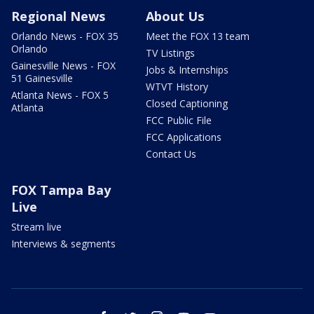
Regional News
About Us
Orlando News - FOX 35
Meet the FOX 13 team
Orlando
TV Listings
Gainesville News - FOX
Jobs & Internships
51 Gainesville
WTVT History
Atlanta News - FOX 5
Closed Captioning
Atlanta
FCC Public File
FCC Applications
Contact Us
FOX Tampa Bay
Live
Stream live
Interviews & segments