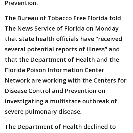
Prevention.
The Bureau of Tobacco Free Florida told
The News Service of Florida on Monday
that state health officials have “received
several potential reports of illness” and
that the Department of Health and the
Florida Poison Information Center
Network are working with the Centers for
Disease Control and Prevention on
investigating a multistate outbreak of
severe pulmonary disease.
The Department of Health declined to