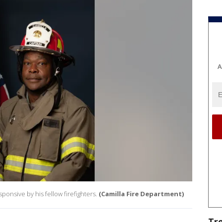
A
onsive by his fellow firefighters.
(Camilla Fire Department)
Tr