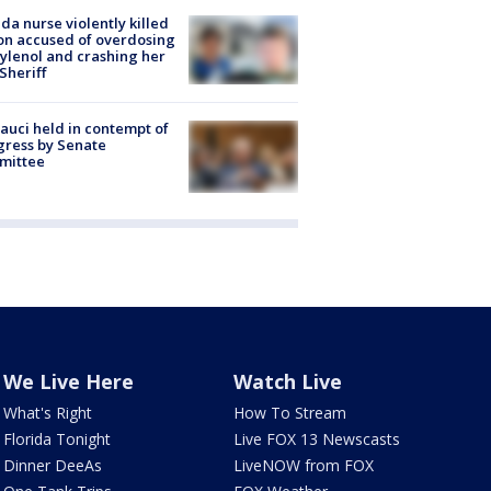
ida nurse violently killed
on accused of overdosing
ylenol and crashing her
 Sheriff
Fauci held in contempt of
ress by Senate
mittee
We Live Here
Watch Live
What's Right
How To Stream
Florida Tonight
Live FOX 13 Newscasts
Dinner DeeAs
LiveNOW from FOX