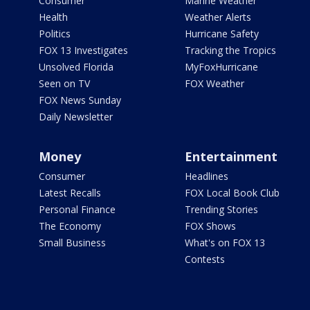
Consumer
Marine Weather
Health
Weather Alerts
Politics
Hurricane Safety
FOX 13 Investigates
Tracking the Tropics
Unsolved Florida
MyFoxHurricane
Seen on TV
FOX Weather
FOX News Sunday
Daily Newsletter
Money
Entertainment
Consumer
Headlines
Latest Recalls
FOX Local Book Club
Personal Finance
Trending Stories
The Economy
FOX Shows
Small Business
What's on FOX 13
Contests