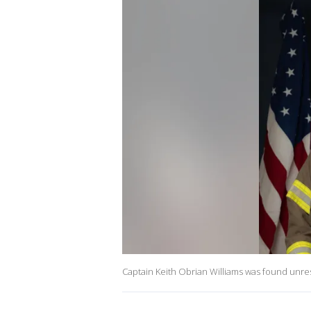
Captain Keith Obrian Williams was found unresp