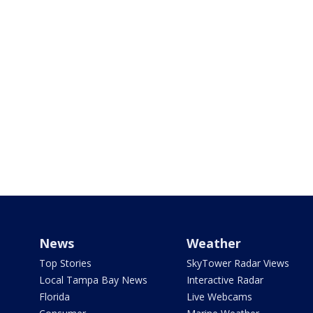
News
Weather
Top Stories
SkyTower Radar Views
Local Tampa Bay News
Interactive Radar
Florida
Live Webcams