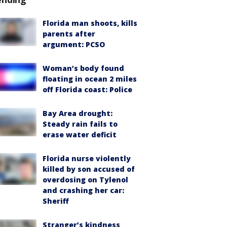
Florida man shoots, kills
parents after
argument: PCSO
Woman’s body found
floating in ocean 2 miles
off Florida coast: Police
Bay Area drought:
Steady rain fails to
erase water deficit
Florida nurse violently
killed by son accused of
overdosing on Tylenol
and crashing her car:
Sheriff
Stranger’s kindness