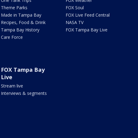
One Tank Trips
FOX Weather
Theme Parks
FOX Soul
Made in Tampa Bay
FOX Live Feed Central
Recipes, Food & Drink
NASA TV
Tampa Bay History
FOX Tampa Bay Live
Care Force
FOX Tampa Bay
Live
Stream live
Interviews & segments