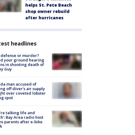
helps St. Pete Beach
shop owner rebuild
after hurricanes
est headlines
-defense or murder?
d your ground hearing
ns in shooting death of
hy Guy
ida man accused of
ing off diver's air supply
ight over coveted lobster
ng spot
’re talking life and
h’: Bay Area radio host
s parents after e-bike
h