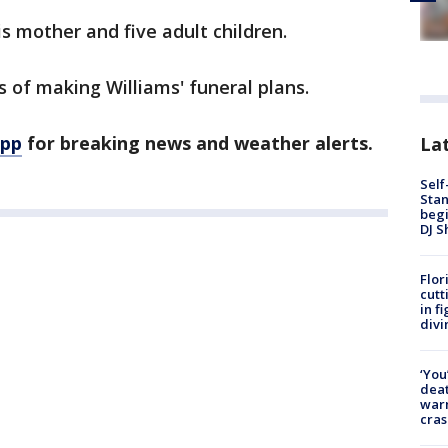
is mother and five adult children.
ss of making Williams' funeral plans.
app
for breaking news and weather alerts.
Lat
Self
Stan
begi
DJ S
Flor
cutt
in f
divi
‘You
deat
warn
cras