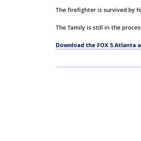
The firefighter is survived by h
The family is still in the proce
Download the FOX 5 Atlanta 