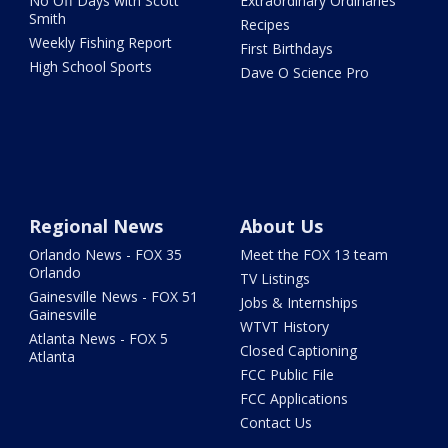
No Off Days with Scott
Extraordinary Ordinaries
Smith
Recipes
Weekly Fishing Report
First Birthdays
High School Sports
Dave O Science Pro
Regional News
About Us
Orlando News - FOX 35
Meet the FOX 13 team
Orlando
TV Listings
Gainesville News - FOX 51
Jobs & Internships
Gainesville
WTVT History
Atlanta News - FOX 5
Closed Captioning
Atlanta
FCC Public File
FCC Applications
Contact Us