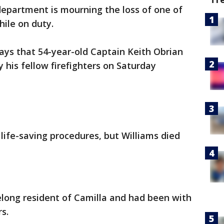
department is mourning the loss of one of
hile on duty.
ays that 54-year-old Captain Keith Obrian
 his fellow firefighters on Saturday
fe-saving procedures, but Williams died
felong resident of Camilla and had been with
s.