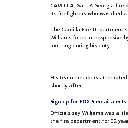
CAMILLA, Ga.
-
A Georgia fire 
its firefighters who was died w
The Camilla Fire Department s
Williams found unresponsive by
morning during his duty.
His team members attempted li
shortly after.
Sign up for FOX 5 email alerts
Officials say Williams was a li
the fire department for 32 year