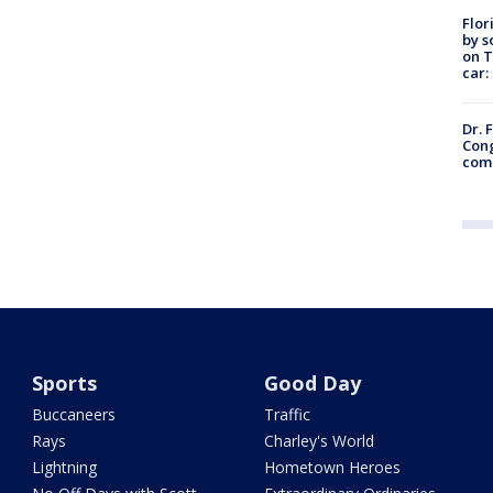
Flor
by s
on T
car:
Dr. 
Cong
com
Sports
Good Day
Buccaneers
Traffic
Rays
Charley's World
Lightning
Hometown Heroes