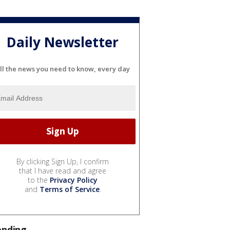
Daily Newsletter
ll the news you need to know, every day
By clicking Sign Up, I confirm
that I have read and agree
to the
Privacy Policy
and
Terms of Service
.
ending