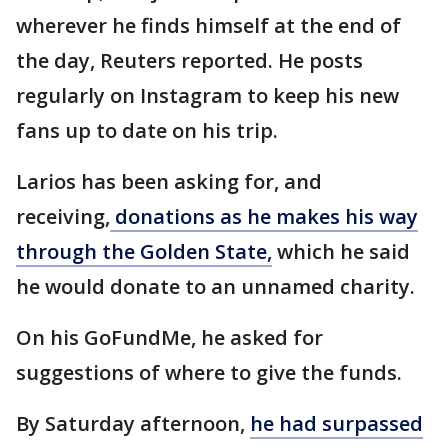
wherever he finds himself at the end of
the day, Reuters reported. He posts
regularly on Instagram to keep his new
fans up to date on his trip.
Larios has been asking for, and
receiving,
donations as he makes his way
through the Golden State,
which he said
he would donate to an unnamed charity.
On his GoFundMe, he asked for
suggestions of where to give the funds.
By Saturday afternoon,
he had surpassed