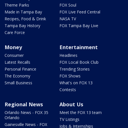
Theme Parks
FOX Soul
Made in Tampa Bay
FOX Live Feed Central
Recipes, Food & Drink
NASA TV
Tampa Bay History
FOX Tampa Bay Live
Care Force
Money
Entertainment
Consumer
Headlines
Latest Recalls
FOX Local Book Club
Personal Finance
Trending Stories
The Economy
FOX Shows
Small Business
What's on FOX 13
Contests
Regional News
About Us
Orlando News - FOX 35
Meet the FOX 13 team
Orlando
TV Listings
Gainesville News - FOX
Jobs & Internships