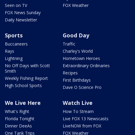
Seen on TV
FOX Weather
FOX News Sunday
Daily Newsletter
Sports
Good Day
Buccaneers
Traffic
Rays
Charley's World
Lightning
Hometown Heroes
No Off Days with Scott
Extraordinary Ordinaries
Smith
Recipes
Weekly Fishing Report
First Birthdays
High School Sports
Dave O Science Pro
We Live Here
Watch Live
What's Right
How To Stream
Florida Tonight
Live FOX 13 Newscasts
Dinner DeeAs
LiveNOW from FOX
One Tank Trips
FOX Weather