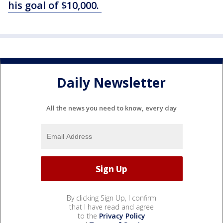
his goal of $10,000.
Daily Newsletter
All the news you need to know, every day
By clicking Sign Up, I confirm
that I have read and agree
to the
Privacy Policy