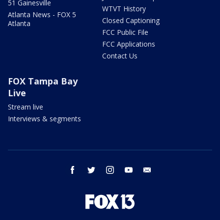
51 Gainesville
WTVT History
Atlanta News - FOX 5
Closed Captioning
Atlanta
FCC Public File
FCC Applications
Contact Us
FOX Tampa Bay
Live
Stream live
Interviews & segments
facebook
twitter
instagram
youtube
email