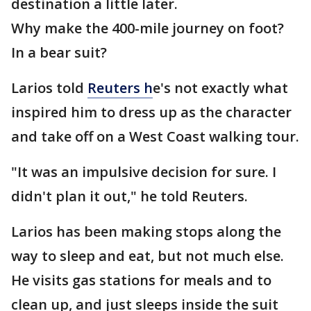
destination a little later.
Why make the 400-mile journey on foot?
In a bear suit?
Larios told
Reuters h
e's not exactly what
inspired him to dress up as the character
and take off on a West Coast walking tour.
"It was an impulsive decision for sure. I
didn't plan it out," he told Reuters.
Larios has been making stops along the
way to sleep and eat, but not much else.
He visits gas stations for meals and to
clean up, and just sleeps inside the suit