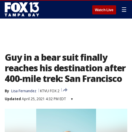
☰
Watch Live
Guy in a bear suit finally
reaches his destination after
400-mile trek: San Francisco
By
Lisa Fernandez
KTVU FOX 2
Updated
April 25, 2021 4:32 PM EDT
▾