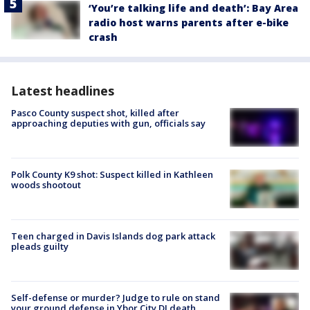
‘You’re talking life and death’: Bay Area
radio host warns parents after e-bike
crash
Latest headlines
Pasco County suspect shot, killed after
approaching deputies with gun, officials say
Polk County K9 shot: Suspect killed in Kathleen
woods shootout
Teen charged in Davis Islands dog park attack
pleads guilty
Self-defense or murder? Judge to rule on stand
your ground defense in Ybor City DJ death