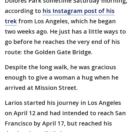
Dolores Park sometime Saturday morning,
according to
his Instagram post of his
trek
from Los Angeles, which he began
two weeks ago. He just has a little ways to
go before he reaches the very end of his
route: the Golden Gate Bridge.
Despite the long walk, he was gracious
enough to give a woman a hug when he
arrived at Mission Street.
Larios started his journey in Los Angeles
on April 12 and had intended to reach San
Francisco by April 17, but reached his