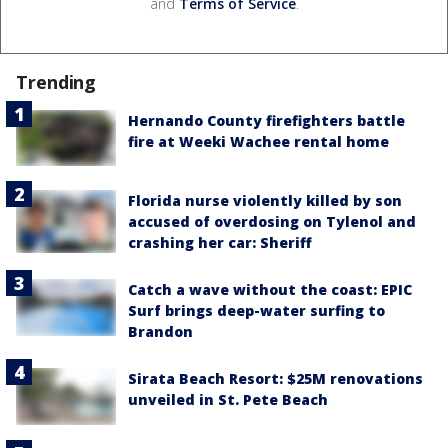
and
Terms of Service
.
Trending
Hernando County firefighters battle
fire at Weeki Wachee rental home
Florida nurse violently killed by son
accused of overdosing on Tylenol and
crashing her car: Sheriff
Catch a wave without the coast: EPIC
Surf brings deep-water surfing to
Brandon
Sirata Beach Resort: $25M renovations
unveiled in St. Pete Beach