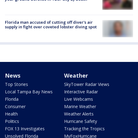
Florida man accused of cutting off diver's air
supply in fight over coveted lobster diving spot
News
Weather
Top Stories
SkyTower Radar Views
Local Tampa Bay News
Interactive Radar
Florida
Live Webcams
Consumer
Marine Weather
Health
Weather Alerts
Politics
Hurricane Safety
FOX 13 Investigates
Tracking the Tropics
Unsolved Florida
MyFoxHurricane