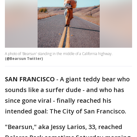
A photo of 'Bearsun' standing in the middle of a California highway.
(@Bearsun Twitter)
SAN FRANCISCO
-
A giant teddy bear who
sounds like a surfer dude - and who has
since gone viral - finally reached his
intended goal: The City of San Francisco.
"Bearsun," aka Jessy Larios, 33, reached