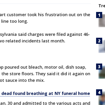
Tr
rt customer took his frustration out on the
line too long.
sylvania said charges were filed against 46-
wo related incidents last month.
epp poured out bleach, motor oil, dish soap,
the store floors. They said it did it again on
ot sauce into the mix.
dead found breathing at NY funeral home
an. 30 and admitted to the various acts and