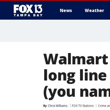
News
Weather
Walmart 
long line
(you name
By
Chris Williams
FOX TV Stations
Crime an