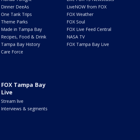
Dinner DeeAs
LiveNOW from FOX
One Tank Trips
FOX Weather
Theme Parks
FOX Soul
Made in Tampa Bay
FOX Live Feed Central
Recipes, Food & Drink
NASA TV
Tampa Bay History
FOX Tampa Bay Live
Care Force
FOX Tampa Bay
Live
Stream live
Interviews & segments