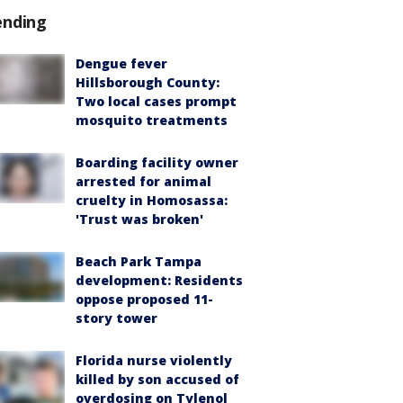
ending
Dengue fever
Hillsborough County:
Two local cases prompt
mosquito treatments
Boarding facility owner
arrested for animal
cruelty in Homosassa:
'Trust was broken'
Beach Park Tampa
development: Residents
oppose proposed 11-
story tower
Florida nurse violently
killed by son accused of
overdosing on Tylenol