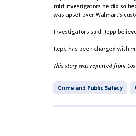
told investigators he did so b
was upset over Walmart’s cust
Investigators said Repp believ
Repp has been charged with mi
This story was reported from Los
Crime and Public Safety