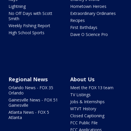
Lightning
Hometown Heroes
No Off Days with Scott
Extraordinary Ordinaries
Smith
Recipes
Weekly Fishing Report
First Birthdays
High School Sports
Dave O Science Pro
Regional News
About Us
Orlando News - FOX 35
Meet the FOX 13 team
Orlando
TV Listings
Gainesville News - FOX 51
Jobs & Internships
Gainesville
WTVT History
Atlanta News - FOX 5
Closed Captioning
Atlanta
FCC Public File
FCC Applications