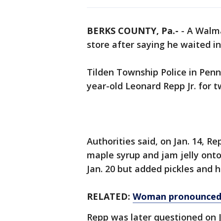
BERKS COUNTY, Pa.-
-
A Walma
store after saying he waited in 
Tilden Township Police in Penn
year-old Leonard Repp Jr. for t
Authorities said, on Jan. 14, R
maple syrup and jam jelly onto 
Jan. 20 but added pickles and h
RELATED:
Woman pronounced 
Repp was later questioned on J