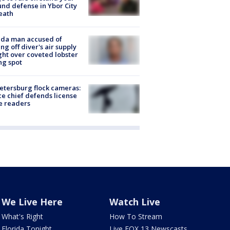
nd defense in Ybor City
eath
ida man accused of
ing off diver's air supply
ight over coveted lobster
ng spot
Petersburg flock cameras:
ce chief defends license
e readers
We Live Here
Watch Live
What's Right
How To Stream
Florida Tonight
Live FOX 13 Newscasts