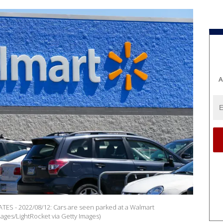
A
 - 2022/08/12: Cars are seen parked at a Walmart
ges/LightRocket via Getty Images)