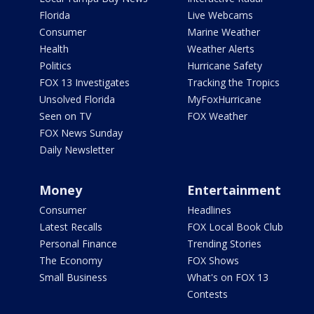
Florida
Live Webcams
Consumer
Marine Weather
Health
Weather Alerts
Politics
Hurricane Safety
FOX 13 Investigates
Tracking the Tropics
Unsolved Florida
MyFoxHurricane
Seen on TV
FOX Weather
FOX News Sunday
Daily Newsletter
Money
Entertainment
Consumer
Headlines
Latest Recalls
FOX Local Book Club
Personal Finance
Trending Stories
The Economy
FOX Shows
Small Business
What's on FOX 13
Contests