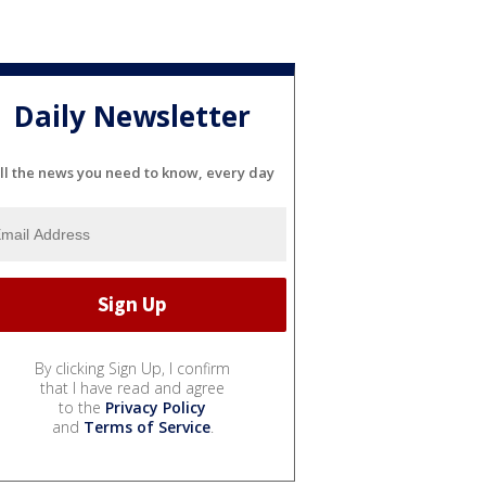
Daily Newsletter
ll the news you need to know, every day
By clicking Sign Up, I confirm
that I have read and agree
to the
Privacy Policy
and
Terms of Service
.