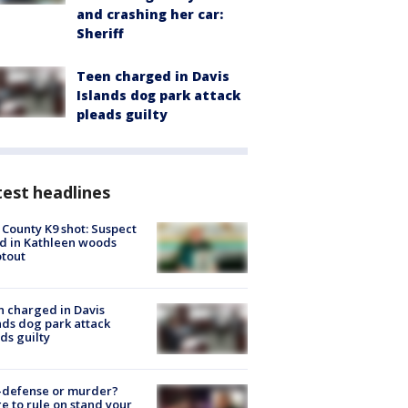
and crashing her car:
Sheriff
Teen charged in Davis
Islands dog park attack
pleads guilty
est headlines
 County K9 shot: Suspect
ed in Kathleen woods
tout
 charged in Davis
nds dog park attack
ds guilty
-defense or murder?
e to rule on stand your