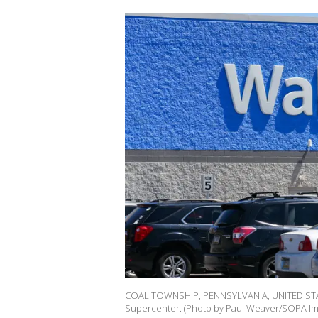
COAL TOWNSHIP, PENNSYLVANIA, UNITED STATES
Supercenter. (Photo by Paul Weaver/SOPA Ima