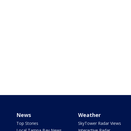
News
Weather
Top Stories
SkyTower Radar Views
Local Tampa Bay News
Interactive Radar