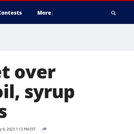
Contests
More
t over
il, syrup
s
 6, 2023 1:12 PM EST