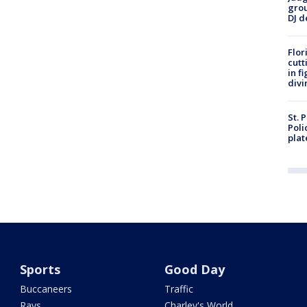
grou
DJ d
Flor
cutt
in f
divi
St. 
Poli
plat
Sports
Good Day
Buccaneers
Traffic
Rays
Charley's World