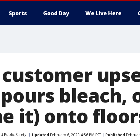
Sports
Good Day
We Live Here
customer upse
 pours bleach, o
 it) onto floor
d Public Safety
Updated
February 6, 2023 4:56 PM EST
Published
February