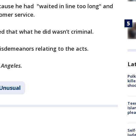
ecause he had "waited in line too long" and
omer service.
ed that what he did wasn’t criminal.
sdemeanors relating to the acts.
Lat
 Angeles.
Polk
kill
shoo
Unusual
Teen
Isla
plea
Self
Judg