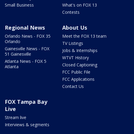
Small Business
What's on FOX 13
Contests
Regional News
About Us
Orlando News - FOX 35
Meet the FOX 13 team
Orlando
TV Listings
Gainesville News - FOX
Jobs & Internships
51 Gainesville
WTVT History
Atlanta News - FOX 5
Closed Captioning
Atlanta
FCC Public File
FCC Applications
Contact Us
FOX Tampa Bay
Live
Stream live
Interviews & segments