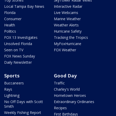
Top Stories
SkyTower Radar Views
Local Tampa Bay News
Interactive Radar
Florida
Live Webcams
Consumer
Marine Weather
Health
Weather Alerts
Politics
Hurricane Safety
FOX 13 Investigates
Tracking the Tropics
Unsolved Florida
MyFoxHurricane
Seen on TV
FOX Weather
FOX News Sunday
Daily Newsletter
Sports
Good Day
Buccaneers
Traffic
Rays
Charley's World
Lightning
Hometown Heroes
No Off Days with Scott
Extraordinary Ordinaries
Smith
Recipes
Weekly Fishing Report
First Birthdays