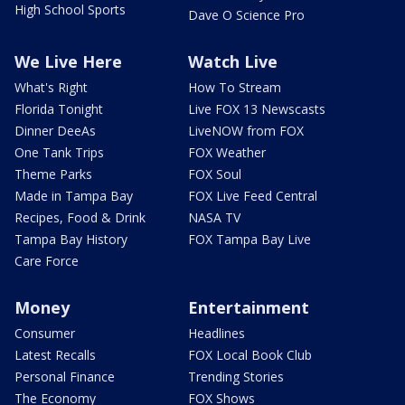
High School Sports
Dave O Science Pro
We Live Here
Watch Live
What's Right
How To Stream
Florida Tonight
Live FOX 13 Newscasts
Dinner DeeAs
LiveNOW from FOX
One Tank Trips
FOX Weather
Theme Parks
FOX Soul
Made in Tampa Bay
FOX Live Feed Central
Recipes, Food & Drink
NASA TV
Tampa Bay History
FOX Tampa Bay Live
Care Force
Money
Entertainment
Consumer
Headlines
Latest Recalls
FOX Local Book Club
Personal Finance
Trending Stories
The Economy
FOX Shows