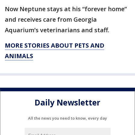
Now Neptune stays at his “forever home”
and receives care from Georgia
Aquarium’s veterinarians and staff.
MORE STORIES ABOUT PETS AND
ANIMALS
Daily Newsletter
All the news you need to know, every day