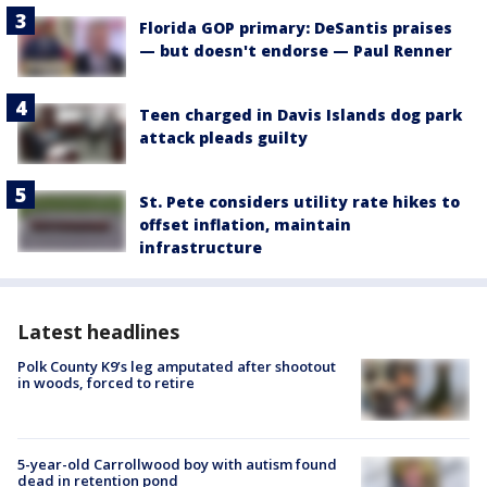
Florida GOP primary: DeSantis praises
— but doesn't endorse — Paul Renner
Teen charged in Davis Islands dog park
attack pleads guilty
St. Pete considers utility rate hikes to
offset inflation, maintain
infrastructure
Latest headlines
Polk County K9’s leg amputated after shootout
in woods, forced to retire
5-year-old Carrollwood boy with autism found
dead in retention pond