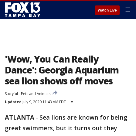
☰
Watch Live
'Wow, You Can Really
Dance': Georgia Aquarium
sea lion shows off moves
Storyful
Pets and Animals
Updated
July 9, 2020 11:43 AM EDT
▾
ATLANTA
-
Sea lions are known for being
great swimmers, but it turns out they