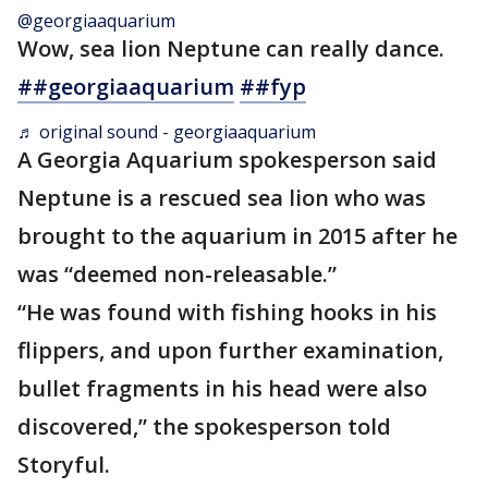
@georgiaaquarium
Wow, sea lion Neptune can really dance.
##georgiaaquarium
##fyp
♬ original sound - georgiaaquarium
A Georgia Aquarium spokesperson said
Neptune is a rescued sea lion who was
brought to the aquarium in 2015 after he
was “deemed non-releasable.”
“He was found with fishing hooks in his
flippers, and upon further examination,
bullet fragments in his head were also
discovered,” the spokesperson told
Storyful.