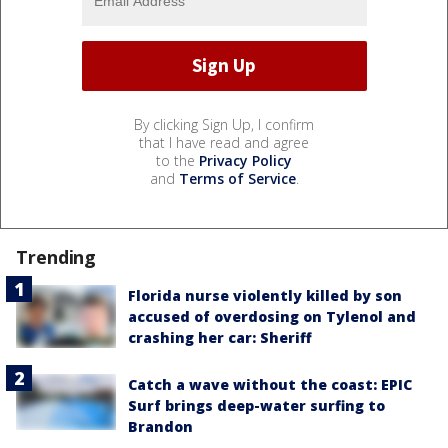
By clicking Sign Up, I confirm
that I have read and agree
to the
Privacy Policy
and
Terms of Service
.
Trending
Florida nurse violently killed by son
accused of overdosing on Tylenol and
crashing her car: Sheriff
Catch a wave without the coast: EPIC
Surf brings deep-water surfing to
Brandon