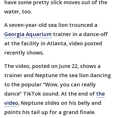
have some pretty slick moves out of the
water, too.
A seven-year-old sea lion trounced a
Georgia Aquarium
trainer in a dance-off
at the facility in Atlanta, video posted
recently shows.
The video, posted on June 22, shows a
trainer and Neptune the sea lion dancing
to the popular “Wow, you can really
dance” TikTok sound. At the end of
the
video
, Neptune slides on his belly and
points his tail up for a grand finale.