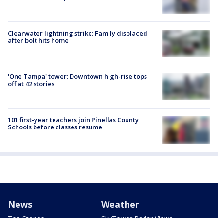
Clearwater lightning strike: Family displaced
after bolt hits home
'One Tampa' tower: Downtown high-rise tops
off at 42 stories
101 first-year teachers join Pinellas County
Schools before classes resume
News
Weather