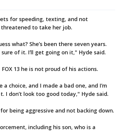
ets for speeding, texting, and not
e threatened to take her job.
Guess what? She’s been there seven years.
ure of it. I’ll get going on it," Hyde said.
 FOX 13 he is not proud of his actions.
e a choice, and I made a bad one, and I’m
at. I don’t look too good today," Hyde said.
, for being aggressive and not backing down.
orcement, including his son, who is a