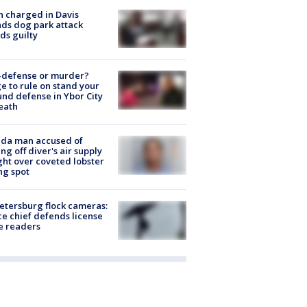
 charged in Davis
nds dog park attack
ds guilty
-defense or murder?
e to rule on stand your
nd defense in Ybor City
eath
ida man accused of
ing off diver's air supply
ight over coveted lobster
ng spot
Petersburg flock cameras:
ce chief defends license
e readers