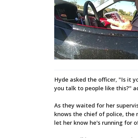
Hyde asked the officer, "Is it
you talk to people like this?" a
As they waited for her supervi
knows the chief of police, the
let her know he's running for o