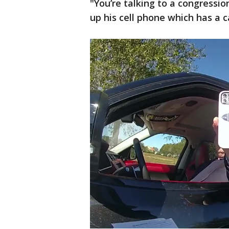
"You’re talking to a congressio
up his cell phone which has a 