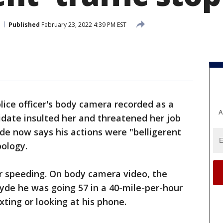
Published
February 23, 2022 4:39 PM EST
lice officer's body camera recorded as a
A
idate insulted her and threatened her job
yde now says his actions were "belligerent
pology.
for speeding. On body camera video, the
Hyde he was going 57 in a 40-mile-per-hour
ting or looking at his phone.