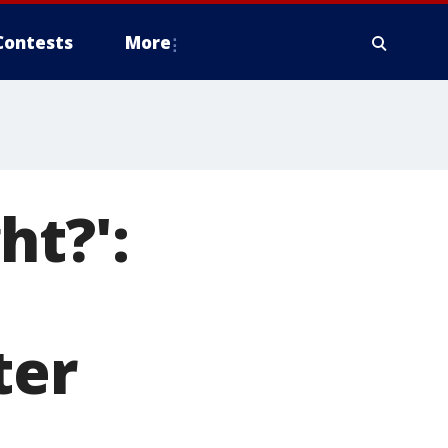
Contests
More
ht?':
ter