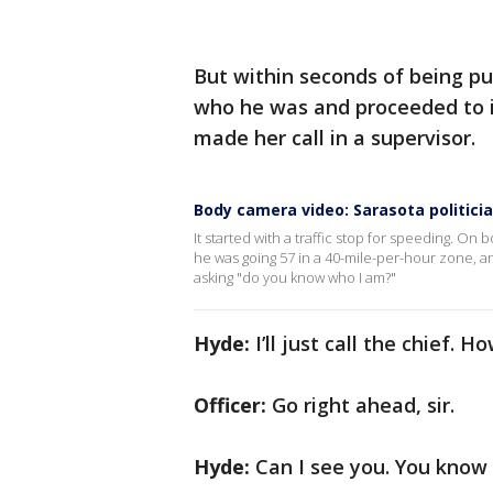
But within seconds of being pu
who he was and proceeded to in
made her call in a supervisor.
Body camera video: Sarasota politicia
It started with a traffic stop for speeding. On
he was going 57 in a 40-mile-per-hour zone, an
asking "do you know who I am?"
Hyde:
I’ll just call the chief. H
Officer:
Go right ahead, sir.
Hyde:
Can I see you. You know 