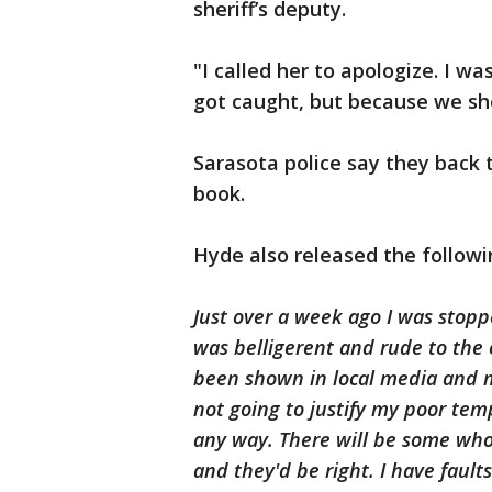
sheriff’s deputy.
"I called her to apologize. I wa
got caught, but because we sho
Sarasota police say they back t
book.
Hyde also released the follow
Just over a week ago I was stopp
was belligerent and rude to the
been shown in local media and 
not going to justify my poor tem
any way. There will be some who w
and they'd be right. I have fault