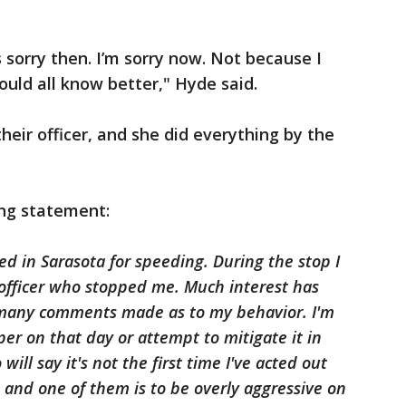
s sorry then. I’m sorry now. Not because I
uld all know better," Hyde said.
heir officer, and she did everything by the
ing statement:
ed in Sarasota for speeding. During the stop I
 officer who stopped me. Much interest has
many comments made as to my behavior. I'm
per on that day or attempt to mitigate it in
ill say it's not the first time I've acted out
s and one of them is to be overly aggressive on