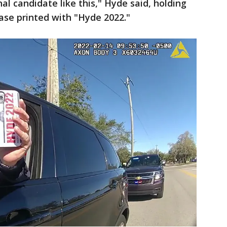
nal candidate like this," Hyde said, holding
case printed with "Hyde 2022."