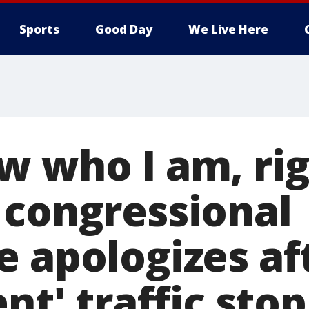
Sports
Good Day
We Live Here
w who I am, rig
 congressional
e apologizes af
ent' traffic stop