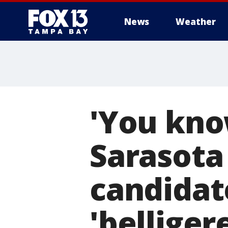
News
Weather
'You kno
Sarasota
candidat
'belliger