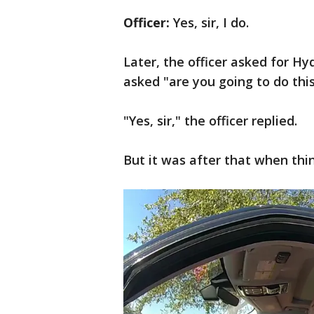
Officer:
Yes, sir, I do.
Later, the officer asked for Hy
asked "are you going to do thi
"Yes, sir," the officer replied.
But it was after that when thi