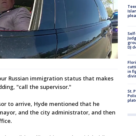
Teen
Isla
plea
Self
Judg
grou
DJ d
Flor
cutt
in f
divi
 your Russian immigration status that makes
dding, "call the supervisor."
St. 
Poli
plat
sor to arrive, Hyde mentioned that he
 mayor, and the city administrator, and then
ffice.