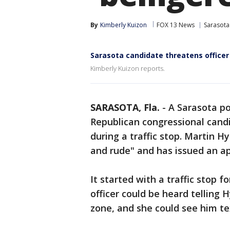
By
Kimberly Kuizon
FOX 13 News
Sarasota
Sarasota candidate threatens officer
Kimberly Kuizon reports.
SARASOTA, Fla.
-
A Sarasota po
Republican congressional cand
during a traffic stop. Martin H
and rude" and has issued an a
It started with a traffic stop 
officer could be heard telling 
zone, and she could see him tex