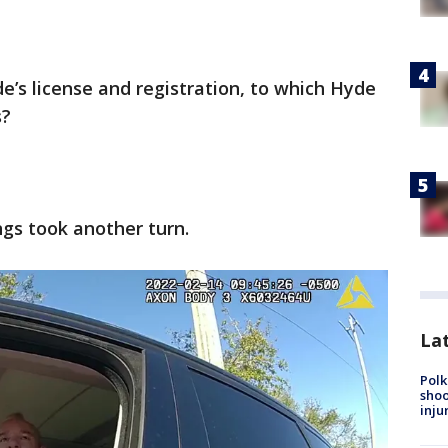
de’s license and registration, to which Hyde
s?
ngs took another turn.
Lat
Polk
shoo
inju