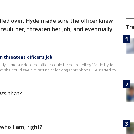
lled over, Hyde made sure the officer knew
Tr
sult her, threaten her job, and eventually
n threatens officer's job
 body camera video, the officer could be heard telling Martin Hyde
d she could see him texting or looking at his phone. He started by
ow’s that?
who I am, right?