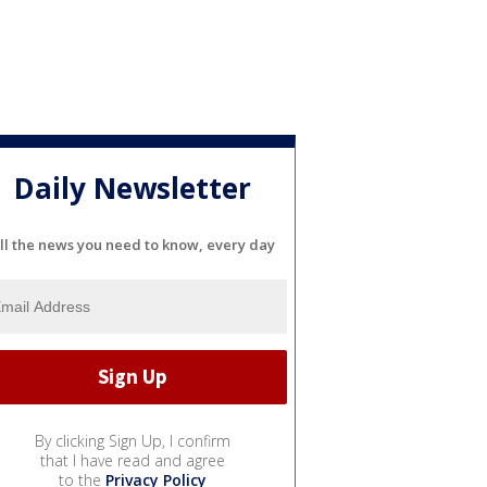
Daily Newsletter
ll the news you need to know, every day
By clicking Sign Up, I confirm
that I have read and agree
to the
Privacy Policy