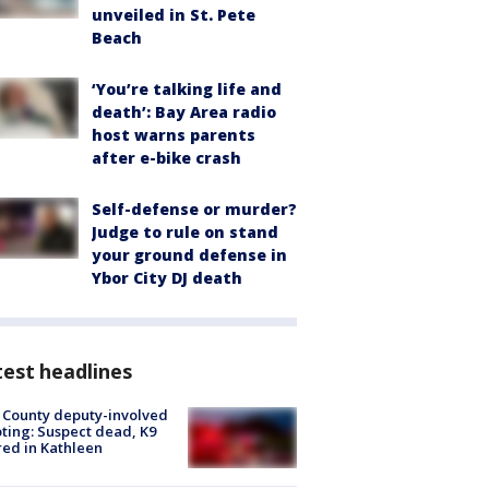
unveiled in St. Pete
Beach
‘You’re talking life and
death’: Bay Area radio
host warns parents
after e-bike crash
Self-defense or murder?
Judge to rule on stand
your ground defense in
Ybor City DJ death
est headlines
 County deputy-involved
ting: Suspect dead, K9
red in Kathleen