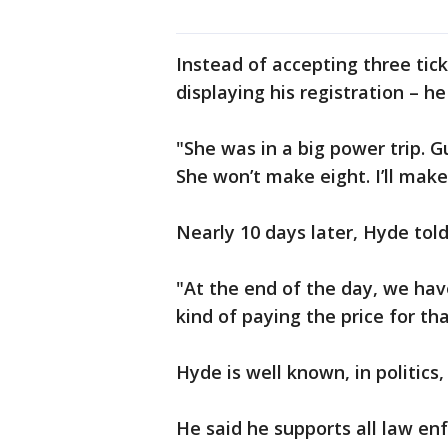
Instead of accepting three tick
displaying his registration – h
"She was in a big power trip. 
She won’t make eight. I’ll make s
Nearly 10 days later, Hyde told
"At the end of the day, we hav
kind of paying the price for th
Hyde is well known, in politics
He said he supports all law enf