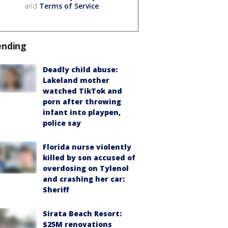
and
Terms of Service
.
ending
Deadly child abuse:
Lakeland mother
watched TikTok and
porn after throwing
infant into playpen,
police say
Florida nurse violently
killed by son accused of
overdosing on Tylenol
and crashing her car:
Sheriff
Sirata Beach Resort:
$25M renovations