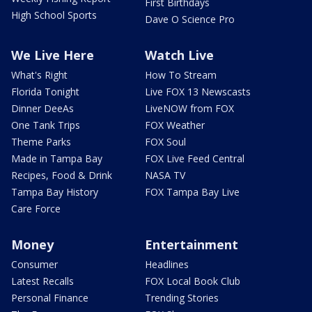
First Birthdays
High School Sports
Dave O Science Pro
We Live Here
Watch Live
What's Right
How To Stream
Florida Tonight
Live FOX 13 Newscasts
Dinner DeeAs
LiveNOW from FOX
One Tank Trips
FOX Weather
Theme Parks
FOX Soul
Made in Tampa Bay
FOX Live Feed Central
Recipes, Food & Drink
NASA TV
Tampa Bay History
FOX Tampa Bay Live
Care Force
Money
Entertainment
Consumer
Headlines
Latest Recalls
FOX Local Book Club
Personal Finance
Trending Stories