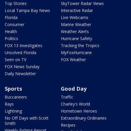
Top Stories
SkyTower Radar Views
Local Tampa Bay News
Interactive Radar
Florida
Live Webcams
Consumer
Marine Weather
Health
Weather Alerts
Politics
Hurricane Safety
FOX 13 Investigates
Tracking the Tropics
Unsolved Florida
MyFoxHurricane
Seen on TV
FOX Weather
FOX News Sunday
Daily Newsletter
Sports
Good Day
Buccaneers
Traffic
Rays
Charley's World
Lightning
Hometown Heroes
No Off Days with Scott
Extraordinary Ordinaries
Smith
Recipes
Weekly Fishing Report