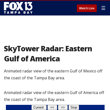
☰
Watch Live
SkyTower Radar: Eastern
Gulf of America
Animated radar view of the eastern Gulf of Mexico off
the coast of the Tampa Bay area.
Animated radar view of the eastern Gulf of America off
the coast of the Tampa Bay area.