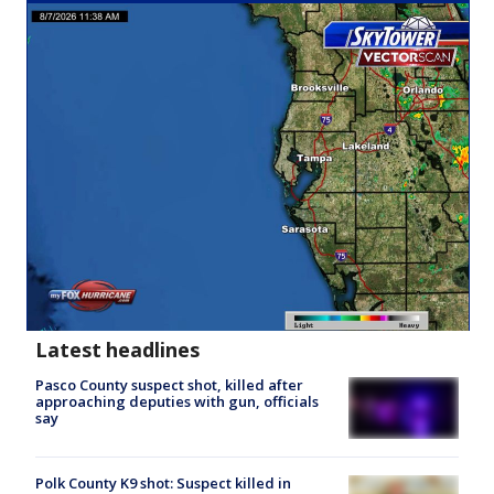
Latest headlines
Pasco County suspect shot, killed after
approaching deputies with gun, officials
say
Polk County K9 shot: Suspect killed in