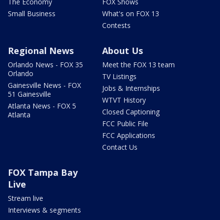
The Economy
FOX Shows
Small Business
What's on FOX 13
Contests
Regional News
About Us
Orlando News - FOX 35
Meet the FOX 13 team
Orlando
TV Listings
Gainesville News - FOX
Jobs & Internships
51 Gainesville
WTVT History
Atlanta News - FOX 5
Closed Captioning
Atlanta
FCC Public File
FCC Applications
Contact Us
FOX Tampa Bay
Live
Stream live
Interviews & segments