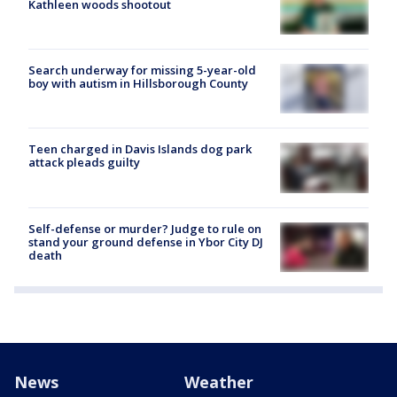
Kathleen woods shootout
Search underway for missing 5-year-old
boy with autism in Hillsborough County
Teen charged in Davis Islands dog park
attack pleads guilty
Self-defense or murder? Judge to rule on
stand your ground defense in Ybor City DJ
death
News
Weather