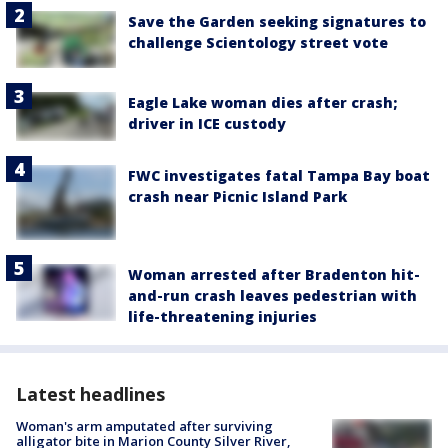
Save the Garden seeking signatures to
challenge Scientology street vote
Eagle Lake woman dies after crash;
driver in ICE custody
FWC investigates fatal Tampa Bay boat
crash near Picnic Island Park
Woman arrested after Bradenton hit-
and-run crash leaves pedestrian with
life-threatening injuries
Latest headlines
Woman's arm amputated after surviving
alligator bite in Marion County Silver River,