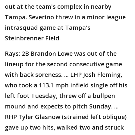
out at the team's complex in nearby
Tampa. Severino threw in a minor league
intrasquad game at Tampa's
Steinbrenner Field.
Rays: 2B Brandon Lowe was out of the
lineup for the second consecutive game
with back soreness. ... LHP Josh Fleming,
who took a 113.1 mph infield single off his
left foot Tuesday, threw off a bullpen
mound and expects to pitch Sunday. ...
RHP Tyler Glasnow (strained left oblique)
gave up two hits, walked two and struck