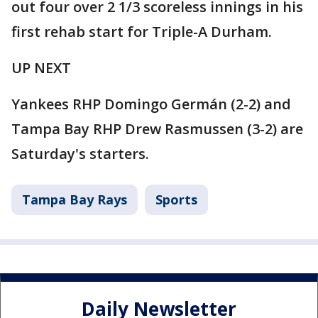
out four over 2 1/3 scoreless innings in his
first rehab start for Triple-A Durham.
UP NEXT
Yankees RHP Domingo Germán (2-2) and
Tampa Bay RHP Drew Rasmussen (3-2) are
Saturday's starters.
Tampa Bay Rays
Sports
Daily Newsletter