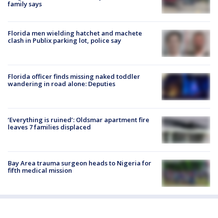
family says
Florida men wielding hatchet and machete
clash in Publix parking lot, police say
Florida officer finds missing naked toddler
wandering in road alone: Deputies
‘Everything is ruined’: Oldsmar apartment fire
leaves 7 families displaced
Bay Area trauma surgeon heads to Nigeria for
fifth medical mission