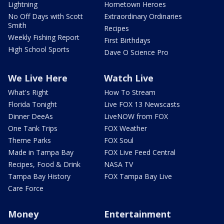
Lightning
Hometown Heroes
No Off Days with Scott
Extraordinary Ordinaries
Smith
Recipes
Weekly Fishing Report
First Birthdays
High School Sports
Dave O Science Pro
We Live Here
Watch Live
What's Right
How To Stream
Florida Tonight
Live FOX 13 Newscasts
Dinner DeeAs
LiveNOW from FOX
One Tank Trips
FOX Weather
Theme Parks
FOX Soul
Made in Tampa Bay
FOX Live Feed Central
Recipes, Food & Drink
NASA TV
Tampa Bay History
FOX Tampa Bay Live
Care Force
Money
Entertainment