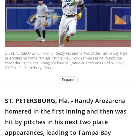
ST. PETERSBURG, FL - MAY 5: Randy Arozarena #56 of the Tampa Bay Rays
celebrates his home run against the New York Yankees as he rounds the
bases during the first inning of a baseball game at Tropicana Field on May 5,
2023 in St. Petersburg, Florida.
Expand
ST. PETERSBURG, Fla.
-
Randy Arozarena
homered in the first inning and then was
hit by pitches in his next two plate
appearances, leading to Tampa Bay