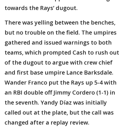
towards the Rays’ dugout.
There was yelling between the benches,
but no trouble on the field. The umpires
gathered and issued warnings to both
teams, which prompted Cash to rush out
of the dugout to argue with crew chief
and first base umpire Lance Barksdale.
Wander Franco put the Rays up 5-4 with
an RBI double off Jimmy Cordero (1-1) in
the seventh. Yandy Díaz was initially
called out at the plate, but the call was
changed after a replay review.