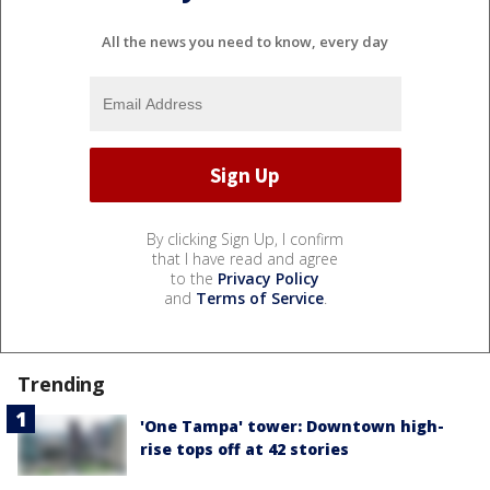
All the news you need to know, every day
By clicking Sign Up, I confirm
that I have read and agree
to the
Privacy Policy
and
Terms of Service
.
Trending
'One Tampa' tower: Downtown high-
rise tops off at 42 stories