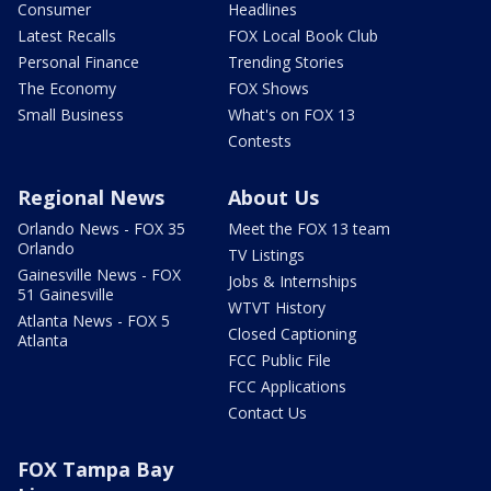
Consumer
Headlines
Latest Recalls
FOX Local Book Club
Personal Finance
Trending Stories
The Economy
FOX Shows
Small Business
What's on FOX 13
Contests
Regional News
About Us
Orlando News - FOX 35
Meet the FOX 13 team
Orlando
TV Listings
Gainesville News - FOX
Jobs & Internships
51 Gainesville
WTVT History
Atlanta News - FOX 5
Closed Captioning
Atlanta
FCC Public File
FCC Applications
Contact Us
FOX Tampa Bay