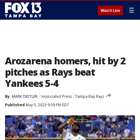
☰
Watch Live
Arozarena homers, hit by 2
pitches as Rays beat
Yankees 5-4
By
MARK DIDTLER
Associated Press
Tampa Bay Rays
Published
May 5, 2023 9:59 PM EDT