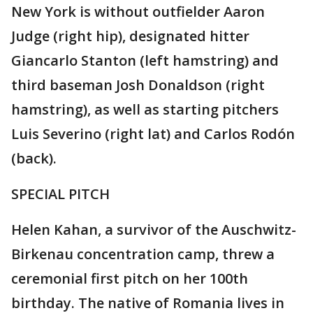
New York is without outfielder Aaron
Judge (right hip), designated hitter
Giancarlo Stanton (left hamstring) and
third baseman Josh Donaldson (right
hamstring), as well as starting pitchers
Luis Severino (right lat) and Carlos Rodón
(back).
SPECIAL PITCH
Helen Kahan, a survivor of the Auschwitz-
Birkenau concentration camp, threw a
ceremonial first pitch on her 100th
birthday. The native of Romania lives in