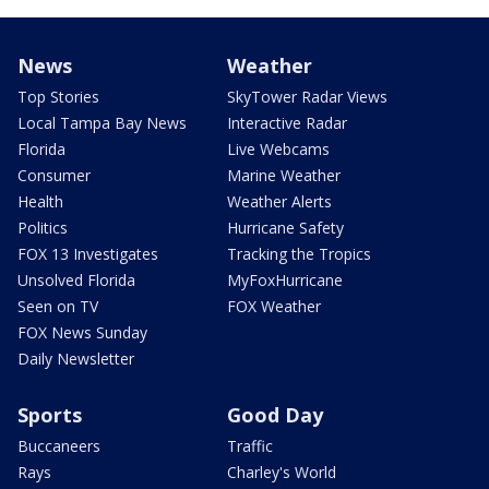
News
Weather
Top Stories
SkyTower Radar Views
Local Tampa Bay News
Interactive Radar
Florida
Live Webcams
Consumer
Marine Weather
Health
Weather Alerts
Politics
Hurricane Safety
FOX 13 Investigates
Tracking the Tropics
Unsolved Florida
MyFoxHurricane
Seen on TV
FOX Weather
FOX News Sunday
Daily Newsletter
Sports
Good Day
Buccaneers
Traffic
Rays
Charley's World