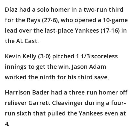
Díaz had a solo homer in a two-run third
for the Rays (27-6), who opened a 10-game
lead over the last-place Yankees (17-16) in
the AL East.
Kevin Kelly (3-0) pitched 1 1/3 scoreless
innings to get the win. Jason Adam
worked the ninth for his third save,
Harrison Bader had a three-run homer off
reliever Garrett Cleavinger during a four-
run sixth that pulled the Yankees even at
4.