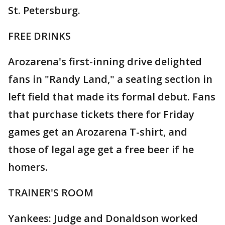
St. Petersburg.
FREE DRINKS
Arozarena's first-inning drive delighted
fans in "Randy Land," a seating section in
left field that made its formal debut. Fans
that purchase tickets there for Friday
games get an Arozarena T-shirt, and
those of legal age get a free beer if he
homers.
TRAINER'S ROOM
Yankees: Judge and Donaldson worked