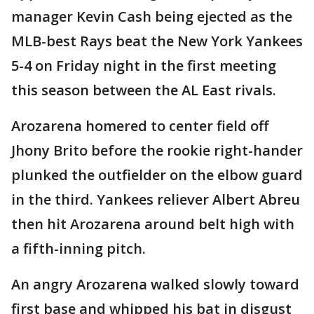
manager Kevin Cash being ejected as the
MLB-best Rays beat the New York Yankees
5-4 on Friday night in the first meeting
this season between the AL East rivals.
Arozarena homered to center field off
Jhony Brito before the rookie right-hander
plunked the outfielder on the elbow guard
in the third. Yankees reliever Albert Abreu
then hit Arozarena around belt high with
a fifth-inning pitch.
An angry Arozarena walked slowly toward
first base and whipped his bat in disgust