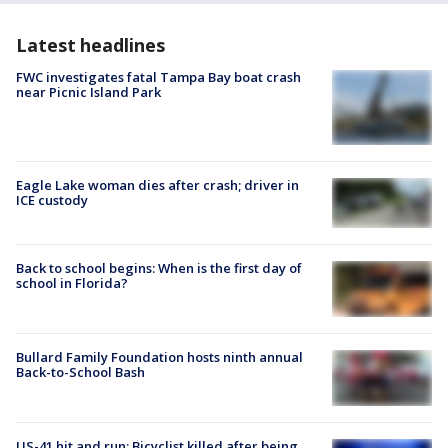
Latest headlines
FWC investigates fatal Tampa Bay boat crash
near Picnic Island Park
Eagle Lake woman dies after crash; driver in
ICE custody
Back to school begins: When is the first day of
school in Florida?
Bullard Family Foundation hosts ninth annual
Back-to-School Bash
US-41 hit and run: Bicyclist killed after being