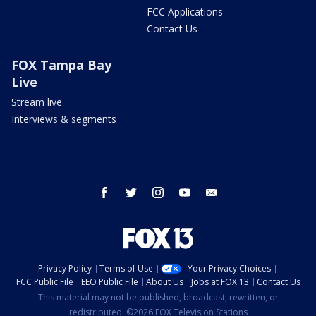
FCC Applications
Contact Us
FOX Tampa Bay
Live
Stream live
Interviews & segments
facebook
twitter
instagram
youtube
email
Privacy Policy
Terms of Use
Your Privacy Choices
FCC Public File
EEO Public File
About Us
Jobs at FOX 13
Contact Us
This material may not be published, broadcast, rewritten, or
redistributed. ©2026 FOX Television Stations