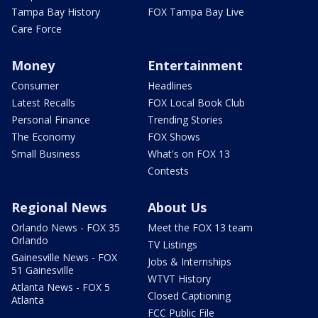
Tampa Bay History
FOX Tampa Bay Live
Care Force
Money
Entertainment
Consumer
Headlines
Latest Recalls
FOX Local Book Club
Personal Finance
Trending Stories
The Economy
FOX Shows
Small Business
What's on FOX 13
Contests
Regional News
About Us
Orlando News - FOX 35
Meet the FOX 13 team
Orlando
TV Listings
Gainesville News - FOX
Jobs & Internships
51 Gainesville
WTVT History
Atlanta News - FOX 5
Closed Captioning
Atlanta
FCC Public File