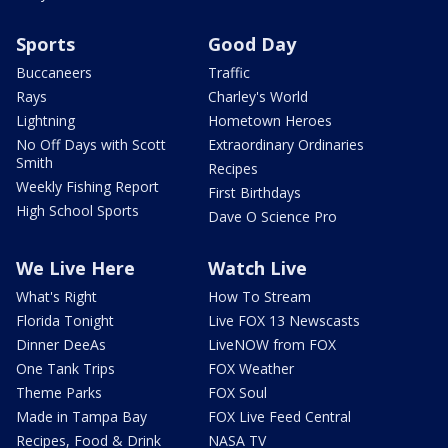
Sports
Good Day
Buccaneers
Traffic
Rays
Charley's World
Lightning
Hometown Heroes
No Off Days with Scott
Extraordinary Ordinaries
Smith
Recipes
Weekly Fishing Report
First Birthdays
High School Sports
Dave O Science Pro
We Live Here
Watch Live
What's Right
How To Stream
Florida Tonight
Live FOX 13 Newscasts
Dinner DeeAs
LiveNOW from FOX
One Tank Trips
FOX Weather
Theme Parks
FOX Soul
Made in Tampa Bay
FOX Live Feed Central
Recipes, Food & Drink
NASA TV