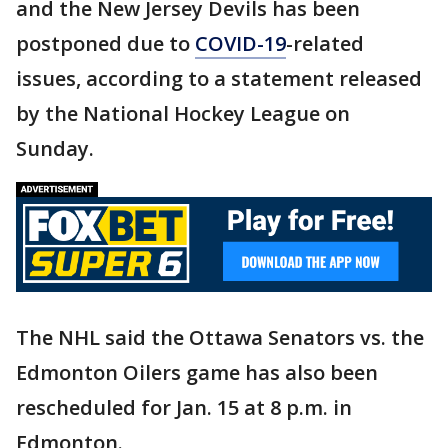
and the New Jersey Devils has been
postponed due to
COVID-19
-related
issues, according to a statement released
by the National Hockey League on
Sunday.
The NHL said the Ottawa Senators vs. the
Edmonton Oilers game has also been
rescheduled for Jan. 15 at 8 p.m. in
Edmonton.