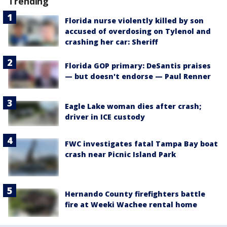
Trending
Florida nurse violently killed by son
accused of overdosing on Tylenol and
crashing her car: Sheriff
Florida GOP primary: DeSantis praises
— but doesn't endorse — Paul Renner
Eagle Lake woman dies after crash;
driver in ICE custody
FWC investigates fatal Tampa Bay boat
crash near Picnic Island Park
Hernando County firefighters battle
fire at Weeki Wachee rental home