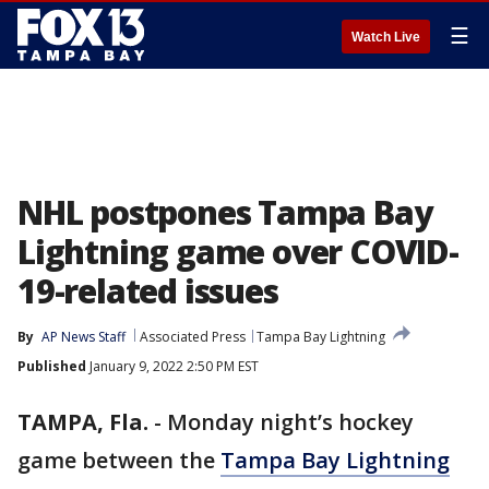
☰
Watch Live
NHL postpones Tampa Bay
Lightning game over COVID-
19-related issues
By
AP News Staff
Associated Press
Tampa Bay Lightning
Published
January 9, 2022 2:50 PM EST
TAMPA, Fla.
-
Monday night’s hockey
game between the
Tampa Bay Lightning