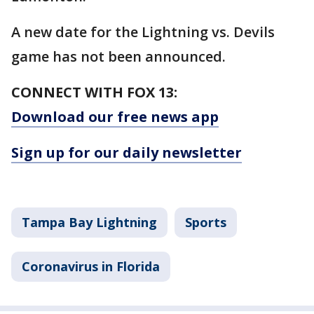
A new date for the Lightning vs. Devils
game has not been announced.
CONNECT WITH FOX 13:
Download our free news app
Sign up for our daily newsletter
Tampa Bay Lightning
Sports
Coronavirus in Florida