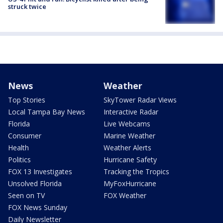
struck twice
News
Weather
Top Stories
SkyTower Radar Views
Local Tampa Bay News
Interactive Radar
Florida
Live Webcams
Consumer
Marine Weather
Health
Weather Alerts
Politics
Hurricane Safety
FOX 13 Investigates
Tracking the Tropics
Unsolved Florida
MyFoxHurricane
Seen on TV
FOX Weather
FOX News Sunday
Daily Newsletter