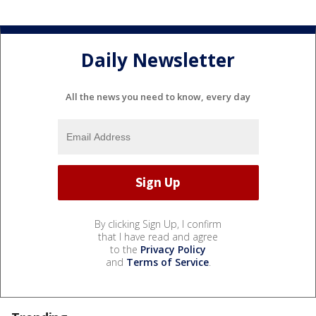
Daily Newsletter
All the news you need to know, every day
By clicking Sign Up, I confirm
that I have read and agree
to the
Privacy Policy
and
Terms of Service
.