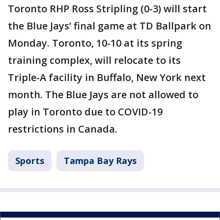
Toronto RHP Ross Stripling (0-3) will start
the Blue Jays’ final game at TD Ballpark on
Monday. Toronto, 10-10 at its spring
training complex, will relocate to its
Triple-A facility in Buffalo, New York next
month. The Blue Jays are not allowed to
play in Toronto due to COVID-19
restrictions in Canada.
Sports
Tampa Bay Rays