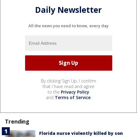
Daily Newsletter
All the news you need to know, every day
By clicking Sign Up, I confirm
that I have read and agree
to the
Privacy Policy
and
Terms of Service
.
Trending
Florida nurse violently killed by son