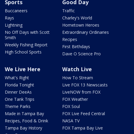
Sports
Good Day
Buccaneers
Traffic
Rays
Charley's World
Lightning
Hometown Heroes
No Off Days with Scott
Extraordinary Ordinaries
Smith
Recipes
Weekly Fishing Report
First Birthdays
High School Sports
Dave O Science Pro
We Live Here
Watch Live
What's Right
How To Stream
Florida Tonight
Live FOX 13 Newscasts
Dinner DeeAs
LiveNOW from FOX
One Tank Trips
FOX Weather
Theme Parks
FOX Soul
Made in Tampa Bay
FOX Live Feed Central
Recipes, Food & Drink
NASA TV
Tampa Bay History
FOX Tampa Bay Live