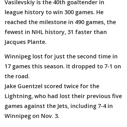
Vasilevskiy is the 40th goaltender in
league history to win 300 games. He
reached the milestone in 490 games, the
fewest in NHL history, 31 faster than
Jacques Plante.
Winnipeg lost for just the second time in
17 games this season. It dropped to 7-1 on
the road.
Jake Guentzel scored twice for the
Lightning, who had lost their previous five
games against the Jets, including 7-4 in
Winnipeg on Nov. 3.