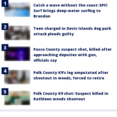
Catch a wave without the coast: EPIC
Surf brings deep-water surfing to
Brandon
Teen charged in Davis Islands dog park
attack pleads guilty
Pasco County suspect shot, killed after
approaching deputies with gun,
officials say
Polk County K9’s leg amputated after
shootout in woods, forced to retire
Polk County K9 shot: Suspect killed in
Kathleen woods shootout