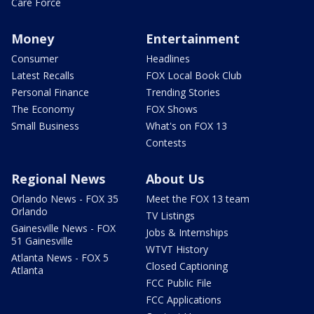
Care Force
Money
Entertainment
Consumer
Headlines
Latest Recalls
FOX Local Book Club
Personal Finance
Trending Stories
The Economy
FOX Shows
Small Business
What's on FOX 13
Contests
Regional News
About Us
Orlando News - FOX 35
Meet the FOX 13 team
Orlando
TV Listings
Gainesville News - FOX
Jobs & Internships
51 Gainesville
WTVT History
Atlanta News - FOX 5
Closed Captioning
Atlanta
FCC Public File
FCC Applications