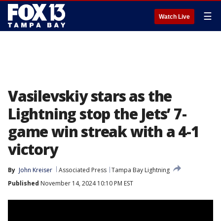
☰
Watch Live
Vasilevskiy stars as the
Lightning stop the Jets’ 7-
game win streak with a 4-1
victory
By
John Kreiser
Associated Press
Tampa Bay Lightning
Published
November 14, 2024 10:10 PM EST