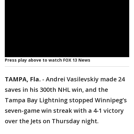
Press play above to watch FOX 13 News
TAMPA, Fla.
-
Andrei Vasilevskiy made 24
saves in his 300th NHL win, and the
Tampa Bay Lightning stopped Winnipeg’s
seven-game win streak with a 4-1 victory
over the Jets on Thursday night.