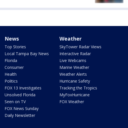
News
Weather
Top Stories
SkyTower Radar Views
Local Tampa Bay News
Interactive Radar
Florida
Live Webcams
Consumer
Marine Weather
Health
Weather Alerts
Politics
Hurricane Safety
FOX 13 Investigates
Tracking the Tropics
Unsolved Florida
MyFoxHurricane
Seen on TV
FOX Weather
FOX News Sunday
Daily Newsletter