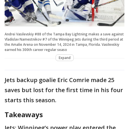
Andrei Vasilevskiy #88 of the Tampa Bay Lightning makes a save against
Vladislav Namestnikov #7 of the Winnipeg Jets during the third period at
the Amalie Arena on November 14, 2024 in Tampa, Florida. Vasilevskiy
earned his 300th career regular seaso
Expand
Jets backup goalie Eric Comrie made 25
saves but lost for the first time in his four
starts this season.
Takeaways
Jets: Winnipeg’s power play entered the