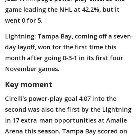
game leading the NHL at 42.2%, but it
went 0 for 5.
Lightning: Tampa Bay, coming off a seven-
day layoff, won for the first time this
month after going 0-3-1 in its first four
November games.
Key moment
Cirelli’s power-play goal 4:07 into the
second was also the first by the Lightning
in 17 extra-man opportunities at Amalie
Arena this season. Tampa Bay scored on