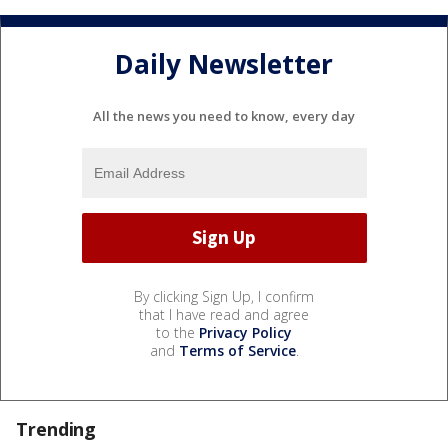
Daily Newsletter
All the news you need to know, every day
By clicking Sign Up, I confirm
that I have read and agree
to the
Privacy Policy
and
Terms of Service
.
Trending