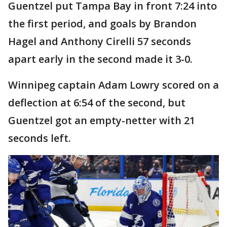
Guentzel put Tampa Bay in front 7:24 into
the first period, and goals by Brandon
Hagel and Anthony Cirelli 57 seconds
apart early in the second made it 3-0.
Winnipeg captain Adam Lowry scored on a
deflection at 6:54 of the second, but
Guentzel got an empty-netter with 21
seconds left.