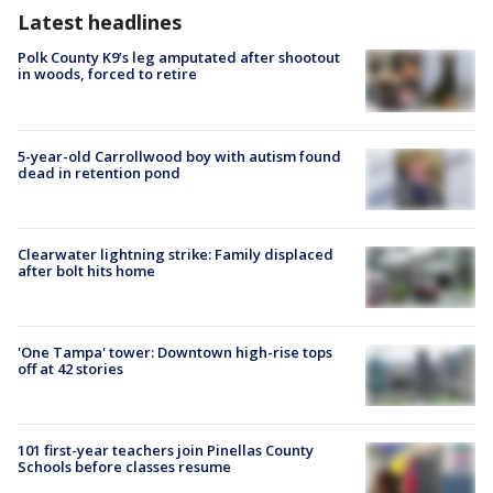
Latest headlines
Polk County K9’s leg amputated after shootout
in woods, forced to retire
5-year-old Carrollwood boy with autism found
dead in retention pond
Clearwater lightning strike: Family displaced
after bolt hits home
'One Tampa' tower: Downtown high-rise tops
off at 42 stories
101 first-year teachers join Pinellas County
Schools before classes resume