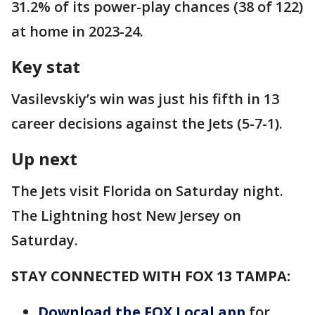
31.2% of its power-play chances (38 of 122)
at home in 2023-24.
Key stat
Vasilevskiy’s win was just his fifth in 13
career decisions against the Jets (5-7-1).
Up next
The Jets visit Florida on Saturday night.
The Lightning host New Jersey on
Saturday.
STAY CONNECTED WITH FOX 13 TAMPA:
Download the FOX Local app
for