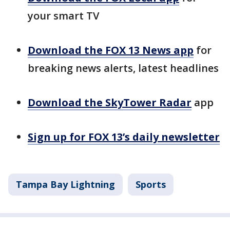
your smart TV
Download the FOX 13 News app
for
breaking news alerts, latest headlines
Download the SkyTower Radar
app
Sign up for FOX 13’s daily newsletter
Tampa Bay Lightning
Sports