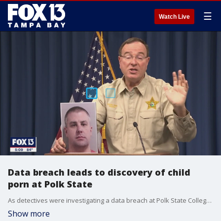
☰
Watch Live
Data breach leads to discovery of child
porn at Polk State
As detectives were investigating a data breach at Polk State College, they discovered the man they arrested was in possession of child pornography showing children as young as infants, they said.
Show more