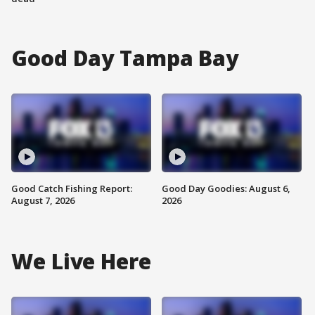
Good Day Tampa Bay
Good Catch Fishing Report:
Good Day Goodies: August 6,
August 7, 2026
2026
We Live Here