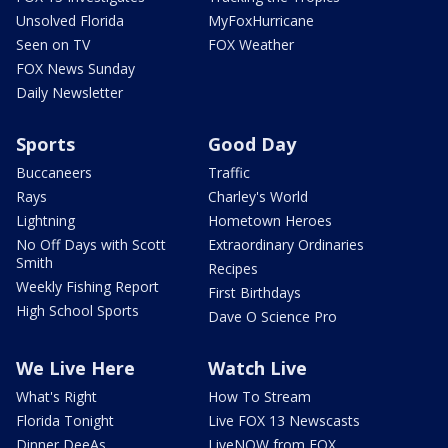
Unsolved Florida
MyFoxHurricane
Seen on TV
FOX Weather
FOX News Sunday
Daily Newsletter
Sports
Good Day
Buccaneers
Traffic
Rays
Charley's World
Lightning
Hometown Heroes
No Off Days with Scott
Extraordinary Ordinaries
Smith
Recipes
Weekly Fishing Report
First Birthdays
High School Sports
Dave O Science Pro
We Live Here
Watch Live
What's Right
How To Stream
Florida Tonight
Live FOX 13 Newscasts
Dinner DeeAs
LiveNOW from FOX