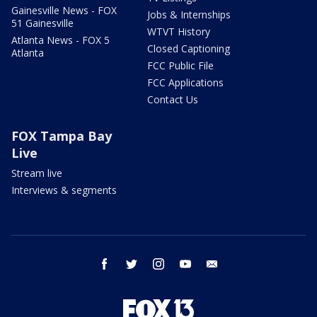
Gainesville News - FOX
Jobs & Internships
51 Gainesville
WTVT History
Atlanta News - FOX 5
Closed Captioning
Atlanta
FCC Public File
FCC Applications
Contact Us
FOX Tampa Bay
Live
Stream live
Interviews & segments
facebook
twitter
instagram
youtube
email