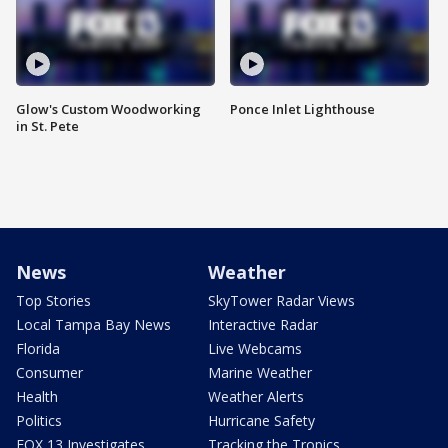
Glow's Custom Woodworking
Ponce Inlet Lighthouse
in St. Pete
News
Weather
Top Stories
SkyTower Radar Views
Local Tampa Bay News
Interactive Radar
Florida
Live Webcams
Consumer
Marine Weather
Health
Weather Alerts
Politics
Hurricane Safety
FOX 13 Investigates
Tracking the Tropics