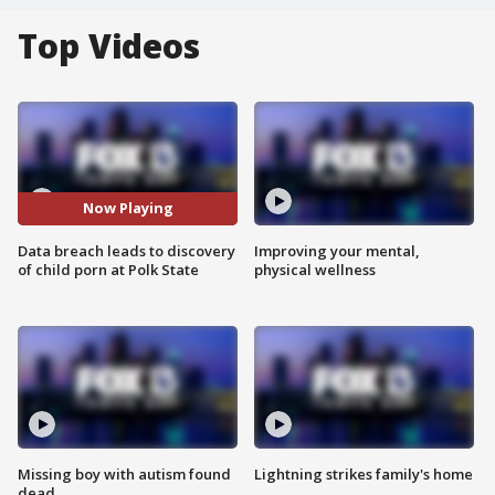
Top Videos
Now Playing
Data breach leads to discovery
Improving your mental,
of child porn at Polk State
physical wellness
Missing boy with autism found
Lightning strikes family's home
dead