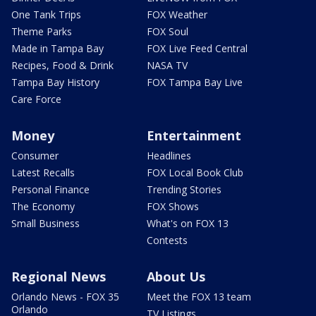
One Tank Trips
FOX Weather
Theme Parks
FOX Soul
Made in Tampa Bay
FOX Live Feed Central
Recipes, Food & Drink
NASA TV
Tampa Bay History
FOX Tampa Bay Live
Care Force
Money
Entertainment
Consumer
Headlines
Latest Recalls
FOX Local Book Club
Personal Finance
Trending Stories
The Economy
FOX Shows
Small Business
What's on FOX 13
Contests
Regional News
About Us
Orlando News - FOX 35
Meet the FOX 13 team
Orlando
TV Listings