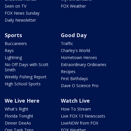
Seen on TV
FOX Weather
FOX News Sunday
Daily Newsletter
Sports
Good Day
Buccaneers
Traffic
Rays
Charley's World
Lightning
Hometown Heroes
No Off Days with Scott
Extraordinary Ordinaries
Smith
Recipes
Weekly Fishing Report
First Birthdays
High School Sports
Dave O Science Pro
We Live Here
Watch Live
What's Right
How To Stream
Florida Tonight
Live FOX 13 Newscasts
Dinner DeeAs
LiveNOW from FOX
One Tank Trips
FOX Weather