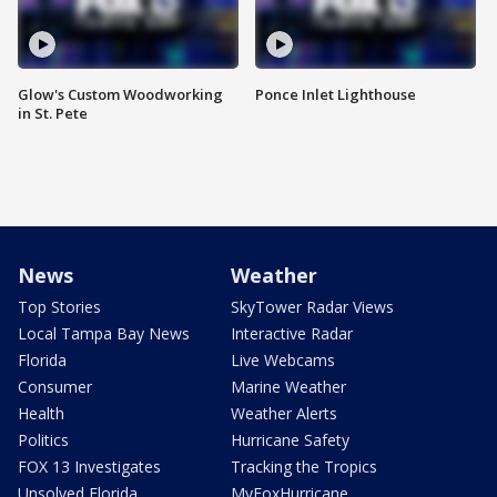
Glow's Custom Woodworking
Ponce Inlet Lighthouse
in St. Pete
News
Weather
Top Stories
SkyTower Radar Views
Local Tampa Bay News
Interactive Radar
Florida
Live Webcams
Consumer
Marine Weather
Health
Weather Alerts
Politics
Hurricane Safety
FOX 13 Investigates
Tracking the Tropics
Unsolved Florida
MyFoxHurricane