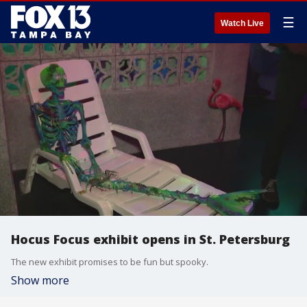
☰
Watch Live
Hocus Focus exhibit opens in St. Petersburg
The new exhibit promises to be fun but spooky.
Show more