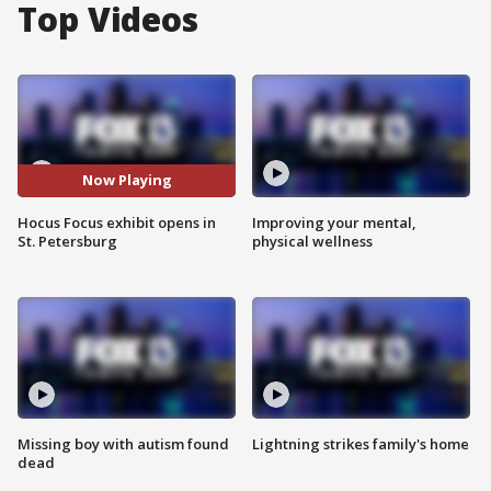
Top Videos
Now Playing
Hocus Focus exhibit opens in
Improving your mental,
St. Petersburg
physical wellness
Missing boy with autism found
Lightning strikes family's home
dead