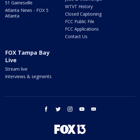
51 Gainesville
WTVT History
Atlanta News - FOX 5
Closed Captioning
Atlanta
FCC Public File
FCC Applications
Contact Us
FOX Tampa Bay
Live
Stream live
Interviews & segments
facebook
twitter
instagram
youtube
email