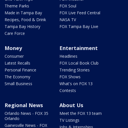
Theme Parks
FOX Soul
Made in Tampa Bay
FOX Live Feed Central
Recipes, Food & Drink
NASA TV
Tampa Bay History
FOX Tampa Bay Live
Care Force
Money
Entertainment
Consumer
Headlines
Latest Recalls
FOX Local Book Club
Personal Finance
Trending Stories
The Economy
FOX Shows
Small Business
What's on FOX 13
Contests
Regional News
About Us
Orlando News - FOX 35
Meet the FOX 13 team
Orlando
TV Listings
Gainesville News - FOX
Jobs & Internships