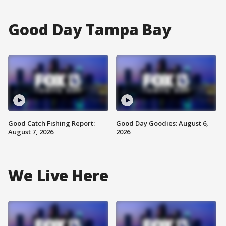
Good Day Tampa Bay
Good Catch Fishing Report:
Good Day Goodies: August 6,
August 7, 2026
2026
We Live Here