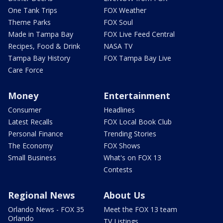
One Tank Trips
FOX Weather
Theme Parks
FOX Soul
Made in Tampa Bay
FOX Live Feed Central
Recipes, Food & Drink
NASA TV
Tampa Bay History
FOX Tampa Bay Live
Care Force
Money
Entertainment
Consumer
Headlines
Latest Recalls
FOX Local Book Club
Personal Finance
Trending Stories
The Economy
FOX Shows
Small Business
What's on FOX 13
Contests
Regional News
About Us
Orlando News - FOX 35
Meet the FOX 13 team
Orlando
TV Listings