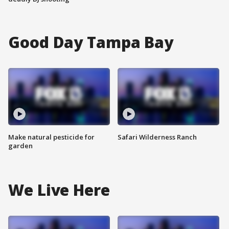
Good Day Tampa Bay
Make natural pesticide for
Safari Wilderness Ranch
garden
We Live Here