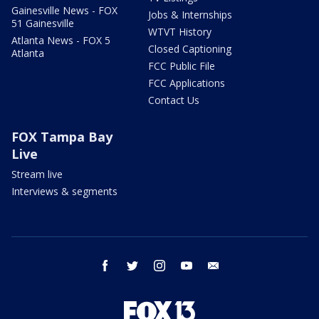
Gainesville News - FOX
Jobs & Internships
51 Gainesville
WTVT History
Atlanta News - FOX 5
Closed Captioning
Atlanta
FCC Public File
FCC Applications
Contact Us
FOX Tampa Bay
Live
Stream live
Interviews & segments
facebook
twitter
instagram
youtube
email