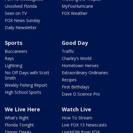
Unsolved Florida
MyFoxHurricane
Seen on TV
FOX Weather
FOX News Sunday
Daily Newsletter
Sports
Good Day
Buccaneers
Traffic
Rays
Charley's World
Lightning
Hometown Heroes
No Off Days with Scott
Extraordinary Ordinaries
Smith
Recipes
Weekly Fishing Report
First Birthdays
High School Sports
Dave O Science Pro
We Live Here
Watch Live
What's Right
How To Stream
Florida Tonight
Live FOX 13 Newscasts
Dinner DeeAs
LiveNOW from FOX