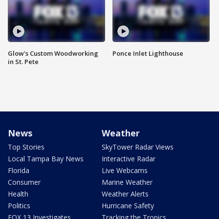
Glow's Custom Woodworking
Ponce Inlet Lighthouse
in St. Pete
News
Weather
Top Stories
SkyTower Radar Views
Local Tampa Bay News
Interactive Radar
Florida
Live Webcams
Consumer
Marine Weather
Health
Weather Alerts
Politics
Hurricane Safety
FOX 13 Investigates
Tracking the Tropics