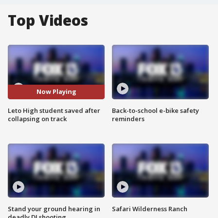
Top Videos
Now Playing
Leto High student saved after
Back-to-school e-bike safety
collapsing on track
reminders
Stand your ground hearing in
Safari Wilderness Ranch
deadly DJ shooting