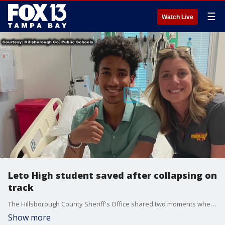
☰
Watch Live
Leto High student saved after collapsing on
track
The Hillsborough County Sheriff's Office shared two moments where deputies used Automated External Defibrillators (AEDs) to save lives, including that of a high school track athlete who collapsed earlier this month.
Show more