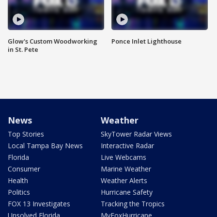
Glow's Custom Woodworking
Ponce Inlet Lighthouse
in St. Pete
News
Weather
Top Stories
SkyTower Radar Views
Local Tampa Bay News
Interactive Radar
Florida
Live Webcams
Consumer
Marine Weather
Health
Weather Alerts
Politics
Hurricane Safety
FOX 13 Investigates
Tracking the Tropics
Unsolved Florida
MyFoxHurricane