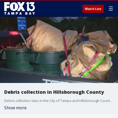
☰
Watch Live
Debris collection in Hillsborough County
Debris collection sites in the City of Tampa and Hillsborough County were busy Monday morning as the Bay Area prepares for Hurricane Milton while still recovering from Helene.
Show more