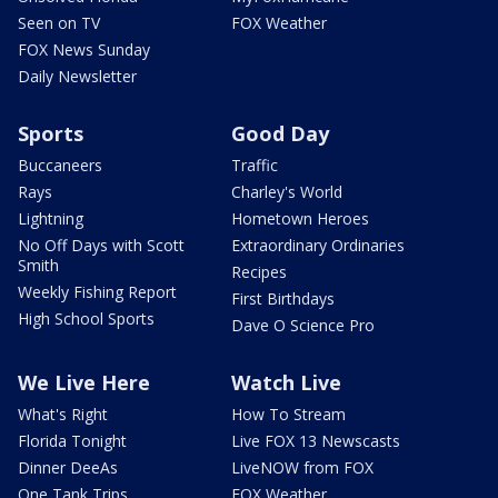
Seen on TV
FOX Weather
FOX News Sunday
Daily Newsletter
Sports
Good Day
Buccaneers
Traffic
Rays
Charley's World
Lightning
Hometown Heroes
No Off Days with Scott
Extraordinary Ordinaries
Smith
Recipes
Weekly Fishing Report
First Birthdays
High School Sports
Dave O Science Pro
We Live Here
Watch Live
What's Right
How To Stream
Florida Tonight
Live FOX 13 Newscasts
Dinner DeeAs
LiveNOW from FOX
One Tank Trips
FOX Weather