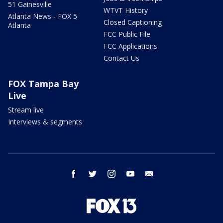
51 Gainesville
WTVT History
Atlanta News - FOX 5
Closed Captioning
Atlanta
FCC Public File
FCC Applications
Contact Us
FOX Tampa Bay
Live
Stream live
Interviews & segments
facebook
twitter
instagram
youtube
email