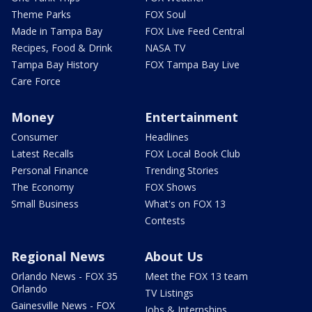
Theme Parks
FOX Soul
Made in Tampa Bay
FOX Live Feed Central
Recipes, Food & Drink
NASA TV
Tampa Bay History
FOX Tampa Bay Live
Care Force
Money
Entertainment
Consumer
Headlines
Latest Recalls
FOX Local Book Club
Personal Finance
Trending Stories
The Economy
FOX Shows
Small Business
What's on FOX 13
Contests
Regional News
About Us
Orlando News - FOX 35
Meet the FOX 13 team
Orlando
TV Listings
Gainesville News - FOX
Jobs & Internships