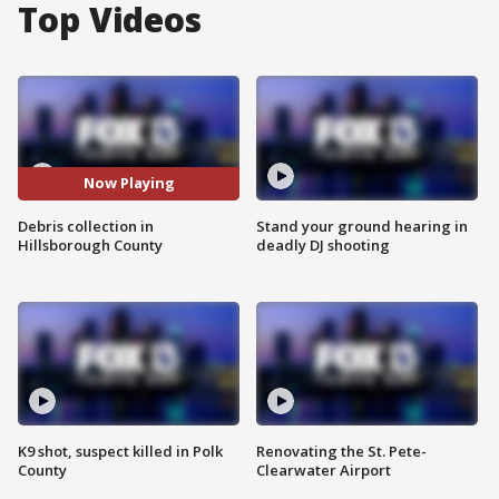
Top Videos
Now Playing
Debris collection in
Stand your ground hearing in
Hillsborough County
deadly DJ shooting
K9 shot, suspect killed in Polk
Renovating the St. Pete-
County
Clearwater Airport