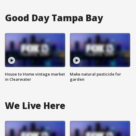
Good Day Tampa Bay
House to Home vintage market
Make natural pesticide for
in Clearwater
garden
We Live Here