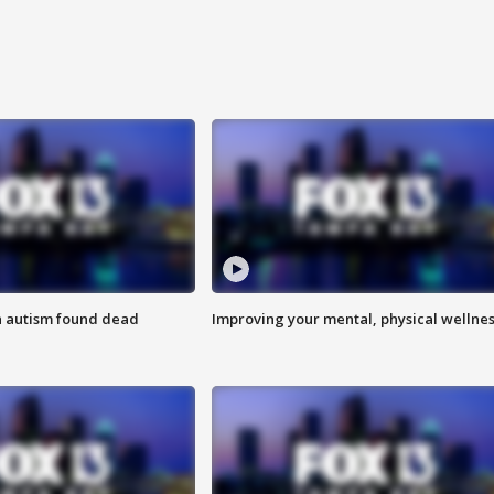
h autism found dead
Improving your mental, physical wellne