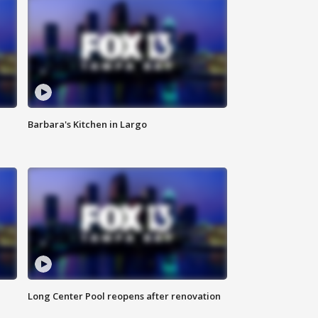
Barbara's Kitchen in Largo
Long Center Pool reopens after renovation