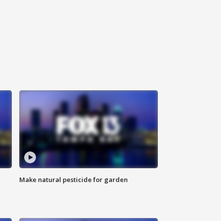
Make natural pesticide for garden