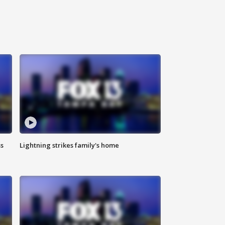
ss
Lightning strikes family's home