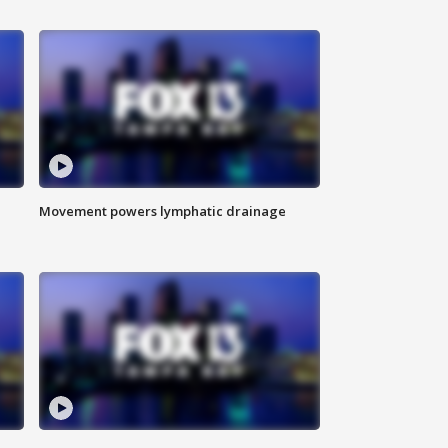
Movement powers lymphatic drainage