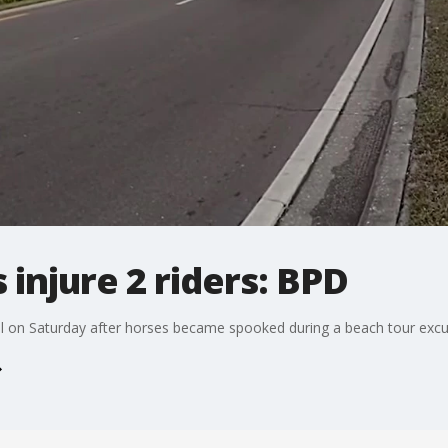
injure 2 riders: BPD
l on Saturday after horses became spooked during a beach tour excu