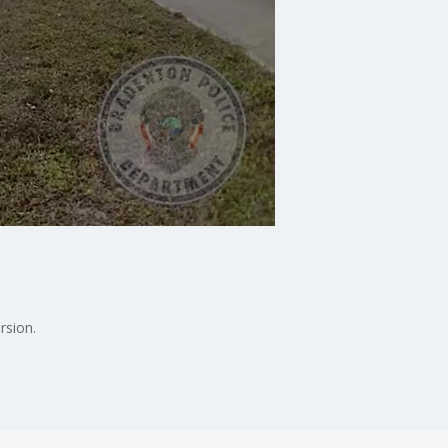
rsion.