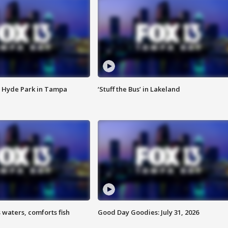
 Hyde Park in Tampa
‘Stuff the Bus’ in Lakeland
 waters, comforts fish
Good Day Goodies: July 31, 2026