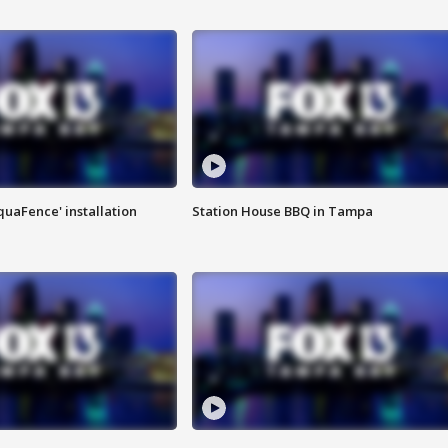
quaFence' installation
Station House BBQ in Tampa