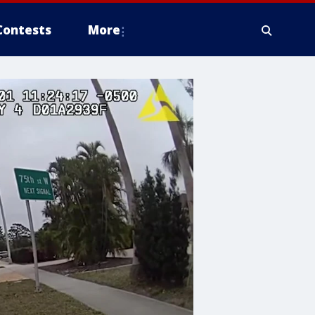
Contests
More