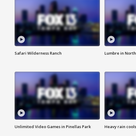
Safari Wilderness Ranch
Lumbre in North
Unlimited Video Games in Pinellas Park
Heavy rain cools