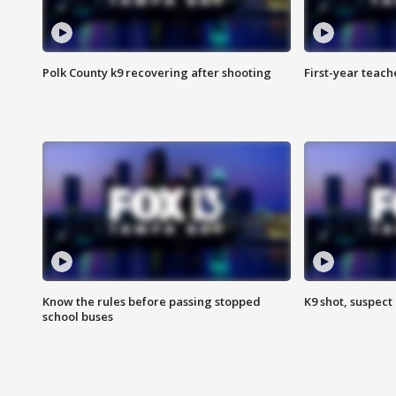
Polk County k9 recovering after shooting
First-year teach
Know the rules before passing stopped
K9 shot, suspect 
school buses