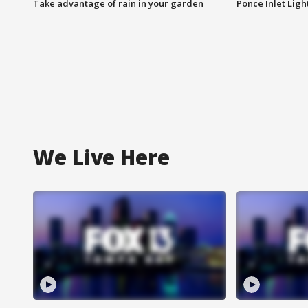
Take advantage of rain in your garden
Ponce Inlet Lig
We Live Here