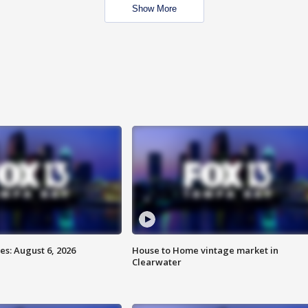
Show More
s: August 6, 2026
House to Home vintage market in
Clearwater