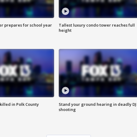
er prepares for school year
Tallest luxury condo tower reaches full
height
killed in Polk County
Stand your ground hearing in deadly DJ
shooting