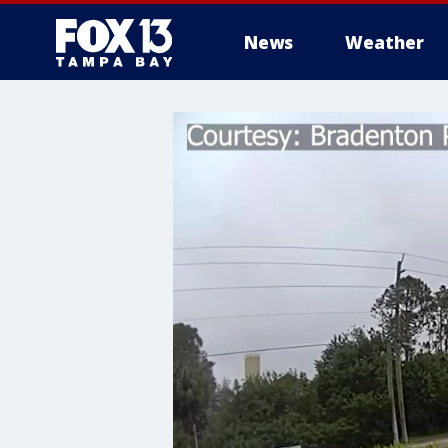
News
Weather