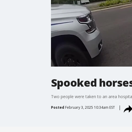
Spooked horses 
Two people were taken to an area hospita
Posted
February 3, 2025 10:34am EST