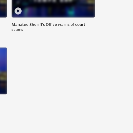
Manatee Sheriff's Office warns of court
scams