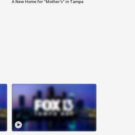
A New Home for "Mother's" in Tampa