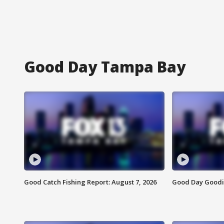
Good Day Tampa Bay
Good Catch Fishing Report: August 7, 2026
Good Day Goodie