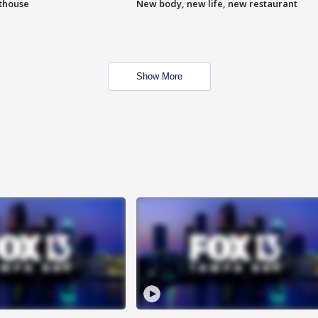
hthouse
New body, new life, new restaurant
Show More