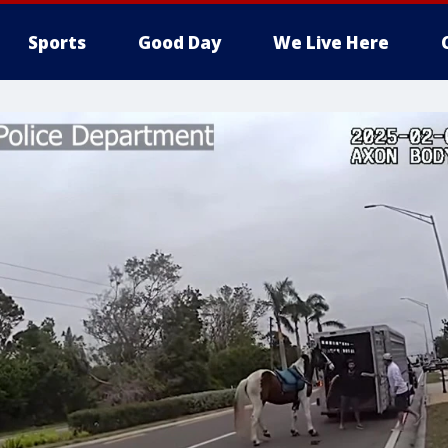
Sports
Good Day
We Live Here