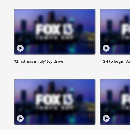
'Christmas in July' toy drive
TGH to begin 'A