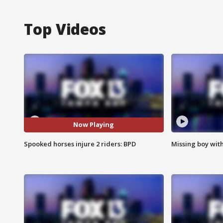
Top Videos
Now Playing
Spooked horses injure 2 riders: BPD
Missing boy wit