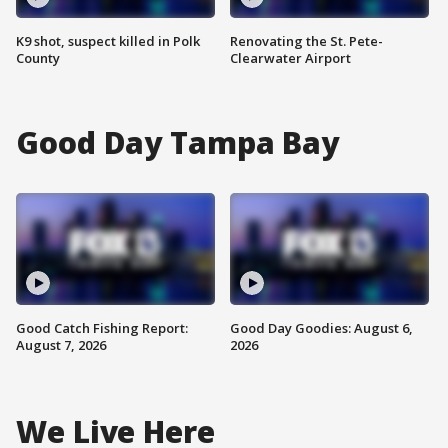
K9 shot, suspect killed in Polk
Renovating the St. Pete-
County
Clearwater Airport
Good Day Tampa Bay
Good Catch Fishing Report:
Good Day Goodies: August 6,
August 7, 2026
2026
We Live Here