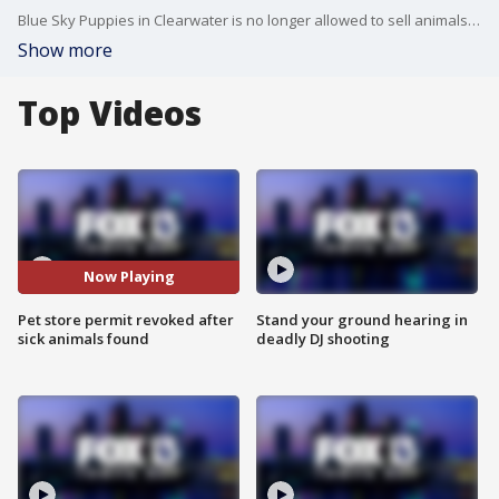
Blue Sky Puppies in Clearwater is no longer allowed to sell animals after Pinellas Animal Services found several violations and now more than 170 puppies need to be relocated. FOX 13?s Kailey Tracy reports.
Show more
Top Videos
Now Playing
Pet store permit revoked after
Stand your ground hearing in
sick animals found
deadly DJ shooting