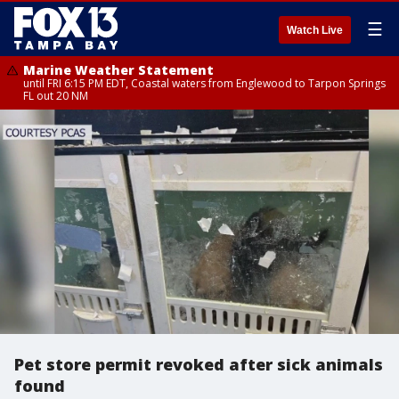
☰
Watch Live
Marine Weather Statement
until FRI 6:15 PM EDT, Coastal waters from Englewood to Tarpon Springs
FL out 20 NM
Pet store permit revoked after sick animals
found