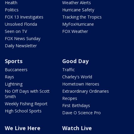
Health
Weather Alerts
Politics
Hurricane Safety
FOX 13 Investigates
Tracking the Tropics
Unsolved Florida
MyFoxHurricane
Seen on TV
FOX Weather
FOX News Sunday
Daily Newsletter
Sports
Good Day
Buccaneers
Traffic
Rays
Charley's World
Lightning
Hometown Heroes
No Off Days with Scott
Extraordinary Ordinaries
Smith
Recipes
Weekly Fishing Report
First Birthdays
High School Sports
Dave O Science Pro
We Live Here
Watch Live