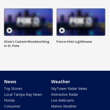
Glow's Custom Woodworking
Ponce Inlet Lighthouse
in St. Pete
News
Weather
Top Stories
SkyTower Radar Views
Local Tampa Bay News
Interactive Radar
Florida
Live Webcams
Consumer
Marine Weather