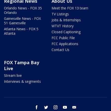
Regional News
About Us
Orlando News - FOX 35
Meet the FOX 13 team
Orlando
TV Listings
Gainesville News - FOX
Jobs & Internships
51 Gainesville
WTVT History
Atlanta News - FOX 5
Closed Captioning
Atlanta
FCC Public File
FCC Applications
Contact Us
FOX Tampa Bay
Live
Stream live
Interviews & segments
facebook
twitter
instagram
youtube
email