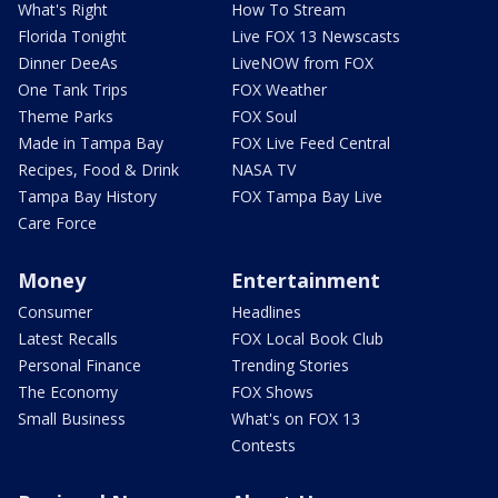
What's Right
How To Stream
Florida Tonight
Live FOX 13 Newscasts
Dinner DeeAs
LiveNOW from FOX
One Tank Trips
FOX Weather
Theme Parks
FOX Soul
Made in Tampa Bay
FOX Live Feed Central
Recipes, Food & Drink
NASA TV
Tampa Bay History
FOX Tampa Bay Live
Care Force
Money
Entertainment
Consumer
Headlines
Latest Recalls
FOX Local Book Club
Personal Finance
Trending Stories
The Economy
FOX Shows
Small Business
What's on FOX 13
Contests