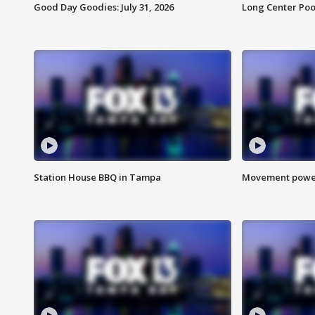
Good Day Goodies: July 31, 2026
Long Center Poo
Station House BBQ in Tampa
Movement power