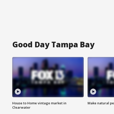
Good Day Tampa Bay
House to Home vintage market in
Make natural pe
Clearwater