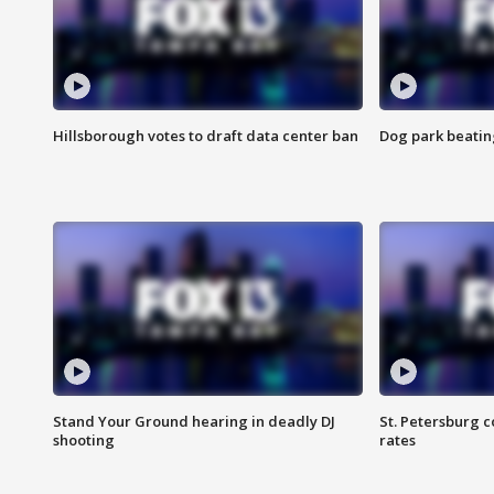
Hillsborough votes to draft data center ban
Dog park beatin
Stand Your Ground hearing in deadly DJ
St. Petersburg c
shooting
rates