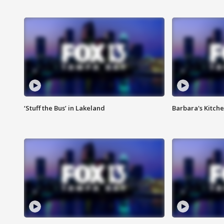
‘Stuff the Bus’ in Lakeland
Barbara's Kitche