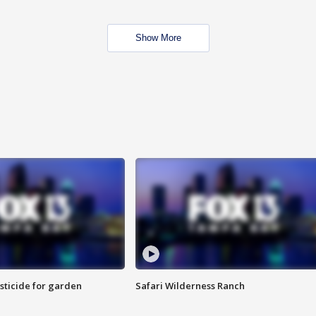
Show More
sticide for garden
Safari Wilderness Ranch