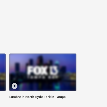
Lumbre in North Hyde Park in Tampa