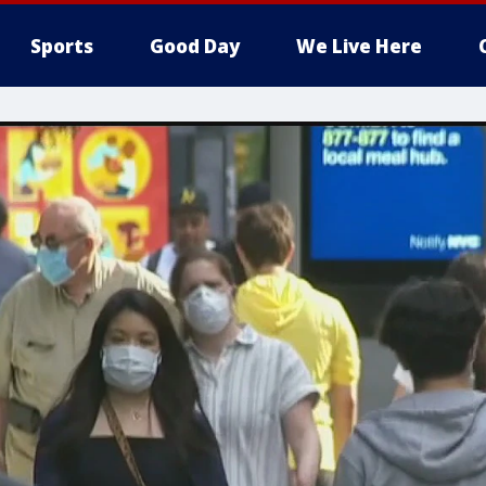
Sports
Good Day
We Live Here