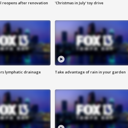
l reopens after renovation
'Christmas in July' toy drive
s lymphatic drainage
Take advantage of rain in your garden