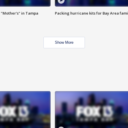
 "Mother's" in Tampa
Packing hurricane kits for Bay Area fami
Show More