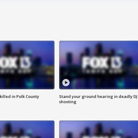
killed in Polk County
Stand your ground hearing in deadly DJ
shooting