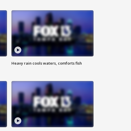
Heavy rain cools waters, comforts fish