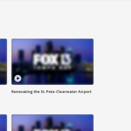
Renovating the St. Pete-Clearwater Airport