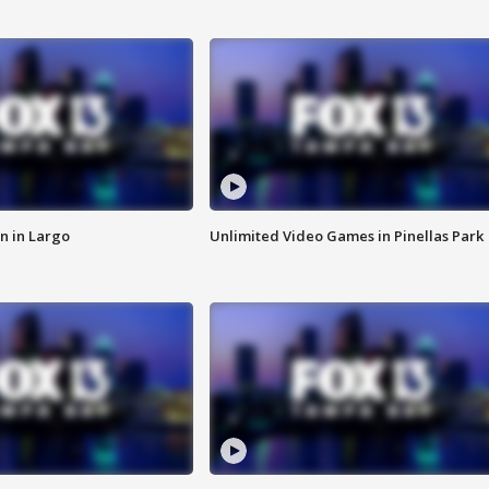
n in Largo
Unlimited Video Games in Pinellas Park