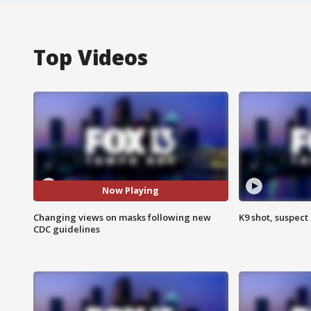
Top Videos
Now Playing
Changing views on masks following new
K9 shot, suspect 
CDC guidelines