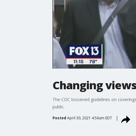
Changing views
The CDC loosened guidelines on coverings 
public.
Posted
April 30, 2021 4:56am EDT