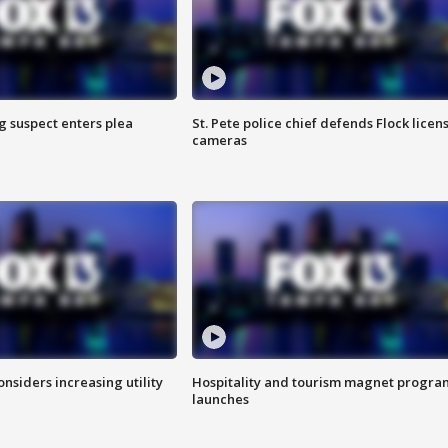
g suspect enters plea
St. Pete police chief defends Flock licen
cameras
onsiders increasing utility
Hospitality and tourism magnet progra
launches