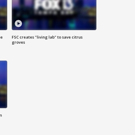
se
FSC creates "living lab" to save citrus
groves
m