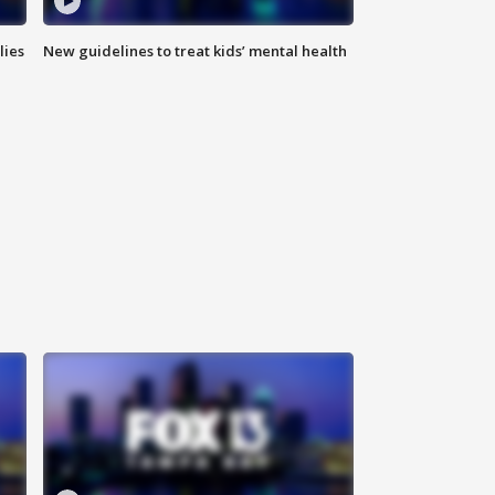
lies
New guidelines to treat kids’ mental health