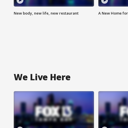
New body, new life, new restaurant
A New Home for
We Live Here