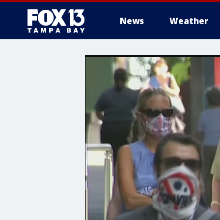
News
Weather