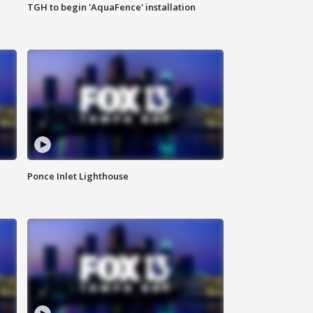
TGH to begin 'AquaFence' installation
Ponce Inlet Lighthouse