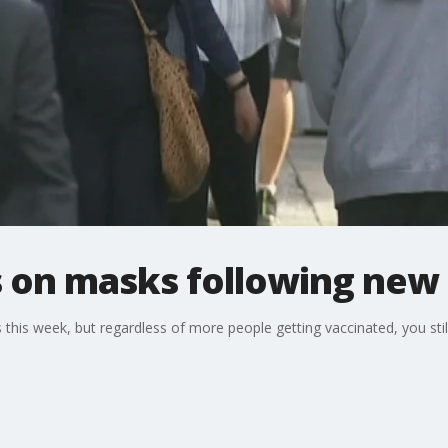
 on masks following new 
this week, but regardless of more people getting vaccinated, you st