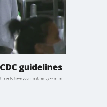
CDC guidelines
ill have to have your mask handy when in