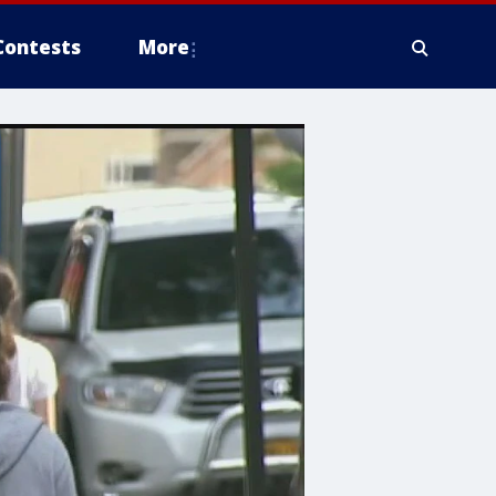
Contests
More