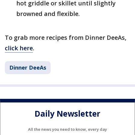
hot griddle or skillet until slightly
browned and flexible.
To grab more recipes from Dinner DeeAs,
click here
.
Dinner DeeAs
Daily Newsletter
All the news you need to know, every day