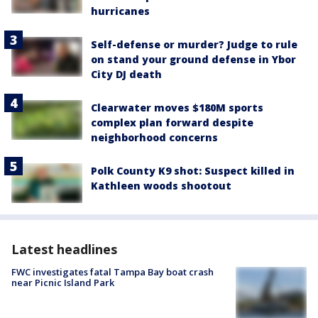
hurricanes
Self-defense or murder? Judge to rule
on stand your ground defense in Ybor
City DJ death
Clearwater moves $180M sports
complex plan forward despite
neighborhood concerns
Polk County K9 shot: Suspect killed in
Kathleen woods shootout
Latest headlines
FWC investigates fatal Tampa Bay boat crash
near Picnic Island Park