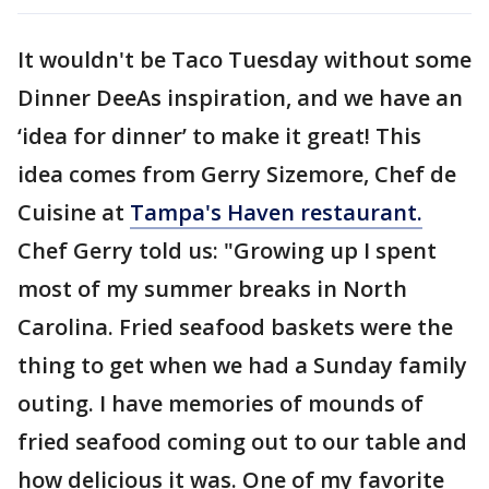
It wouldn't be Taco Tuesday without some
Dinner DeeAs inspiration, and we have an
‘idea for dinner’ to make it great! This
idea comes from Gerry Sizemore, Chef de
Cuisine at
Tampa's Haven restaurant.
Chef Gerry told us: "Growing up I spent
most of my summer breaks in North
Carolina. Fried seafood baskets were the
thing to get when we had a Sunday family
outing. I have memories of mounds of
fried seafood coming out to our table and
how delicious it was. One of my favorite