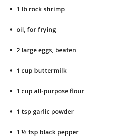
1 lb rock shrimp
oil, for frying
2 large eggs, beaten
1 cup buttermilk
1 cup all-purpose flour
1 tsp garlic powder
1 ½ tsp black pepper