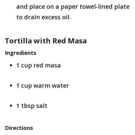
and place on a paper towel-lined plate
to drain excess oil.
Tortilla with Red Masa
Ingredients
1 cup red masa
1 cup warm water
1 tbsp salt
Directions