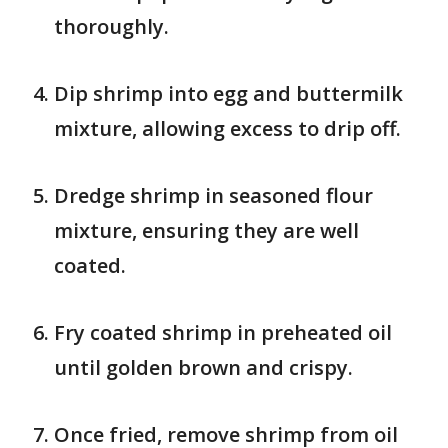
thoroughly.
Dip shrimp into egg and buttermilk
mixture, allowing excess to drip off.
Dredge shrimp in seasoned flour
mixture, ensuring they are well
coated.
Fry coated shrimp in preheated oil
until golden brown and crispy.
Once fried, remove shrimp from oil