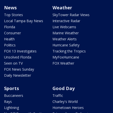
News
Weather
Top Stories
SkyTower Radar Views
Local Tampa Bay News
Interactive Radar
Florida
Live Webcams
Consumer
Marine Weather
Health
Weather Alerts
Politics
Hurricane Safety
FOX 13 Investigates
Tracking the Tropics
Unsolved Florida
MyFoxHurricane
Seen on TV
FOX Weather
FOX News Sunday
Daily Newsletter
Sports
Good Day
Buccaneers
Traffic
Rays
Charley's World
Lightning
Hometown Heroes