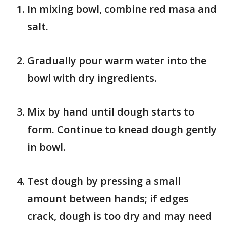
In mixing bowl, combine red masa and
salt.
Gradually pour warm water into the
bowl with dry ingredients.
Mix by hand until dough starts to
form. Continue to knead dough gently
in bowl.
Test dough by pressing a small
amount between hands; if edges
crack, dough is too dry and may need