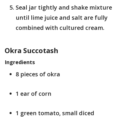
Seal jar tightly and shake mixture
until lime juice and salt are fully
combined with cultured cream.
Okra Succotash
Ingredients
8 pieces of okra
1 ear of corn
1 green tomato, small diced