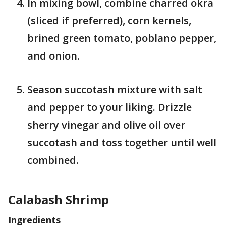
In mixing bowl, combine charred okra
(sliced if preferred), corn kernels,
brined green tomato, poblano pepper,
and onion.
Season succotash mixture with salt
and pepper to your liking. Drizzle
sherry vinegar and olive oil over
succotash and toss together until well
combined.
Calabash Shrimp
Ingredients