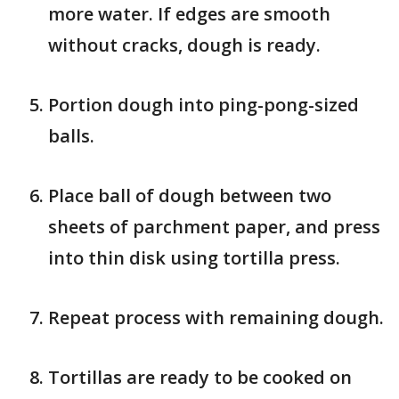
more water. If edges are smooth
without cracks, dough is ready.
Portion dough into ping-pong-sized
balls.
Place ball of dough between two
sheets of parchment paper, and press
into thin disk using tortilla press.
Repeat process with remaining dough.
Tortillas are ready to be cooked on