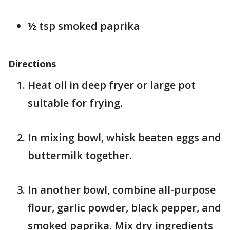
½ tsp smoked paprika
Directions
Heat oil in deep fryer or large pot
suitable for frying.
In mixing bowl, whisk beaten eggs and
buttermilk together.
In another bowl, combine all-purpose
flour, garlic powder, black pepper, and
smoked paprika. Mix dry ingredients