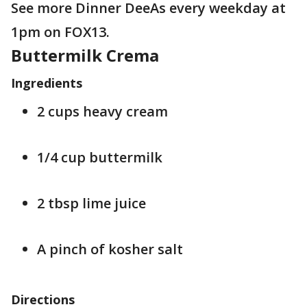
See more Dinner DeeAs every weekday at
1pm on FOX13.
Buttermilk Crema
Ingredients
2 cups heavy cream
1/4 cup buttermilk
2 tbsp lime juice
A pinch of kosher salt
Directions