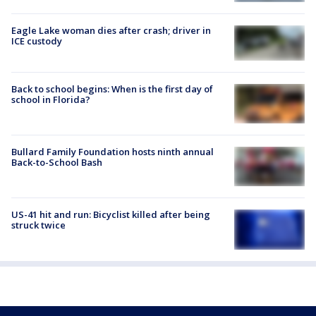
Eagle Lake woman dies after crash; driver in
ICE custody
Back to school begins: When is the first day of
school in Florida?
Bullard Family Foundation hosts ninth annual
Back-to-School Bash
US-41 hit and run: Bicyclist killed after being
struck twice