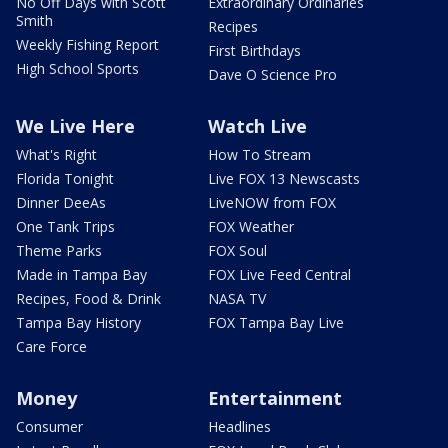
No Off Days with Scott
Extraordinary Ordinaries
Smith
Recipes
Weekly Fishing Report
First Birthdays
High School Sports
Dave O Science Pro
We Live Here
Watch Live
What's Right
How To Stream
Florida Tonight
Live FOX 13 Newscasts
Dinner DeeAs
LiveNOW from FOX
One Tank Trips
FOX Weather
Theme Parks
FOX Soul
Made in Tampa Bay
FOX Live Feed Central
Recipes, Food & Drink
NASA TV
Tampa Bay History
FOX Tampa Bay Live
Care Force
Money
Entertainment
Consumer
Headlines