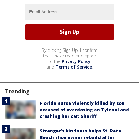
By clicking Sign Up, I confirm
that I have read and agree
to the
Privacy Policy
and
Terms of Service
.
Trending
Florida nurse violently killed by son
accused of overdosing on Tylenol and
crashing her car: Sheriff
Stranger’s kindness helps St. Pete
Beach shop owner rebuild after