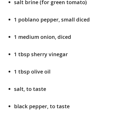
salt brine (for green tomato)
1 poblano pepper, small diced
1 medium onion, diced
1 tbsp sherry vinegar
1 tbsp olive oil
salt, to taste
black pepper, to taste