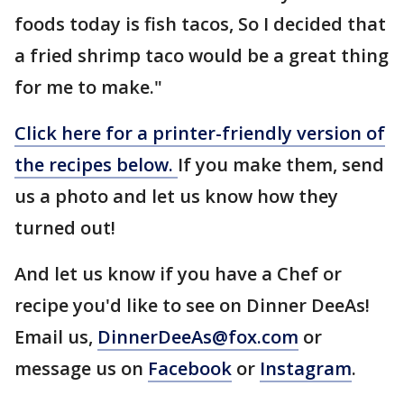
foods today is fish tacos, So I decided that
a fried shrimp taco would be a great thing
for me to make."
Click here for a printer-friendly version of
the recipes below.
If you make them, send
us a photo and let us know how they
turned out!
And let us know if you have a Chef or
recipe you'd like to see on Dinner DeeAs!
Email us,
DinnerDeeAs@fox.com
or
message us on
Facebook
or
Instagram
.