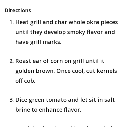
Directions
Heat grill and char whole okra pieces
until they develop smoky flavor and
have grill marks.
Roast ear of corn on grill until it
golden brown. Once cool, cut kernels
off cob.
Dice green tomato and let sit in salt
brine to enhance flavor.