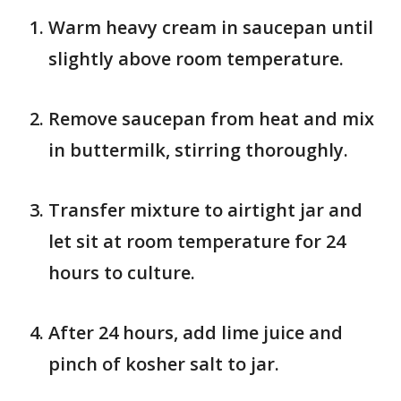
Warm heavy cream in saucepan until
slightly above room temperature.
Remove saucepan from heat and mix
in buttermilk, stirring thoroughly.
Transfer mixture to airtight jar and
let sit at room temperature for 24
hours to culture.
After 24 hours, add lime juice and
pinch of kosher salt to jar.