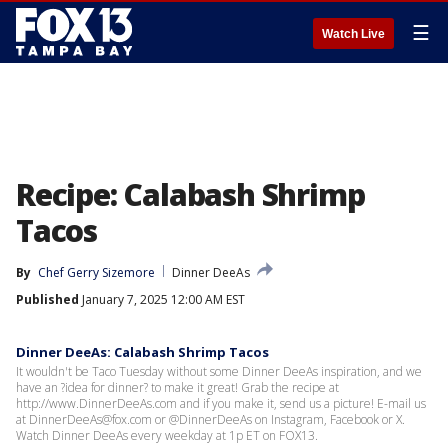
☰
Watch Live
Recipe: Calabash Shrimp
Tacos
By
Chef Gerry Sizemore
Dinner DeeAs
Published
January 7, 2025 12:00 AM EST
Dinner DeeAs: Calabash Shrimp Tacos
It wouldn't be Taco Tuesday without some Dinner DeeAs inspiration, and we
have an ?idea for dinner? to make it great! Grab the recipe at
http://www.DinnerDeeAs.com and if you make it, send us a picture! E-mail us
at DinnerDeeAs@fox.com or @DinnerDeeAs on Instagram, Facebook or X.
Watch Dinner DeeAs every weekday at 1p ET on FOX13.