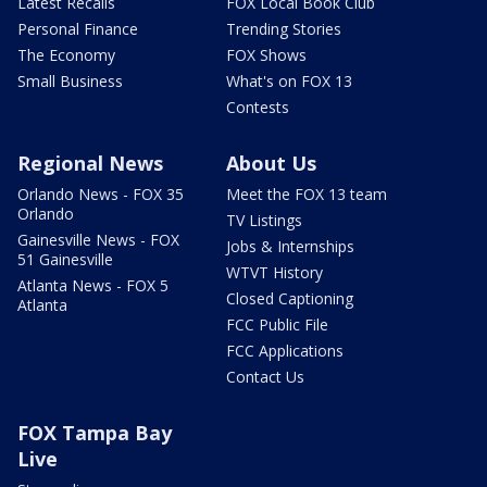
Latest Recalls
FOX Local Book Club
Personal Finance
Trending Stories
The Economy
FOX Shows
Small Business
What's on FOX 13
Contests
Regional News
About Us
Orlando News - FOX 35
Meet the FOX 13 team
Orlando
TV Listings
Gainesville News - FOX
Jobs & Internships
51 Gainesville
WTVT History
Atlanta News - FOX 5
Closed Captioning
Atlanta
FCC Public File
FCC Applications
Contact Us
FOX Tampa Bay
Live