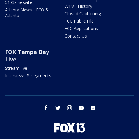
51 Gainesville
WTVT History
Atlanta News - FOX 5
Closed Captioning
Atlanta
FCC Public File
FCC Applications
Contact Us
FOX Tampa Bay
Live
Stream live
Interviews & segments
facebook
twitter
instagram
youtube
email