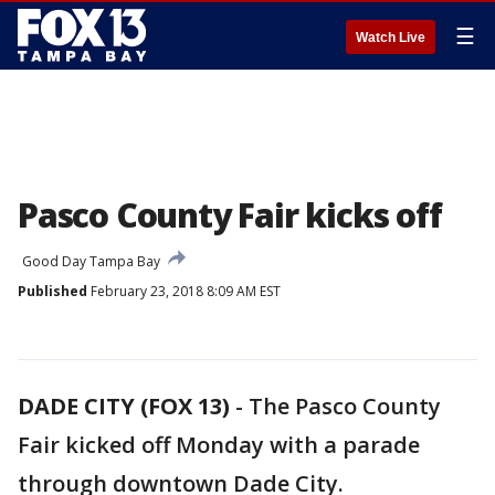
☰
Watch Live
Pasco County Fair kicks off
Good Day Tampa Bay
Published
February 23, 2018 8:09 AM EST
DADE CITY (FOX 13)
-
The Pasco County
Fair kicked off Monday with a parade
through downtown Dade City.