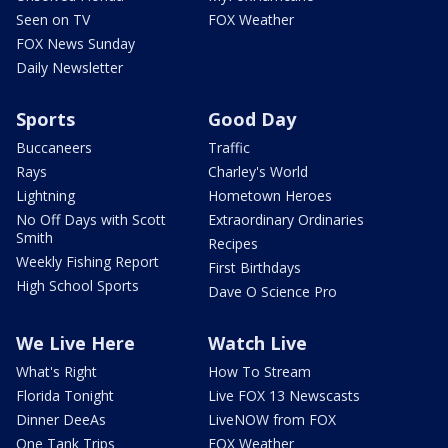
Seen on TV
FOX Weather
FOX News Sunday
Daily Newsletter
Sports
Good Day
Buccaneers
Traffic
Rays
Charley's World
Lightning
Hometown Heroes
No Off Days with Scott
Extraordinary Ordinaries
Smith
Recipes
Weekly Fishing Report
First Birthdays
High School Sports
Dave O Science Pro
We Live Here
Watch Live
What's Right
How To Stream
Florida Tonight
Live FOX 13 Newscasts
Dinner DeeAs
LiveNOW from FOX
One Tank Trips
FOX Weather