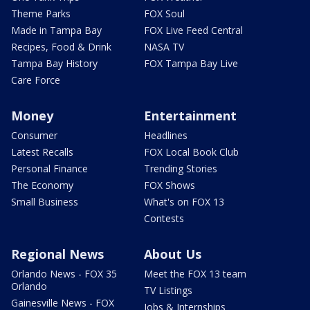
Theme Parks
FOX Soul
Made in Tampa Bay
FOX Live Feed Central
Recipes, Food & Drink
NASA TV
Tampa Bay History
FOX Tampa Bay Live
Care Force
Money
Entertainment
Consumer
Headlines
Latest Recalls
FOX Local Book Club
Personal Finance
Trending Stories
The Economy
FOX Shows
Small Business
What's on FOX 13
Contests
Regional News
About Us
Orlando News - FOX 35
Meet the FOX 13 team
Orlando
TV Listings
Gainesville News - FOX
Jobs & Internships