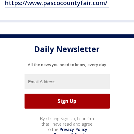
https://www.pascocountyfair.com/
Daily Newsletter
All the news you need to know, every day
By clicking Sign Up, I confirm
that I have read and agree
to the
Privacy Policy