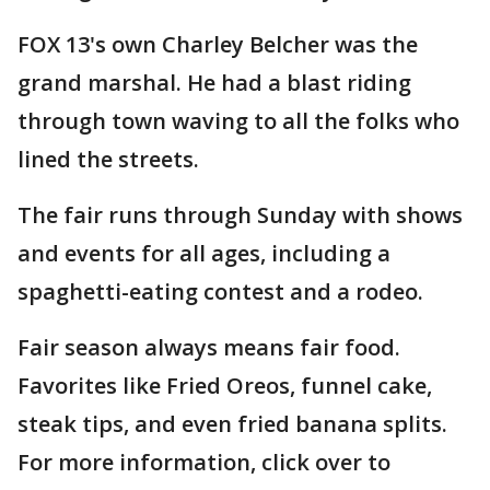
FOX 13's own Charley Belcher was the
grand marshal. He had a blast riding
through town waving to all the folks who
lined the streets.
The fair runs through Sunday with shows
and events for all ages, including a
spaghetti-eating contest and a rodeo.
Fair season always means fair food.
Favorites like Fried Oreos, funnel cake,
steak tips, and even fried banana splits.
For more information, click over to