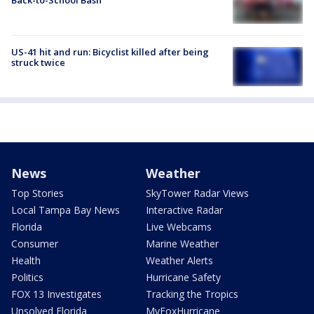
US-41 hit and run: Bicyclist killed after being
struck twice
News
Weather
Top Stories
SkyTower Radar Views
Local Tampa Bay News
Interactive Radar
Florida
Live Webcams
Consumer
Marine Weather
Health
Weather Alerts
Politics
Hurricane Safety
FOX 13 Investigates
Tracking the Tropics
Unsolved Florida
MyFoxHurricane