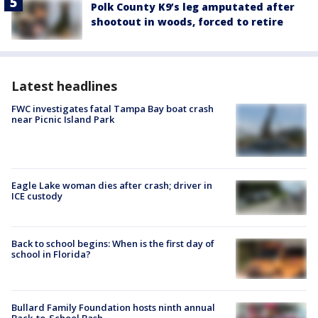
Polk County K9’s leg amputated after
shootout in woods, forced to retire
Latest headlines
FWC investigates fatal Tampa Bay boat crash
near Picnic Island Park
Eagle Lake woman dies after crash; driver in
ICE custody
Back to school begins: When is the first day of
school in Florida?
Bullard Family Foundation hosts ninth annual
Back-to-School Bash