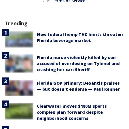
and
Terms of Service
.
Trending
New federal hemp THC limits threaten
Florida beverage market
Florida nurse violently killed by son
accused of overdosing on Tylenol and
crashing her car: Sheriff
Florida GOP primary: DeSantis praises
— but doesn't endorse — Paul Renner
Clearwater moves $180M sports
complex plan forward despite
neighborhood concerns