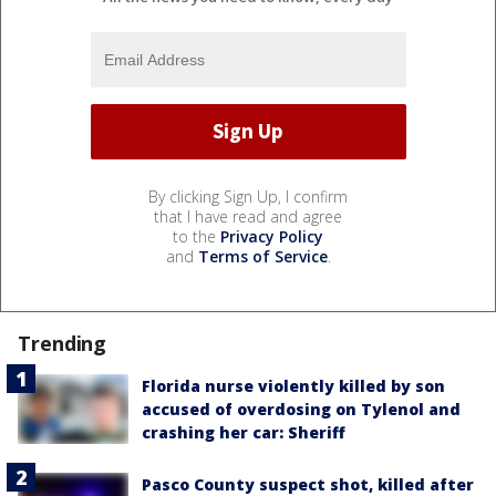
By clicking Sign Up, I confirm
that I have read and agree
to the
Privacy Policy
and
Terms of Service
.
Trending
Florida nurse violently killed by son
accused of overdosing on Tylenol and
crashing her car: Sheriff
Pasco County suspect shot, killed after