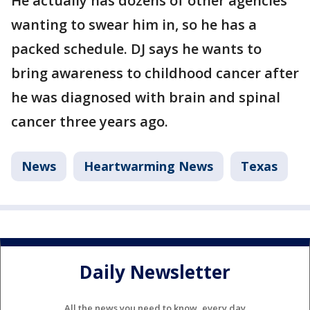
He actually has dozens of other agencies
wanting to swear him in, so he has a
packed schedule. DJ says he wants to
bring awareness to childhood cancer after
he was diagnosed with brain and spinal
cancer three years ago.
News
Heartwarming News
Texas
Daily Newsletter
All the news you need to know, every day