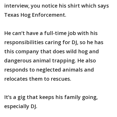
interview, you notice his shirt which says
Texas Hog Enforcement.
He can’t have a full-time job with his
responsibilities caring for DJ, so he has
this company that does wild hog and
dangerous animal trapping. He also
responds to neglected animals and
relocates them to rescues.
It’s a gig that keeps his family going,
especially DJ.