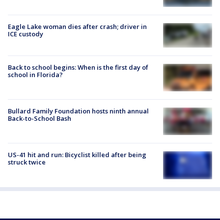
Eagle Lake woman dies after crash; driver in
ICE custody
Back to school begins: When is the first day of
school in Florida?
Bullard Family Foundation hosts ninth annual
Back-to-School Bash
US-41 hit and run: Bicyclist killed after being
struck twice