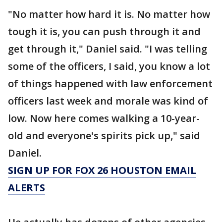
"No matter how hard it is. No matter how
tough it is, you can push through it and
get through it," Daniel said. "I was telling
some of the officers, I said, you know a lot
of things happened with law enforcement
officers last week and morale was kind of
low. Now here comes walking a 10-year-
old and everyone's spirits pick up," said
Daniel.
SIGN UP FOR FOX 26 HOUSTON EMAIL
ALERTS