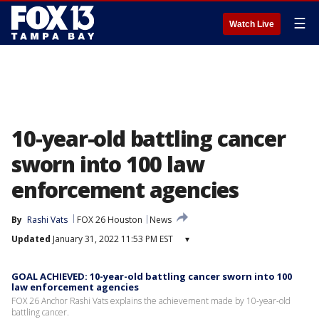
☰
Watch Live
10-year-old battling cancer
sworn into 100 law
enforcement agencies
By
Rashi Vats
FOX 26 Houston
News
Updated
January 31, 2022 11:53 PM EST
▾
GOAL ACHIEVED: 10-year-old battling cancer sworn into 100
law enforcement agencies
FOX 26 Anchor Rashi Vats explains the achievement made by 10-year-old
battling cancer.