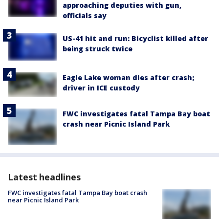
approaching deputies with gun,
officials say
US-41 hit and run: Bicyclist killed after
being struck twice
Eagle Lake woman dies after crash;
driver in ICE custody
FWC investigates fatal Tampa Bay boat
crash near Picnic Island Park
Latest headlines
FWC investigates fatal Tampa Bay boat crash
near Picnic Island Park