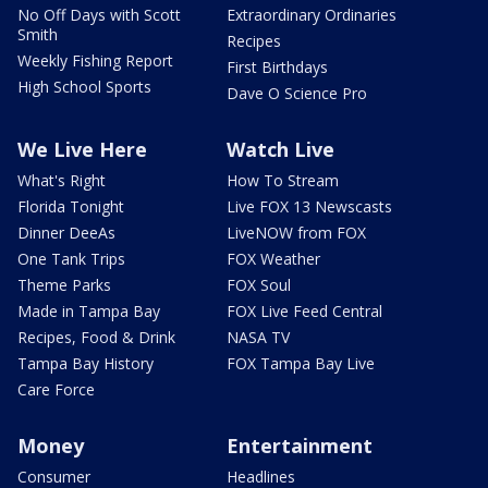
No Off Days with Scott
Extraordinary Ordinaries
Smith
Recipes
Weekly Fishing Report
First Birthdays
High School Sports
Dave O Science Pro
We Live Here
Watch Live
What's Right
How To Stream
Florida Tonight
Live FOX 13 Newscasts
Dinner DeeAs
LiveNOW from FOX
One Tank Trips
FOX Weather
Theme Parks
FOX Soul
Made in Tampa Bay
FOX Live Feed Central
Recipes, Food & Drink
NASA TV
Tampa Bay History
FOX Tampa Bay Live
Care Force
Money
Entertainment
Consumer
Headlines