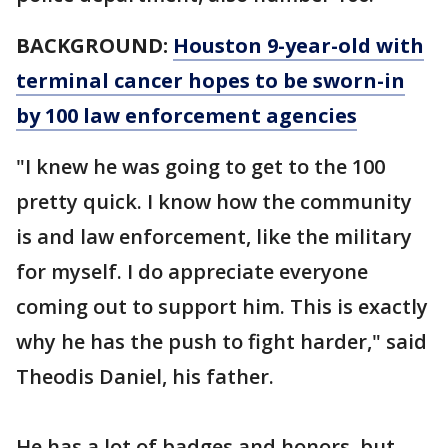
BACKGROUND:
Houston 9-year-old with
terminal cancer hopes to be sworn-in
by 100 law enforcement agencies
"I knew he was going to get to the 100
pretty quick. I know how the community
is and law enforcement, like the military
for myself. I do appreciate everyone
coming out to support him. This is exactly
why he has the push to fight harder," said
Theodis Daniel, his father.
He has a lot of badges and honors, but