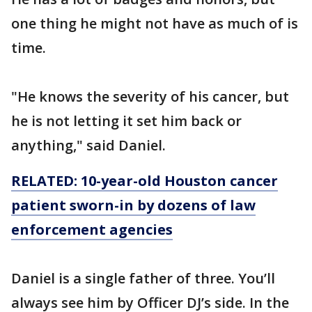
one thing he might not have as much of is
time.
"He knows the severity of his cancer, but
he is not letting it set him back or
anything," said Daniel.
RELATED: 10-year-old Houston cancer
patient sworn-in by dozens of law
enforcement agencies
Daniel is a single father of three. You’ll
always see him by Officer DJ’s side. In the