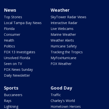
News
Weather
Top Stories
SkyTower Radar Views
Local Tampa Bay News
Interactive Radar
Florida
Live Webcams
Consumer
Marine Weather
Health
Weather Alerts
Politics
Hurricane Safety
FOX 13 Investigates
Tracking the Tropics
Unsolved Florida
MyFoxHurricane
Seen on TV
FOX Weather
FOX News Sunday
Daily Newsletter
Sports
Good Day
Buccaneers
Traffic
Rays
Charley's World
Lightning
Hometown Heroes