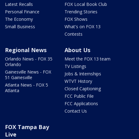
Latest Recalls
FOX Local Book Club
Personal Finance
Trending Stories
The Economy
FOX Shows
Small Business
What's on FOX 13
Contests
Regional News
About Us
Orlando News - FOX 35
Meet the FOX 13 team
Orlando
TV Listings
Gainesville News - FOX
Jobs & Internships
51 Gainesville
WTVT History
Atlanta News - FOX 5
Closed Captioning
Atlanta
FCC Public File
FCC Applications
Contact Us
FOX Tampa Bay
Live