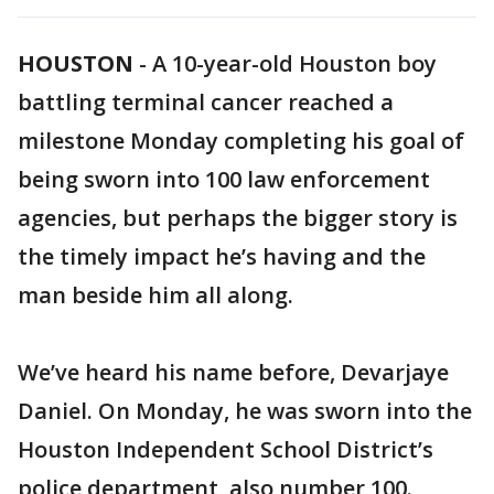
HOUSTON
-
A 10-year-old Houston boy
battling terminal cancer reached a
milestone Monday completing his goal of
being sworn into 100 law enforcement
agencies, but perhaps the bigger story is
the timely impact he’s having and the
man beside him all along.
We’ve heard his name before, Devarjaye
Daniel. On Monday, he was sworn into the
Houston Independent School District’s
police department, also number 100.