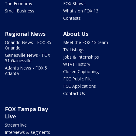
The Economy
FOX Shows
Small Business
What's on FOX 13
Contests
Regional News
About Us
Orlando News - FOX 35
Meet the FOX 13 team
Orlando
TV Listings
Gainesville News - FOX
Jobs & Internships
51 Gainesville
WTVT History
Atlanta News - FOX 5
Closed Captioning
Atlanta
FCC Public File
FCC Applications
Contact Us
FOX Tampa Bay
Live
Stream live
Interviews & segments