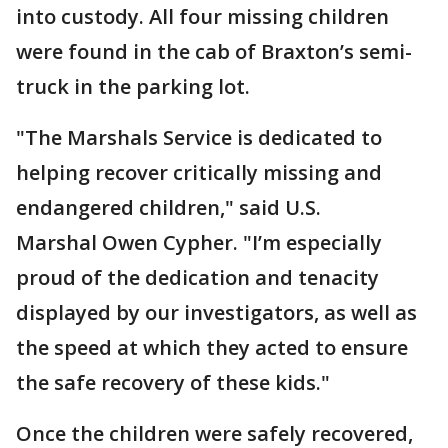
into custody. All four missing children
were found in the cab of Braxton’s semi-
truck in the parking lot.
"The Marshals Service is dedicated to
helping recover critically missing and
endangered children," said U.S.
Marshal Owen Cypher. "I’m especially
proud of the dedication and tenacity
displayed by our investigators, as well as
the speed at which they acted to ensure
the safe recovery of these kids."
Once the children were safely recovered,