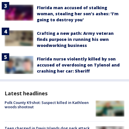
Florida man accused of stalking
woman, stealing her son’s ashes: ‘I’m
going to destroy you'
Crafting a new path: Army veteran
finds purpose in running his own
woodworking business
Florida nurse violently killed by son
accused of overdosing on Tylenol and
crashing her car: Sheriff
Latest headlines
Polk County K9 shot: Suspect killed in Kathleen
woods shootout
Teen charged in Davis Islands dog park attack