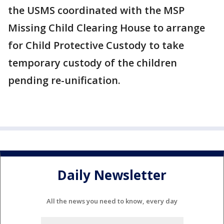
the USMS coordinated with the MSP
Missing Child Clearing House to arrange
for Child Protective Custody to take
temporary custody of the children
pending re-unification.
Daily Newsletter
All the news you need to know, every day