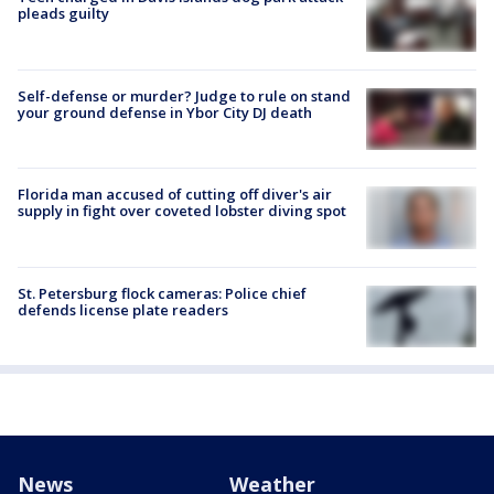
pleads guilty
Self-defense or murder? Judge to rule on stand
your ground defense in Ybor City DJ death
Florida man accused of cutting off diver's air
supply in fight over coveted lobster diving spot
St. Petersburg flock cameras: Police chief
defends license plate readers
News
Weather