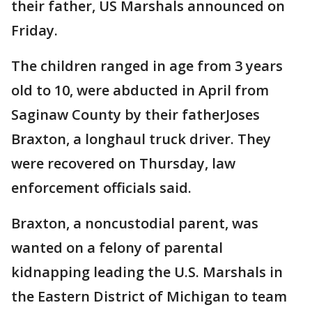
their father, US Marshals announced on
Friday.
The children ranged in age from 3 years
old to 10, were abducted in April from
Saginaw County by their fatherJoses
Braxton, a longhaul truck driver. They
were recovered on Thursday, law
enforcement officials said.
Braxton, a noncustodial parent, was
wanted on a felony of parental
kidnapping leading the U.S. Marshals in
the Eastern District of Michigan to team