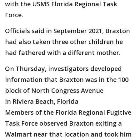
with the USMS Florida Regional Task
Force.
Officials said in September 2021, Braxton
had also taken three other children he
had fathered with a different mother.
On Thursday, investigators developed
information that Braxton was in the 100
block of North Congress Avenue
in Riviera Beach, Florida
Members of the Florida Regional Fugitive
Task Force observed Braxton exiting a
Walmart near that location and took him