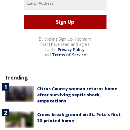
By clicking Sign Up, I confirm
that I have read and agree
to the
Privacy Policy
and
Terms of Service
.
Trending
Citrus County woman returns home
after surviving septic shock,
amputations
Crews break ground on St. Pete’s first
3D printed home