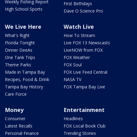
Weekly Fishing Report
First Birthdays
High School Sports
Dave O Science Pro
We Live Here
Watch Live
What's Right
How To Stream
Florida Tonight
Live FOX 13 Newscasts
Dinner DeeAs
LiveNOW from FOX
One Tank Trips
FOX Weather
Theme Parks
FOX Soul
Made in Tampa Bay
FOX Live Feed Central
Recipes, Food & Drink
NASA TV
Tampa Bay History
FOX Tampa Bay Live
Care Force
Money
Entertainment
Consumer
Headlines
Latest Recalls
FOX Local Book Club
Personal Finance
Trending Stories