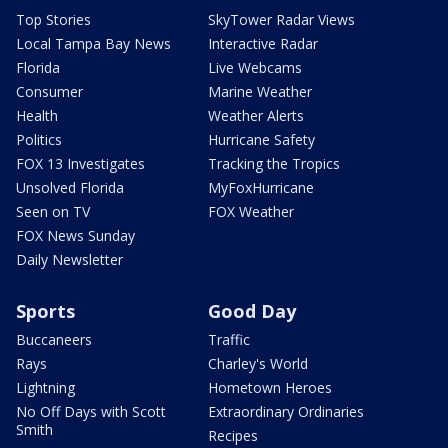
Top Stories
SkyTower Radar Views
Local Tampa Bay News
Interactive Radar
Florida
Live Webcams
Consumer
Marine Weather
Health
Weather Alerts
Politics
Hurricane Safety
FOX 13 Investigates
Tracking the Tropics
Unsolved Florida
MyFoxHurricane
Seen on TV
FOX Weather
FOX News Sunday
Daily Newsletter
Sports
Good Day
Buccaneers
Traffic
Rays
Charley's World
Lightning
Hometown Heroes
No Off Days with Scott
Extraordinary Ordinaries
Smith
Recipes