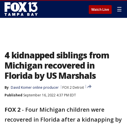
☰
Watch Live
4 kidnapped siblings from
Michigan recovered in
Florida by US Marshals
By
David Komer online producer
FOX 2 Detroit
Published
September 16, 2022 4:37 PM EDT
FOX 2
-
Four Michigan children were
recovered in Florida after a kidnapping by