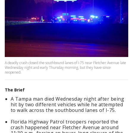
A deadly crash closed the southbound lanes of I-75 near Fletcher Avenue late
Wednesday night and early Thursday morning, but they have since
reopened.
The Brief
A Tampa man died Wednesday night after being
hit by two different vehicles while he attempted
to walk across the southbound lanes of I-75.
Florida Highway Patrol troopers reported the
crash happened near Fletcher Avenue around