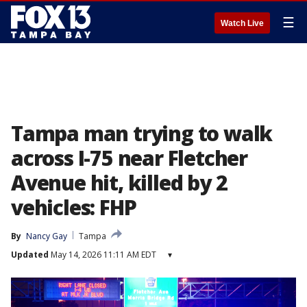
☰
Watch Live
Tampa man trying to walk
across I-75 near Fletcher
Avenue hit, killed by 2
vehicles: FHP
By
Nancy Gay
Tampa
Updated
May 14, 2026 11:11 AM EDT
▾