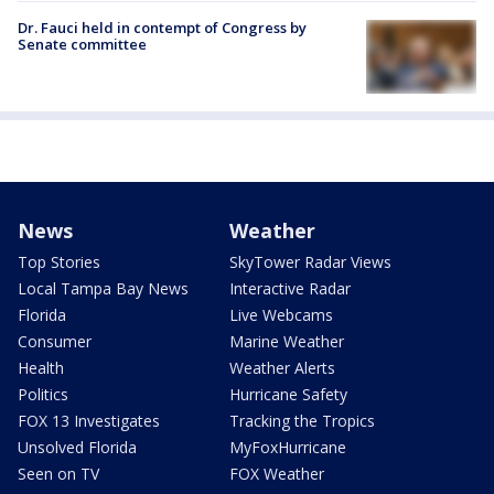
Dr. Fauci held in contempt of Congress by
Senate committee
News
Weather
Top Stories
SkyTower Radar Views
Local Tampa Bay News
Interactive Radar
Florida
Live Webcams
Consumer
Marine Weather
Health
Weather Alerts
Politics
Hurricane Safety
FOX 13 Investigates
Tracking the Tropics
Unsolved Florida
MyFoxHurricane
Seen on TV
FOX Weather