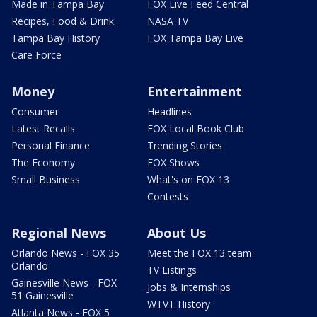
Made in Tampa Bay
FOX Live Feed Central
Recipes, Food & Drink
NASA TV
Tampa Bay History
FOX Tampa Bay Live
Care Force
Money
Entertainment
Consumer
Headlines
Latest Recalls
FOX Local Book Club
Personal Finance
Trending Stories
The Economy
FOX Shows
Small Business
What's on FOX 13
Contests
Regional News
About Us
Orlando News - FOX 35
Meet the FOX 13 team
Orlando
TV Listings
Gainesville News - FOX
Jobs & Internships
51 Gainesville
WTVT History
Atlanta News - FOX 5