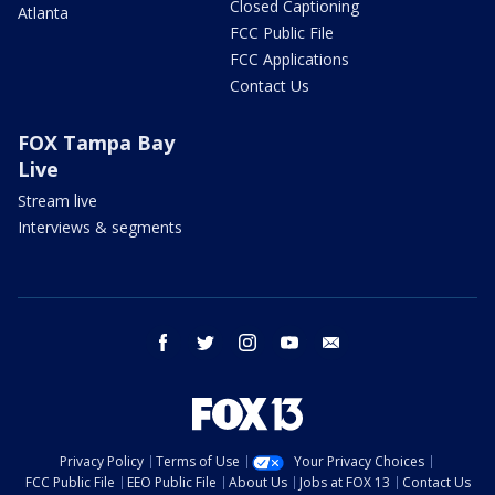
Closed Captioning
Atlanta
FCC Public File
FCC Applications
Contact Us
FOX Tampa Bay
Live
Stream live
Interviews & segments
facebook
twitter
instagram
youtube
email
Privacy Policy
Terms of Use
Your Privacy Choices
FCC Public File
EEO Public File
About Us
Jobs at FOX 13
Contact Us