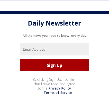
Daily Newsletter
All the news you need to know, every day
By clicking Sign Up, I confirm
that I have read and agree
to the
Privacy Policy
and
Terms of Service
.