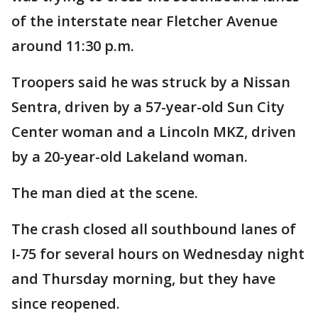
of the interstate near Fletcher Avenue
around 11:30 p.m.
Troopers said he was struck by a Nissan
Sentra, driven by a 57-year-old Sun City
Center woman and a Lincoln MKZ, driven
by a 20-year-old Lakeland woman.
The man died at the scene.
The crash closed all southbound lanes of
I-75 for several hours on Wednesday night
and Thursday morning, but they have
since reopened.