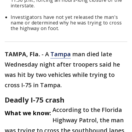
11:30 p.m., forcing an hours-long closure of the
interstate.
Investigators have not yet released the man's
name or determined why he was trying to cross
the highway on foot.
TAMPA, Fla.
-
A
Tampa
man died late
Wednesday night after troopers said he
was hit by two vehicles while trying to
cross I-75 in Tampa.
Deadly I-75 crash
According to the Florida
What we know:
Highway Patrol, the man
was trying to cross the southbound lanes