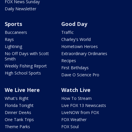
FOX News Sunday
Daily Newsletter
Sports
Good Day
Buccaneers
Traffic
Rays
Charley's World
Lightning
Hometown Heroes
No Off Days with Scott
Extraordinary Ordinaries
Smith
Recipes
Weekly Fishing Report
First Birthdays
High School Sports
Dave O Science Pro
We Live Here
Watch Live
What's Right
How To Stream
Florida Tonight
Live FOX 13 Newscasts
Dinner DeeAs
LiveNOW from FOX
One Tank Trips
FOX Weather
Theme Parks
FOX Soul