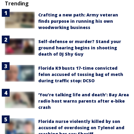
Trending
Crafting a new path: Army veteran
finds purpose in running his own
woodworking business
Self-defense or murder? Stand your
ground hearing begins in shooting
death of DJ Shy Guy
Florida K9 busts 17-time convicted
felon accused of tossing bag of meth
during traffic stop: DCSO
‘You’re talking life and death’: Bay Area
radio host warns parents after e-bike
crash
Florida nurse violently killed by son
accused of overdosing on Tylenol and
crashing her car: Sheriff