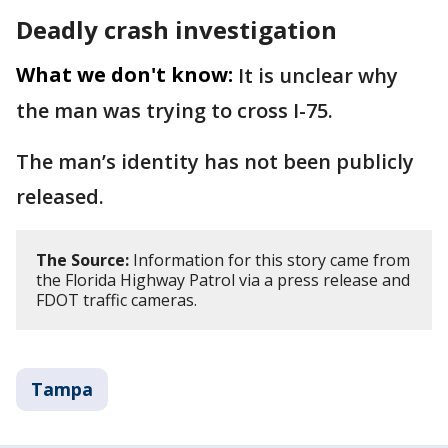
Deadly crash investigation
What we don't know:
It is unclear why
the man was trying to cross I-75.
The man’s identity has not been publicly
released.
The Source:
Information for this story came from
the Florida Highway Patrol via a press release and
FDOT traffic cameras.
Tampa