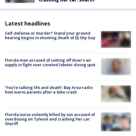
Latest headlines
Self-defense or murder? Stand your ground
hearing begins in shooting death of DJ Shy Guy
Florida man accused of cutting off diver's air
supply in fight over coveted lobster diving spot
‘You’re talking life and death’: Bay Area radio
host warns parents after e-bike crash
Florida nurse violently killed by son accused of
overdosing on Tylenol and crashing her car:
Sheriff