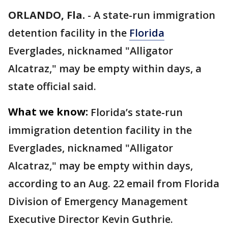
ORLANDO, Fla.
-
A state-run immigration
detention facility in the
Florida
Everglades, nicknamed "Alligator
Alcatraz," may be empty within days, a
state official said.
What we know:
Florida’s state-run
immigration detention facility in the
Everglades, nicknamed "Alligator
Alcatraz," may be empty within days,
according to an Aug. 22 email from Florida
Division of Emergency Management
Executive Director Kevin Guthrie.