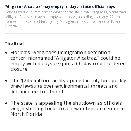
'Alligator Alcatraz’ may empty in days, state official says
Florida’s state-run immigration detention facility in the Everglades, nicknamed
"Alligator Alcatraz," may be empty within days, according to an Aug. 22 email
from Florida Division of Emergency Management Executive Director Kevin
Guthrie.
The Brief
Florida’s Everglades immigration detention
center, nicknamed "Alligator Alcatraz," could be
empty within days despite a 60-day court-ordered
closure.
The $245 million facility opened in July but quickly
drew lawsuits over environmental threats and
detainee mistreatment.
The state is appealing the shutdown as officials
weigh shifting focus to a new detention center in
North Florida.