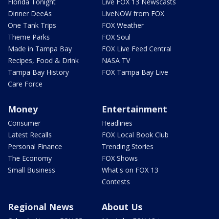
Florida Tonight
Live FOX 13 Newscasts
Dinner DeeAs
LiveNOW from FOX
One Tank Trips
FOX Weather
Theme Parks
FOX Soul
Made in Tampa Bay
FOX Live Feed Central
Recipes, Food & Drink
NASA TV
Tampa Bay History
FOX Tampa Bay Live
Care Force
Money
Entertainment
Consumer
Headlines
Latest Recalls
FOX Local Book Club
Personal Finance
Trending Stories
The Economy
FOX Shows
Small Business
What's on FOX 13
Contests
Regional News
About Us