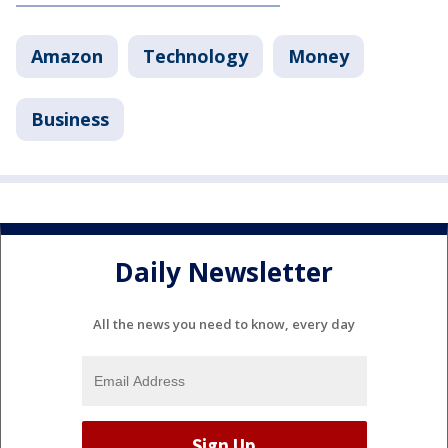
Amazon
Technology
Money
Business
Daily Newsletter
All the news you need to know, every day