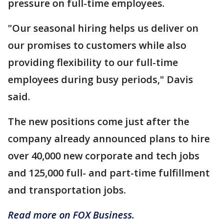
pressure on full-time employees.
"Our seasonal hiring helps us deliver on
our promises to customers while also
providing flexibility to our full-time
employees during busy periods," Davis
said.
The new positions come just after the
company already announced plans to hire
over 40,000 new corporate and tech jobs
and 125,000 full- and part-time fulfillment
and transportation jobs.
Read more on FOX Business.