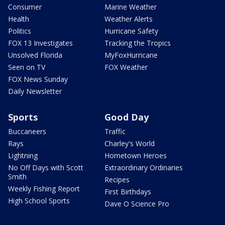
Consumer
Marine Weather
Health
Weather Alerts
Politics
Hurricane Safety
FOX 13 Investigates
Tracking the Tropics
Unsolved Florida
MyFoxHurricane
Seen on TV
FOX Weather
FOX News Sunday
Daily Newsletter
Sports
Good Day
Buccaneers
Traffic
Rays
Charley's World
Lightning
Hometown Heroes
No Off Days with Scott
Extraordinary Ordinaries
Smith
Recipes
Weekly Fishing Report
First Birthdays
High School Sports
Dave O Science Pro