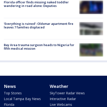
Florida officer finds missing naked toddler
wandering in road alone: Deputies
‘Everything is ruined’: Oldsmar apartment fire
leaves 7 families displaced
Bay Area trauma surgeon heads to Nigeria for
fifth medical mission
News
Weather
Top Stories
SkyTower Radar Views
Local Tampa Bay News
Interactive Radar
Florida
Live Webcams