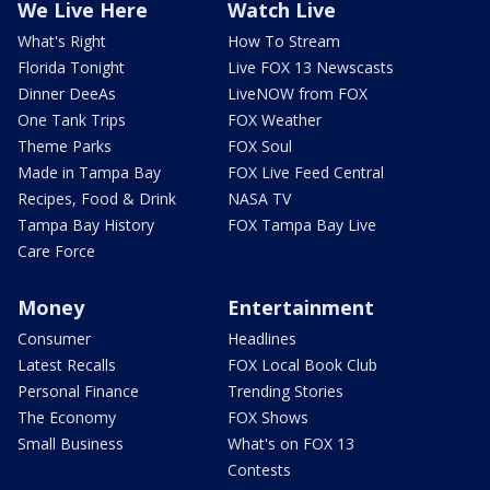
We Live Here
Watch Live
What's Right
How To Stream
Florida Tonight
Live FOX 13 Newscasts
Dinner DeeAs
LiveNOW from FOX
One Tank Trips
FOX Weather
Theme Parks
FOX Soul
Made in Tampa Bay
FOX Live Feed Central
Recipes, Food & Drink
NASA TV
Tampa Bay History
FOX Tampa Bay Live
Care Force
Money
Entertainment
Consumer
Headlines
Latest Recalls
FOX Local Book Club
Personal Finance
Trending Stories
The Economy
FOX Shows
Small Business
What's on FOX 13
Contests