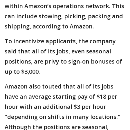
within Amazon’s operations network. This
can include stowing, picking, packing and
shipping, according to Amazon.
To incentivize applicants, the company
said that all of its jobs, even seasonal
positions, are privy to sign-on bonuses of
up to $3,000.
Amazon also touted that all of its jobs
have an average starting pay of $18 per
hour with an additional $3 per hour
"depending on shifts in many locations."
Although the positions are seasonal,