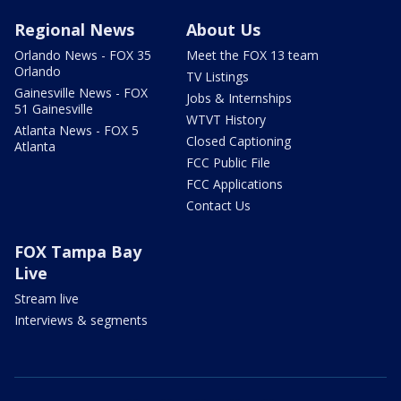
Regional News
About Us
Orlando News - FOX 35
Meet the FOX 13 team
Orlando
TV Listings
Gainesville News - FOX
Jobs & Internships
51 Gainesville
WTVT History
Atlanta News - FOX 5
Closed Captioning
Atlanta
FCC Public File
FCC Applications
Contact Us
FOX Tampa Bay
Live
Stream live
Interviews & segments