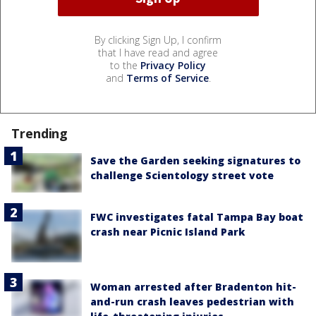
By clicking Sign Up, I confirm
that I have read and agree
to the
Privacy Policy
and
Terms of Service
.
Trending
Save the Garden seeking signatures to
challenge Scientology street vote
FWC investigates fatal Tampa Bay boat
crash near Picnic Island Park
Woman arrested after Bradenton hit-
and-run crash leaves pedestrian with