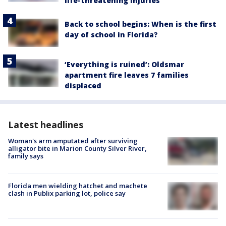
life-threatening injuries
Back to school begins: When is the first
day of school in Florida?
‘Everything is ruined’: Oldsmar
apartment fire leaves 7 families
displaced
Latest headlines
Woman's arm amputated after surviving
alligator bite in Marion County Silver River,
family says
Florida men wielding hatchet and machete
clash in Publix parking lot, police say