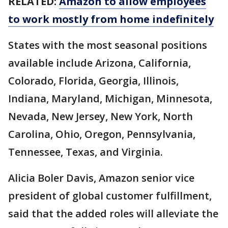
RELATED:
Amazon to allow employees
to work mostly from home indefinitely
States with the most seasonal positions
available include Arizona, California,
Colorado, Florida, Georgia, Illinois,
Indiana, Maryland, Michigan, Minnesota,
Nevada, New Jersey, New York, North
Carolina, Ohio, Oregon, Pennsylvania,
Tennessee, Texas, and Virginia.
Alicia Boler Davis, Amazon senior vice
president of global customer fulfillment,
said that the added roles will alleviate the