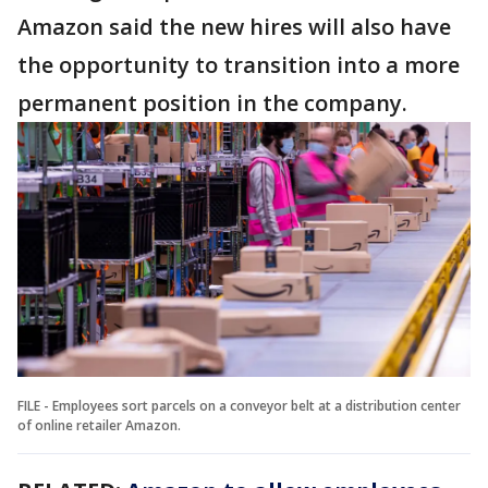
Amazon said the new hires will also have
the opportunity to transition into a more
permanent position in the company.
FILE - Employees sort parcels on a conveyor belt at a distribution center
of online retailer Amazon.