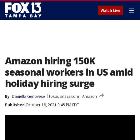
☰
Watch Live
Amazon hiring 150K
seasonal workers in US amid
holiday hiring surge
By
Daniella Genovese
foxbusiness.com
Amazon
Published
October 18, 2021 3:45 PM EDT