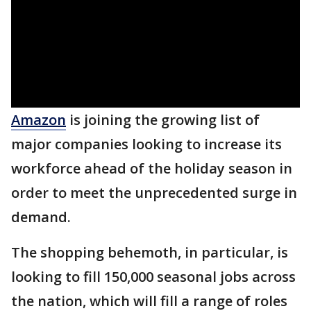
Amazon
is joining the growing list of
major companies looking to increase its
workforce ahead of the holiday season in
order to meet the unprecedented surge in
demand.
The shopping behemoth, in particular, is
looking to fill 150,000 seasonal jobs across
the nation, which will fill a range of roles