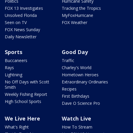
Politics
Hurricane Safety
FOX 13 Investigates
Tracking the Tropics
Unsolved Florida
MyFoxHurricane
Seen on TV
FOX Weather
FOX News Sunday
Daily Newsletter
Sports
Good Day
Buccaneers
Traffic
Rays
Charley's World
Lightning
Hometown Heroes
No Off Days with Scott
Extraordinary Ordinaries
Smith
Recipes
Weekly Fishing Report
First Birthdays
High School Sports
Dave O Science Pro
We Live Here
Watch Live
What's Right
How To Stream