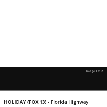
Image 1 of 2
HOLIDAY (FOX 13)
-
Florida Highway