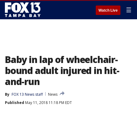
☰
Watch Live
Baby in lap of wheelchair-
bound adult injured in hit-
and-run
By
FOX 13 News staff
News
Published
May 11, 2018 11:18 PM EDT