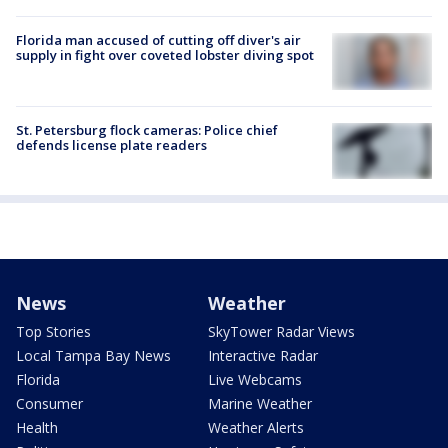
Florida man accused of cutting off diver's air
supply in fight over coveted lobster diving spot
St. Petersburg flock cameras: Police chief
defends license plate readers
News
Weather
Top Stories
SkyTower Radar Views
Local Tampa Bay News
Interactive Radar
Florida
Live Webcams
Consumer
Marine Weather
Health
Weather Alerts