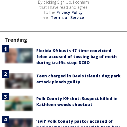
By clicking Sign Up, I confirm
that I have read and agree
to the
Privacy Policy
and
Terms of Service
.
Trending
Florida K9 busts 17-time convicted
felon accused of tossing bag of meth
during traffic stop: DCSO
Teen charged in Davis Islands dog park
attack pleads guilty
Polk County K9 shot: Suspect killed in
Kathleen woods shootout
‘Evil’ Polk County pastor accused of