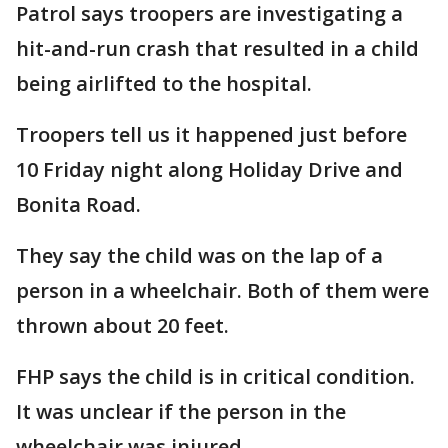
Patrol says troopers are investigating a
hit-and-run crash that resulted in a child
being airlifted to the hospital.
Troopers tell us it happened just before
10 Friday night along Holiday Drive and
Bonita Road.
They say the child was on the lap of a
person in a wheelchair. Both of them were
thrown about 20 feet.
FHP says the child is in critical condition.
It was unclear if the person in the
wheelchair was injured.