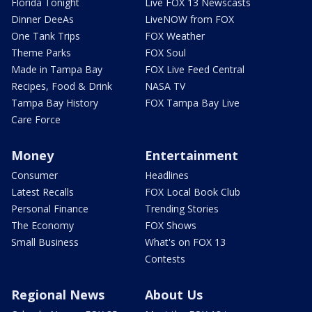
Florida Tonight
Live FOX 13 Newscasts
Dinner DeeAs
LiveNOW from FOX
One Tank Trips
FOX Weather
Theme Parks
FOX Soul
Made in Tampa Bay
FOX Live Feed Central
Recipes, Food & Drink
NASA TV
Tampa Bay History
FOX Tampa Bay Live
Care Force
Money
Entertainment
Consumer
Headlines
Latest Recalls
FOX Local Book Club
Personal Finance
Trending Stories
The Economy
FOX Shows
Small Business
What's on FOX 13
Contests
Regional News
About Us