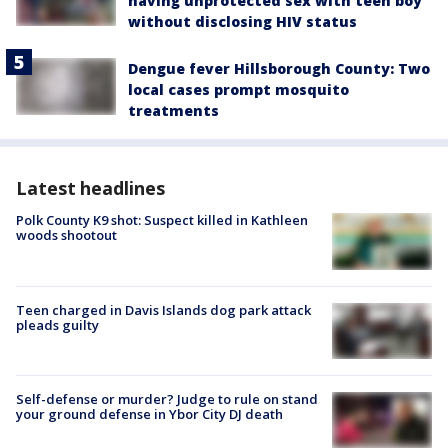
having unprotected sex with teen boy
without disclosing HIV status
Dengue fever Hillsborough County: Two
local cases prompt mosquito
treatments
Latest headlines
Polk County K9 shot: Suspect killed in Kathleen
woods shootout
Teen charged in Davis Islands dog park attack
pleads guilty
Self-defense or murder? Judge to rule on stand
your ground defense in Ybor City DJ death