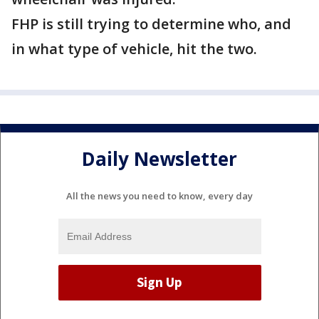
FHP is still trying to determine who, and
in what type of vehicle, hit the two.
Daily Newsletter
All the news you need to know, every day