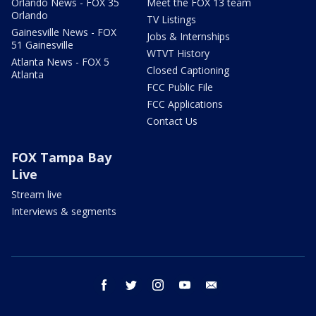
Orlando News - FOX 35
Meet the FOX 13 team
Orlando
TV Listings
Gainesville News - FOX
Jobs & Internships
51 Gainesville
WTVT History
Atlanta News - FOX 5
Closed Captioning
Atlanta
FCC Public File
FCC Applications
Contact Us
FOX Tampa Bay
Live
Stream live
Interviews & segments
facebook
twitter
instagram
youtube
email