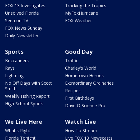
FOX 13 Investigates
Tracking the Tropics
Unsolved Florida
MyFoxHurricane
Seen on TV
FOX Weather
FOX News Sunday
Daily Newsletter
Sports
Good Day
Buccaneers
Traffic
Rays
Charley's World
Lightning
Hometown Heroes
No Off Days with Scott
Extraordinary Ordinaries
Smith
Recipes
Weekly Fishing Report
First Birthdays
High School Sports
Dave O Science Pro
We Live Here
Watch Live
What's Right
How To Stream
Florida Tonight
Live FOX 13 Newscasts