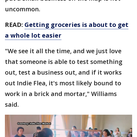
uncommon.
READ:
Getting groceries is about to get
a whole lot easier
"We see it all the time, and we just love
that someone is able to test something
out, test a business out, and if it works
out Indie Flea, it's most likely bound to
work in a brick and mortar," Williams
said.