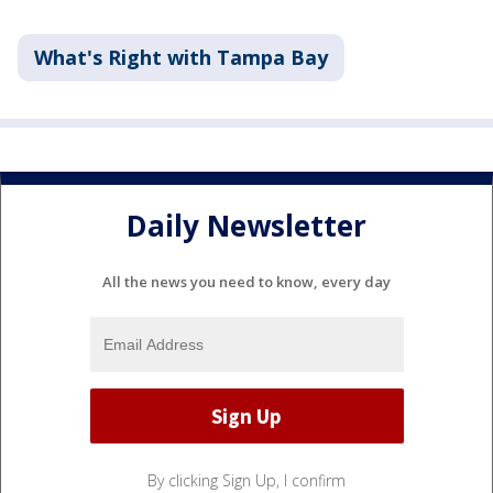
What's Right with Tampa Bay
Daily Newsletter
All the news you need to know, every day
By clicking Sign Up, I confirm