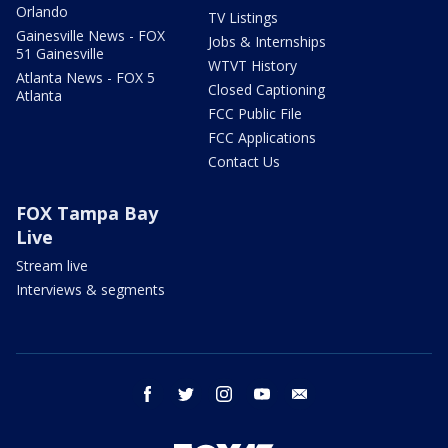
Orlando
TV Listings
Gainesville News - FOX
Jobs & Internships
51 Gainesville
WTVT History
Atlanta News - FOX 5
Closed Captioning
Atlanta
FCC Public File
FCC Applications
Contact Us
FOX Tampa Bay
Live
Stream live
Interviews & segments
facebook
twitter
instagram
youtube
email