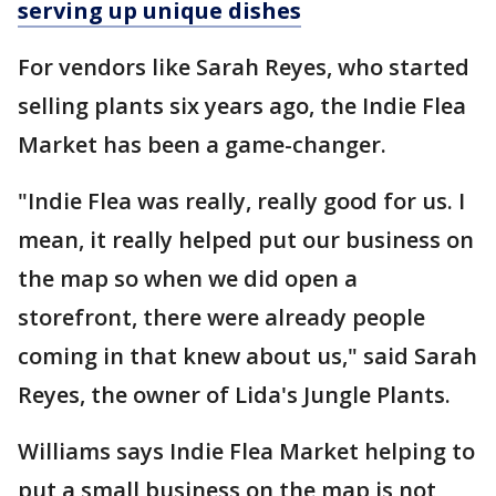
serving up unique dishes
For vendors like Sarah Reyes, who started
selling plants six years ago, the Indie Flea
Market has been a game-changer.
"Indie Flea was really, really good for us. I
mean, it really helped put our business on
the map so when we did open a
storefront, there were already people
coming in that knew about us," said Sarah
Reyes, the owner of Lida's Jungle Plants.
Williams says Indie Flea Market helping to
put a small business on the map is not