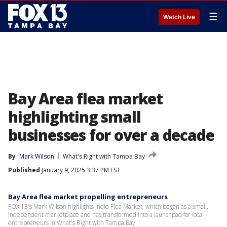
☰
Watch Live
Bay Area flea market
highlighting small
businesses for over a decade
By
Mark Wilson
What's Right with Tampa Bay
Published
January 9, 2025 3:37 PM EST
Bay Area flea market propelling entrepreneurs
FOX 13's Mark Wilson highlights Indie Flea Market, which began as a small,
independent marketplace and has transformed into a launchpad for local
entrepreneurs in What's Right with Tampa Bay.