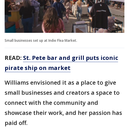
Small businesses set up at Indie Flea Market.
READ:
St. Pete bar and grill puts iconic
pirate ship on market
Williams envisioned it as a place to give
small businesses and creators a space to
connect with the community and
showcase their work, and her passion has
paid off.