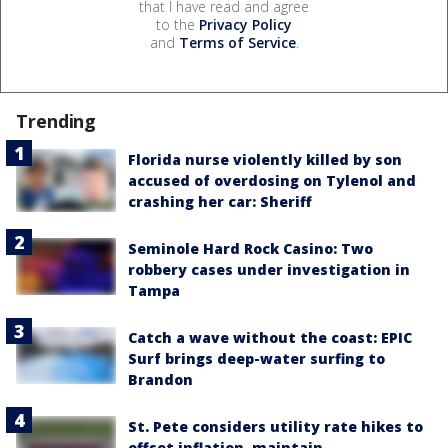
that I have read and agree
to the
Privacy Policy
and
Terms of Service
.
Trending
Florida nurse violently killed by son
accused of overdosing on Tylenol and
crashing her car: Sheriff
Seminole Hard Rock Casino: Two
robbery cases under investigation in
Tampa
Catch a wave without the coast: EPIC
Surf brings deep-water surfing to
Brandon
St. Pete considers utility rate hikes to
offset inflation, maintain