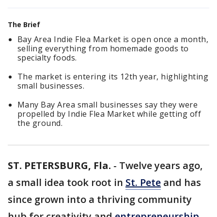
The Brief
Bay Area Indie Flea Market is open once a month,
selling everything from homemade goods to
specialty foods.
The market is entering its 12th year, highlighting
small businesses.
Many Bay Area small businesses say they were
propelled by Indie Flea Market while getting off
the ground.
ST. PETERSBURG, Fla.
-
Twelve years ago,
a small idea took root in
St. Pete
and has
since grown into a thriving community
hub for creativity and
entrepreneurship
.