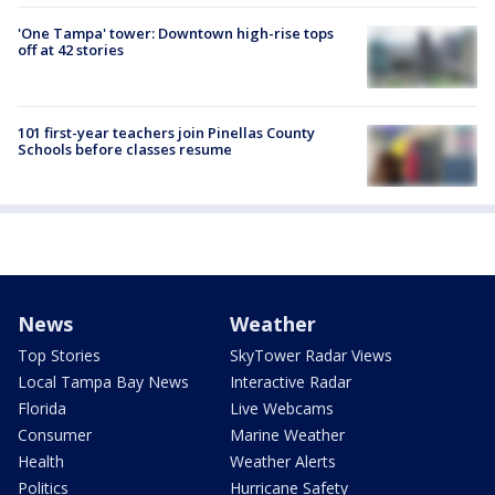
'One Tampa' tower: Downtown high-rise tops
off at 42 stories
101 first-year teachers join Pinellas County
Schools before classes resume
News
Weather
Top Stories
SkyTower Radar Views
Local Tampa Bay News
Interactive Radar
Florida
Live Webcams
Consumer
Marine Weather
Health
Weather Alerts
Politics
Hurricane Safety