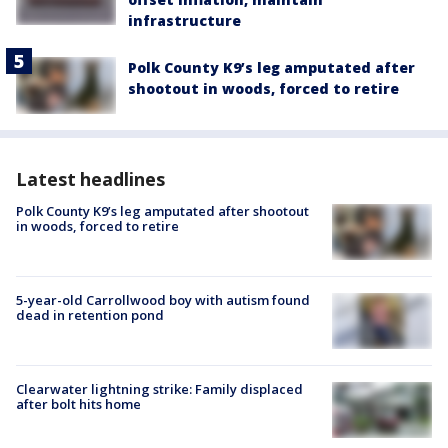
infrastructure
Polk County K9’s leg amputated after
shootout in woods, forced to retire
Latest headlines
Polk County K9’s leg amputated after shootout
in woods, forced to retire
5-year-old Carrollwood boy with autism found
dead in retention pond
Clearwater lightning strike: Family displaced
after bolt hits home