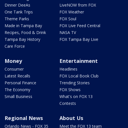
Dinner DeeAs
LiveNOW from FOX
One Tank Trips
FOX Weather
Theme Parks
FOX Soul
Made in Tampa Bay
FOX Live Feed Central
Recipes, Food & Drink
NASA TV
Tampa Bay History
FOX Tampa Bay Live
Care Force
Money
Entertainment
Consumer
Headlines
Latest Recalls
FOX Local Book Club
Personal Finance
Trending Stories
The Economy
FOX Shows
Small Business
What's on FOX 13
Contests
Regional News
About Us
Orlando News - FOX 35
Meet the FOX 13 team