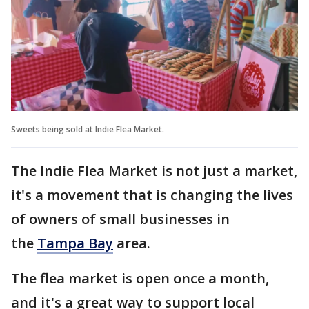
Sweets being sold at Indie Flea Market.
The Indie Flea Market is not just a market,
it's a movement that is changing the lives
of owners of small businesses in
the
Tampa Bay
area.
The flea market is open once a month,
and it's a great way to support local