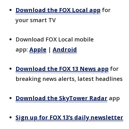
Download the FOX Local app
for
your smart TV
Download FOX Local mobile
app:
Apple
|
Android
Download the FOX 13 News app
for
breaking news alerts, latest headlines
Download the SkyTower Radar
app
Sign up for FOX 13’s daily newsletter