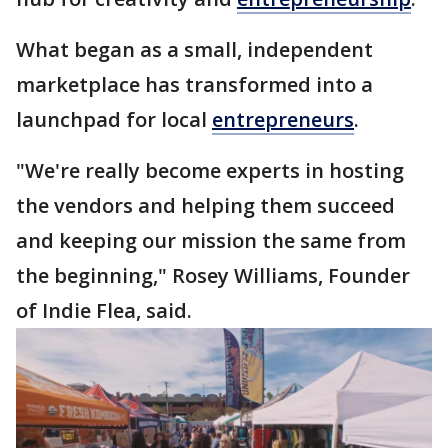
What began as a small, independent
marketplace has transformed into a
launchpad for local
entrepreneurs
.
"We're really become experts in hosting
the vendors and helping them succeed
and keeping our mission the same from
the beginning," Rosey Williams, Founder
of Indie Flea, said.