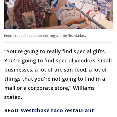
People shop for boutique clothing at Indie Flea Market.
"You're going to really find special gifts.
You're going to find special vendors, small
businesses, a lot of artisan food, a lot of
things that you're not going to find in a
mall or a corporate store," Williams
stated.
READ:
Westchase taco restaurant