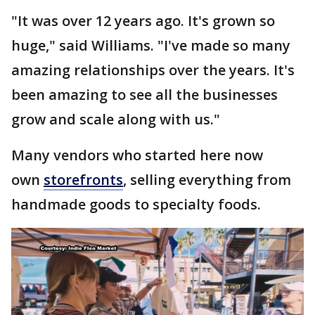
"It was over 12 years ago. It's grown so
huge," said Williams. "I've made so many
amazing relationships over the years. It's
been amazing to see all the businesses
grow and scale along with us."
Many vendors who started here now
own
storefronts
, selling everything from
handmade goods to specialty foods.