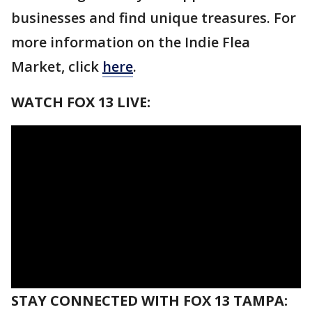
businesses and find unique treasures. For
more information on the Indie Flea
Market, click
here
.
WATCH FOX 13 LIVE:
STAY CONNECTED WITH FOX 13 TAMPA: