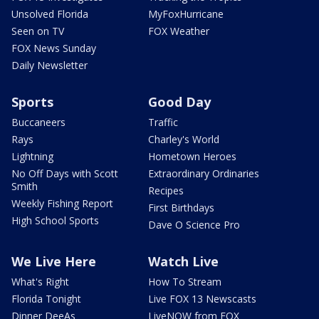
Unsolved Florida
MyFoxHurricane
Seen on TV
FOX Weather
FOX News Sunday
Daily Newsletter
Sports
Good Day
Buccaneers
Traffic
Rays
Charley's World
Lightning
Hometown Heroes
No Off Days with Scott
Extraordinary Ordinaries
Smith
Recipes
Weekly Fishing Report
First Birthdays
High School Sports
Dave O Science Pro
We Live Here
Watch Live
What's Right
How To Stream
Florida Tonight
Live FOX 13 Newscasts
Dinner DeeAs
LiveNOW from FOX