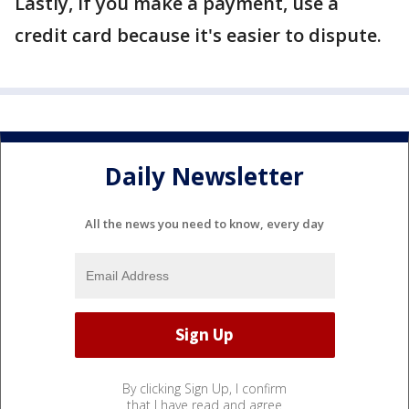
Lastly, if you make a payment, use a
credit card because it's easier to dispute.
Daily Newsletter
All the news you need to know, every day
By clicking Sign Up, I confirm
that I have read and agree