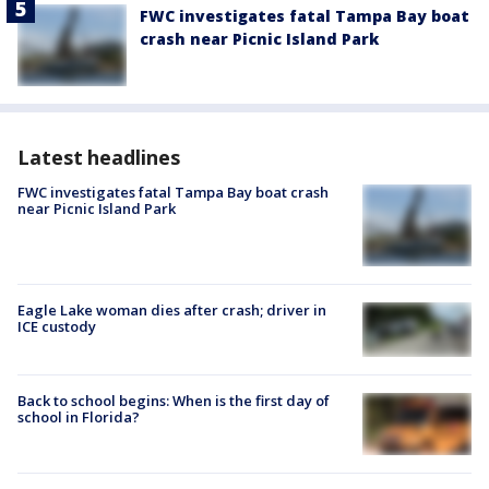
FWC investigates fatal Tampa Bay boat
crash near Picnic Island Park
Latest headlines
FWC investigates fatal Tampa Bay boat crash
near Picnic Island Park
Eagle Lake woman dies after crash; driver in
ICE custody
Back to school begins: When is the first day of
school in Florida?