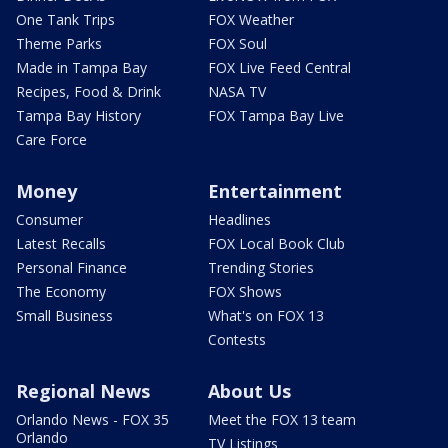
One Tank Trips
FOX Weather
Theme Parks
FOX Soul
Made in Tampa Bay
FOX Live Feed Central
Recipes, Food & Drink
NASA TV
Tampa Bay History
FOX Tampa Bay Live
Care Force
Money
Entertainment
Consumer
Headlines
Latest Recalls
FOX Local Book Club
Personal Finance
Trending Stories
The Economy
FOX Shows
Small Business
What's on FOX 13
Contests
Regional News
About Us
Orlando News - FOX 35
Meet the FOX 13 team
Orlando
TV Listings