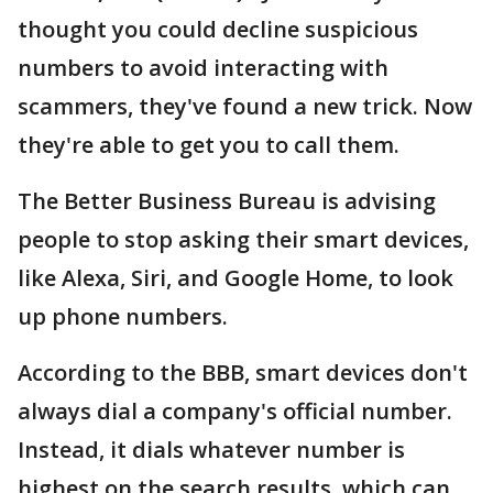
thought you could decline suspicious
numbers to avoid interacting with
scammers, they've found a new trick. Now
they're able to get you to call them.
The Better Business Bureau is advising
people to stop asking their smart devices,
like Alexa, Siri, and Google Home, to look
up phone numbers.
According to the BBB, smart devices don't
always dial a company's official number.
Instead, it dials whatever number is
highest on the search results, which can