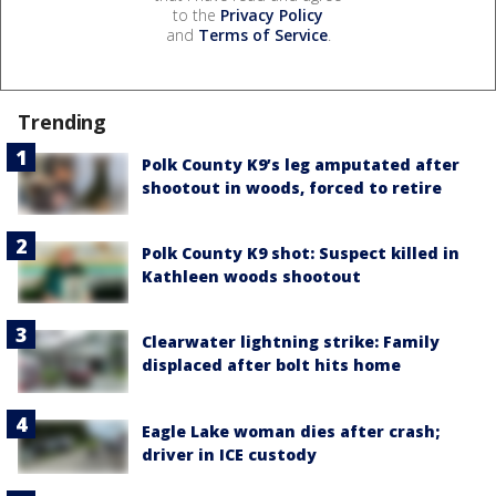
to the
Privacy Policy
and
Terms of Service
.
Trending
Polk County K9’s leg amputated after
shootout in woods, forced to retire
Polk County K9 shot: Suspect killed in
Kathleen woods shootout
Clearwater lightning strike: Family
displaced after bolt hits home
Eagle Lake woman dies after crash;
driver in ICE custody