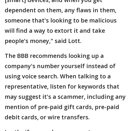
dependent on them, any flaws in them,
someone that's looking to be malicious
will find a way to extort it and take
people's money," said Lott.
The BBB recommends looking up a
company's number yourself instead of
using voice search. When talking to a
representative, listen for keywords that
may suggest it's a scammer, including any
mention of pre-paid gift cards, pre-paid
debit cards, or wire transfers.