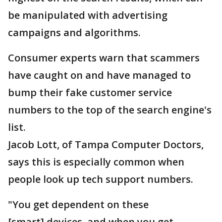
be manipulated with advertising
campaigns and algorithms.
Consumer experts warn that scammers
have caught on and have managed to
bump their fake customer service
numbers to the top of the search engine's
list.
Jacob Lott, of Tampa Computer Doctors,
says this is especially common when
people look up tech support numbers.
"You get dependent on these
[smart] devices, and when you get