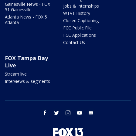
Gainesville News - FOX
Jobs & Internships
51 Gainesville
WTVT History
Atlanta News - FOX 5
Closed Captioning
Atlanta
FCC Public File
FCC Applications
Contact Us
FOX Tampa Bay
Live
Stream live
Interviews & segments
facebook
twitter
instagram
youtube
email