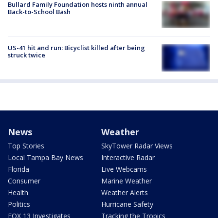
Bullard Family Foundation hosts ninth annual
Back-to-School Bash
US-41 hit and run: Bicyclist killed after being
struck twice
News
Weather
Top Stories
SkyTower Radar Views
Local Tampa Bay News
Interactive Radar
Florida
Live Webcams
Consumer
Marine Weather
Health
Weather Alerts
Politics
Hurricane Safety
FOX 13 Investigates
Tracking the Tropics