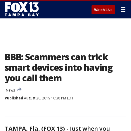
☰
Watch Live
BBB: Scammers can trick
smart devices into having
you call them
News
Published
August 20, 2019 10:38 PM EDT
TAMPA, Fla. (FOX 13)
-
Just when you