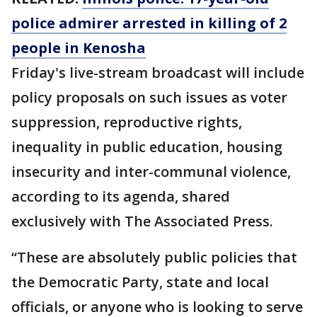
police admirer arrested in killing of 2
people in Kenosha
Friday's live-stream broadcast will include
policy proposals on such issues as voter
suppression, reproductive rights,
inequality in public education, housing
insecurity and inter-communal violence,
according to its agenda, shared
exclusively with The Associated Press.
“These are absolutely public policies that
the Democratic Party, state and local
officials, or anyone who is looking to serve