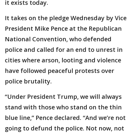
it exists today.
It takes on the pledge Wednesday by Vice
President Mike Pence at the Republican
National Convention, who defended
police and called for an end to unrest in
cities where arson, looting and violence
have followed peaceful protests over
police brutality.
“Under President Trump, we will always
stand with those who stand on the thin
blue line,” Pence declared. “And we’re not
going to defund the police. Not now, not