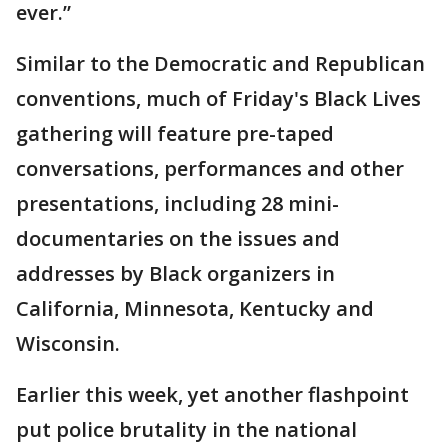
ever.”
Similar to the Democratic and Republican
conventions, much of Friday's Black Lives
gathering will feature pre-taped
conversations, performances and other
presentations, including 28 mini-
documentaries on the issues and
addresses by Black organizers in
California, Minnesota, Kentucky and
Wisconsin.
Earlier this week, yet another flashpoint
put police brutality in the national