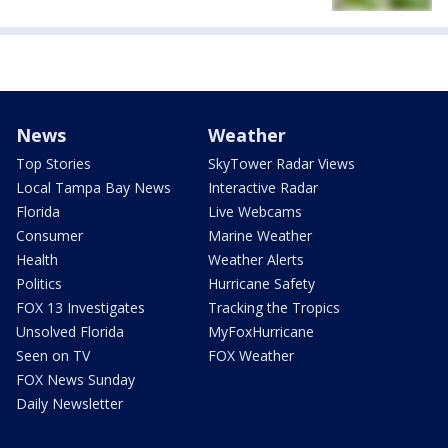
News
Weather
Top Stories
SkyTower Radar Views
Local Tampa Bay News
Interactive Radar
Florida
Live Webcams
Consumer
Marine Weather
Health
Weather Alerts
Politics
Hurricane Safety
FOX 13 Investigates
Tracking the Tropics
Unsolved Florida
MyFoxHurricane
Seen on TV
FOX Weather
FOX News Sunday
Daily Newsletter