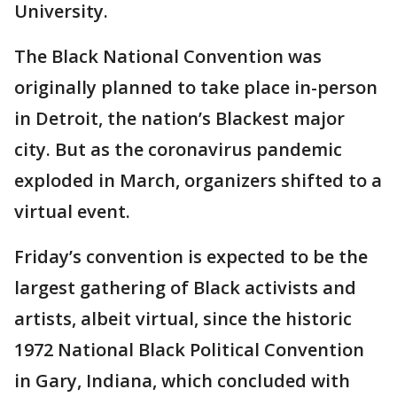
University.
The Black National Convention was
originally planned to take place in-person
in Detroit, the nation’s Blackest major
city. But as the coronavirus pandemic
exploded in March, organizers shifted to a
virtual event.
Friday’s convention is expected to be the
largest gathering of Black activists and
artists, albeit virtual, since the historic
1972 National Black Political Convention
in Gary, Indiana, which concluded with