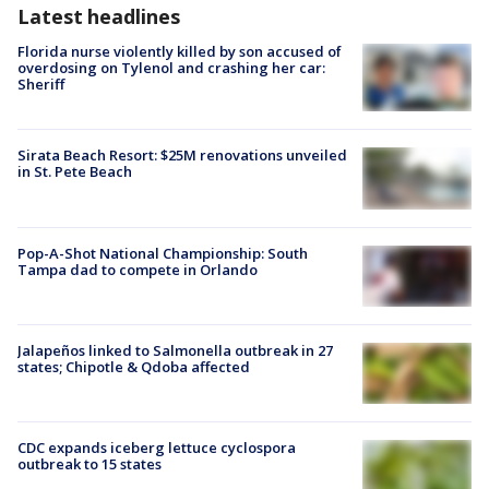
Latest headlines
Florida nurse violently killed by son accused of
overdosing on Tylenol and crashing her car:
Sheriff
Sirata Beach Resort: $25M renovations unveiled
in St. Pete Beach
Pop-A-Shot National Championship: South
Tampa dad to compete in Orlando
Jalapeños linked to Salmonella outbreak in 27
states; Chipotle & Qdoba affected
CDC expands iceberg lettuce cyclospora
outbreak to 15 states