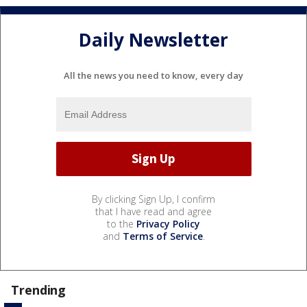
Daily Newsletter
All the news you need to know, every day
By clicking Sign Up, I confirm
that I have read and agree
to the
Privacy Policy
and
Terms of Service
.
Trending