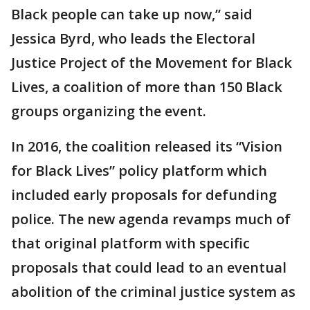
Black people can take up now,” said
Jessica Byrd, who leads the Electoral
Justice Project of the Movement for Black
Lives, a coalition of more than 150 Black
groups organizing the event.
In 2016, the coalition released its “Vision
for Black Lives” policy platform which
included early proposals for defunding
police. The new agenda revamps much of
that original platform with specific
proposals that could lead to an eventual
abolition of the criminal justice system as