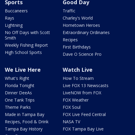
Sports
Good Day
Buccaneers
Traffic
Rays
Charley's World
Lightning
Hometown Heroes
No Off Days with Scott
Extraordinary Ordinaries
Smith
Recipes
Weekly Fishing Report
First Birthdays
High School Sports
Dave O Science Pro
We Live Here
Watch Live
What's Right
How To Stream
Florida Tonight
Live FOX 13 Newscasts
Dinner DeeAs
LiveNOW from FOX
One Tank Trips
FOX Weather
Theme Parks
FOX Soul
Made in Tampa Bay
FOX Live Feed Central
Recipes, Food & Drink
NASA TV
Tampa Bay History
FOX Tampa Bay Live