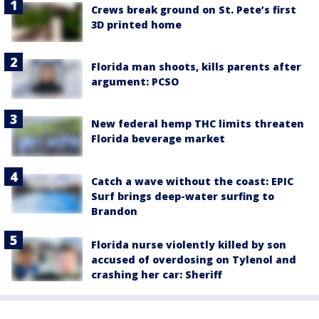
Crews break ground on St. Pete’s first
3D printed home
Florida man shoots, kills parents after
argument: PCSO
New federal hemp THC limits threaten
Florida beverage market
Catch a wave without the coast: EPIC
Surf brings deep-water surfing to
Brandon
Florida nurse violently killed by son
accused of overdosing on Tylenol and
crashing her car: Sheriff