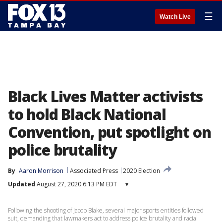
☰
Watch Live
Black Lives Matter activists
to hold Black National
Convention, put spotlight on
police brutality
By
Aaron Morrison
Associated Press
2020 Election
Updated
August 27, 2020 6:13 PM EDT
▾
Following the shooting of Jacob Blake, several major sports entities followed
suit, demanding that lawmakers act to address police brutality and racial