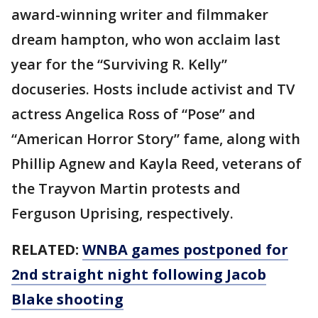
award-winning writer and filmmaker
dream hampton, who won acclaim last
year for the “Surviving R. Kelly”
docuseries. Hosts include activist and TV
actress Angelica Ross of “Pose” and
“American Horror Story” fame, along with
Phillip Agnew and Kayla Reed, veterans of
the Trayvon Martin protests and
Ferguson Uprising, respectively.
RELATED:
WNBA games postponed for
2nd straight night following Jacob
Blake shooting