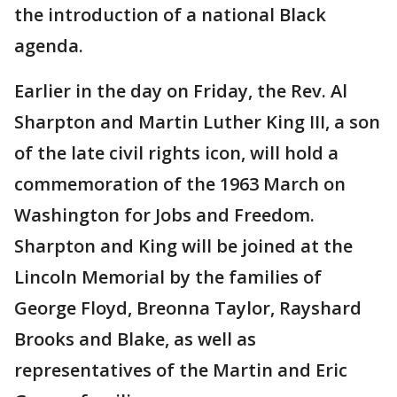
the introduction of a national Black
agenda.
Earlier in the day on Friday, the Rev. Al
Sharpton and Martin Luther King III, a son
of the late civil rights icon, will hold a
commemoration of the 1963 March on
Washington for Jobs and Freedom.
Sharpton and King will be joined at the
Lincoln Memorial by the families of
George Floyd, Breonna Taylor, Rayshard
Brooks and Blake, as well as
representatives of the Martin and Eric