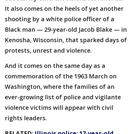
It also comes on the heels of yet another
shooting by a white police officer of a
Black man — 29-year-old Jacob Blake — in
Kenosha, Wisconsin, that sparked days of
protests, unrest and violence.
And it comes on the same day as a
commemoration of the 1963 March on
Washington, where the families of an
ever-growing list of police and vigilante
violence victims will appear with civil
rights leaders.
RELATED:
Illinois police: 17-year-old