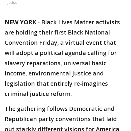
injustice.
NEW YORK
-
Black Lives Matter activists
are holding their first Black National
Convention Friday, a virtual event that
will adopt a political agenda calling for
slavery reparations, universal basic
income, environmental justice and
legislation that entirely re-imagines
criminal justice reform.
The gathering follows Democratic and
Republican party conventions that laid
out starkly different visions for America.