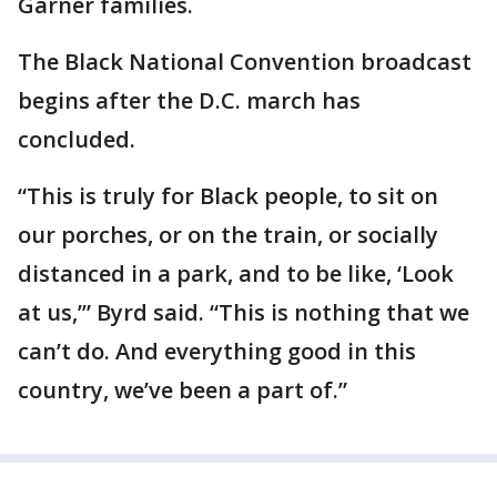
Garner families.
The Black National Convention broadcast
begins after the D.C. march has
concluded.
“This is truly for Black people, to sit on
our porches, or on the train, or socially
distanced in a park, and to be like, ‘Look
at us,’” Byrd said. “This is nothing that we
can’t do. And everything good in this
country, we’ve been a part of.”