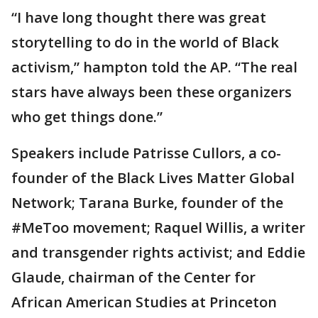
“I have long thought there was great
storytelling to do in the world of Black
activism,” hampton told the AP. “The real
stars have always been these organizers
who get things done.”
Speakers include Patrisse Cullors, a co-
founder of the Black Lives Matter Global
Network; Tarana Burke, founder of the
#MeToo movement; Raquel Willis, a writer
and transgender rights activist; and Eddie
Glaude, chairman of the Center for
African American Studies at Princeton