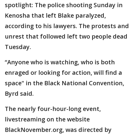
spotlight: The police shooting Sunday in
Kenosha that left Blake paralyzed,
according to his lawyers. The protests and
unrest that followed left two people dead
Tuesday.
“Anyone who is watching, who is both
enraged or looking for action, will find a
space" in the Black National Convention,
Byrd said.
The nearly four-hour-long event,
livestreaming on the website
BlackNovember.org, was directed by