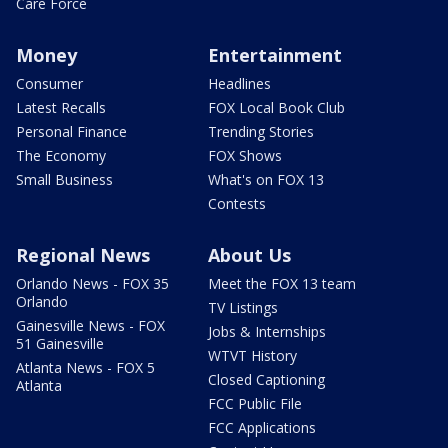
Care Force
Money
Entertainment
Consumer
Headlines
Latest Recalls
FOX Local Book Club
Personal Finance
Trending Stories
The Economy
FOX Shows
Small Business
What's on FOX 13
Contests
Regional News
About Us
Orlando News - FOX 35
Meet the FOX 13 team
Orlando
TV Listings
Gainesville News - FOX
Jobs & Internships
51 Gainesville
WTVT History
Atlanta News - FOX 5
Closed Captioning
Atlanta
FCC Public File
FCC Applications