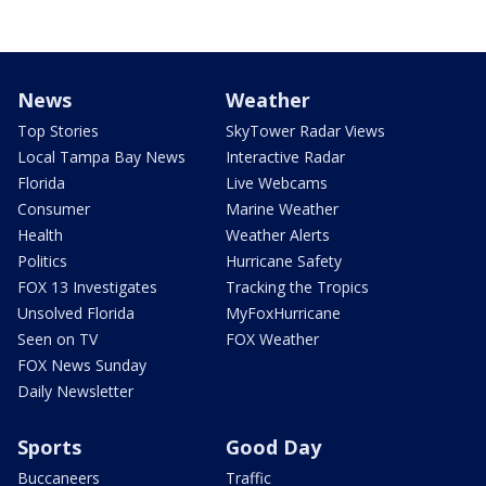
News
Weather
Top Stories
SkyTower Radar Views
Local Tampa Bay News
Interactive Radar
Florida
Live Webcams
Consumer
Marine Weather
Health
Weather Alerts
Politics
Hurricane Safety
FOX 13 Investigates
Tracking the Tropics
Unsolved Florida
MyFoxHurricane
Seen on TV
FOX Weather
FOX News Sunday
Daily Newsletter
Sports
Good Day
Buccaneers
Traffic