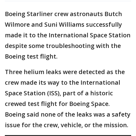
Boeing Starliner crew astronauts Butch
Wilmore and Suni Williams successfully
made it to the International Space Station
despite some troubleshooting with the
Boeing test flight.
Three helium leaks were detected as the
crew made its way to the International
Space Station (ISS), part of a historic
crewed test flight for Boeing Space.
Boeing said none of the leaks was a safety
issue for the crew, vehicle, or the mission.