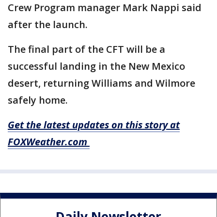
Crew Program manager Mark Nappi said
after the launch.
The final part of the CFT will be a
successful landing in the New Mexico
desert, returning Williams and Wilmore
safely home.
Get the latest updates on this story at
FOXWeather.com
Daily Newsletter