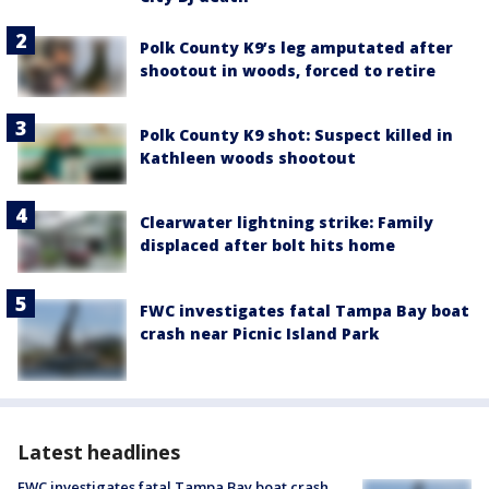
Polk County K9’s leg amputated after
shootout in woods, forced to retire
Polk County K9 shot: Suspect killed in
Kathleen woods shootout
Clearwater lightning strike: Family
displaced after bolt hits home
FWC investigates fatal Tampa Bay boat
crash near Picnic Island Park
Latest headlines
FWC investigates fatal Tampa Bay boat crash