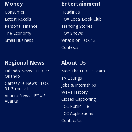
Money
Entertainment
Consumer
Headlines
Latest Recalls
FOX Local Book Club
Personal Finance
Trending Stories
The Economy
FOX Shows
Small Business
What's on FOX 13
Contests
Regional News
About Us
Orlando News - FOX 35
Meet the FOX 13 team
Orlando
TV Listings
Gainesville News - FOX
Jobs & Internships
51 Gainesville
WTVT History
Atlanta News - FOX 5
Closed Captioning
Atlanta
FCC Public File
FCC Applications
Contact Us