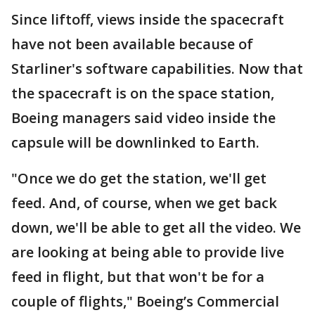
Since liftoff, views inside the spacecraft
have not been available because of
Starliner's software capabilities. Now that
the spacecraft is on the space station,
Boeing managers said video inside the
capsule will be downlinked to Earth.
"Once we do get the station, we'll get
feed. And, of course, when we get back
down, we'll be able to get all the video. We
are looking at being able to provide live
feed in flight, but that won't be for a
couple of flights," Boeing’s Commercial