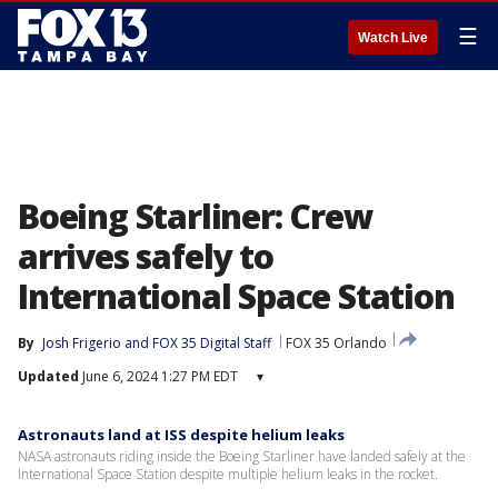
☰
Watch Live
Boeing Starliner: Crew
arrives safely to
International Space Station
By
Josh Frigerio
 and 
FOX 35 Digital Staff
FOX 35 Orlando
Updated
June 6, 2024 1:27 PM EDT
▾
Astronauts land at ISS despite helium leaks
NASA astronauts riding inside the Boeing Starliner have landed safely at the
International Space Station despite multiple helium leaks in the rocket.