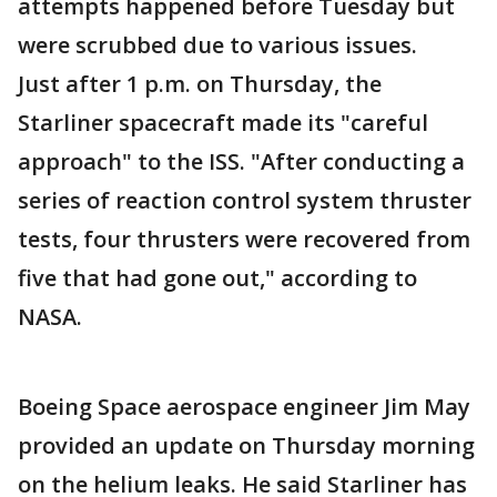
attempts happened before Tuesday but
were scrubbed due to various issues.
Just after 1 p.m. on Thursday, the
Starliner spacecraft made its "careful
approach" to the ISS. "After conducting a
series of reaction control system thruster
tests, four thrusters were recovered from
five that had gone out," according to
NASA.
Boeing Space aerospace engineer Jim May
provided an update on Thursday morning
on the helium leaks. He said Starliner has