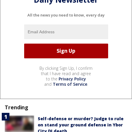
All the news you need to know, every day
By clicking Sign Up, I confirm
that I have read and agree
to the
Privacy Policy
and
Terms of Service
.
Trending
Self-defense or murder? Judge to rule
on stand your ground defense in Ybor
City DJ death