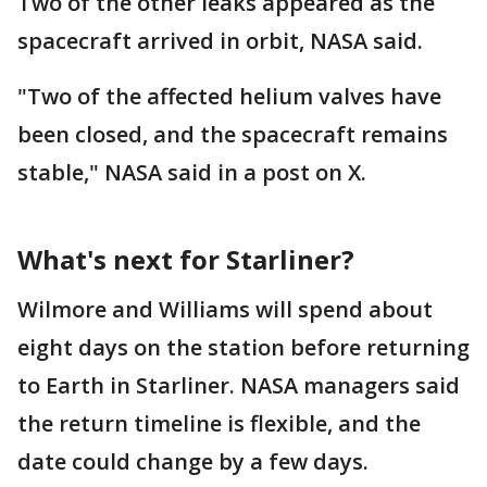
Two of the other leaks appeared as the
spacecraft arrived in orbit, NASA said.
"Two of the affected helium valves have
been closed, and the spacecraft remains
stable," NASA said in a post on X.
What's next for Starliner?
Wilmore and Williams will spend about
eight days on the station before returning
to Earth in Starliner. NASA managers said
the return timeline is flexible, and the
date could change by a few days.