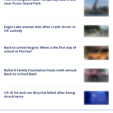
near Picnic Island Park
Eagle Lake woman dies after crash; driver in
ICE custody
Back to school begins: When is the first day of
school in Florida?
Bullard Family Foundation hosts ninth annual
Back-to-School Bash
US-41 hit and run: Bicyclist killed after being
struck twice