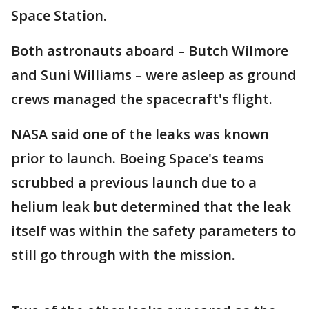
Space Station.
Both astronauts aboard – Butch Wilmore
and Suni Williams – were asleep as ground
crews managed the spacecraft's flight.
NASA said one of the leaks was known
prior to launch. Boeing Space's teams
scrubbed a previous launch due to a
helium leak but determined that the leak
itself was within the safety parameters to
still go through with the mission.