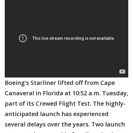
Boeing's Starliner lifted off from Cape
Canaveral in Florida at 10:52 a.m. Tuesday,
part of its Crewed Flight Test. The highly-
anticipated launch has experienced
several delays over the years. Two launch