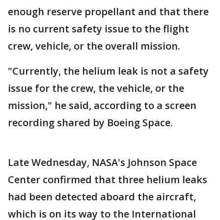
enough reserve propellant and that there
is no current safety issue to the flight
crew, vehicle, or the overall mission.
"Currently, the helium leak is not a safety
issue for the crew, the vehicle, or the
mission," he said, according to a screen
recording shared by Boeing Space.
Late Wednesday, NASA's Johnson Space
Center confirmed that three helium leaks
had been detected aboard the aircraft,
which is on its way to the International