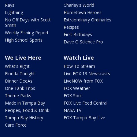
Rays
Charley's World
Lightning
Hometown Heroes
No Off Days with Scott
Extraordinary Ordinaries
Smith
Recipes
Weekly Fishing Report
First Birthdays
High School Sports
Dave O Science Pro
We Live Here
Watch Live
What's Right
How To Stream
Florida Tonight
Live FOX 13 Newscasts
Dinner DeeAs
LiveNOW from FOX
One Tank Trips
FOX Weather
Theme Parks
FOX Soul
Made in Tampa Bay
FOX Live Feed Central
Recipes, Food & Drink
NASA TV
Tampa Bay History
FOX Tampa Bay Live
Care Force