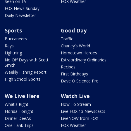
Seen on TV
FOX Weather
FOX News Sunday
Daily Newsletter
Sports
Good Day
Buccaneers
Traffic
Rays
Charley's World
Lightning
Hometown Heroes
No Off Days with Scott
Extraordinary Ordinaries
Smith
Recipes
Weekly Fishing Report
First Birthdays
High School Sports
Dave O Science Pro
We Live Here
Watch Live
What's Right
How To Stream
Florida Tonight
Live FOX 13 Newscasts
Dinner DeeAs
LiveNOW from FOX
One Tank Trips
FOX Weather