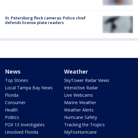
St. Petersburg flock cameras: Police chief
defends license plate readers
News
Weather
Top Stories
SkyTower Radar Views
Local Tampa Bay News
Interactive Radar
Florida
Live Webcams
Consumer
Marine Weather
Health
Weather Alerts
Politics
Hurricane Safety
FOX 13 Investigates
Tracking the Tropics
Unsolved Florida
MyFoxHurricane