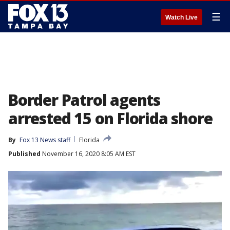
☰
Watch Live
Border Patrol agents
arrested 15 on Florida shore
By
Fox 13 News staff
Florida
Published
November 16, 2020 8:05 AM EST