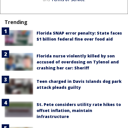
Trending
Florida SNAP error penalty: State faces
$1 billion federal fine over food aid
Florida nurse violently killed by son
accused of overdosing on Tylenol and
crashing her car: Sheriff
Teen charged in Davis Islands dog park
attack pleads guilty
St. Pete considers utility rate hikes to
offset inflation, maintain
infrastructure