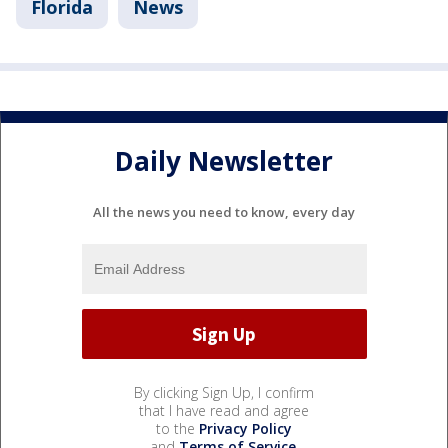
Florida
News
Daily Newsletter
All the news you need to know, every day
By clicking Sign Up, I confirm
that I have read and agree
to the
Privacy Policy
and
Terms of Service
.