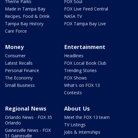
Theme Parks
FOX Soul
Made in Tampa Bay
FOX Live Feed Central
Recipes, Food & Drink
NASA TV
Tampa Bay History
FOX Tampa Bay Live
Care Force
Money
Entertainment
Consumer
Headlines
Latest Recalls
FOX Local Book Club
Personal Finance
Trending Stories
The Economy
FOX Shows
Small Business
What's on FOX 13
Contests
Regional News
About Us
Orlando News - FOX 35
Meet the FOX 13 team
Orlando
TV Listings
Gainesville News - FOX
Jobs & Internships
51 Gainesville