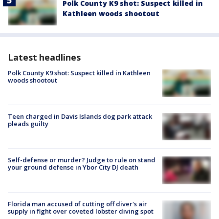
Polk County K9 shot: Suspect killed in
Kathleen woods shootout
Latest headlines
Polk County K9 shot: Suspect killed in Kathleen
woods shootout
Teen charged in Davis Islands dog park attack
pleads guilty
Self-defense or murder? Judge to rule on stand
your ground defense in Ybor City DJ death
Florida man accused of cutting off diver's air
supply in fight over coveted lobster diving spot