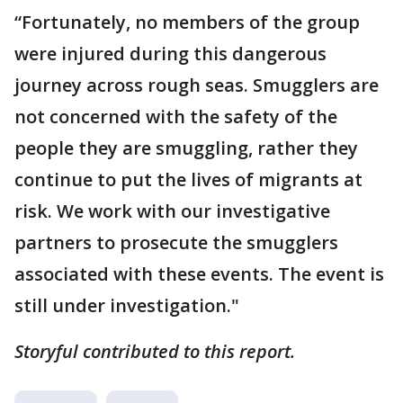
“Fortunately, no members of the group
were injured during this dangerous
journey across rough seas. Smugglers are
not concerned with the safety of the
people they are smuggling, rather they
continue to put the lives of migrants at
risk. We work with our investigative
partners to prosecute the smugglers
associated with these events. The event is
still under investigation."
Storyful contributed to this report.