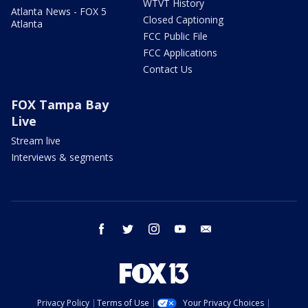
WTVT History
Atlanta News - FOX 5
Closed Captioning
Atlanta
FCC Public File
FCC Applications
Contact Us
FOX Tampa Bay
Live
Stream live
Interviews & segments
facebook
twitter
instagram
youtube
email
Privacy Policy
Terms of Use
Your Privacy Choices