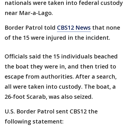
nationals were taken into federal custody
near Mar-a-Lago.
Border Patrol told
CBS12 News
that none
of the 15 were injured in the incident.
Officials said the 15 individuals beached
the boat they were in, and then tried to
escape from authorities. After a search,
all were taken into custody. The boat, a
26-foot Scarab, was also seized.
U.S. Border Patrol sent CBS12 the
following statement: