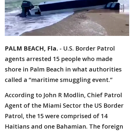
PALM BEACH, Fla.
-
U.S. Border Patrol
agents arrested 15 people who made
shore in Palm Beach in what authorities
called a “maritime smuggling event.”
According to John R Modlin, Chief Patrol
Agent of the Miami Sector the US Border
Patrol, the 15 were comprised of 14
Haitians and one Bahamian. The foreign