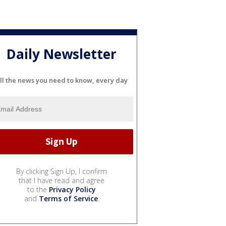
Daily Newsletter
ll the news you need to know, every day
By clicking Sign Up, I confirm
that I have read and agree
to the
Privacy Policy
and
Terms of Service
.