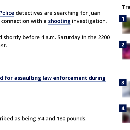
Tr
Police
detectives are searching for Juan
 connection with a
shooting
investigation.
d shortly before 4 a.m. Saturday in the 2200
st.
 for assaulting law enforcement during
ibed as being 5’4 and 180 pounds.