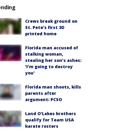
ending
Crews break ground on
St. Pete’s first 3D
printed home
Florida man accused of
stalking woman,
stealing her son’s ashes:
‘I’m going to destroy
you'
Florida man shoots, kills
parents after
argument: PCSO
Land O'Lakes brothers
qualify for Team USA
karate rosters