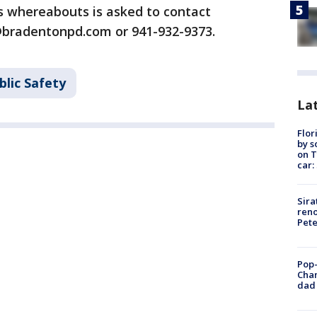
s whereabouts is asked to contact
@bradentonpd.com or 941-932-9373.
blic Safety
Lat
Flor
by s
on T
car:
Sira
reno
Pet
Pop-
Cha
dad 