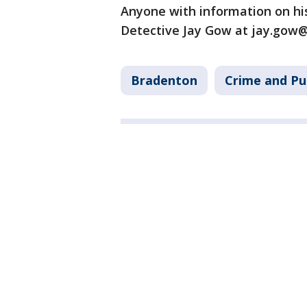
Anyone with information on hi
Detective Jay Gow at jay.gow
Bradenton
Crime and Pu