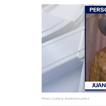
Photo Courtesy: Bradenton police