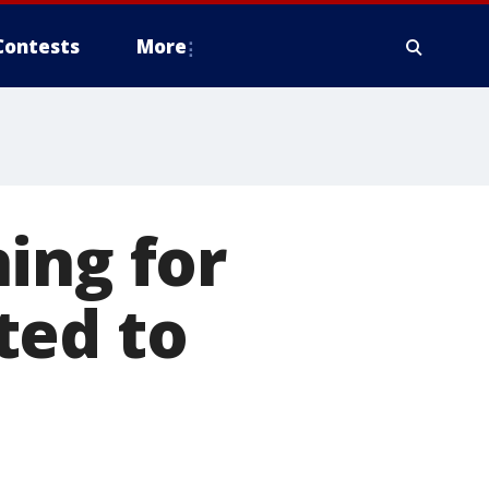
Contests
More
ing for
ted to