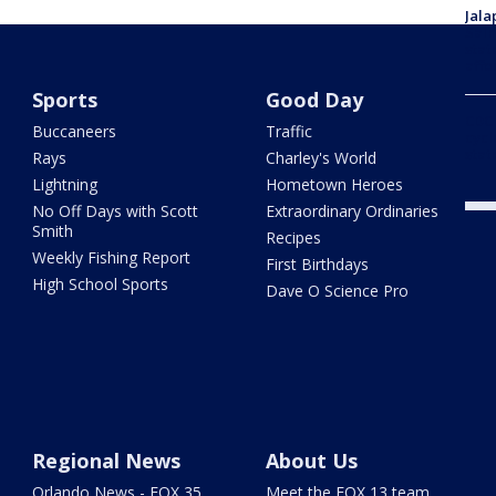
Jala
Salm
stat
affe
Sports
Good Day
CDC 
Buccaneers
Traffic
cycl
stat
Rays
Charley's World
Lightning
Hometown Heroes
No Off Days with Scott
Extraordinary Ordinaries
Smith
Recipes
Weekly Fishing Report
First Birthdays
High School Sports
Dave O Science Pro
Regional News
About Us
Orlando News - FOX 35
Meet the FOX 13 team