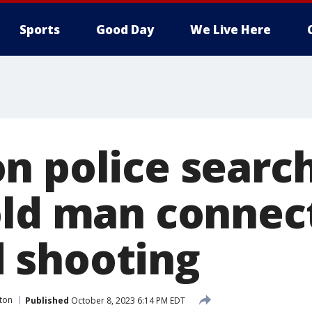
Sports
Good Day
We Live Here
n police search
old man connec
 shooting
ton
Published
October 8, 2023 6:14 PM EDT