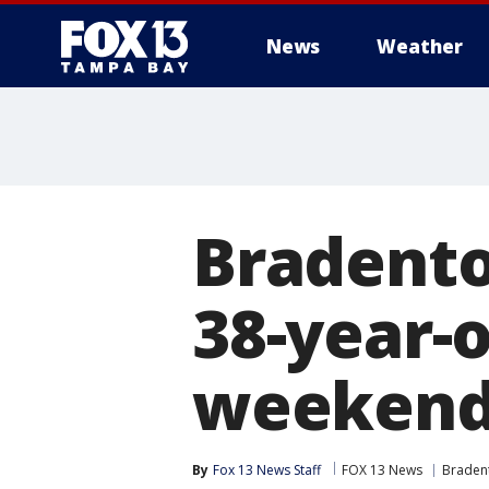
News
Weather
Bradento
38-year-
weekend
By
Fox 13 News Staff
FOX 13 News
Braden