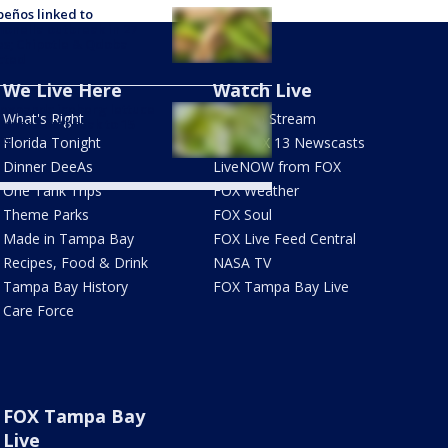
peños linked to
onella outbreak in 27
es; Chipotle & Qdoba
cted
We Live Here
Watch Live
expands iceberg lettuce
What's Right
How To Stream
ospora outbreak to 15
es
Florida Tonight
Live FOX 13 Newscasts
Dinner DeeAs
LiveNOW from FOX
One Tank Trips
FOX Weather
Theme Parks
FOX Soul
Made in Tampa Bay
FOX Live Feed Central
Recipes, Food & Drink
NASA TV
Tampa Bay History
FOX Tampa Bay Live
Care Force
FOX Tampa Bay
Live