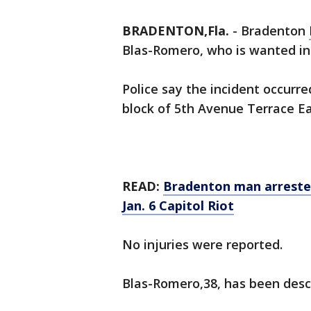
BRADENTON,Fla.
-
Bradenton
Blas-Romero, who is wanted in
Police say the incident occurre
block of 5th Avenue Terrace Ea
READ:
Bradenton man arrested
Jan. 6 Capitol Riot
No injuries were reported.
Blas-Romero,38, has been descr