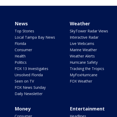
News
Weather
Top Stories
SkyTower Radar Views
Local Tampa Bay News
Interactive Radar
Florida
Live Webcams
Consumer
Marine Weather
Health
Weather Alerts
Politics
Hurricane Safety
FOX 13 Investigates
Tracking the Tropics
Unsolved Florida
MyFoxHurricane
Seen on TV
FOX Weather
FOX News Sunday
Daily Newsletter
Money
Entertainment
Consumer
Headlines