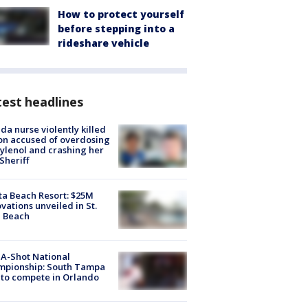
How to protect yourself
before stepping into a
rideshare vehicle
est headlines
ida nurse violently killed
on accused of overdosing
ylenol and crashing her
 Sheriff
ta Beach Resort: $25M
vations unveiled in St.
e Beach
A-Shot National
mpionship: South Tampa
to compete in Orlando