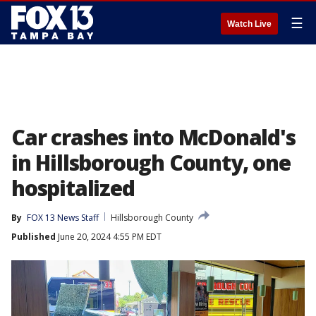
☰
Watch Live
Car crashes into McDonald's
in Hillsborough County, one
hospitalized
By
FOX 13 News Staff
Hillsborough County
Published
June 20, 2024 4:55 PM EDT