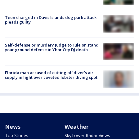
Teen charged in Davis Islands dog park attack
pleads guilty
Self-defense or murder? Judge to rule on stand
your ground defense in Ybor City DJ death
Florida man accused of cutting off diver's air
supply in fight over coveted lobster diving spot
News
Weather
Top Stories
SkyTower Radar Views