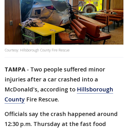
Courtesy: Hillsborough County Fire Rescue
TAMPA
-
Two people suffered minor
injuries after a car crashed into a
McDonald's, according to
Hillsborough
County
Fire Rescue.
Officials say the crash happened around
12:30 p.m. Thursday at the fast food