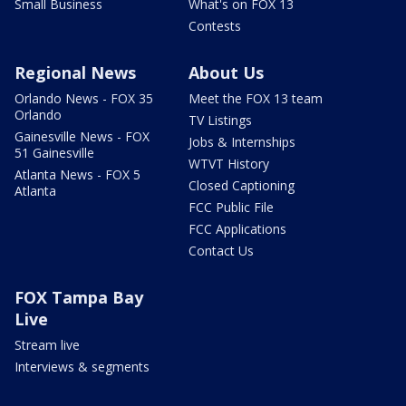
Small Business
What's on FOX 13
Contests
Regional News
About Us
Orlando News - FOX 35
Meet the FOX 13 team
Orlando
TV Listings
Gainesville News - FOX
Jobs & Internships
51 Gainesville
WTVT History
Atlanta News - FOX 5
Closed Captioning
Atlanta
FCC Public File
FCC Applications
Contact Us
FOX Tampa Bay
Live
Stream live
Interviews & segments