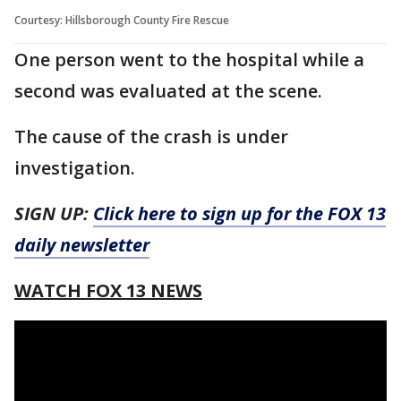
Courtesy: Hillsborough County Fire Rescue
One person went to the hospital while a
second was evaluated at the scene.
The cause of the crash is under
investigation.
SIGN UP:
Click here to sign up for the FOX 13
daily newsletter
WATCH FOX 13 NEWS