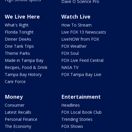
Dave O Science Pro
We Live Here
Watch Live
What's Right
How To Stream
Florida Tonight
Live FOX 13 Newscasts
Dinner DeeAs
LiveNOW from FOX
One Tank Trips
FOX Weather
Theme Parks
FOX Soul
Made in Tampa Bay
FOX Live Feed Central
Recipes, Food & Drink
NASA TV
Tampa Bay History
FOX Tampa Bay Live
Care Force
Money
Entertainment
Consumer
Headlines
Latest Recalls
FOX Local Book Club
Personal Finance
Trending Stories
The Economy
FOX Shows