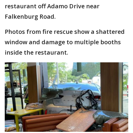
restaurant off Adamo Drive near
Falkenburg Road.
Photos from fire rescue show a shattered
window and damage to multiple booths
inside the restaurant.