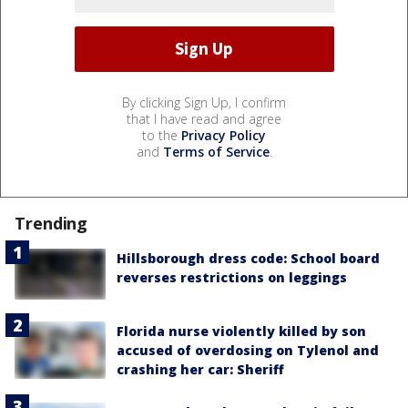
By clicking Sign Up, I confirm
that I have read and agree
to the
Privacy Policy
and
Terms of Service
.
Trending
Hillsborough dress code: School board
reverses restrictions on leggings
Florida nurse violently killed by son
accused of overdosing on Tylenol and
crashing her car: Sheriff