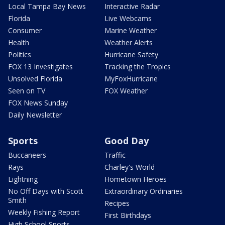
Local Tampa Bay News
Interactive Radar
Florida
Live Webcams
Consumer
Marine Weather
Health
Weather Alerts
Politics
Hurricane Safety
FOX 13 Investigates
Tracking the Tropics
Unsolved Florida
MyFoxHurricane
Seen on TV
FOX Weather
FOX News Sunday
Daily Newsletter
Sports
Good Day
Buccaneers
Traffic
Rays
Charley's World
Lightning
Hometown Heroes
No Off Days with Scott
Extraordinary Ordinaries
Smith
Recipes
Weekly Fishing Report
First Birthdays
High School Sports