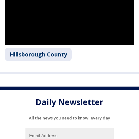
Hillsborough County
Daily Newsletter
All the news you need to know, every day