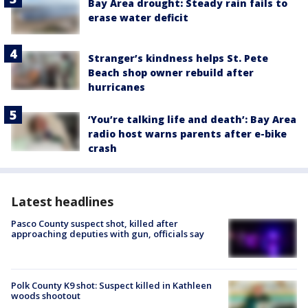
Bay Area drought: Steady rain fails to
erase water deficit
Stranger’s kindness helps St. Pete
Beach shop owner rebuild after
hurricanes
‘You’re talking life and death’: Bay Area
radio host warns parents after e-bike
crash
Latest headlines
Pasco County suspect shot, killed after
approaching deputies with gun, officials say
Polk County K9 shot: Suspect killed in Kathleen
woods shootout