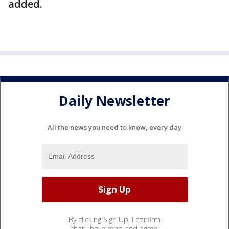
added.
Daily Newsletter
All the news you need to know, every day
By clicking Sign Up, I confirm
that I have read and agree