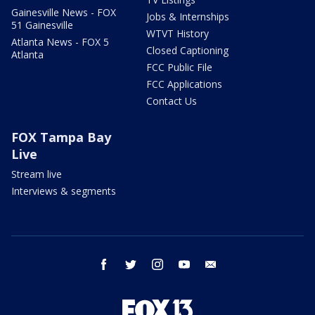
Gainesville News - FOX
Jobs & Internships
51 Gainesville
WTVT History
Atlanta News - FOX 5
Closed Captioning
Atlanta
FCC Public File
FCC Applications
Contact Us
FOX Tampa Bay
Live
Stream live
Interviews & segments
facebook
twitter
instagram
youtube
email