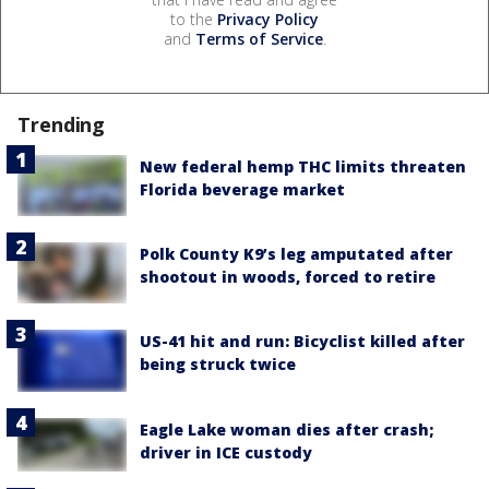
to the
Privacy Policy
and
Terms of Service
.
Trending
New federal hemp THC limits threaten
Florida beverage market
Polk County K9’s leg amputated after
shootout in woods, forced to retire
US-41 hit and run: Bicyclist killed after
being struck twice
Eagle Lake woman dies after crash;
driver in ICE custody