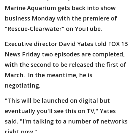
Marine Aquarium gets back into show
business Monday with the premiere of
"Rescue-Clearwater" on YouTube.
Executive director David Yates told FOX 13
News Friday two episodes are completed,
with the second to be released the first of
March. In the meantime, he is
negotiating.
"This will be launched on digital but
eventually you'll see this on TV," Yates
said. "I'm talking to a number of networks
right now."