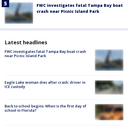
FWC investigates fatal Tampa Bay boat
crash near Picnic Island Park
Latest headlines
FWC investigates fatal Tampa Bay boat crash
near Picnic Island Park
Eagle Lake woman dies after crash; driver in
ICE custody
Back to school begins: When is the first day of
school in Florida?