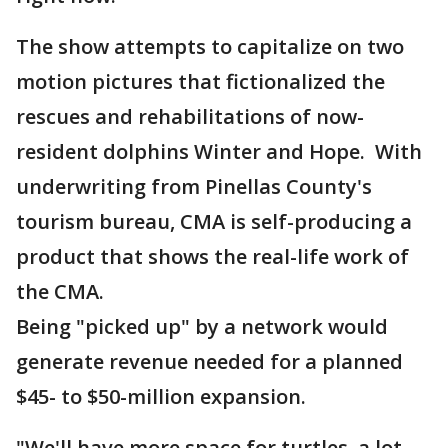
The show attempts to capitalize on two
motion pictures that fictionalized the
rescues and rehabilitations of now-
resident dolphins Winter and Hope. With
underwriting from Pinellas County's
tourism bureau, CMA is self-producing a
product that shows the real-life work of
the CMA.
Being "picked up" by a network would
generate revenue needed for a planned
$45- to $50-million expansion.
"We'll have more space for turtles, a lot