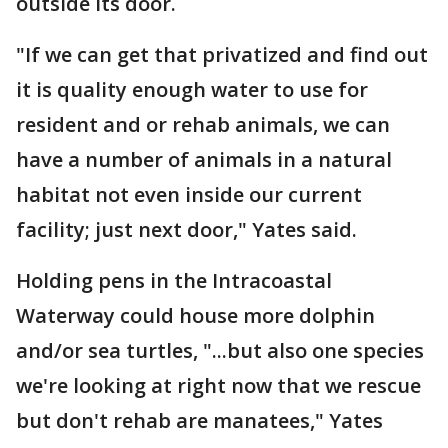
outside its door.
"If we can get that privatized and find out
it is quality enough water to use for
resident and or rehab animals, we can
have a number of animals in a natural
habitat not even inside our current
facility; just next door," Yates said.
Holding pens in the Intracoastal
Waterway could house more dolphin
and/or sea turtles, "...but also one species
we're looking at right now that we rescue
but don't rehab are manatees," Yates