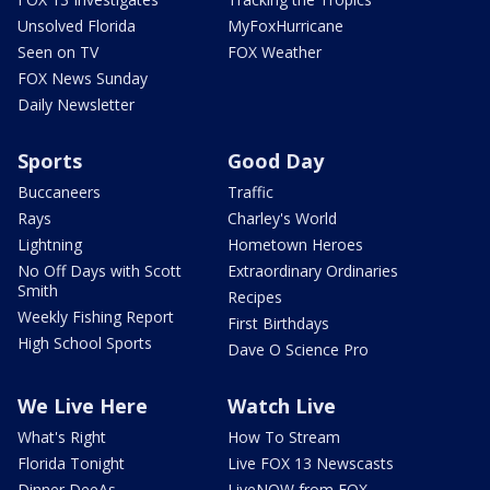
Unsolved Florida
MyFoxHurricane
Seen on TV
FOX Weather
FOX News Sunday
Daily Newsletter
Sports
Good Day
Buccaneers
Traffic
Rays
Charley's World
Lightning
Hometown Heroes
No Off Days with Scott
Extraordinary Ordinaries
Smith
Recipes
Weekly Fishing Report
First Birthdays
High School Sports
Dave O Science Pro
We Live Here
Watch Live
What's Right
How To Stream
Florida Tonight
Live FOX 13 Newscasts
Dinner DeeAs
LiveNOW from FOX