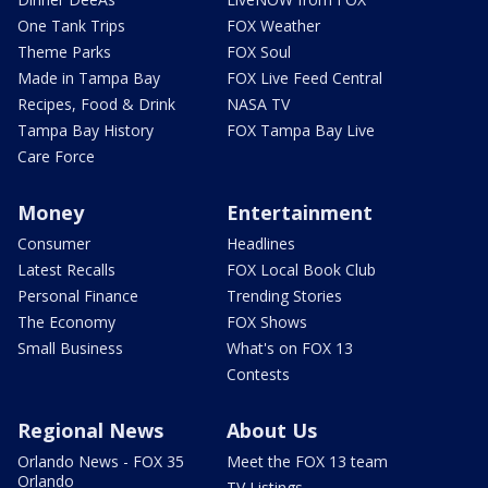
One Tank Trips
FOX Weather
Theme Parks
FOX Soul
Made in Tampa Bay
FOX Live Feed Central
Recipes, Food & Drink
NASA TV
Tampa Bay History
FOX Tampa Bay Live
Care Force
Money
Entertainment
Consumer
Headlines
Latest Recalls
FOX Local Book Club
Personal Finance
Trending Stories
The Economy
FOX Shows
Small Business
What's on FOX 13
Contests
Regional News
About Us
Orlando News - FOX 35
Meet the FOX 13 team
Orlando
TV Listings