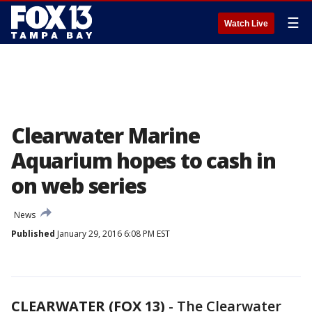
☰
Watch Live
Clearwater Marine
Aquarium hopes to cash in
on web series
News
Published
January 29, 2016 6:08 PM EST
CLEARWATER (FOX 13)
-
The Clearwater