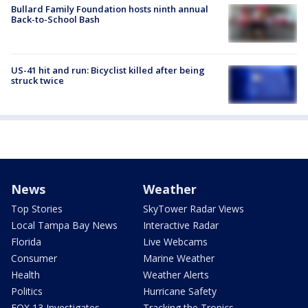
Bullard Family Foundation hosts ninth annual
Back-to-School Bash
US-41 hit and run: Bicyclist killed after being
struck twice
News
Weather
Top Stories
SkyTower Radar Views
Local Tampa Bay News
Interactive Radar
Florida
Live Webcams
Consumer
Marine Weather
Health
Weather Alerts
Politics
Hurricane Safety
FOX 13 Investigates
Tracking the Tropics