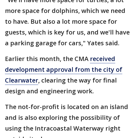
more space for dolphins, which we need
to have. But also a lot more space for
guests, which is key for us, and we'll have
a parking garage for cars," Yates said.
Earlier this month, the CMA
received
development approval from the city of
Clearwater
, clearing the way for final
design and engineering work.
The not-for-profit is located on an island
and is also exploring the possibility of
using the Intracoastal Waterway right