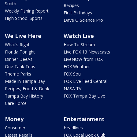
Smith
Recipes
Weekly Fishing Report
First Birthdays
High School Sports
Dave O Science Pro
We Live Here
Watch Live
What's Right
How To Stream
Florida Tonight
Live FOX 13 Newscasts
Dinner DeeAs
LiveNOW from FOX
One Tank Trips
FOX Weather
Theme Parks
FOX Soul
Made in Tampa Bay
FOX Live Feed Central
Recipes, Food & Drink
NASA TV
Tampa Bay History
FOX Tampa Bay Live
Care Force
Money
Entertainment
Consumer
Headlines
Latest Recalls
FOX Local Book Club