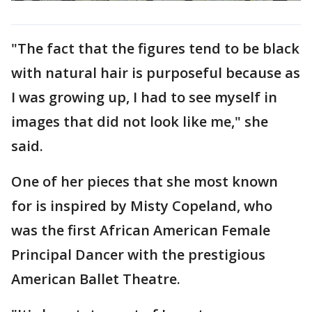
"The fact that the figures tend to be black
with natural hair is purposeful because as
I was growing up, I had to see myself in
images that did not look like me," she
said.
One of her pieces that she most known
for is inspired by Misty Copeland, who
was the first African American Female
Principal Dancer with the prestigious
American Ballet Theatre.