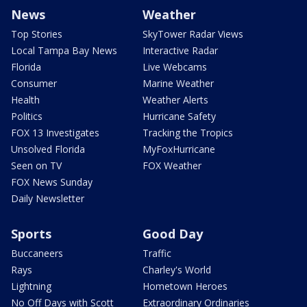
News
Weather
Top Stories
SkyTower Radar Views
Local Tampa Bay News
Interactive Radar
Florida
Live Webcams
Consumer
Marine Weather
Health
Weather Alerts
Politics
Hurricane Safety
FOX 13 Investigates
Tracking the Tropics
Unsolved Florida
MyFoxHurricane
Seen on TV
FOX Weather
FOX News Sunday
Daily Newsletter
Sports
Good Day
Buccaneers
Traffic
Rays
Charley's World
Lightning
Hometown Heroes
No Off Days with Scott
Extraordinary Ordinaries