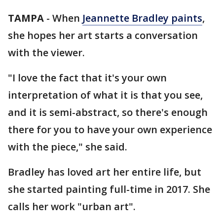
TAMPA
-
When
Jeannette Bradley paints
,
she hopes her art starts a conversation
with the viewer.
"I love the fact that it's your own
interpretation of what it is that you see,
and it is semi-abstract, so there's enough
there for you to have your own experience
with the piece," she said.
Bradley has loved art her entire life, but
she started painting full-time in 2017. She
calls her work "urban art".