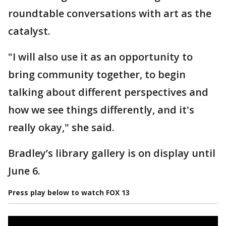
roundtable conversations with art as the
catalyst.
"I will also use it as an opportunity to
bring community together, to begin
talking about different perspectives and
how we see things differently, and it's
really okay," she said.
Bradley’s library gallery is on display until
June 6.
Press play below to watch FOX 13