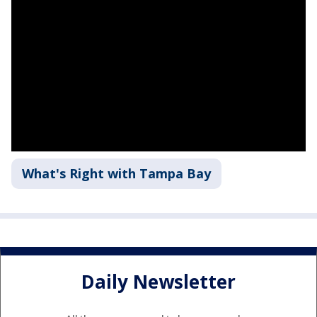
What's Right with Tampa Bay
Daily Newsletter