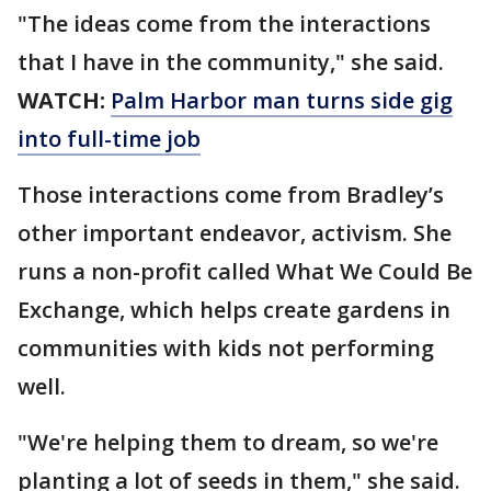
"The ideas come from the interactions
that I have in the community," she said.
WATCH:
Palm Harbor man turns side gig
into full-time job
Those interactions come from Bradley’s
other important endeavor, activism. She
runs a non-profit called What We Could Be
Exchange, which helps create gardens in
communities with kids not performing
well.
"We're helping them to dream, so we're
planting a lot of seeds in them," she said.