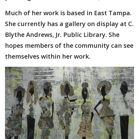
Much of her work is based in East Tampa.
She currently has a gallery on display at C.
Blythe Andrews, Jr. Public Library. She
hopes members of the community can see
themselves within her work.