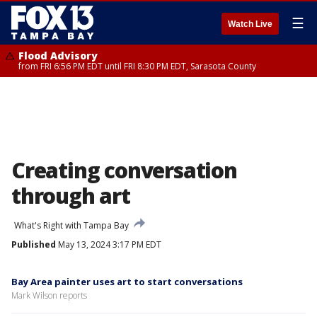
☰
Watch Live
Flood Advisory
from FRI 6:56 PM EDT until FRI 8:30 PM EDT, Sarasota County
Creating conversation
through art
What's Right with Tampa Bay
Published
May 13, 2024 3:17 PM EDT
Bay Area painter uses art to start conversations
Mark Wilson reports