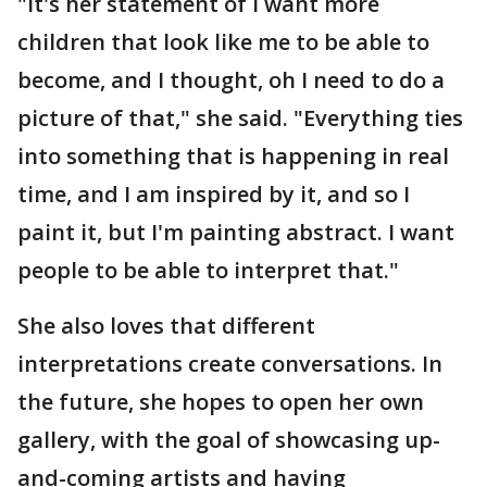
"It's her statement of I want more
children that look like me to be able to
become, and I thought, oh I need to do a
picture of that," she said. "Everything ties
into something that is happening in real
time, and I am inspired by it, and so I
paint it, but I'm painting abstract. I want
people to be able to interpret that."
She also loves that different
interpretations create conversations. In
the future, she hopes to open her own
gallery, with the goal of showcasing up-
and-coming artists and having