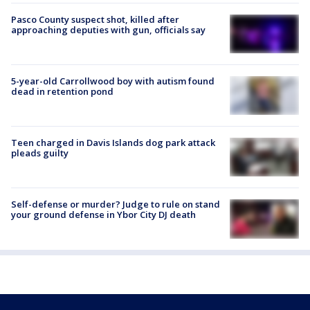
Pasco County suspect shot, killed after
approaching deputies with gun, officials say
5-year-old Carrollwood boy with autism found
dead in retention pond
Teen charged in Davis Islands dog park attack
pleads guilty
Self-defense or murder? Judge to rule on stand
your ground defense in Ybor City DJ death