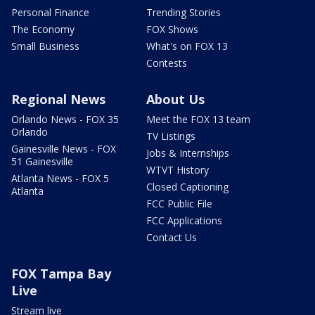
Personal Finance
Trending Stories
The Economy
FOX Shows
Small Business
What's on FOX 13
Contests
Regional News
About Us
Orlando News - FOX 35
Meet the FOX 13 team
Orlando
TV Listings
Gainesville News - FOX
Jobs & Internships
51 Gainesville
WTVT History
Atlanta News - FOX 5
Closed Captioning
Atlanta
FCC Public File
FCC Applications
Contact Us
FOX Tampa Bay
Live
Stream live