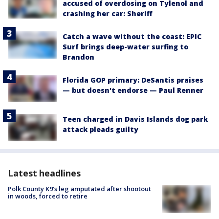
accused of overdosing on Tylenol and
crashing her car: Sheriff
Catch a wave without the coast: EPIC
Surf brings deep-water surfing to
Brandon
Florida GOP primary: DeSantis praises
— but doesn't endorse — Paul Renner
Teen charged in Davis Islands dog park
attack pleads guilty
Latest headlines
Polk County K9’s leg amputated after shootout
in woods, forced to retire