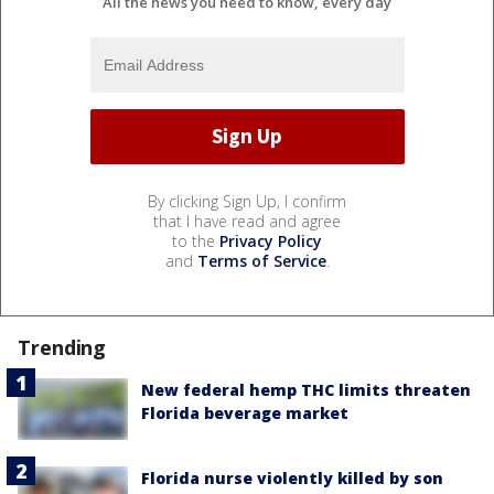
All the news you need to know, every day
By clicking Sign Up, I confirm
that I have read and agree
to the
Privacy Policy
and
Terms of Service
.
Trending
New federal hemp THC limits threaten
Florida beverage market
Florida nurse violently killed by son