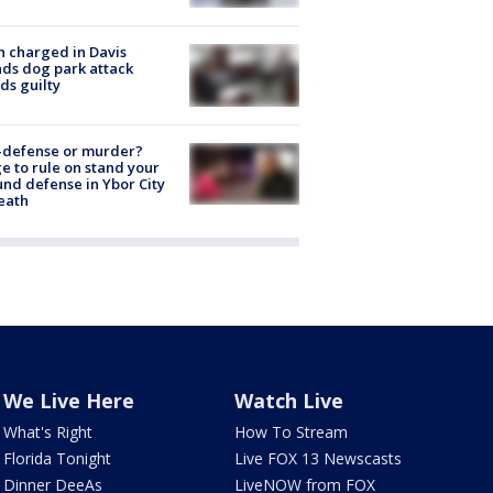
 charged in Davis
nds dog park attack
ds guilty
-defense or murder?
e to rule on stand your
nd defense in Ybor City
eath
We Live Here
Watch Live
What's Right
How To Stream
Florida Tonight
Live FOX 13 Newscasts
Dinner DeeAs
LiveNOW from FOX