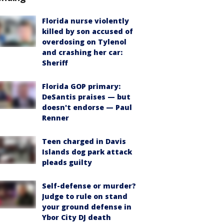
Florida nurse violently
killed by son accused of
overdosing on Tylenol
and crashing her car:
Sheriff
Florida GOP primary:
DeSantis praises — but
doesn't endorse — Paul
Renner
Teen charged in Davis
Islands dog park attack
pleads guilty
Self-defense or murder?
Judge to rule on stand
your ground defense in
Ybor City DJ death