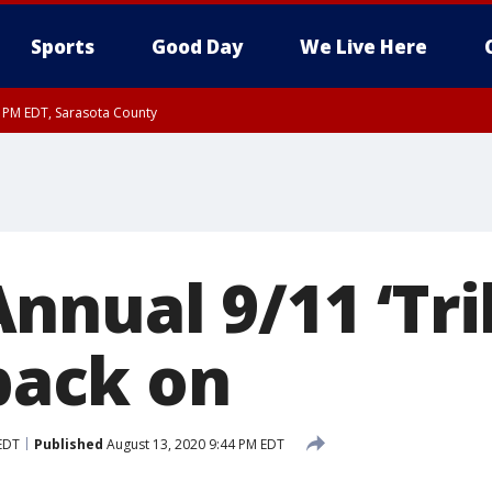
Sports
Good Day
We Live Here
15 PM EDT, Sarasota County
15 PM EDT, Coastal waters from Englewood to Tarpon Springs FL out 20 NM
0 PM EDT, Inland Sarasota County
nnual 9/11 ‘Tri
 back on
EDT
Published
August 13, 2020 9:44 PM EDT