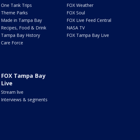
One Tank Trips
FOX Weather
Theme Parks
FOX Soul
Made in Tampa Bay
FOX Live Feed Central
Recipes, Food & Drink
NASA TV
Tampa Bay History
FOX Tampa Bay Live
Care Force
FOX Tampa Bay
Live
Stream live
Interviews & segments