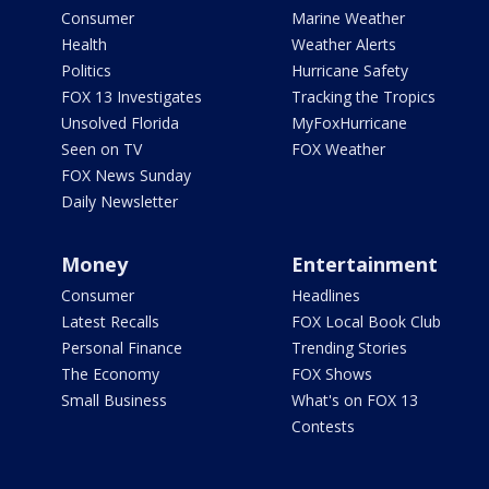
Consumer
Marine Weather
Health
Weather Alerts
Politics
Hurricane Safety
FOX 13 Investigates
Tracking the Tropics
Unsolved Florida
MyFoxHurricane
Seen on TV
FOX Weather
FOX News Sunday
Daily Newsletter
Money
Entertainment
Consumer
Headlines
Latest Recalls
FOX Local Book Club
Personal Finance
Trending Stories
The Economy
FOX Shows
Small Business
What's on FOX 13
Contests