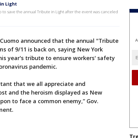
in Light
p to save the annual Tribute in Light after the event was canceled
Cuomo announced that the annual "Tribute
A
ims of 9/11 is back on, saying New York
this year's tribute to ensure workers' safety
coronavirus pandemic.
ortant that we all appreciate and
ost and the heroism displayed ‎as New
 upon to face a common enemy,” Gov.
ment.
Tr