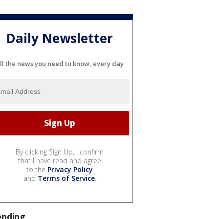
Daily Newsletter
ll the news you need to know, every day
By clicking Sign Up, I confirm
that I have read and agree
to the
Privacy Policy
and
Terms of Service
.
ending