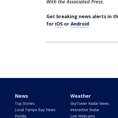
With the Associated Press.
Get breaking news alerts in 
for
iOS
or
Android
News
Weather
Top Stories
SkyTower Radar Views
Local Tampa Bay News
Interactive Radar
Florida
Live Webcams