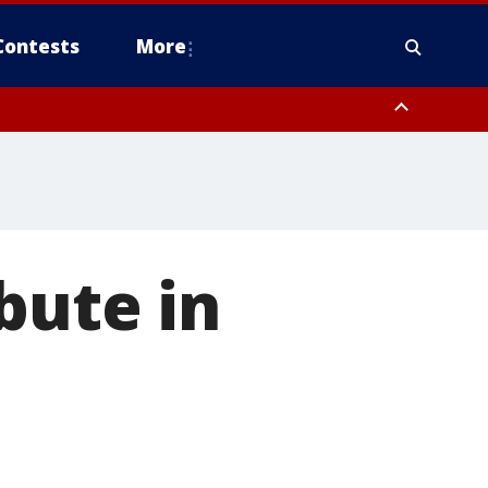
Contests
More
bute in