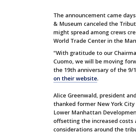
The announcement came days 
& Museum canceled the Tribute
might spread among crews crea
World Trade Center in the Man
"With gratitude to our Chair
Cuomo, we will be moving for
the 19th anniversary of the 9/
on their website
.
Alice Greenwald, president a
thanked former New York Cit
Lower Manhattan Development C
offsetting the increased costs
considerations around the tribu