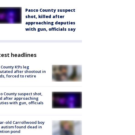
Pasco County suspect
shot, killed after
approaching deputies
with gun, officials say
est headlines
 County K9’s leg
tated after shootout in
s, forced to retire
o County suspect shot,
ed after approaching
ties with gun, officials
ar-old Carrollwood boy
 autism found dead in
ntion pond