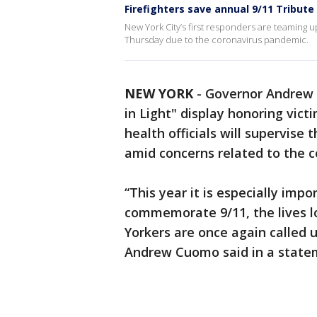
Firefighters save annual 9/11 Tribute 
New York City’s first responders are teaming u
Thursday due to the coronavirus pandemic.
NEW YORK
-
Governor Andrew 
in Light" display honoring vict
health officials will supervise 
amid concerns related to the 
“This year it is especially imp
commemorate 9/11, the lives l
Yorkers are once again called
Andrew Cuomo said in a state