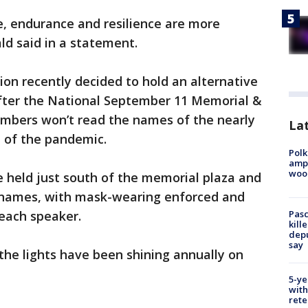
e, endurance and resilience are more
ld said in a statement.
on recently decided to hold an alternative
fter the National September 11 Memorial &
bers won’t read the names of the nearly
Lat
e of the pandemic.
Polk
ampu
wood
be held just south of the memorial plaza and
s’ names, with mask-wearing enforced and
 each speaker.
Pasc
kill
depu
say
, the lights have been shining annually on
5-ye
with
rete