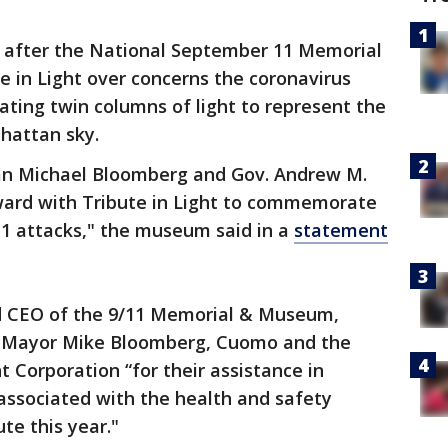
after the National September 11 Memorial
 in Light over concerns the coronavirus
ting twin columns of light to represent the
hattan sky.
man Michael Bloomberg and Gov. Andrew M.
ward with Tribute in Light to commemorate
11 attacks," the museum said in a
statement
nd CEO of the 9/11 Memorial & Museum,
y Mayor Mike Bloomberg, Cuomo and the
orporation “for their assistance in
 associated with the health and safety
te this year."