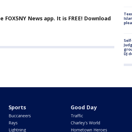
Teen
the FOX5NY News app. It is FREE! Download
Isla
plea
Self
Judg
grou
DJ d
Sports
Good Day
Buccaneers
Traffic
Rays
Charley's World
Lightning
Hometown Heroes