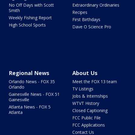
No Off Days with Scott
Extraordinary Ordinaries
Smith
Recipes
Weekly Fishing Report
First Birthdays
High School Sports
Dave O Science Pro
Regional News
About Us
Orlando News - FOX 35
Meet the FOX 13 team
Orlando
TV Listings
Gainesville News - FOX 51
Jobs & Internships
Gainesville
WTVT History
Atlanta News - FOX 5
Closed Captioning
Atlanta
FCC Public File
FCC Applications
Contact Us