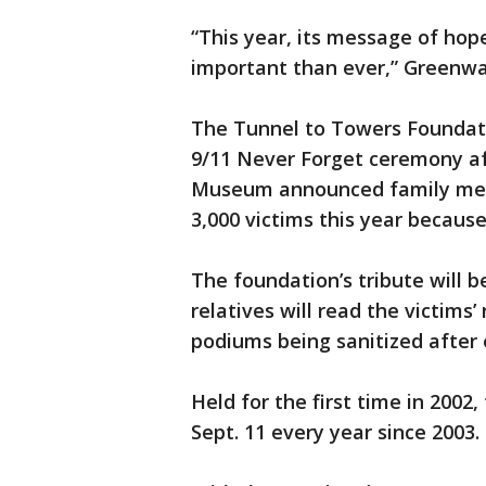
“This year, its message of hop
important than ever,” Greenwa
The Tunnel to Towers Foundati
9/11 Never Forget ceremony a
Museum announced family mem
3,000 victims this year becaus
The foundation’s tribute will 
relatives will read the victim
podiums being sanitized after
Held for the first time in 2002
Sept. 11 every year since 2003.