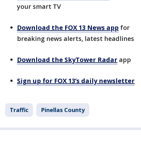
your smart TV
Download the FOX 13 News app
for
breaking news alerts, latest headlines
Download the SkyTower Radar
app
Sign up for FOX 13’s daily newsletter
Traffic
Pinellas County