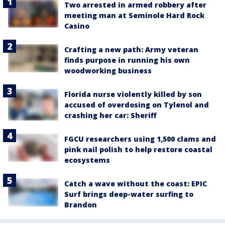
Two arrested in armed robbery after
meeting man at Seminole Hard Rock
Casino
Crafting a new path: Army veteran
finds purpose in running his own
woodworking business
Florida nurse violently killed by son
accused of overdosing on Tylenol and
crashing her car: Sheriff
FGCU researchers using 1,500 clams and
pink nail polish to help restore coastal
ecosystems
Catch a wave without the coast: EPIC
Surf brings deep-water surfing to
Brandon