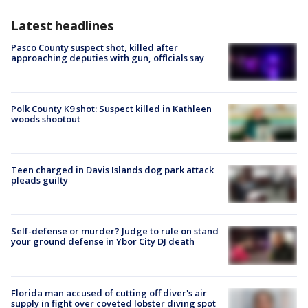
Latest headlines
Pasco County suspect shot, killed after
approaching deputies with gun, officials say
Polk County K9 shot: Suspect killed in Kathleen
woods shootout
Teen charged in Davis Islands dog park attack
pleads guilty
Self-defense or murder? Judge to rule on stand
your ground defense in Ybor City DJ death
Florida man accused of cutting off diver's air
supply in fight over coveted lobster diving spot