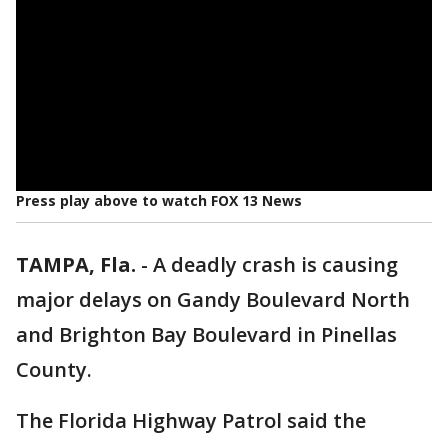
Press play above to watch FOX 13 News
TAMPA, Fla.
-
A deadly crash is causing
major delays on Gandy Boulevard North
and Brighton Bay Boulevard in Pinellas
County.
The Florida Highway Patrol said the