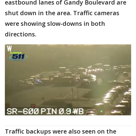
eastbound lanes of Gandy Boulevard are
shut down in the area. Traffic cameras
were showing slow-downs in both
directions.
Traffic backups were also seen on the