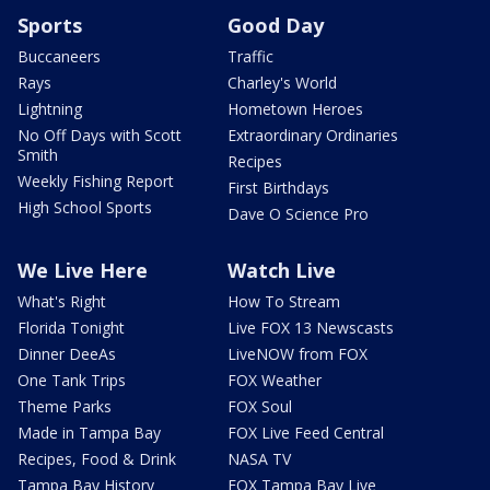
Sports
Good Day
Buccaneers
Traffic
Rays
Charley's World
Lightning
Hometown Heroes
No Off Days with Scott
Extraordinary Ordinaries
Smith
Recipes
Weekly Fishing Report
First Birthdays
High School Sports
Dave O Science Pro
We Live Here
Watch Live
What's Right
How To Stream
Florida Tonight
Live FOX 13 Newscasts
Dinner DeeAs
LiveNOW from FOX
One Tank Trips
FOX Weather
Theme Parks
FOX Soul
Made in Tampa Bay
FOX Live Feed Central
Recipes, Food & Drink
NASA TV
Tampa Bay History
FOX Tampa Bay Live