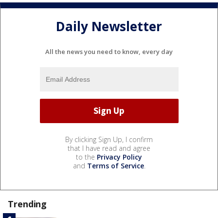
Daily Newsletter
All the news you need to know, every day
By clicking Sign Up, I confirm
that I have read and agree
to the
Privacy Policy
and
Terms of Service
.
Trending