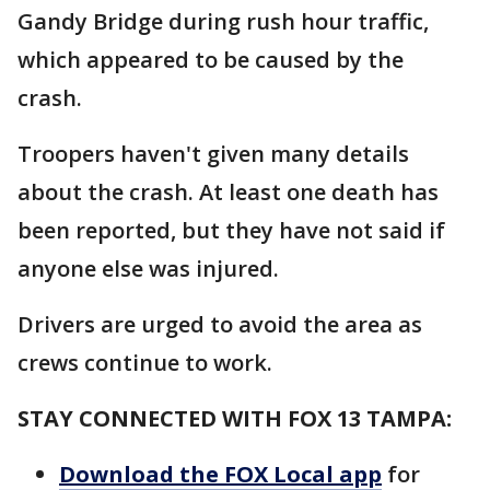
Gandy Bridge during rush hour traffic,
which appeared to be caused by the
crash.
Troopers haven't given many details
about the crash. At least one death has
been reported, but they have not said if
anyone else was injured.
Drivers are urged to avoid the area as
crews continue to work.
STAY CONNECTED WITH FOX 13 TAMPA:
Download the FOX Local app
for