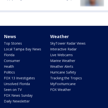
News
Weather
Top Stories
SkyTower Radar Views
Local Tampa Bay News
Interactive Radar
Florida
Live Webcams
Consumer
Marine Weather
Health
Weather Alerts
Politics
Hurricane Safety
FOX 13 Investigates
Tracking the Tropics
Unsolved Florida
MyFoxHurricane
Seen on TV
FOX Weather
FOX News Sunday
Daily Newsletter