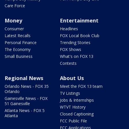
Care Force
Money
Entertainment
Consumer
Headlines
Latest Recalls
FOX Local Book Club
Personal Finance
Trending Stories
The Economy
FOX Shows
Small Business
What's on FOX 13
Contests
Regional News
About Us
Orlando News - FOX 35
Meet the FOX 13 team
Orlando
TV Listings
Gainesville News - FOX
Jobs & Internships
51 Gainesville
WTVT History
Atlanta News - FOX 5
Closed Captioning
Atlanta
FCC Public File
FCC Applications