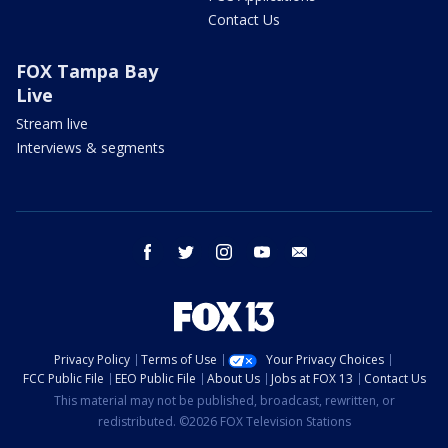
Contact Us
FOX Tampa Bay
Live
Stream live
Interviews & segments
facebook
twitter
instagram
youtube
email
Privacy Policy
Terms of Use
Your Privacy Choices
FCC Public File
EEO Public File
About Us
Jobs at FOX 13
Contact Us
This material may not be published, broadcast, rewritten, or
redistributed. ©2026 FOX Television Stations