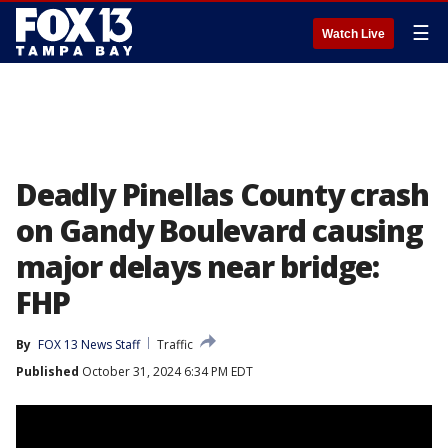
☰
Watch Live
Deadly Pinellas County crash
on Gandy Boulevard causing
major delays near bridge:
FHP
By
FOX 13 News Staff
Traffic
Published
October 31, 2024 6:34 PM EDT