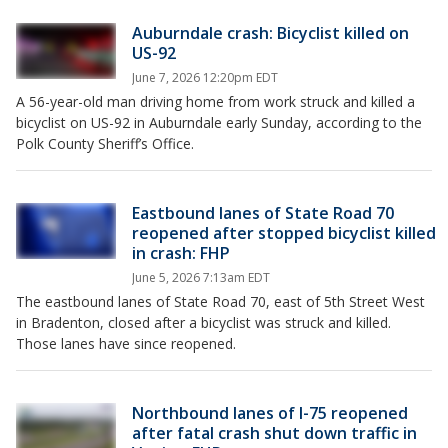
Auburndale crash: Bicyclist killed on
US-92
June 7, 2026 12:20pm EDT
A 56-year-old man driving home from work struck and killed a
bicyclist on US-92 in Auburndale early Sunday, according to the
Polk County Sheriff’s Office.
Eastbound lanes of State Road 70
reopened after stopped bicyclist killed
in crash: FHP
June 5, 2026 7:13am EDT
The eastbound lanes of State Road 70, east of 5th Street West
in Bradenton, closed after a bicyclist was struck and killed.
Those lanes have since reopened.
Northbound lanes of I-75 reopened
after fatal crash shut down traffic in