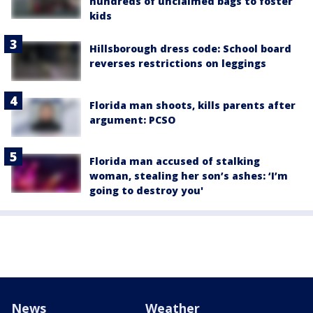
hundreds of unclaimed bags to foster
kids
Hillsborough dress code: School board
reverses restrictions on leggings
Florida man shoots, kills parents after
argument: PCSO
Florida man accused of stalking
woman, stealing her son’s ashes: ‘I’m
going to destroy you'
News
Weather