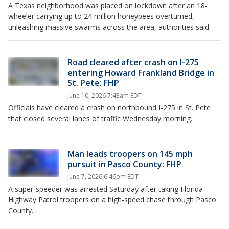
A Texas neighborhood was placed on lockdown after an 18-
wheeler carrying up to 24 million honeybees overturned,
unleashing massive swarms across the area, authorities said.
Road cleared after crash on I-275
entering Howard Frankland Bridge in
St. Pete: FHP
June 10, 2026 7:43am EDT
Officials have cleared a crash on northbound I-275 in St. Pete
that closed several lanes of traffic Wednesday morning.
Man leads troopers on 145 mph
pursuit in Pasco County: FHP
June 7, 2026 6:46pm EDT
A super-speeder was arrested Saturday after taking Florida
Highway Patrol troopers on a high-speed chase through Pasco
County.