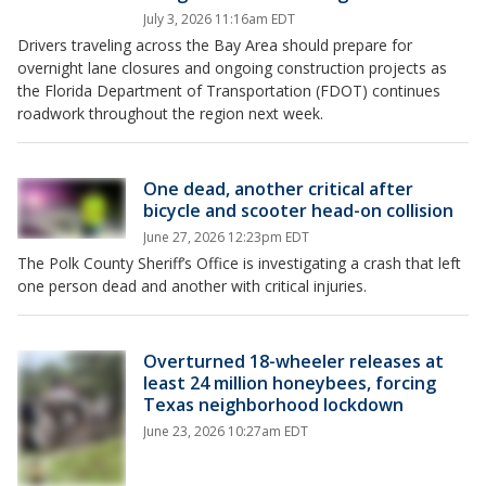
July 3, 2026 11:16am EDT
Drivers traveling across the Bay Area should prepare for
overnight lane closures and ongoing construction projects as
the Florida Department of Transportation (FDOT) continues
roadwork throughout the region next week.
One dead, another critical after
bicycle and scooter head-on collision
June 27, 2026 12:23pm EDT
The Polk County Sheriff’s Office is investigating a crash that left
one person dead and another with critical injuries.
Overturned 18-wheeler releases at
least 24 million honeybees, forcing
Texas neighborhood lockdown
June 23, 2026 10:27am EDT