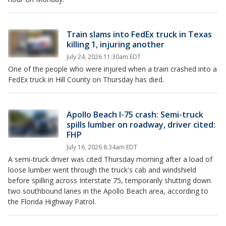
Train slams into FedEx truck in Texas
killing 1, injuring another
July 24, 2026 11:30am EDT
One of the people who were injured when a train crashed into a
FedEx truck in Hill County on Thursday has died.
Apollo Beach I-75 crash: Semi-truck
spills lumber on roadway, driver cited:
FHP
July 16, 2026 8:34am EDT
A semi-truck driver was cited Thursday morning after a load of
loose lumber went through the truck's cab and windshield
before spilling across Interstate 75, temporarily shutting down
two southbound lanes in the Apollo Beach area, according to
the Florida Highway Patrol.