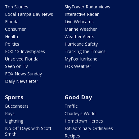
Top Stories
SkyTower Radar Views
Local Tampa Bay News
Interactive Radar
Florida
Live Webcams
Consumer
Marine Weather
Health
Weather Alerts
Politics
Hurricane Safety
FOX 13 Investigates
Tracking the Tropics
Unsolved Florida
MyFoxHurricane
Seen on TV
FOX Weather
FOX News Sunday
Daily Newsletter
Sports
Good Day
Buccaneers
Traffic
Rays
Charley's World
Lightning
Hometown Heroes
No Off Days with Scott
Extraordinary Ordinaries
Smith
Recipes