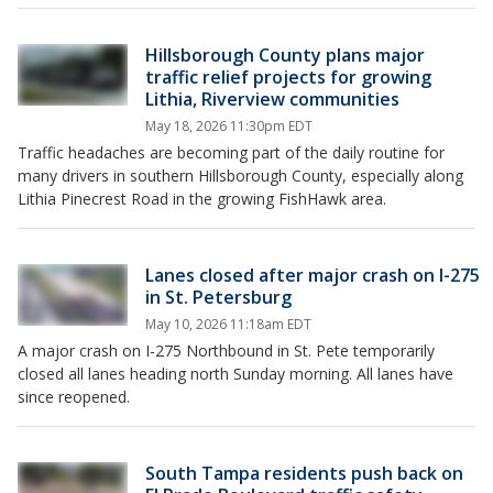
Hillsborough County plans major
traffic relief projects for growing
Lithia, Riverview communities
May 18, 2026 11:30pm EDT
Traffic headaches are becoming part of the daily routine for
many drivers in southern Hillsborough County, especially along
Lithia Pinecrest Road in the growing FishHawk area.
Lanes closed after major crash on I-275
in St. Petersburg
May 10, 2026 11:18am EDT
A major crash on I-275 Northbound in St. Pete temporarily
closed all lanes heading north Sunday morning. All lanes have
since reopened.
South Tampa residents push back on