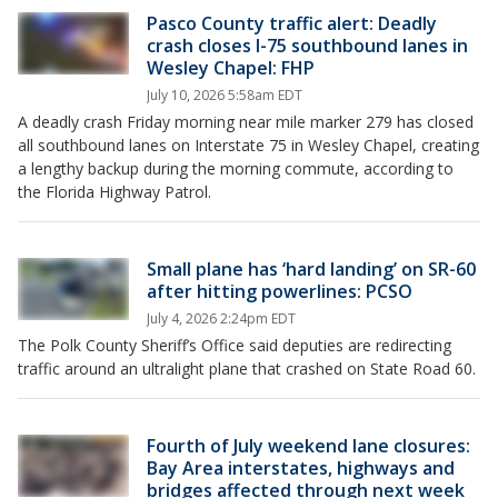
Pasco County traffic alert: Deadly
crash closes I-75 southbound lanes in
Wesley Chapel: FHP
July 10, 2026 5:58am EDT
A deadly crash Friday morning near mile marker 279 has closed
all southbound lanes on Interstate 75 in Wesley Chapel, creating
a lengthy backup during the morning commute, according to
the Florida Highway Patrol.
Small plane has ‘hard landing’ on SR-60
after hitting powerlines: PCSO
July 4, 2026 2:24pm EDT
The Polk County Sheriff’s Office said deputies are redirecting
traffic around an ultralight plane that crashed on State Road 60.
Fourth of July weekend lane closures:
Bay Area interstates, highways and
bridges affected through next week