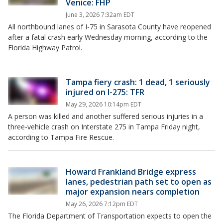
Venice: FHP
June 3, 2026 7:32am EDT
All northbound lanes of I-75 in Sarasota County have reopened
after a fatal crash early Wednesday morning, according to the
Florida Highway Patrol.
Tampa fiery crash: 1 dead, 1 seriously
injured on I-275: TFR
May 29, 2026 10:14pm EDT
A person was killed and another suffered serious injuries in a
three-vehicle crash on Interstate 275 in Tampa Friday night,
according to Tampa Fire Rescue.
Howard Frankland Bridge express
lanes, pedestrian path set to open as
major expansion nears completion
May 26, 2026 7:12pm EDT
The Florida Department of Transportation expects to open the