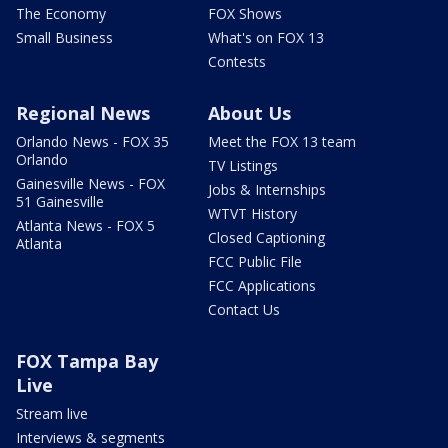
The Economy
FOX Shows
Small Business
What's on FOX 13
Contests
Regional News
About Us
Orlando News - FOX 35
Meet the FOX 13 team
Orlando
TV Listings
Gainesville News - FOX
Jobs & Internships
51 Gainesville
WTVT History
Atlanta News - FOX 5
Closed Captioning
Atlanta
FCC Public File
FCC Applications
Contact Us
FOX Tampa Bay
Live
Stream live
Interviews & segments