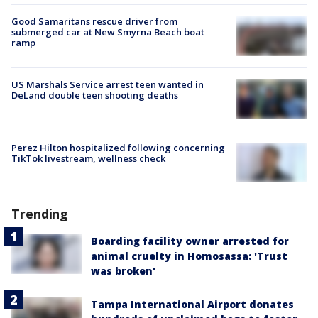
Good Samaritans rescue driver from
submerged car at New Smyrna Beach boat
ramp
US Marshals Service arrest teen wanted in
DeLand double teen shooting deaths
Perez Hilton hospitalized following concerning
TikTok livestream, wellness check
Trending
Boarding facility owner arrested for
animal cruelty in Homosassa: 'Trust
was broken'
Tampa International Airport donates