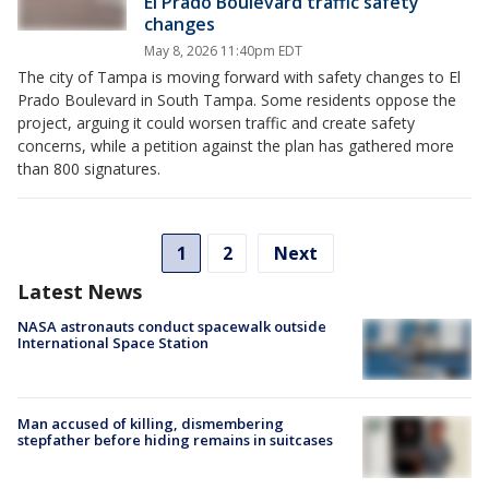
El Prado Boulevard traffic safety
changes
May 8, 2026 11:40pm EDT
The city of Tampa is moving forward with safety changes to El
Prado Boulevard in South Tampa. Some residents oppose the
project, arguing it could worsen traffic and create safety
concerns, while a petition against the plan has gathered more
than 800 signatures.
1
2
Next
Latest News
NASA astronauts conduct spacewalk outside
International Space Station
Man accused of killing, dismembering
stepfather before hiding remains in suitcases