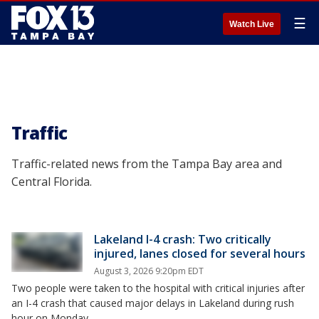
☰
Watch Live
Traffic
Traffic-related news from the Tampa Bay area and
Central Florida.
Lakeland I-4 crash: Two critically
injured, lanes closed for several hours
August 3, 2026 9:20pm EDT
Two people were taken to the hospital with critical injuries after
an I-4 crash that caused major delays in Lakeland during rush
hour on Monday.