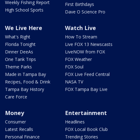
Weekly Fishing Report
First Birthdays
High School Sports
Dave O Science Pro
We Live Here
Watch Live
What's Right
How To Stream
Florida Tonight
Live FOX 13 Newscasts
Dinner DeeAs
LiveNOW from FOX
One Tank Trips
FOX Weather
Theme Parks
FOX Soul
Made in Tampa Bay
FOX Live Feed Central
Recipes, Food & Drink
NASA TV
Tampa Bay History
FOX Tampa Bay Live
Care Force
Money
Entertainment
Consumer
Headlines
Latest Recalls
FOX Local Book Club
Personal Finance
Trending Stories