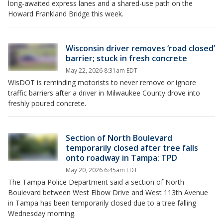
long-awaited express lanes and a shared-use path on the
Howard Frankland Bridge this week.
Wisconsin driver removes ‘road closed’
barrier; stuck in fresh concrete
May 22, 2026 8:31am EDT
WisDOT is reminding motorists to never remove or ignore
traffic barriers after a driver in Milwaukee County drove into
freshly poured concrete.
Section of North Boulevard
temporarily closed after tree falls
onto roadway in Tampa: TPD
May 20, 2026 6:45am EDT
The Tampa Police Department said a section of North
Boulevard between West Elbow Drive and West 113th Avenue
in Tampa has been temporarily closed due to a tree falling
Wednesday morning.