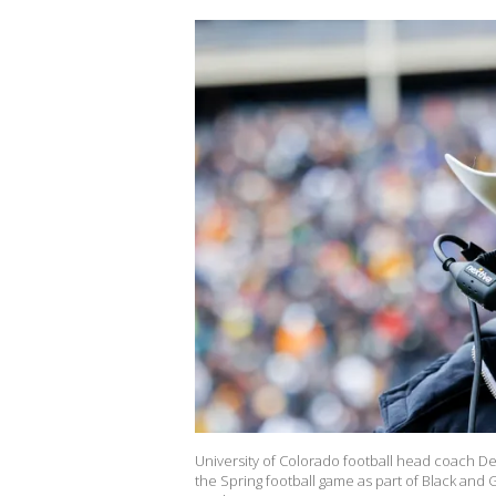
University of Colorado football head coach D
the Spring football game as part of Black and 