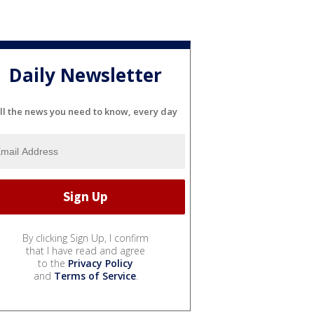
Daily Newsletter
ll the news you need to know, every day
By clicking Sign Up, I confirm
that I have read and agree
to the
Privacy Policy
and
Terms of Service
.