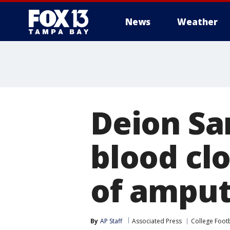
News
Weather
Deion Sa
blood clo
of amput
By
AP Staff
Associated Press
College Footb