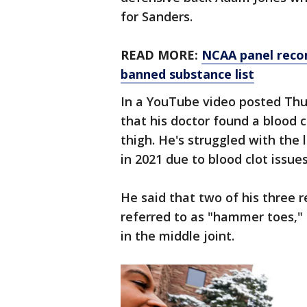
for Sanders.
READ MORE:
NCAA panel reco
banned substance list
In a YouTube video posted Thu
that his doctor found a blood cl
thigh. He's struggled with the
in 2021 due to blood clot issue
He said that two of his three 
referred to as "hammer toes," 
in the middle joint.