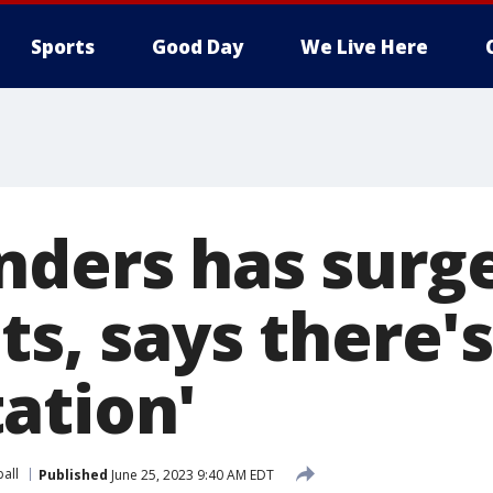
Sports
Good Day
We Live Here
nders has surge
ts, says there's
ation'
all
Published
June 25, 2023 9:40 AM EDT