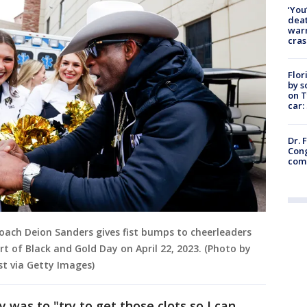
‘You
deat
warn
cras
Flor
by s
on T
car:
Dr. 
Cong
com
coach Deion Sanders gives fist bumps to cheerleaders
t of Black and Gold Day on April 22, 2023. (Photo by
t via Getty Images)
 was to "try to get those clots so I can