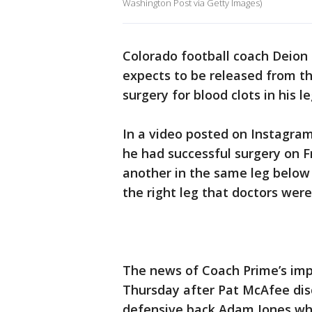
Washington Post via Getty Images)
Colorado football coach Deion 
expects to be released from th
surgery for blood clots in his le
In a video posted on Instagram
he had successful surgery on Fri
another in the same leg below h
the right leg that doctors were
The news of Coach Prime’s im
Thursday after Pat McAfee dis
defensive back Adam Jones wh