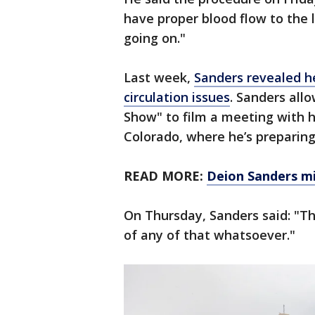
have proper blood flow to the l
going on."
Last week,
Sanders revealed he
circulation issues
. Sanders al
Show" to film a meeting with h
Colorado, where he’s preparing 
READ MORE:
Deion Sanders mi
On Thursday, Sanders said: "Th
of any of that whatsoever."