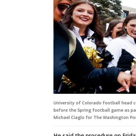
University of Colorado football head 
before the Spring football game as par
Michael Ciaglo for The Washington Pos
He said the procedure on Friday