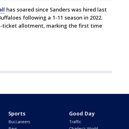
ll
has soared since Sanders was hired last
ffaloes following a 1-11 season in 2022.
-ticket allotment, marking the first time
Sports
Good Day
Buccaneers
Traffic
Rays
Charley's World