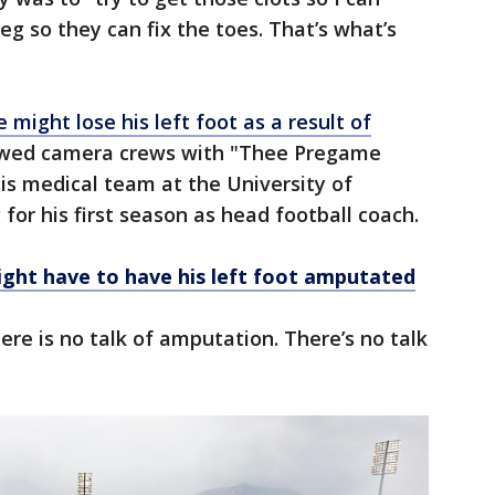
eg so they can fix the toes. That’s what’s
 might lose his left foot as a result of
lowed camera crews with "Thee Pregame
is medical team at the University of
for his first season as head football coach.
ght have to have his left foot amputated
ere is no talk of amputation. There’s no talk