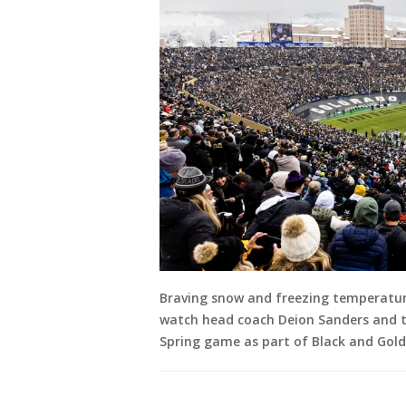
Braving snow and freezing temperatur
watch head coach Deion Sanders and th
Spring game as part of Black and Gold 