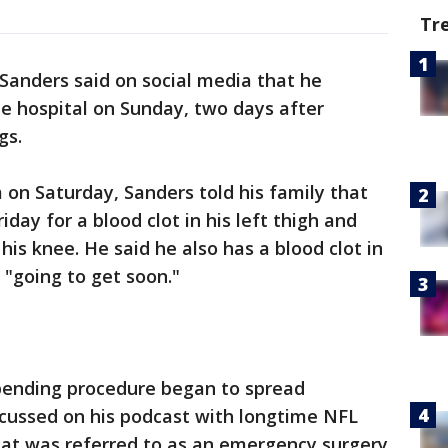
Tr
Sanders said on social media that he
e hospital on Sunday, two days after
gs.
 on Saturday, Sanders told his family that
day for a blood clot in his left thigh and
is knee. He said he also has a blood clot in
 "going to get soon."
pending procedure began to spread
cussed on his podcast with longtime NFL
at was referred to as an emergency surgery