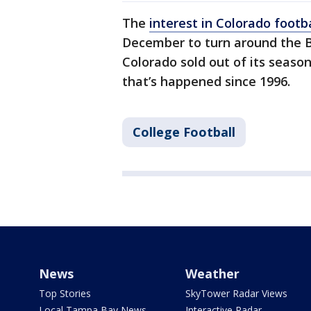
The
interest in Colorado footba
December to turn around the Bu
Colorado sold out of its season
that’s happened since 1996.
College Football
News
Weather
Top Stories
SkyTower Radar Views
Local Tampa Bay News
Interactive Radar