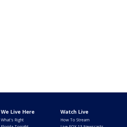
We Live Here
Watch Live
What's Right
How To Stream
Florida Tonight
Live FOX 13 Newscasts