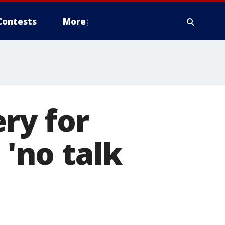
Contests
More
ry for
 'no talk