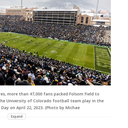
es, more than 47,000 fans packed Folsom Field to
e University of Colorado football team play in the
Day on April 22, 2023. (Photo by Michae
Expand