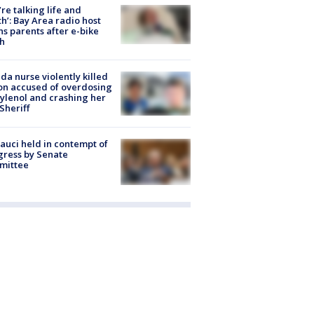
’re talking life and
h’: Bay Area radio host
s parents after e-bike
h
ida nurse violently killed
on accused of overdosing
ylenol and crashing her
 Sheriff
Fauci held in contempt of
ress by Senate
mittee