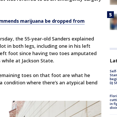
mmends marijuana be dropped from
rsday, the 55-year-old Sanders explained
ot in both legs, including one in his left
 left foot since having two toes amputated
Lat
s while at Jackson State.
Self
remaining toes on that foot are what he
Stan
begi
a condition where there’s an atypical bend
DJ S
Flor
cutt
in f
divi