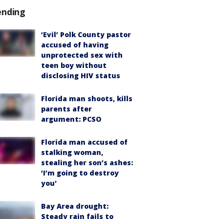
ending
‘Evil’ Polk County pastor
accused of having
unprotected sex with
teen boy without
disclosing HIV status
Florida man shoots, kills
parents after
argument: PCSO
Florida man accused of
stalking woman,
stealing her son’s ashes:
‘I’m going to destroy
you'
Bay Area drought:
Steady rain fails to