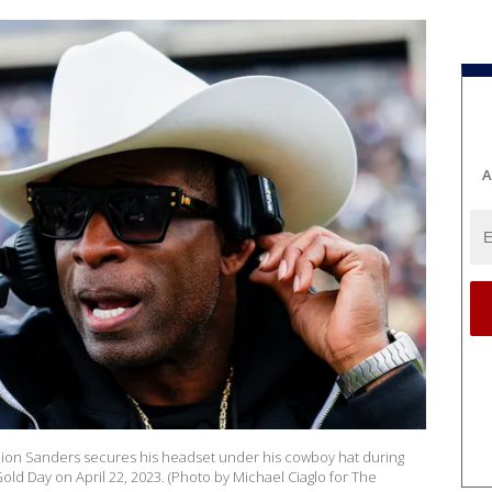
A
eion Sanders secures his headset under his cowboy hat during
Gold Day on April 22, 2023. (Photo by Michael Ciaglo for The