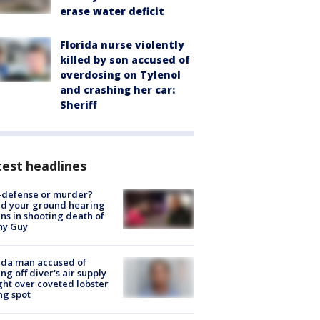
erase water deficit
Florida nurse violently
killed by son accused of
overdosing on Tylenol
and crashing her car:
Sheriff
est headlines
-defense or murder?
d your ground hearing
ns in shooting death of
hy Guy
ida man accused of
ing off diver's air supply
ight over coveted lobster
ng spot