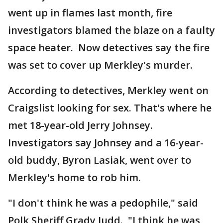
went up in flames last month, fire
investigators blamed the blaze on a faulty
space heater. Now detectives say the fire
was set to cover up Merkley's murder.
According to detectives, Merkley went on
Craigslist looking for sex. That's where he
met 18-year-old Jerry Johnsey.
Investigators say Johnsey and a 16-year-
old buddy, Byron Lasiak, went over to
Merkley's home to rob him.
"I don't think he was a pedophile," said
Polk Sheriff Grady Judd. "I think he was