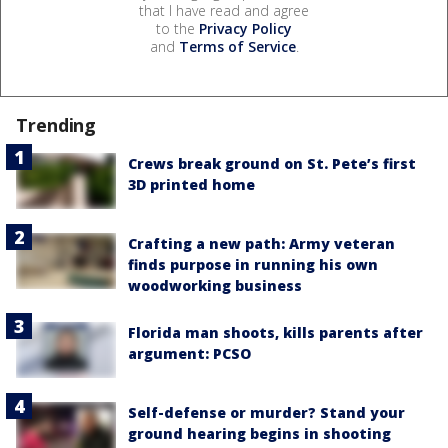
that I have read and agree
to the
Privacy Policy
and
Terms of Service
.
Trending
Crews break ground on St. Pete’s first
3D printed home
Crafting a new path: Army veteran
finds purpose in running his own
woodworking business
Florida man shoots, kills parents after
argument: PCSO
Self-defense or murder? Stand your
ground hearing begins in shooting