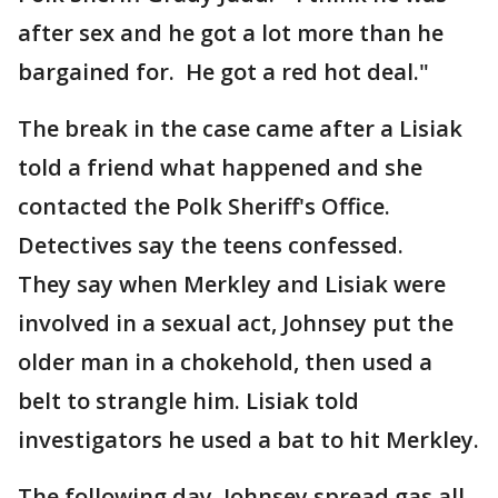
after sex and he got a lot more than he
bargained for. He got a red hot deal."
The break in the case came after a Lisiak
told a friend what happened and she
contacted the Polk Sheriff's Office.
Detectives say the teens confessed.
They say when Merkley and Lisiak were
involved in a sexual act, Johnsey put the
older man in a chokehold, then used a
belt to strangle him. Lisiak told
investigators he used a bat to hit Merkley.
The following day, Johnsey spread gas all