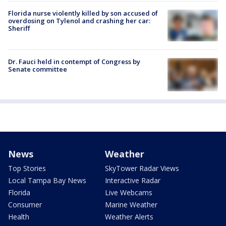
Florida nurse violently killed by son accused of
overdosing on Tylenol and crashing her car:
Sheriff
Dr. Fauci held in contempt of Congress by
Senate committee
News
Weather
Top Stories
SkyTower Radar Views
Local Tampa Bay News
Interactive Radar
Florida
Live Webcams
Consumer
Marine Weather
Health
Weather Alerts