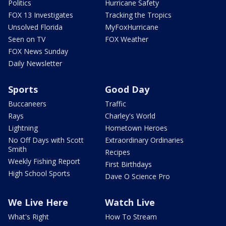
Politics
Hurricane Safety
FOX 13 Investigates
Tracking the Tropics
Unsolved Florida
MyFoxHurricane
Seen on TV
FOX Weather
FOX News Sunday
Daily Newsletter
Sports
Good Day
Buccaneers
Traffic
Rays
Charley's World
Lightning
Hometown Heroes
No Off Days with Scott
Extraordinary Ordinaries
Smith
Recipes
Weekly Fishing Report
First Birthdays
High School Sports
Dave O Science Pro
We Live Here
Watch Live
What's Right
How To Stream