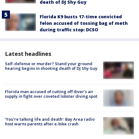
death of DJ Shy Guy
Florida K9 busts 17-time convicted
felon accused of tossing bag of meth
during traffic stop: DCSO
Latest headlines
Self-defense or murder? Stand your ground
hearing begins in shooting death of DJ Shy Guy
Florida man accused of cutting off diver's air
supply in fight over coveted lobster diving spot
‘You’re talking life and death’: Bay Area radio
host warns parents after e-bike crash