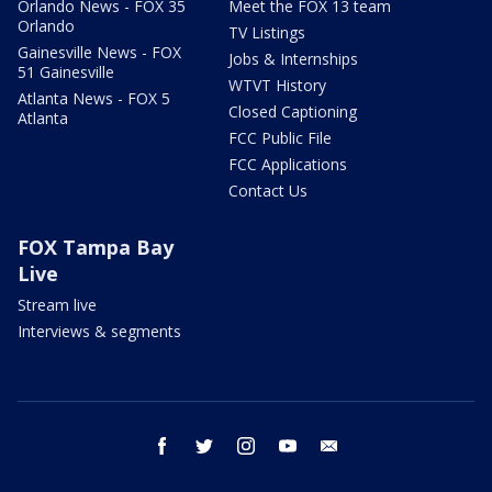
Orlando News - FOX 35
Meet the FOX 13 team
Orlando
TV Listings
Gainesville News - FOX
Jobs & Internships
51 Gainesville
WTVT History
Atlanta News - FOX 5
Closed Captioning
Atlanta
FCC Public File
FCC Applications
Contact Us
FOX Tampa Bay
Live
Stream live
Interviews & segments
facebook
twitter
instagram
youtube
email