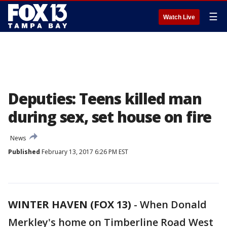
☰
Watch Live
Deputies: Teens killed man
during sex, set house on fire
News
Published
February 13, 2017 6:26 PM EST
WINTER HAVEN (FOX 13)
-
When Donald
Merkley's home on Timberline Road West