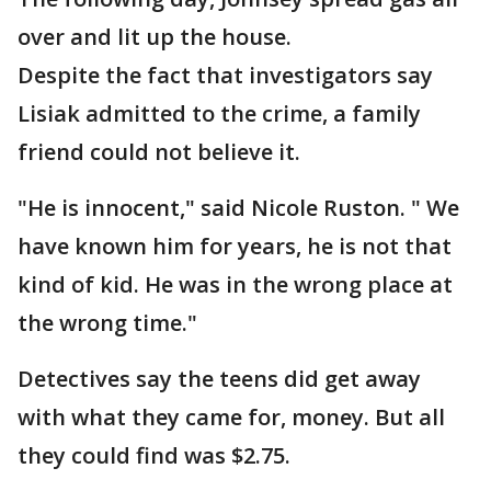
over and lit up the house.
Despite the fact that investigators say
Lisiak admitted to the crime, a family
friend could not believe it.
"He is innocent," said Nicole Ruston. " We
have known him for years, he is not that
kind of kid. He was in the wrong place at
the wrong time."
Detectives say the teens did get away
with what they came for, money. But all
they could find was $2.75.