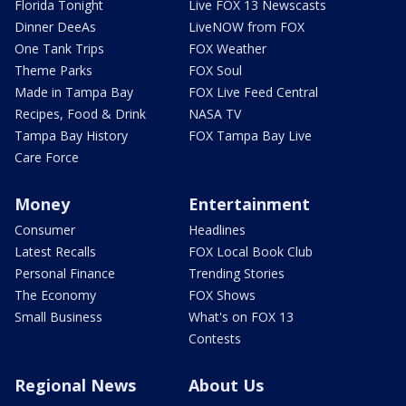
Florida Tonight
Live FOX 13 Newscasts
Dinner DeeAs
LiveNOW from FOX
One Tank Trips
FOX Weather
Theme Parks
FOX Soul
Made in Tampa Bay
FOX Live Feed Central
Recipes, Food & Drink
NASA TV
Tampa Bay History
FOX Tampa Bay Live
Care Force
Money
Entertainment
Consumer
Headlines
Latest Recalls
FOX Local Book Club
Personal Finance
Trending Stories
The Economy
FOX Shows
Small Business
What's on FOX 13
Contests
Regional News
About Us