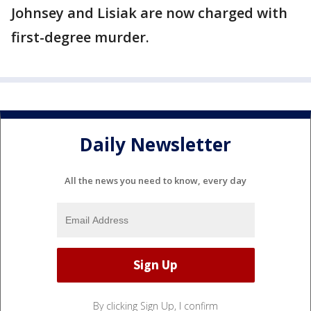
Johnsey and Lisiak are now charged with
first-degree murder.
Daily Newsletter
All the news you need to know, every day
By clicking Sign Up, I confirm