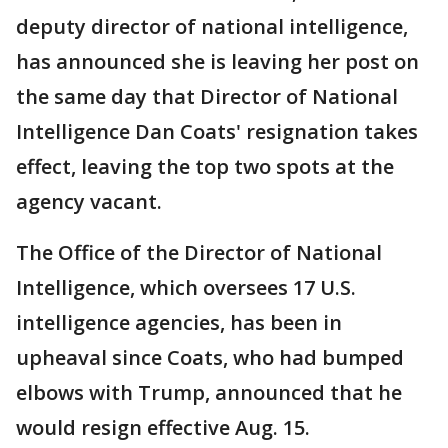
deputy director of national intelligence,
has announced she is leaving her post on
the same day that Director of National
Intelligence Dan Coats' resignation takes
effect, leaving the top two spots at the
agency vacant.
The Office of the Director of National
Intelligence, which oversees 17 U.S.
intelligence agencies, has been in
upheaval since Coats, who had bumped
elbows with Trump, announced that he
would resign effective Aug. 15.