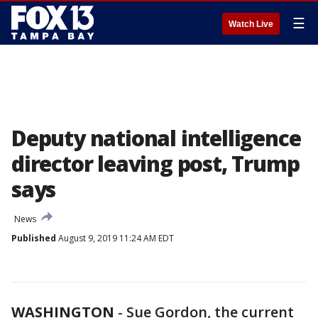
☰
Watch Live
Deputy national intelligence
director leaving post, Trump
says
News
Published
August 9, 2019 11:24 AM EDT
WASHINGTON
-
Sue Gordon, the current