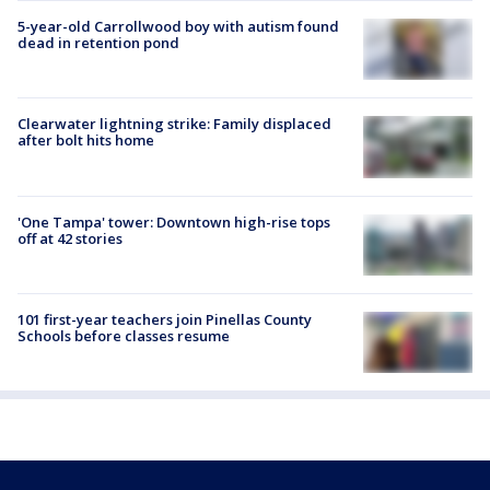
5-year-old Carrollwood boy with autism found
dead in retention pond
Clearwater lightning strike: Family displaced
after bolt hits home
'One Tampa' tower: Downtown high-rise tops
off at 42 stories
101 first-year teachers join Pinellas County
Schools before classes resume