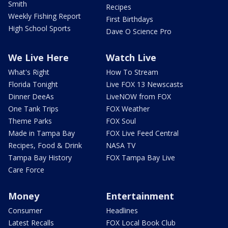
Smith
Recipes
Weekly Fishing Report
First Birthdays
High School Sports
Dave O Science Pro
We Live Here
Watch Live
What's Right
How To Stream
Florida Tonight
Live FOX 13 Newscasts
Dinner DeeAs
LiveNOW from FOX
One Tank Trips
FOX Weather
Theme Parks
FOX Soul
Made in Tampa Bay
FOX Live Feed Central
Recipes, Food & Drink
NASA TV
Tampa Bay History
FOX Tampa Bay Live
Care Force
Money
Entertainment
Consumer
Headlines
Latest Recalls
FOX Local Book Club