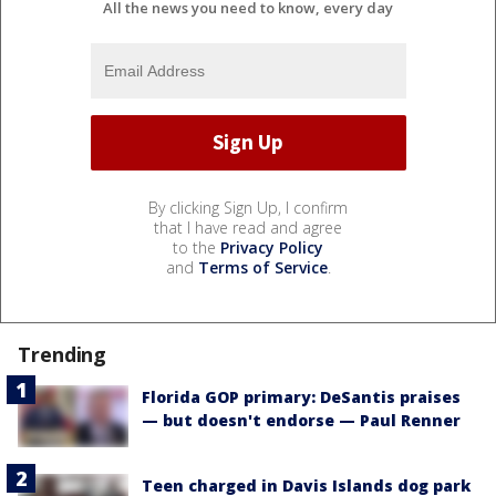
All the news you need to know, every day
By clicking Sign Up, I confirm
that I have read and agree
to the
Privacy Policy
and
Terms of Service
.
Trending
Florida GOP primary: DeSantis praises
— but doesn't endorse — Paul Renner
Teen charged in Davis Islands dog park