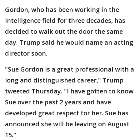
Gordon, who has been working in the
intelligence field for three decades, has
decided to walk out the door the same
day. Trump said he would name an acting
director soon.
"Sue Gordon is a great professional with a
long and distinguished career," Trump
tweeted Thursday. "I have gotten to know
Sue over the past 2 years and have
developed great respect for her. Sue has
announced she will be leaving on August
15."