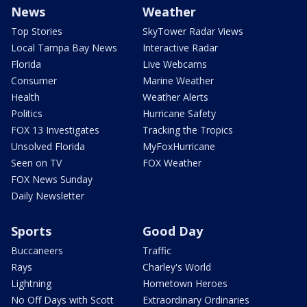
News
Weather
Top Stories
SkyTower Radar Views
Local Tampa Bay News
Interactive Radar
Florida
Live Webcams
Consumer
Marine Weather
Health
Weather Alerts
Politics
Hurricane Safety
FOX 13 Investigates
Tracking the Tropics
Unsolved Florida
MyFoxHurricane
Seen on TV
FOX Weather
FOX News Sunday
Daily Newsletter
Sports
Good Day
Buccaneers
Traffic
Rays
Charley's World
Lightning
Hometown Heroes
No Off Days with Scott
Extraordinary Ordinaries