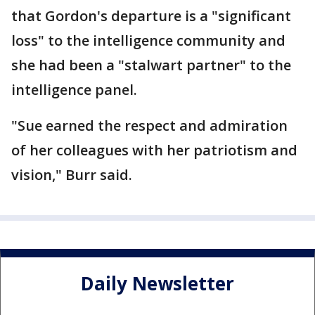
that Gordon's departure is a "significant
loss" to the intelligence community and
she had been a "stalwart partner" to the
intelligence panel.
"Sue earned the respect and admiration
of her colleagues with her patriotism and
vision," Burr said.
Daily Newsletter