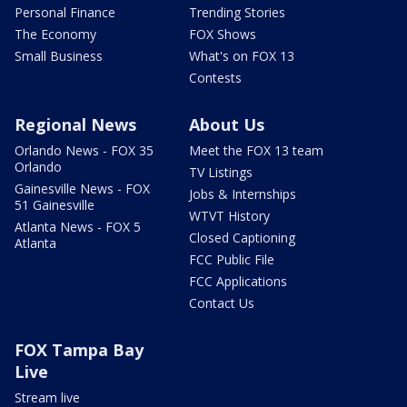
Personal Finance
Trending Stories
The Economy
FOX Shows
Small Business
What's on FOX 13
Contests
Regional News
About Us
Orlando News - FOX 35
Meet the FOX 13 team
Orlando
TV Listings
Gainesville News - FOX
Jobs & Internships
51 Gainesville
WTVT History
Atlanta News - FOX 5
Closed Captioning
Atlanta
FCC Public File
FCC Applications
Contact Us
FOX Tampa Bay
Live
Stream live