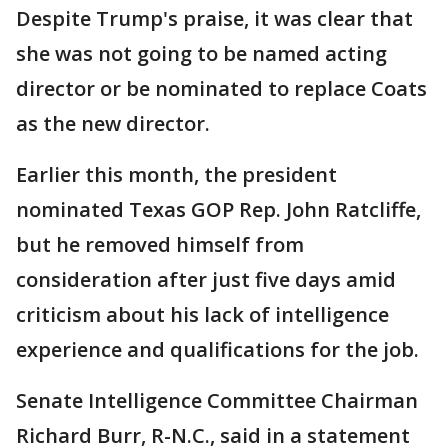
Despite Trump's praise, it was clear that
she was not going to be named acting
director or be nominated to replace Coats
as the new director.
Earlier this month, the president
nominated Texas GOP Rep. John Ratcliffe,
but he removed himself from
consideration after just five days amid
criticism about his lack of intelligence
experience and qualifications for the job.
Senate Intelligence Committee Chairman
Richard Burr, R-N.C., said in a statement