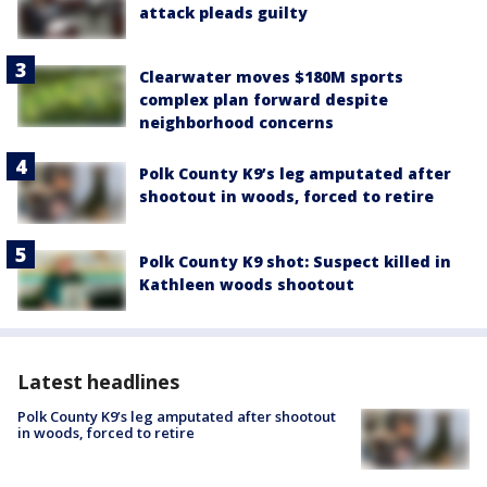
attack pleads guilty
Clearwater moves $180M sports
complex plan forward despite
neighborhood concerns
Polk County K9’s leg amputated after
shootout in woods, forced to retire
Polk County K9 shot: Suspect killed in
Kathleen woods shootout
Latest headlines
Polk County K9’s leg amputated after shootout
in woods, forced to retire