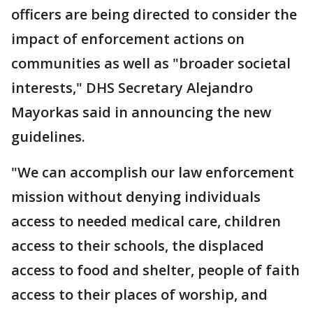
officers are being directed to consider the
impact of enforcement actions on
communities as well as "broader societal
interests," DHS Secretary Alejandro
Mayorkas said in announcing the new
guidelines.
"We can accomplish our law enforcement
mission without denying individuals
access to needed medical care, children
access to their schools, the displaced
access to food and shelter, people of faith
access to their places of worship, and