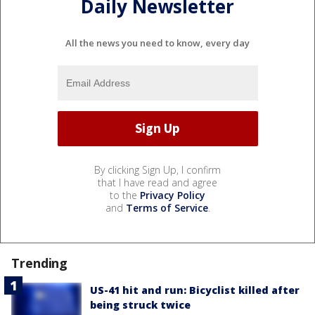
Daily Newsletter
All the news you need to know, every day
By clicking Sign Up, I confirm
that I have read and agree
to the
Privacy Policy
and
Terms of Service
.
Trending
US-41 hit and run: Bicyclist killed after
being struck twice