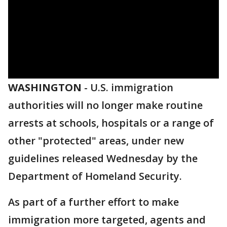
WASHINGTON
-
U.S. immigration
authorities will no longer make routine
arrests at schools, hospitals or a range of
other "protected" areas, under new
guidelines released Wednesday by the
Department of Homeland Security.
As part of a further effort to make
immigration more targeted, agents and