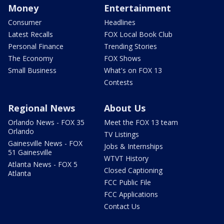
Money
Entertainment
Consumer
Headlines
Latest Recalls
FOX Local Book Club
Personal Finance
Trending Stories
The Economy
FOX Shows
Small Business
What's on FOX 13
Contests
Regional News
About Us
Orlando News - FOX 35
Meet the FOX 13 team
Orlando
TV Listings
Gainesville News - FOX
Jobs & Internships
51 Gainesville
WTVT History
Atlanta News - FOX 5
Closed Captioning
Atlanta
FCC Public File
FCC Applications
Contact Us