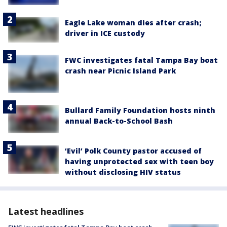
Eagle Lake woman dies after crash;
driver in ICE custody
FWC investigates fatal Tampa Bay boat
crash near Picnic Island Park
Bullard Family Foundation hosts ninth
annual Back-to-School Bash
‘Evil’ Polk County pastor accused of
having unprotected sex with teen boy
without disclosing HIV status
Latest headlines