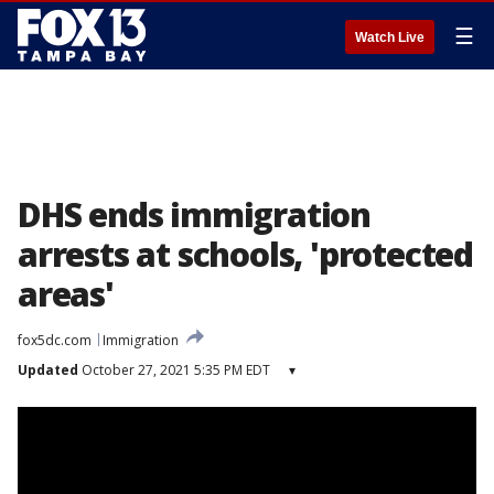
☰
Watch Live
DHS ends immigration
arrests at schools, 'protected
areas'
fox5dc.com
Immigration
Updated
October 27, 2021 5:35 PM EDT
▾