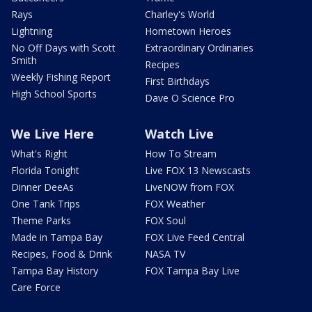
Rays
Charley's World
Lightning
Hometown Heroes
No Off Days with Scott
Extraordinary Ordinaries
Smith
Recipes
Weekly Fishing Report
First Birthdays
High School Sports
Dave O Science Pro
We Live Here
Watch Live
What's Right
How To Stream
Florida Tonight
Live FOX 13 Newscasts
Dinner DeeAs
LiveNOW from FOX
One Tank Trips
FOX Weather
Theme Parks
FOX Soul
Made in Tampa Bay
FOX Live Feed Central
Recipes, Food & Drink
NASA TV
Tampa Bay History
FOX Tampa Bay Live
Care Force