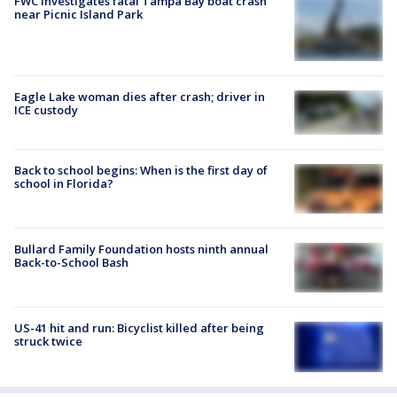
FWC investigates fatal Tampa Bay boat crash
near Picnic Island Park
Eagle Lake woman dies after crash; driver in
ICE custody
Back to school begins: When is the first day of
school in Florida?
Bullard Family Foundation hosts ninth annual
Back-to-School Bash
US-41 hit and run: Bicyclist killed after being
struck twice