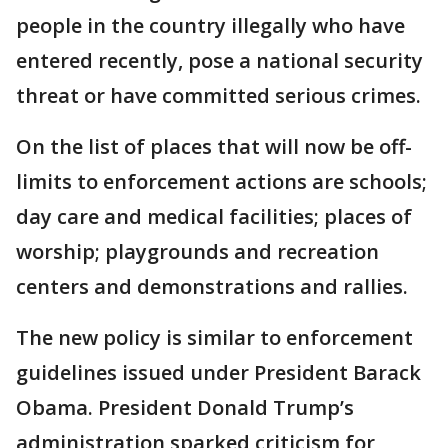
people in the country illegally who have
entered recently, pose a national security
threat or have committed serious crimes.
On the list of places that will now be off-
limits to enforcement actions are schools;
day care and medical facilities; places of
worship; playgrounds and recreation
centers and demonstrations and rallies.
The new policy is similar to enforcement
guidelines issued under President Barack
Obama. President Donald Trump’s
administration sparked criticism for