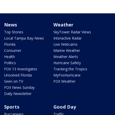
News
Weather
Top Stories
SkyTower Radar Views
Local Tampa Bay News
Interactive Radar
Florida
Live Webcams
Consumer
Marine Weather
Health
Weather Alerts
Politics
Hurricane Safety
FOX 13 Investigates
Tracking the Tropics
Unsolved Florida
MyFoxHurricane
Seen on TV
FOX Weather
FOX News Sunday
Daily Newsletter
Sports
Good Day
Buccaneers
Traffic