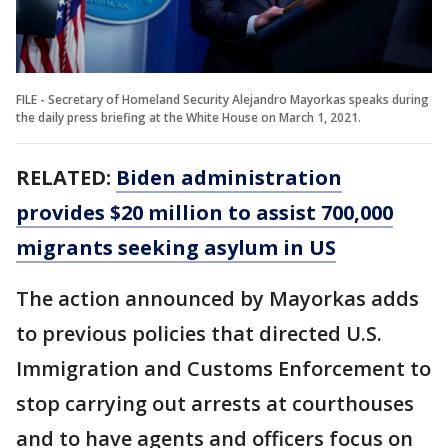
FILE - Secretary of Homeland Security Alejandro Mayorkas speaks during
the daily press briefing at the White House on March 1, 2021.
RELATED:
Biden administration
provides $20 million to assist 700,000
migrants seeking asylum in US
The action announced by Mayorkas adds
to previous policies that directed U.S.
Immigration and Customs Enforcement to
stop carrying out arrests at courthouses
and to have agents and officers focus on