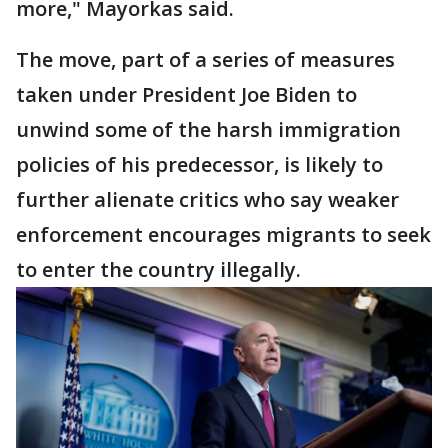
more," Mayorkas said.
The move, part of a series of measures
taken under President Joe Biden to
unwind some of the harsh immigration
policies of his predecessor, is likely to
further alienate critics who say weaker
enforcement encourages migrants to seek
to enter the country illegally.