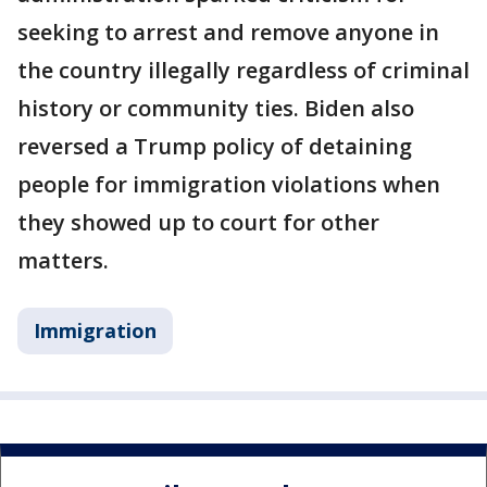
seeking to arrest and remove anyone in
the country illegally regardless of criminal
history or community ties. Biden also
reversed a Trump policy of detaining
people for immigration violations when
they showed up to court for other
matters.
Immigration