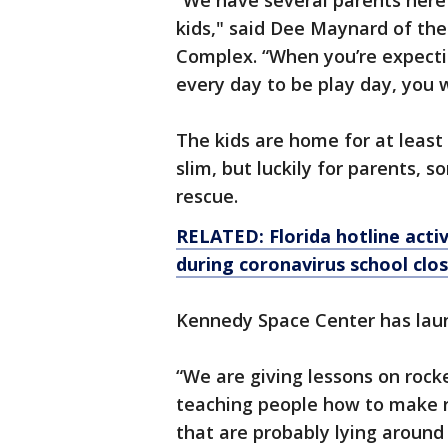
“We have several parents here
kids," said Dee Maynard of th
Complex. “When you’re expectin
every day to be play day, you 
The kids are home for at leas
slim, but luckily for parents, 
rescue.
RELATED: Florida hotline activ
during coronavirus school clo
Kennedy Space Center has lau
“We are giving lessons on rock
teaching people how to make r
that are probably lying around