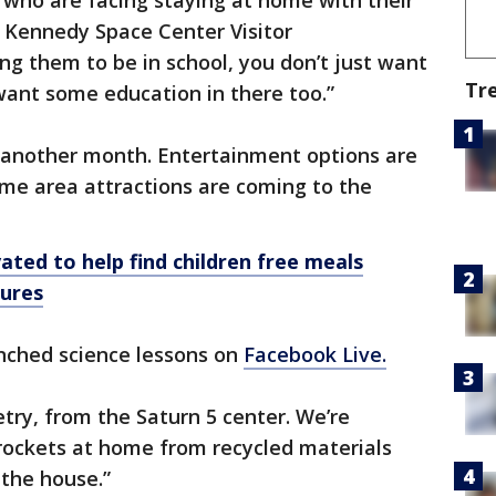
 who are facing staying at home with their
e Kennedy Space Center Visitor
g them to be in school, you don’t just want
Tr
want some education in there too.”
t another month. Entertainment options are
some area attractions are coming to the
ated to help find children free meals
sures
nched science lessons on
Facebook Live.
etry, from the Saturn 5 center. We’re
ockets at home from recycled materials
 the house.”