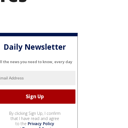
Daily Newsletter
ll the news you need to know, every day
By clicking Sign Up, I confirm
that I have read and agree
to the
Privacy Policy