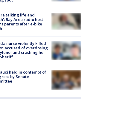
’re talking life and
h’: Bay Area radio host
s parents after e-bike
h
ida nurse violently killed
on accused of overdosing
ylenol and crashing her
 Sheriff
Fauci held in contempt of
ress by Senate
mittee