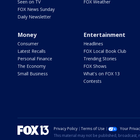
Seen on TV
FOX Weather
FOX News Sunday
Daily Newsletter
Money
Entertainment
Consumer
Headlines
Latest Recalls
FOX Local Book Club
Personal Finance
Trending Stories
The Economy
FOX Shows
Small Business
What's on FOX 13
Contests
Privacy Policy
Terms of Use
Your Priva
This material may not be published, broadcast, r