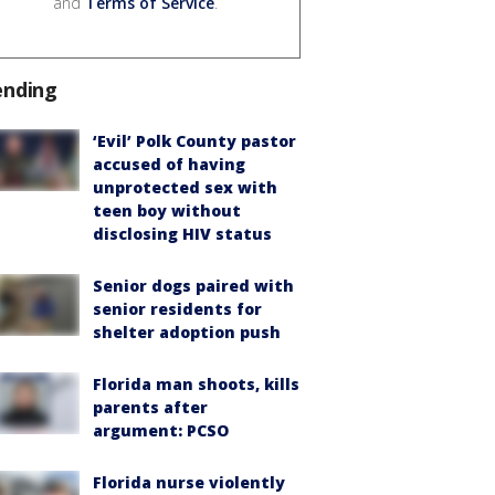
and
Terms of Service
.
ending
‘Evil’ Polk County pastor
accused of having
unprotected sex with
teen boy without
disclosing HIV status
Senior dogs paired with
senior residents for
shelter adoption push
Florida man shoots, kills
parents after
argument: PCSO
Florida nurse violently