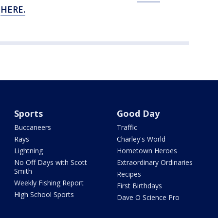
e
HERE.
Sports
Good Day
Buccaneers
Traffic
Rays
Charley's World
Lightning
Hometown Heroes
No Off Days with Scott
Extraordinary Ordinaries
Smith
Recipes
Weekly Fishing Report
First Birthdays
High School Sports
Dave O Science Pro