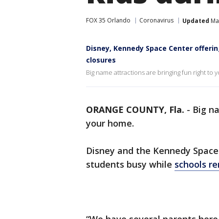
FOX 35 Orlando
Coronavirus
Updated
Mar
Disney, Kennedy Space Center offering
closures
Big name attractions are bringing fun right to
ORANGE COUNTY, Fla.
-
Big na
your home.
Disney and the Kennedy Space 
students busy while
schools re