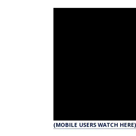
(MOBILE USERS WATCH HERE)