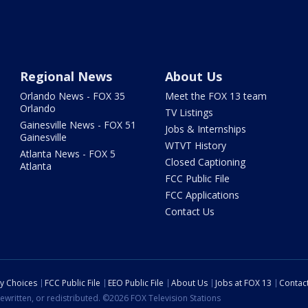
Regional News
About Us
Orlando News - FOX 35
Meet the FOX 13 team
Orlando
TV Listings
Gainesville News - FOX 51
Jobs & Internships
Gainesville
WTVT History
Atlanta News - FOX 5
Closed Captioning
Atlanta
FCC Public File
FCC Applications
Contact Us
cy Choices
FCC Public File
EEO Public File
About Us
Jobs at FOX 13
Contac
ewritten, or redistributed. ©2026 FOX Television Stations