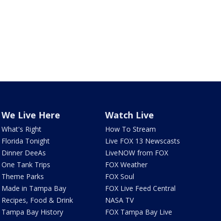
We Live Here
Watch Live
What's Right
How To Stream
Florida Tonight
Live FOX 13 Newscasts
Dinner DeeAs
LiveNOW from FOX
One Tank Trips
FOX Weather
Theme Parks
FOX Soul
Made in Tampa Bay
FOX Live Feed Central
Recipes, Food & Drink
NASA TV
Tampa Bay History
FOX Tampa Bay Live