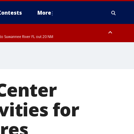
Contests
More
to Suwannee River FL out 20 NM
ardee County
Center
vities for
ures