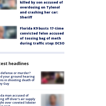
killed by son accused of
overdosing on Tylenol
and crashing her car:
Sheriff
Florida K9 busts 17-time
convicted felon accused
of tossing bag of meth
during traffic stop: DCSO
est headlines
-defense or murder?
d your ground hearing
ns in shooting death of
hy Guy
ida man accused of
ing off diver's air supply
ight over coveted lobster
ng spot