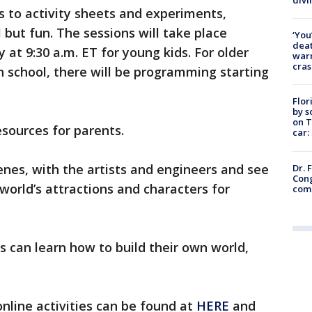
s to activity sheets and experiments,
but fun. The sessions will take place
‘You
deat
t 9:30 a.m. ET for young kids. For older
warn
cras
gh school, there will be programming starting
Flor
by s
on T
esources for parents.
car:
nes, with the artists and engineers and see
Dr. 
Cong
world’s attractions and characters for
com
ds can learn how to build their own world,
nline activities can be found at
HERE
and