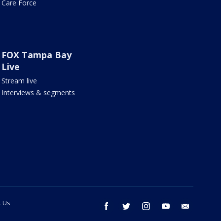
Care Force
FOX Tampa Bay
Live
Stream live
Interviews & segments
t Us
facebook
twitter
instagram
youtube
email