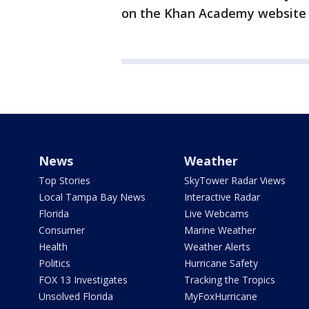
on the Khan Academy websit
News
Weather
Top Stories
SkyTower Radar Views
Local Tampa Bay News
Interactive Radar
Florida
Live Webcams
Consumer
Marine Weather
Health
Weather Alerts
Politics
Hurricane Safety
FOX 13 Investigates
Tracking the Tropics
Unsolved Florida
MyFoxHurricane