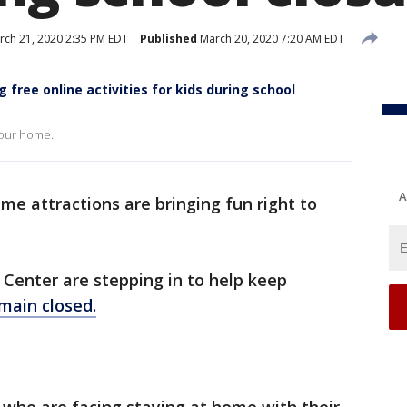
ch 21, 2020 2:35 PM EDT
Published
March 20, 2020 7:20 AM EDT
 free online activities for kids during school
 your home.
A
me attractions are bringing fun right to
Center are stepping in to help keep
main closed.