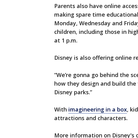
Parents also have online acces
making spare time educational 
Monday, Wednesday and Friday a
children, including those in hi
at 1 p.m.
Disney is also offering online r
“We’re gonna go behind the sce
how they design and build the 
Disney parks.”
With
imagineering in a box
, ki
attractions and characters.
More information on Disney's o