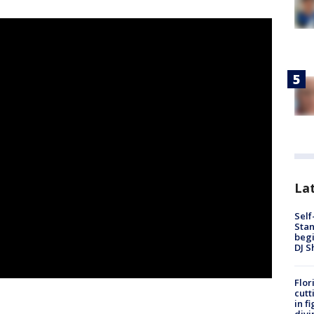
Lat
Self
Stan
begi
DJ S
Flor
cutt
in f
divi