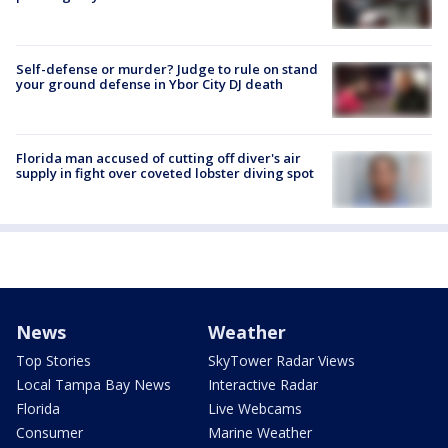
Self-defense or murder? Judge to rule on stand
your ground defense in Ybor City DJ death
Florida man accused of cutting off diver's air
supply in fight over coveted lobster diving spot
News
Weather
Top Stories
SkyTower Radar Views
Local Tampa Bay News
Interactive Radar
Florida
Live Webcams
Consumer
Marine Weather