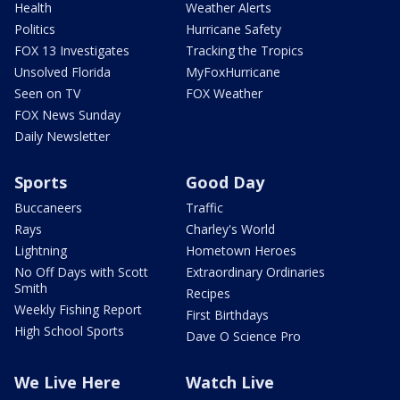
Health
Weather Alerts
Politics
Hurricane Safety
FOX 13 Investigates
Tracking the Tropics
Unsolved Florida
MyFoxHurricane
Seen on TV
FOX Weather
FOX News Sunday
Daily Newsletter
Sports
Good Day
Buccaneers
Traffic
Rays
Charley's World
Lightning
Hometown Heroes
No Off Days with Scott
Extraordinary Ordinaries
Smith
Recipes
Weekly Fishing Report
First Birthdays
High School Sports
Dave O Science Pro
We Live Here
Watch Live