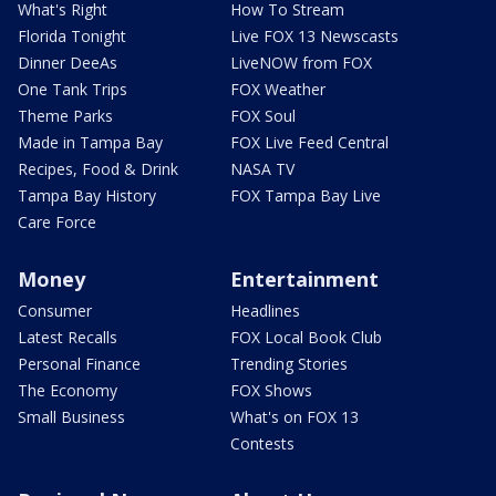
What's Right
How To Stream
Florida Tonight
Live FOX 13 Newscasts
Dinner DeeAs
LiveNOW from FOX
One Tank Trips
FOX Weather
Theme Parks
FOX Soul
Made in Tampa Bay
FOX Live Feed Central
Recipes, Food & Drink
NASA TV
Tampa Bay History
FOX Tampa Bay Live
Care Force
Money
Entertainment
Consumer
Headlines
Latest Recalls
FOX Local Book Club
Personal Finance
Trending Stories
The Economy
FOX Shows
Small Business
What's on FOX 13
Contests