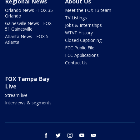
Regional News
About Us
Orlando News - FOX 35
Meet the FOX 13 team
Orlando
TV Listings
Gainesville News - FOX
Jobs & Internships
51 Gainesville
WTVT History
Atlanta News - FOX 5
Closed Captioning
Atlanta
FCC Public File
FCC Applications
Contact Us
FOX Tampa Bay
Live
Stream live
Interviews & segments
facebook
twitter
instagram
youtube
email