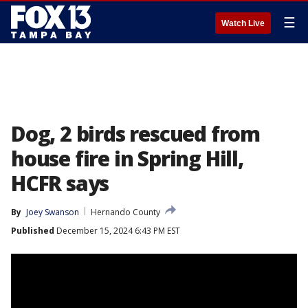
☰
Watch Live
Dog, 2 birds rescued from
house fire in Spring Hill,
HCFR says
By
Joey Swanson
Hernando County
Published
December 15, 2024 6:43 PM EST