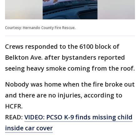
Courtesy: Hernando County Fire Rescue.
Crews responded to the 6100 block of
Belkton Ave. after bystanders reported
seeing heavy smoke coming from the roof.
Nobody was home when the fire broke out
and there are no injuries, according to
HCFR.
READ:
VIDEO: PCSO K-9 finds missing child
inside car cover