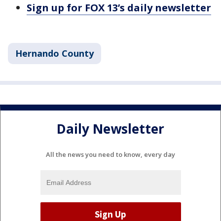
Sign up for FOX 13’s daily newsletter
Hernando County
Daily Newsletter
All the news you need to know, every day