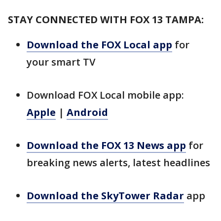
STAY CONNECTED WITH FOX 13 TAMPA:
Download the FOX Local app
for
your smart TV
Download FOX Local mobile app:
Apple
|
Android
Download the FOX 13 News app
for
breaking news alerts, latest headlines
Download the SkyTower Radar
app