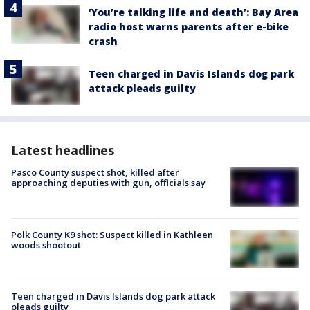
‘You’re talking life and death’: Bay Area
radio host warns parents after e-bike
crash
Teen charged in Davis Islands dog park
attack pleads guilty
Latest headlines
Pasco County suspect shot, killed after
approaching deputies with gun, officials say
Polk County K9 shot: Suspect killed in Kathleen
woods shootout
Teen charged in Davis Islands dog park attack
pleads guilty