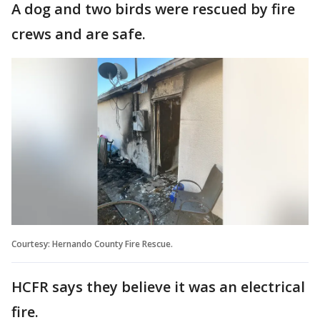
A dog and two birds were rescued by fire
crews and are safe.
Courtesy: Hernando County Fire Rescue.
HCFR says they believe it was an electrical
fire.