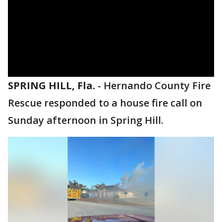
SPRING HILL, Fla.
-
Hernando County Fire
Rescue responded to a house fire call on
Sunday afternoon in Spring Hill.