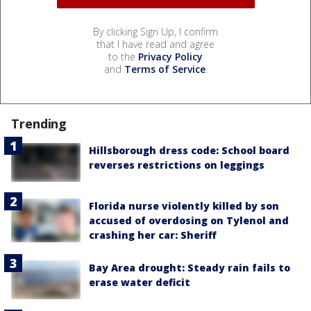
By clicking Sign Up, I confirm
that I have read and agree
to the
Privacy Policy
and
Terms of Service
.
Trending
Hillsborough dress code: School board
reverses restrictions on leggings
Florida nurse violently killed by son
accused of overdosing on Tylenol and
crashing her car: Sheriff
Bay Area drought: Steady rain fails to
erase water deficit