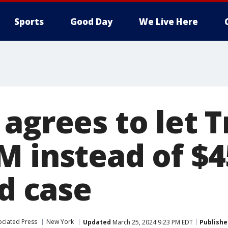
Sports
Good Day
We Live Here
 agrees to let 
M instead of $
ud case
ociated Press
New York
Updated
March 25, 2024 9:23 PM EDT
Publishe