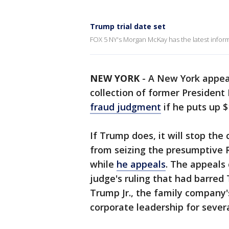
Trump trial date set
FOX 5 NY's Morgan McKay has the latest inform
NEW YORK
-
A New York appeal
collection of former Presiden
fraud judgment
if he puts up $
If Trump does, it will stop the
from seizing the presumptive 
while
he appeals
. The appeals 
judge's ruling that had barred
Trump Jr., the family company'
corporate leadership for severa