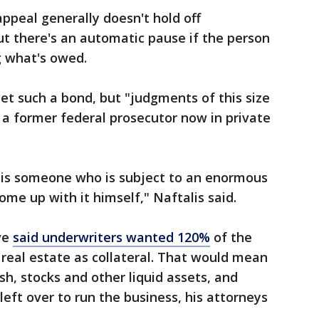
appeal generally doesn't hold off
t there's an automatic pause if the person
g what's owed.
t such a bond, but "judgments of this size
, a former federal prosecutor now in private
 is someone who is subject to an enormous
e up with it himself," Naftalis said.
ve
said underwriters wanted 120%
of the
real estate as collateral. That would mean
ash, stocks and other liquid assets, and
ft over to run the business, his attorneys