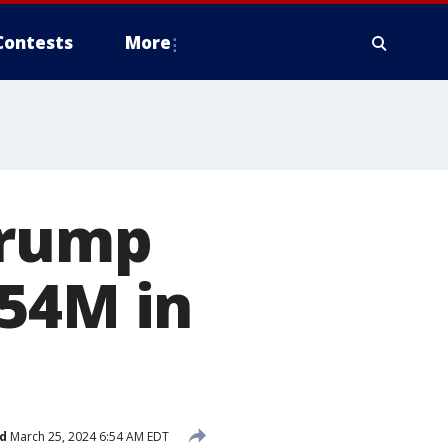
Contests
More
Trump
454M in
d
March 25, 2024 6:54 AM EDT