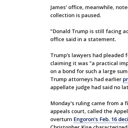
James' office, meanwhile, noted
collection is paused.
"Donald Trump is still facing a
office said in a statement.
Trump’s lawyers had pleaded for
claiming it was "a practical imp
on a bond for such a large sum
Trump attorneys had earlier
p
appellate judge had said no la
Monday's ruling came from a fi
appeals court, called the Appel
overturn
Engoron's Feb. 16 dec
Christopher Kise characterized 