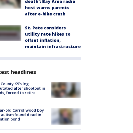
death’: Bay Area radio
host warns parents
after e-bike crash
St. Pete considers
utility rate hikes to
offset inflation,
maintain infrastructure
est headlines
 County K9’s leg
tated after shootout in
s, forced to retire
ar-old Carrollwood boy
 autism found dead in
ntion pond