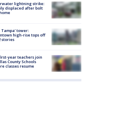
rwater lightning strike:
ly displaced after bolt
 home
 Tampa' tower:
town high-rise tops off
2 stories
first-year teachers join
llas County Schools
re classes resume