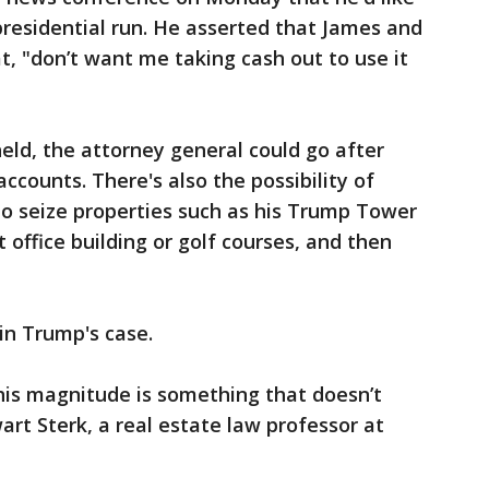
presidential run. He asserted that James and
t, "don’t want me taking cash out to use it
held, the attorney general could go after
counts. There's also the possibility of
to seize properties such as his Trump Tower
t office building or golf courses, and then
in Trump's case.
this magnitude is something that doesn’t
rt Sterk, a real estate law professor at