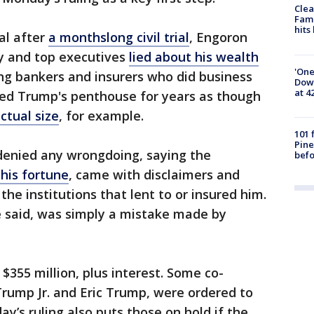
Clea
Fami
hits
al after
a monthslong civil trial
, Engoron
y and top executives
lied about his wealth
'One
ng bankers and insurers who did business
Down
at 4
ed Trump's penthouse for years as though
ctual size
, for example.
101 
Pine
denied any wrongdoing, saying the
befo
 his fortune
, came with disclaimers and
the institutions that lent to or insured him.
 said, was simply a mistake made by
355 million, plus interest. Some co-
rump Jr. and Eric Trump, were ordered to
y’s ruling also puts those on hold if the