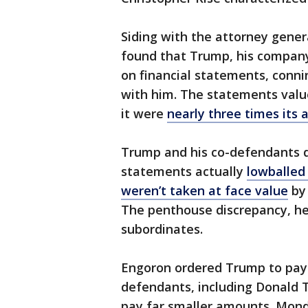
Siding with the attorney gener
found that Trump, his compan
on financial statements, conni
with him. The statements valu
it were
nearly three times its a
Trump and his co-defendants 
statements actually
lowballed
weren’t taken at face value
by 
The penthouse discrepancy, he
subordinates.
Engoron ordered Trump to pay $
defendants, including Donald T
pay far smaller amounts. Monda