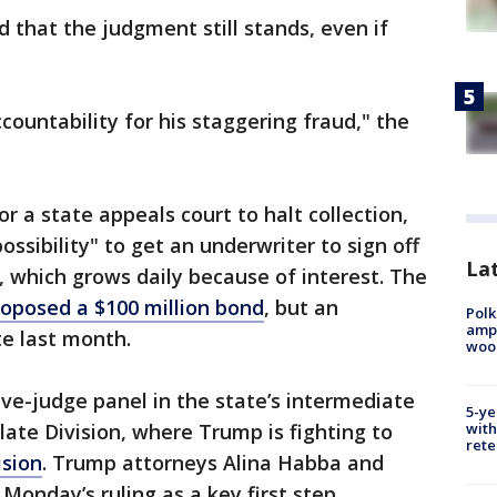
 that the judgment still stands, even if
ccountability for his staggering fraud," the
 a state appeals court to halt collection,
ossibility" to get an underwriter to sign off
Lat
, which grows daily because of interest. The
roposed a $100 million bond
, but an
Polk
ampu
te last month.
wood
ve-judge panel in the state’s intermediate
5-ye
late Division, where Trump is fighting to
with
rete
ision
. Trump attorneys Alina Habba and
Monday’s ruling as a key first step.