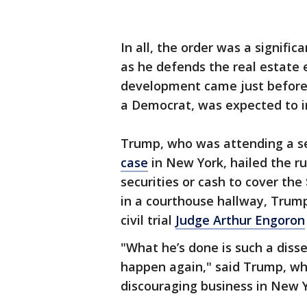
In all, the order was a signific
as he defends the real estate e
development came just before 
a Democrat, was expected to in
Trump, who was attending a 
case
in New York, hailed the ru
securities or cash to cover the 
in a courthouse hallway, Trump
civil trial
Judge Arthur Engoron
"What he’s done is such a diss
happen again," said Trump, who
discouraging business in New Y