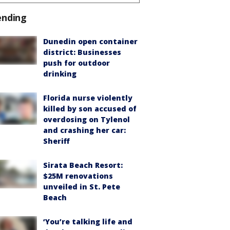
ending
Dunedin open container
district: Businesses
push for outdoor
drinking
Florida nurse violently
killed by son accused of
overdosing on Tylenol
and crashing her car:
Sheriff
Sirata Beach Resort:
$25M renovations
unveiled in St. Pete
Beach
‘You’re talking life and