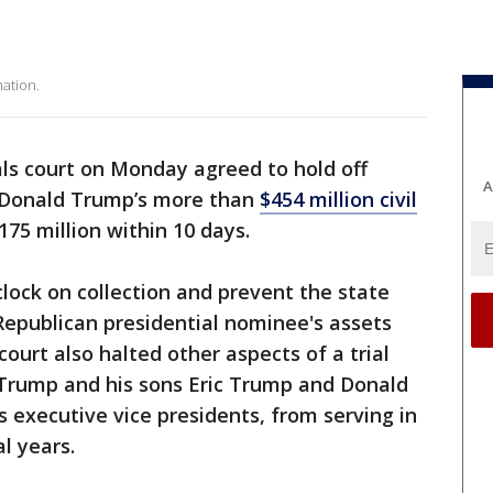
ation.
s court on Monday agreed to hold off
A
t Donald Trump’s more than
$454 million civil
175 million within 10 days.
 clock on collection and prevent the state
Republican presidential nominee's assets
court also halted other aspects of a trial
 Trump and his sons Eric Trump and Donald
s executive vice presidents, from serving in
l years.