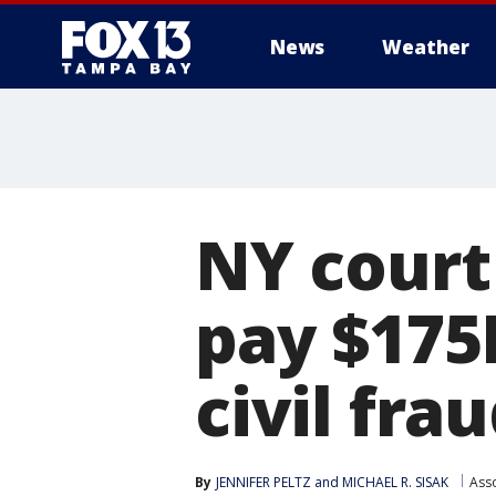
News
Weather
NY court
pay $175
civil fra
By
JENNIFER PELTZ
 and 
MICHAEL R. SISAK
Ass