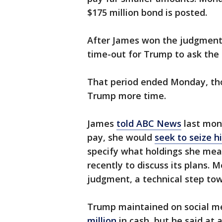
$175 million bond is posted.
After James won the judgment, 
time-out for Trump to ask the 
That period ended Monday, th
Trump more time.
James
told ABC News
last mon
pay, she would
seek to seize h
specify what holdings she mean
recently to discuss its plans. M
judgment, a technical step tow
Trump maintained on social me
million
in cash, but he said at