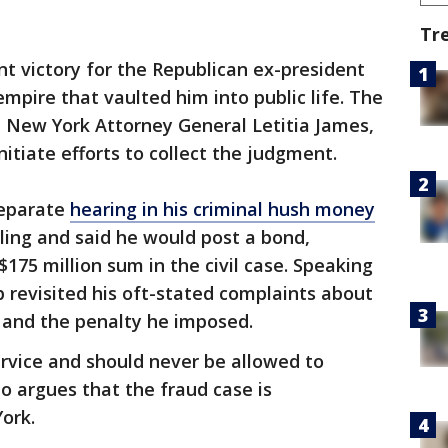
Tr
ant victory for the Republican ex-president
mpire that vaulted him into public life. The
New York Attorney General Letitia James,
itiate efforts to collect the judgment.
separate
hearing in his criminal hush money
ling and said he would post a bond,
$175 million sum in the civil case. Speaking
 revisited his oft-stated complaints about
and the penalty he imposed.
ervice and should never be allowed to
 argues that the fraud case is
ork.