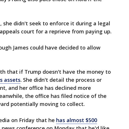
she didn't seek to enforce it during a legal
appeals court for a reprieve from paying up.
ough James could have decided to allow
th that if Trump doesn't have the money to
is assets
. She didn't detail the process or
t, and her office has declined more
eanwhile, the office has filed notice of the
ard potentially moving to collect.
dia on Friday that he
has almost $500
 a news conference on Monday that he'd like