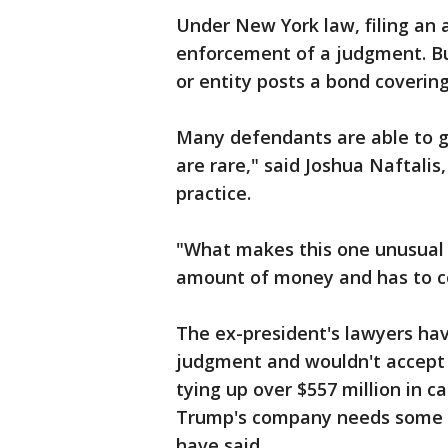
Under New York law, filing an 
enforcement of a judgment. Bu
or entity posts a bond coverin
Many defendants are able to ge
are rare," said Joshua Naftalis
practice.
"What makes this one unusual
amount of money and has to com
The ex-president's lawyers ha
judgment and wouldn't accept 
tying up over $557 million in c
Trump's company needs some le
have said.