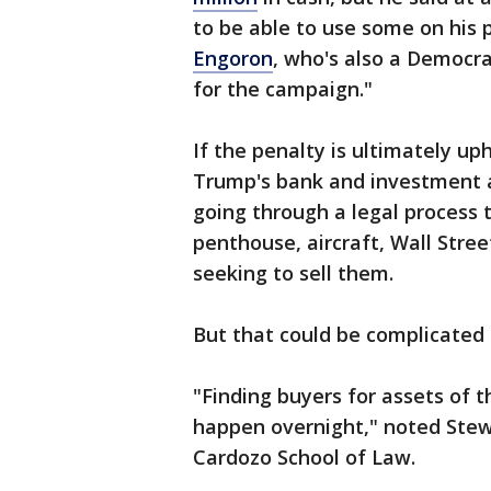
to be able to use some on his 
Engoron
, who's also a Democra
for the campaign."
If the penalty is ultimately up
Trump's bank and investment ac
going through a legal process 
penthouse, aircraft, Wall Stree
seeking to sell them.
But that could be complicated 
"Finding buyers for assets of 
happen overnight," noted Stewa
Cardozo School of Law.