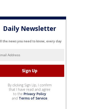
Daily Newsletter
ll the news you need to know, every day
By clicking Sign Up, I confirm
that I have read and agree
to the
Privacy Policy
and
Terms of Service
.