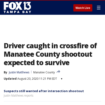
☰
Watch Live
Driver caught in crossfire of
Manatee County shootout
expected to survive
By
Justin Matthews
Manatee County
Updated
August 20, 2020 11:21 PM EDT
▾
Suspects still wanted after intersection shootout
Justin Matthews reports