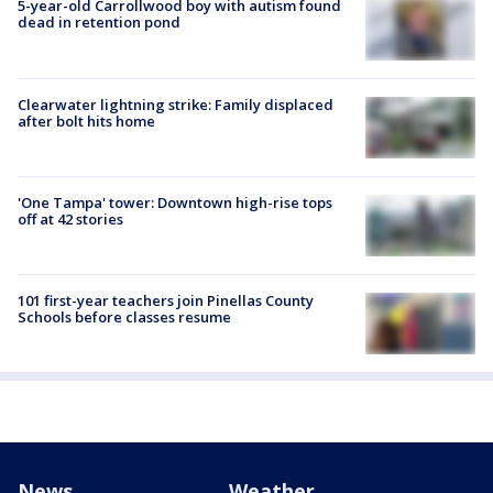
5-year-old Carrollwood boy with autism found
dead in retention pond
Clearwater lightning strike: Family displaced
after bolt hits home
'One Tampa' tower: Downtown high-rise tops
off at 42 stories
101 first-year teachers join Pinellas County
Schools before classes resume
News
Weather