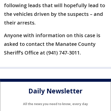
following leads that will hopefully lead to
the vehicles driven by the suspects – and
their arrests.
Anyone with information on this case is
asked to contact the Manatee County
Sheriff’s Office at (941) 747-3011.
Daily Newsletter
All the news you need to know, every day