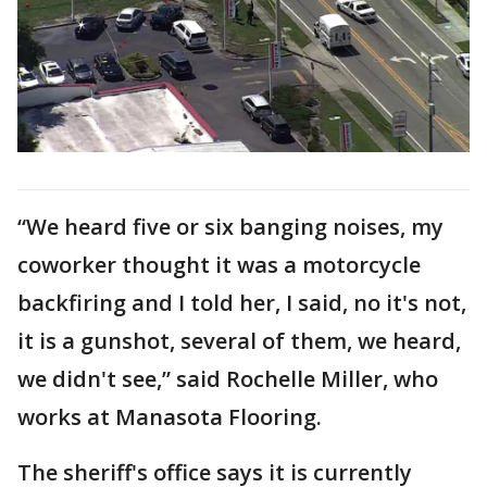
“We heard five or six banging noises, my
coworker thought it was a motorcycle
backfiring and I told her, I said, no it's not,
it is a gunshot, several of them, we heard,
we didn't see,” said Rochelle Miller, who
works at Manasota Flooring.
The sheriff's office says it is currently