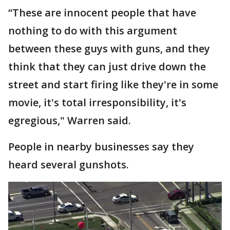
“These are innocent people that have
nothing to do with this argument
between these guys with guns, and they
think that they can just drive down the
street and start firing like they're in some
movie, it's total irresponsibility, it's
egregious," Warren said.
People in nearby businesses say they
heard several gunshots.