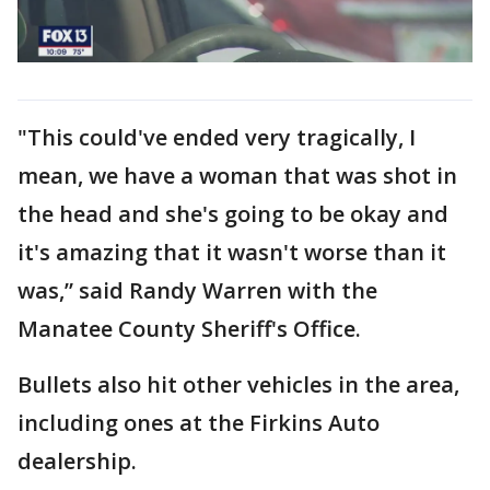
"This could've ended very tragically, I
mean, we have a woman that was shot in
the head and she's going to be okay and
it's amazing that it wasn't worse than it
was,” said Randy Warren with the
Manatee County Sheriff's Office.
Bullets also hit other vehicles in the area,
including ones at the Firkins Auto
dealership.