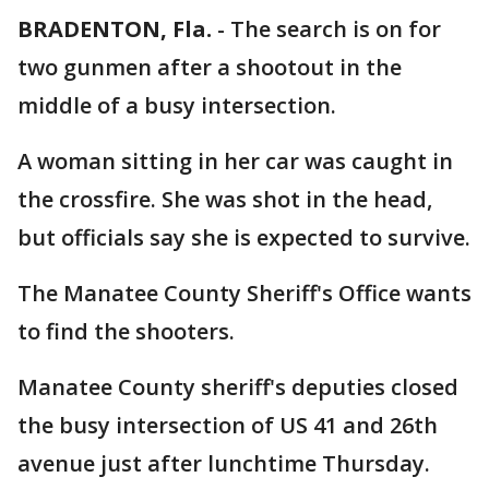
BRADENTON, Fla.
-
The search is on for
two gunmen after a shootout in the
middle of a busy intersection.
A woman sitting in her car was caught in
the crossfire. She was shot in the head,
but officials say she is expected to survive.
The Manatee County Sheriff's Office wants
to find the shooters.
Manatee County sheriff's deputies closed
the busy intersection of US 41 and 26th
avenue just after lunchtime Thursday.