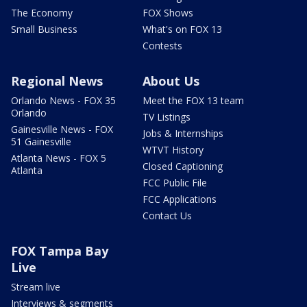
The Economy
FOX Shows
Small Business
What's on FOX 13
Contests
Regional News
About Us
Orlando News - FOX 35
Meet the FOX 13 team
Orlando
TV Listings
Gainesville News - FOX
Jobs & Internships
51 Gainesville
WTVT History
Atlanta News - FOX 5
Closed Captioning
Atlanta
FCC Public File
FCC Applications
Contact Us
FOX Tampa Bay
Live
Stream live
Interviews & segments