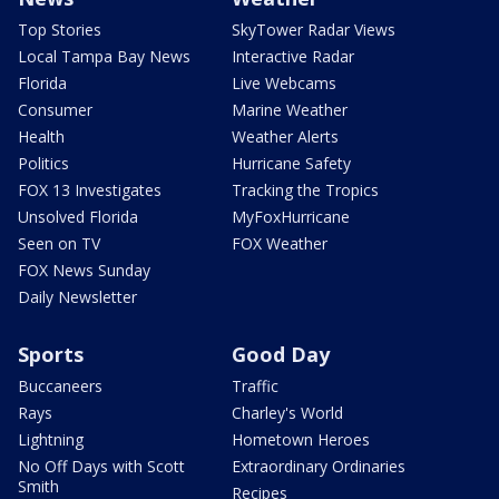
Top Stories
SkyTower Radar Views
Local Tampa Bay News
Interactive Radar
Florida
Live Webcams
Consumer
Marine Weather
Health
Weather Alerts
Politics
Hurricane Safety
FOX 13 Investigates
Tracking the Tropics
Unsolved Florida
MyFoxHurricane
Seen on TV
FOX Weather
FOX News Sunday
Daily Newsletter
Sports
Good Day
Buccaneers
Traffic
Rays
Charley's World
Lightning
Hometown Heroes
No Off Days with Scott
Extraordinary Ordinaries
Smith
Recipes