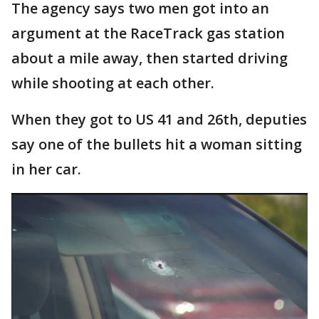
The agency says two men got into an
argument at the RaceTrack gas station
about a mile away, then started driving
while shooting at each other.
When they got to US 41 and 26th, deputies
say one of the bullets hit a woman sitting
in her car.