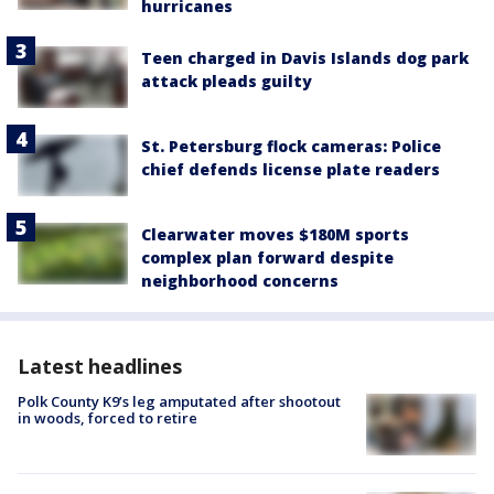
hurricanes
Teen charged in Davis Islands dog park
attack pleads guilty
St. Petersburg flock cameras: Police
chief defends license plate readers
Clearwater moves $180M sports
complex plan forward despite
neighborhood concerns
Latest headlines
Polk County K9’s leg amputated after shootout
in woods, forced to retire