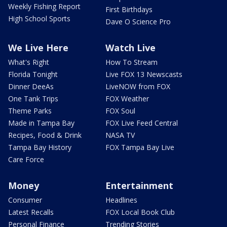
Weekly Fishing Report
First Birthdays
High School Sports
Dave O Science Pro
We Live Here
Watch Live
What's Right
How To Stream
Florida Tonight
Live FOX 13 Newscasts
Dinner DeeAs
LiveNOW from FOX
One Tank Trips
FOX Weather
Theme Parks
FOX Soul
Made in Tampa Bay
FOX Live Feed Central
Recipes, Food & Drink
NASA TV
Tampa Bay History
FOX Tampa Bay Live
Care Force
Money
Entertainment
Consumer
Headlines
Latest Recalls
FOX Local Book Club
Personal Finance
Trending Stories