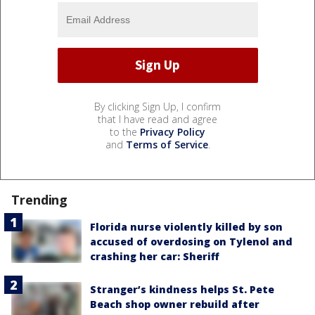
By clicking Sign Up, I confirm
that I have read and agree
to the
Privacy Policy
and
Terms of Service
.
Trending
Florida nurse violently killed by son
accused of overdosing on Tylenol and
crashing her car: Sheriff
Stranger’s kindness helps St. Pete
Beach shop owner rebuild after