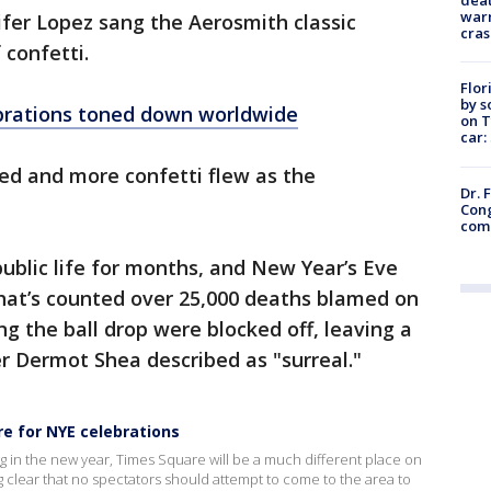
warn
fer Lopez sang the Aerosmith classic
cras
confetti.
Flor
by s
brations toned down worldwide
on T
car:
ted and more confetti flew as the
Dr. 
Cong
com
ublic life for months, and New Year’s Eve
 that’s counted over 25,000 deaths blamed on
ng the ball drop were blocked off, leaving a
r Dermot Shea described as "surreal."
e for NYE celebrations
ng in the new year, Times Square will be a much different place on
g clear that no spectators should attempt to come to the area to