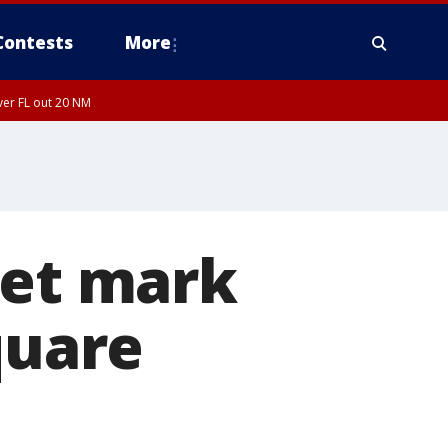
Contests
More
ver FL out 20 NM
iet mark
quare