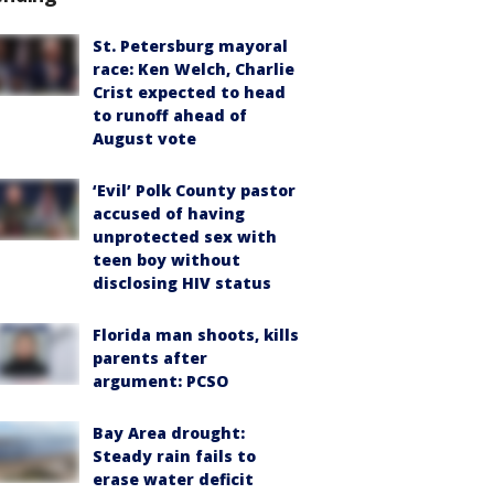
St. Petersburg mayoral
race: Ken Welch, Charlie
Crist expected to head
to runoff ahead of
August vote
‘Evil’ Polk County pastor
accused of having
unprotected sex with
teen boy without
disclosing HIV status
Florida man shoots, kills
parents after
argument: PCSO
Bay Area drought:
Steady rain fails to
erase water deficit