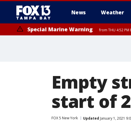
News
Weather
Special Marine Warning
from THU 4:52 PM E
Empty st
start of 
FOX 5 New York
Updated
January 1, 2021 9: