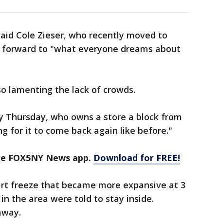
 said Cole Zieser, who recently moved to
g forward to "what everyone dreams about
o lamenting the lack of crowds.
rly Thursday, who owns a store a block from
 for it to come back again like before."
the FOX5NY News app.
Download for FREE!
t freeze that became more expansive at 3
 in the area were told to stay inside.
away.