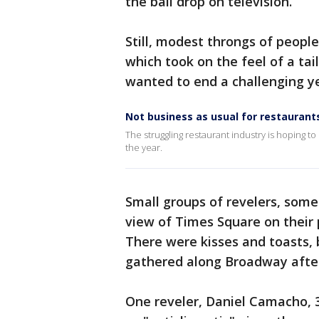
the ball drop on television.
Still, modest throngs of people
which took on the feel of a ta
wanted to end a challenging y
Not business as usual for restaurant
The struggling restaurant industry is hoping to
the year.
Small groups of revelers, some 
view of Times Square on their 
There were kisses and toasts, 
gathered along Broadway after 
One reveler, Daniel Camacho, 