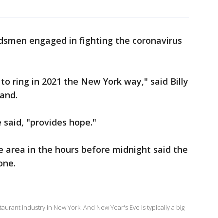
dsmen engaged in fighting the coronavirus
to ring in 2021 the New York way," said Billy
and.
 said, "provides hope."
 area in the hours before midnight said the
one.
urant industry in New York. And New Year's Eve is typically a big