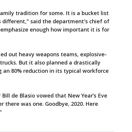
mily tradition for some. It is a bucket list
s different," said the department's chief of
’t emphasize enough how important it is for
lled out heavy weapons teams, explosive-
trucks. But it also planned a drastically
g an 80% reduction in its typical workforce
r Bill de Blasio vowed that New Year’s Eve
ver there was one. Goodbye, 2020. Here
"