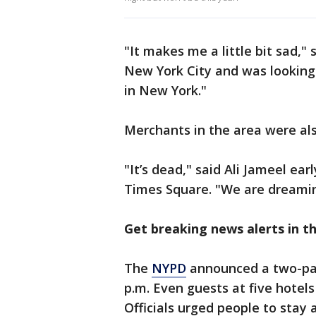
"It makes me a little bit sad,"
New York City and was lookin
in New York."
Merchants in the area were als
"It’s dead," said Ali Jameel ea
Times Square. "We are dreaming
Get breaking news alerts in 
The
NYPD
announced a two-par
p.m. Even guests at five hotels
Officials urged people to stay 