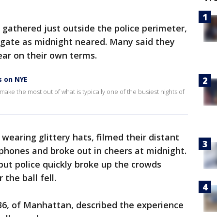
 gathered just outside the police perimeter,
ilgate as midnight neared. Many said they
ear on their own terms.
s on NYE
 make the most out of what is typically one of the busiest nights of
wearing glittery hats, filmed their distant
phones and broke out in cheers at midnight.
but police quickly broke up the crowds
the ball fell.
36, of Manhattan, described the experience