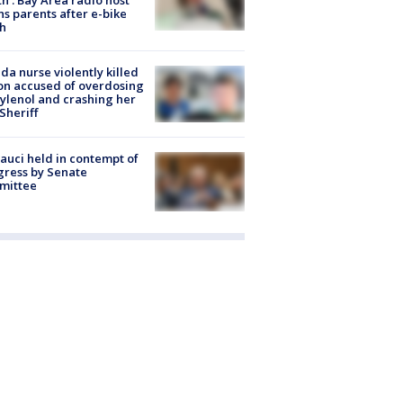
s parents after e-bike
h
ida nurse violently killed
on accused of overdosing
ylenol and crashing her
 Sheriff
Fauci held in contempt of
ress by Senate
mittee