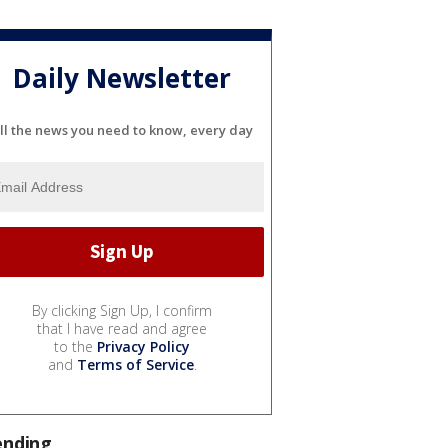
Daily Newsletter
ll the news you need to know, every day
By clicking Sign Up, I confirm
that I have read and agree
to the
Privacy Policy
and
Terms of Service
.
ending