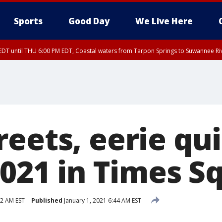
Sports
Good Day
We Live Here
DT until THU 6:00 PM EDT, Coastal waters from Tarpon Springs to Suwannee Ri
reets, eerie qu
2021 in Times S
02 AM EST
Published
January 1, 2021 6:44 AM EST