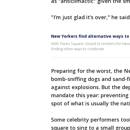
as "anticlimactic" given the sm
"I’m just glad it’s over," he said
New Yorkers find alternative ways to
With Times Square closed to revelers for New Y
finding other ways to celebrate.
Preparing for the worst, the 
bomb-sniffing dogs and sand-fi
against explosions. But the d
mandate this year: preventing 
spot of what is usually the nat
Some celebrity performers too
square to sing to a small group