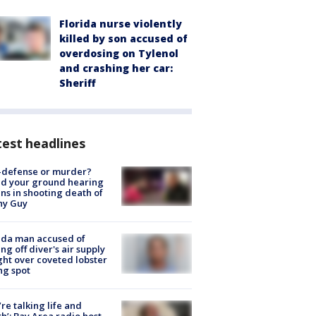
Florida nurse violently
killed by son accused of
overdosing on Tylenol
and crashing her car:
Sheriff
est headlines
-defense or murder?
d your ground hearing
ns in shooting death of
hy Guy
ida man accused of
ing off diver's air supply
ight over coveted lobster
ng spot
’re talking life and
h’: Bay Area radio host