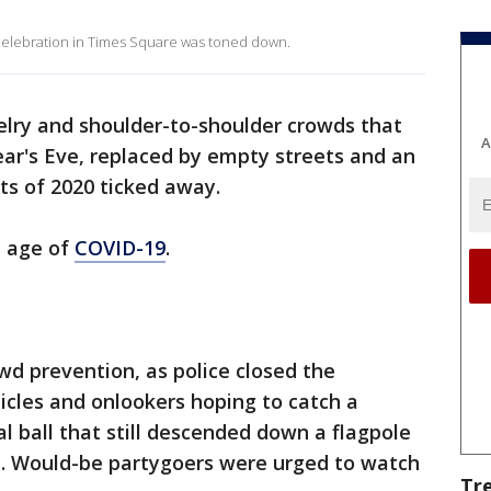
l celebration in Times Square was toned down.
lry and shoulder-to-shoulder crowds that
A
ar's Eve, replaced by empty streets and an
ts of 2020 ticked away.
e age of
COVID-19
.
d prevention, as police closed the
icles and onlookers hoping to catch a
tal ball that still descended down a flagpole
t. Would-be partygoers were urged to watch
Tr