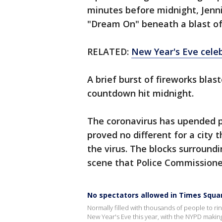
minutes before midnight, Jenni
"Dream On" beneath a blast of 
RELATED:
New Year's Eve cele
A brief burst of fireworks blas
countdown hit midnight.
The coronavirus has upended p
proved no different for a city
the virus. The blocks surroundi
scene that Police Commissione
No spectators allowed in Times Squar
Normally filled with thousands of people to ri
New Year's Eve this year, with the NYPD makin