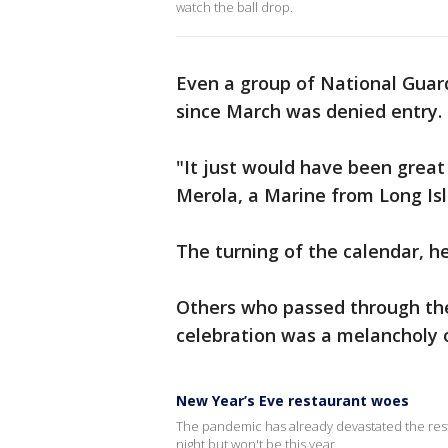
watch the ball drop.
Even a group of National Guar
since March was denied entry.
"It just would have been great 
Merola, a Marine from Long Isl
The turning of the calendar, he
Others who passed through the
celebration was a melancholy 
New Year’s Eve restaurant woes
The pandemic has already devastated the resta
night but won't be this year.