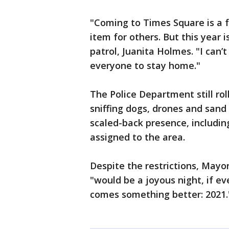
"Coming to Times Square is a fa
item for others. But this year i
patrol, Juanita Holmes. "I can
everyone to stay home."
The Police Department still ro
sniffing dogs, drones and sand 
scaled-back presence, includin
assigned to the area.
Despite the restrictions, Mayo
"would be a joyous night, if e
comes something better: 2021.