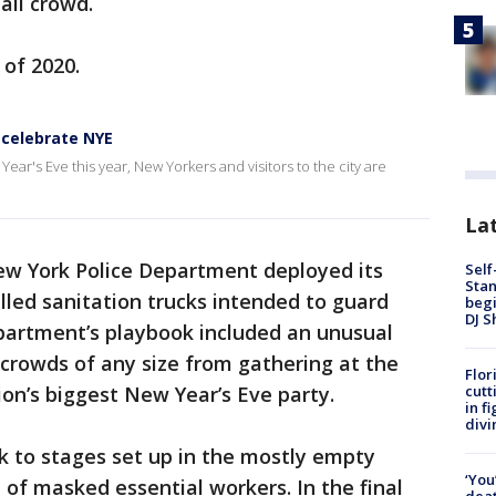
all crowd.
 of 2020.
 celebrate NYE
ear's Eve this year, New Yorkers and visitors to the city are
Lat
New York Police Department deployed its
Self
Stan
lled sanitation trucks intended to guard
begi
DJ S
epartment’s playbook included an unusual
crowds of any size from gathering at the
Flor
cutt
ion’s biggest New Year’s Eve party.
in f
divi
k to stages set up in the mostly empty
‘You
 of masked essential workers. In the final
deat