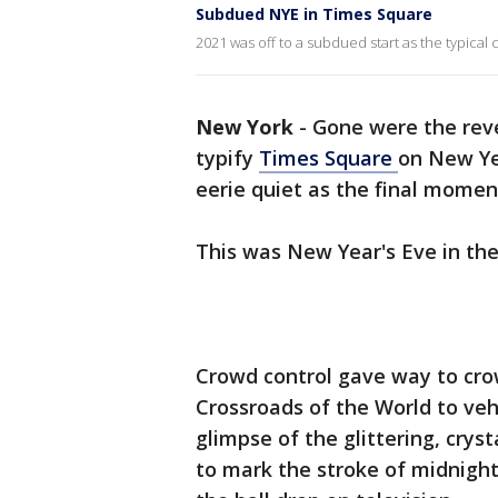
Subdued NYE in Times Square
2021 was off to a subdued start as the typica
New York
-
Gone were the reve
typify
Times Square
on New Ye
eerie quiet as the final momen
This was New Year's Eve in th
Crowd control gave way to crow
Crossroads of the World to veh
glimpse of the glittering, crys
to mark the stroke of midnigh