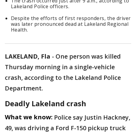
The crash occurred just after 9 a.m., according to
Lakeland Police officers.
Despite the efforts of first responders, the driver
was later pronounced dead at Lakeland Regional
Health.
LAKELAND, Fla
-
One person was killed
Thursday morning in a single-vehicle
crash, according to the Lakeland Police
Department.
Deadly Lakeland crash
What we know:
Police say Justin Hackney,
49, was driving a Ford F-150 pickup truck