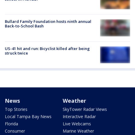
Bullard Family Foundation hosts ninth annual
Back-to-School Bash
US-41 hit and run: Bicyclist killed after being
struck twice
News
Weather
Top Stories
SkyTower Radar Views
Local Tampa Bay News
Interactive Radar
Florida
Live Webcams
Consumer
Marine Weather