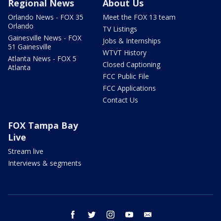
Regional News
About Us
Orlando News - FOX 35
Meet the FOX 13 team
Orlando
TV Listings
Gainesville News - FOX
Jobs & Internships
51 Gainesville
WTVT History
Atlanta News - FOX 5
Closed Captioning
Atlanta
FCC Public File
FCC Applications
Contact Us
FOX Tampa Bay
Live
Stream live
Interviews & segments
facebook
twitter
instagram
youtube
email