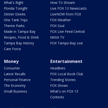
What's Right
How To Stream
Florida Tonight
Live FOX 13 Newscasts
Dinner DeeAs
LiveNOW from FOX
One Tank Trips
FOX Weather
Theme Parks
FOX Soul
Made in Tampa Bay
FOX Live Feed Central
Recipes, Food & Drink
NASA TV
Tampa Bay History
FOX Tampa Bay Live
Care Force
Money
Entertainment
Consumer
Headlines
Latest Recalls
FOX Local Book Club
Personal Finance
Trending Stories
The Economy
FOX Shows
Small Business
What's on FOX 13
Contests