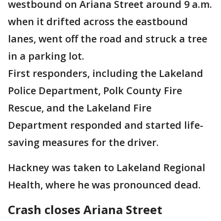
westbound on Ariana Street around 9 a.m.
when it drifted across the eastbound
lanes, went off the road and struck a tree
in a parking lot.
First responders, including the Lakeland
Police Department, Polk County Fire
Rescue, and the Lakeland Fire
Department responded and started life-
saving measures for the driver.
Hackney was taken to Lakeland Regional
Health, where he was pronounced dead.
Crash closes Ariana Street