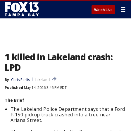
☰
Watch Live
1 killed in Lakeland crash:
LPD
By
Chris Peslis
Lakeland
Published
May 14, 2026 3:46 PM EDT
The Brief
The Lakeland Police Department says that a Ford
F-150 pickup truck crashed into a tree near
Ariana Street.