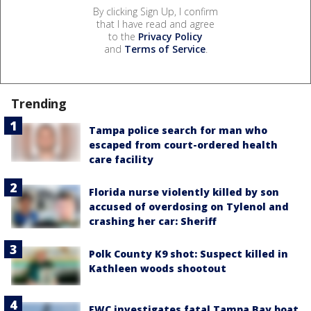
By clicking Sign Up, I confirm
that I have read and agree
to the
Privacy Policy
and
Terms of Service
.
Trending
Tampa police search for man who
escaped from court-ordered health
care facility
Florida nurse violently killed by son
accused of overdosing on Tylenol and
crashing her car: Sheriff
Polk County K9 shot: Suspect killed in
Kathleen woods shootout
FWC investigates fatal Tampa Bay boat