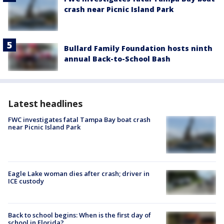
crash near Picnic Island Park
Bullard Family Foundation hosts ninth
annual Back-to-School Bash
Latest headlines
FWC investigates fatal Tampa Bay boat crash
near Picnic Island Park
Eagle Lake woman dies after crash; driver in
ICE custody
Back to school begins: When is the first day of
school in Florida?