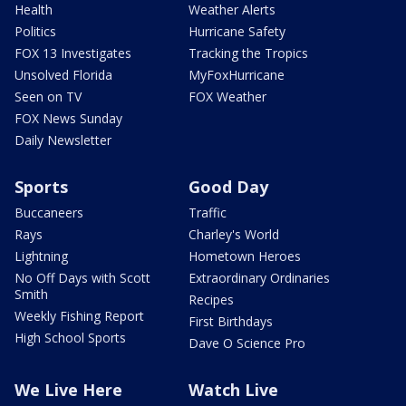
Health
Weather Alerts
Politics
Hurricane Safety
FOX 13 Investigates
Tracking the Tropics
Unsolved Florida
MyFoxHurricane
Seen on TV
FOX Weather
FOX News Sunday
Daily Newsletter
Sports
Good Day
Buccaneers
Traffic
Rays
Charley's World
Lightning
Hometown Heroes
No Off Days with Scott
Extraordinary Ordinaries
Smith
Recipes
Weekly Fishing Report
First Birthdays
High School Sports
Dave O Science Pro
We Live Here
Watch Live