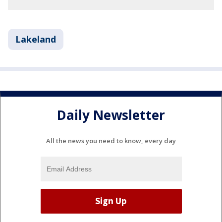
Lakeland
Daily Newsletter
All the news you need to know, every day