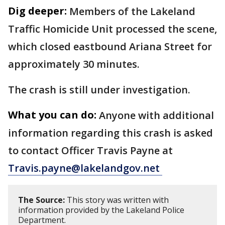
Dig deeper:
Members of the Lakeland
Traffic Homicide Unit processed the scene,
which closed eastbound Ariana Street for
approximately 30 minutes.
The crash is still under investigation.
What you can do:
Anyone with additional
information regarding this crash is asked
to contact Officer Travis Payne at
Travis.payne@lakelandgov.net
The Source:
This story was written with
information provided by the Lakeland Police
Department.