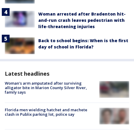
Woman arrested after Bradenton hit-
and-run crash leaves pedestrian with
life-threatening injuries
Back to school begins: When is the first
day of school in Florida?
Latest headlines
Woman's arm amputated after surviving
alligator bite in Marion County Silver River,
family says
Florida men wielding hatchet and machete
clash in Publix parking lot, police say