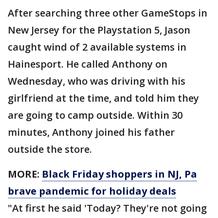
After searching three other GameStops in
New Jersey for the Playstation 5, Jason
caught wind of 2 available systems in
Hainesport. He called Anthony on
Wednesday, who was driving with his
girlfriend at the time, and told him they
are going to camp outside. Within 30
minutes, Anthony joined his father
outside the store.
MORE:
Black Friday shoppers in NJ, Pa
brave pandemic for holiday deals
"At first he said 'Today? They're not going