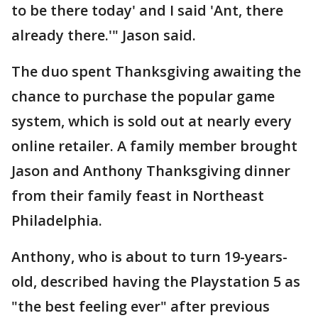
to be there today' and I said 'Ant, there
already there.'" Jason said.
The duo spent Thanksgiving awaiting the
chance to purchase the popular game
system, which is sold out at nearly every
online retailer. A family member brought
Jason and Anthony Thanksgiving dinner
from their family feast in Northeast
Philadelphia.
Anthony, who is about to turn 19-years-
old, described having the Playstation 5 as
"the best feeling ever" after previous