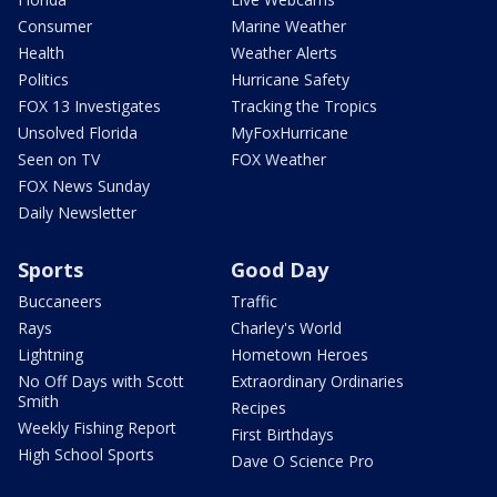
Consumer
Marine Weather
Health
Weather Alerts
Politics
Hurricane Safety
FOX 13 Investigates
Tracking the Tropics
Unsolved Florida
MyFoxHurricane
Seen on TV
FOX Weather
FOX News Sunday
Daily Newsletter
Sports
Good Day
Buccaneers
Traffic
Rays
Charley's World
Lightning
Hometown Heroes
No Off Days with Scott
Extraordinary Ordinaries
Smith
Recipes
Weekly Fishing Report
First Birthdays
High School Sports
Dave O Science Pro