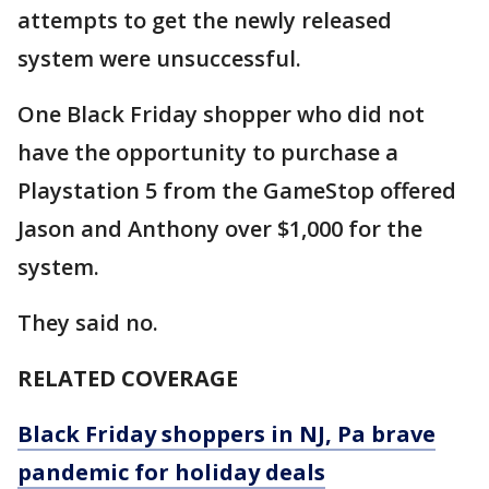
attempts to get the newly released
system were unsuccessful.
One Black Friday shopper who did not
have the opportunity to purchase a
Playstation 5 from the GameStop offered
Jason and Anthony over $1,000 for the
system.
They said no.
RELATED COVERAGE
Black Friday shoppers in NJ, Pa brave
pandemic for holiday deals