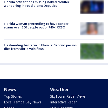
Florida officer finds missing naked toddler
wandering in road alone: Deputies
Florida woman pretending to have cancer
scams over 200 people out of $40K: CCSO
Flesh-eating bacteria in Florida: Second person
dies from Vibrio vulnificus
News
Weather
Top Stories
SkyTower Radar Views
Local Tampa Bay News
Interactive Radar
Florida
Live Webcams