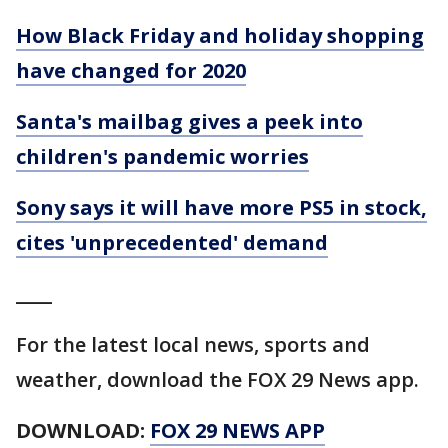
How Black Friday and holiday shopping
have changed for 2020
Santa's mailbag gives a peek into
children's pandemic worries
Sony says it will have more PS5 in stock,
cites 'unprecedented' demand
____
For the latest local news, sports and
weather, download the FOX 29 News app.
DOWNLOAD:
FOX 29 NEWS APP