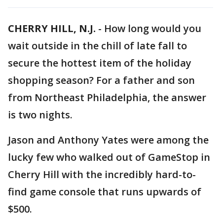
CHERRY HILL, N.J.
-
How long would you
wait outside in the chill of late fall to
secure the hottest item of the holiday
shopping season? For a father and son
from Northeast Philadelphia, the answer
is two nights.
Jason and Anthony Yates were among the
lucky few who walked out of GameStop in
Cherry Hill with the incredibly hard-to-
find game console that runs upwards of
$500.