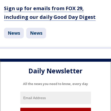
Sign up for emails from FOX 29,
including our daily Good Day Digest
News
News
Daily Newsletter
All the news you need to know, every day