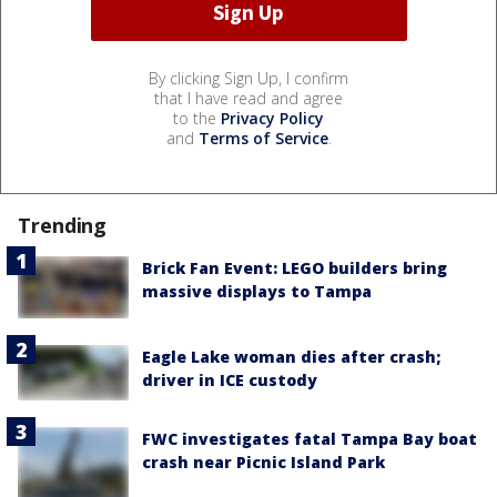
By clicking Sign Up, I confirm
that I have read and agree
to the
Privacy Policy
and
Terms of Service
.
Trending
Brick Fan Event: LEGO builders bring
massive displays to Tampa
Eagle Lake woman dies after crash;
driver in ICE custody
FWC investigates fatal Tampa Bay boat
crash near Picnic Island Park