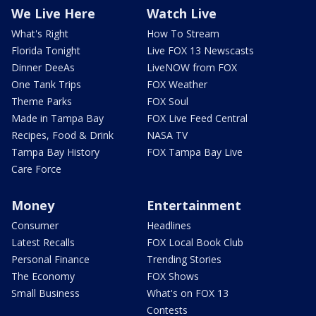
We Live Here
Watch Live
What's Right
How To Stream
Florida Tonight
Live FOX 13 Newscasts
Dinner DeeAs
LiveNOW from FOX
One Tank Trips
FOX Weather
Theme Parks
FOX Soul
Made in Tampa Bay
FOX Live Feed Central
Recipes, Food & Drink
NASA TV
Tampa Bay History
FOX Tampa Bay Live
Care Force
Money
Entertainment
Consumer
Headlines
Latest Recalls
FOX Local Book Club
Personal Finance
Trending Stories
The Economy
FOX Shows
Small Business
What's on FOX 13
Contests