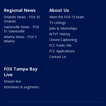
Regional News
About Us
Orlando News - FOX 35
Meet the FOX 13 team
Orlando
TV Listings
Gainesville News - FOX
Jobs & Internships
51 Gainesville
WTVT History
Atlanta News - FOX 5
Closed Captioning
Atlanta
FCC Public File
FCC Applications
Contact Us
FOX Tampa Bay
Live
Stream live
Interviews & segments