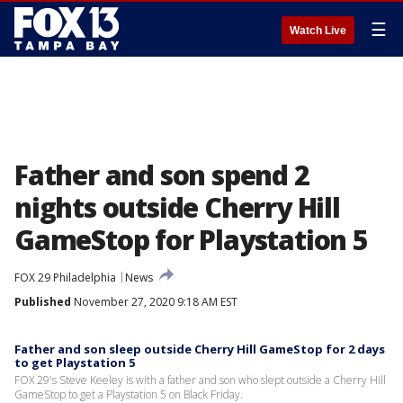
☰
Watch Live
Father and son spend 2
nights outside Cherry Hill
GameStop for Playstation 5
FOX 29 Philadelphia
News
Published
November 27, 2020 9:18 AM EST
Father and son sleep outside Cherry Hill GameStop for 2 days
to get Playstation 5
FOX 29's Steve Keeley is with a father and son who slept outside a Cherry Hill
GameStop to get a Playstation 5 on Black Friday.