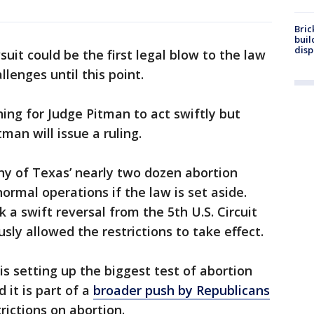
Bric
buil
disp
uit could be the first legal blow to the law
allenges until this point.
ing for Judge Pitman to act swiftly but
man will issue a ruling.
any of Texas’ nearly two dozen abortion
ormal operations if the law is set aside.
k a swift reversal from the 5th U.S. Circuit
sly allowed the restrictions to take effect.
is setting up the biggest test of abortion
d it is part of a
broader push by Republicans
ictions on abortion.