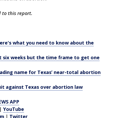
to this report.
Here's what you need to know about the
t six weeks but the time frame to get one
leading name for Texas’ near-total abortion
uit against Texas over abortion law
EWS APP
|
YouTube
am
|
Twitter