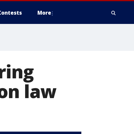
Contests
More
ring
on law