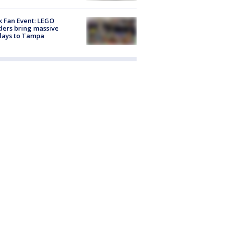
k Fan Event: LEGO
ders bring massive
lays to Tampa