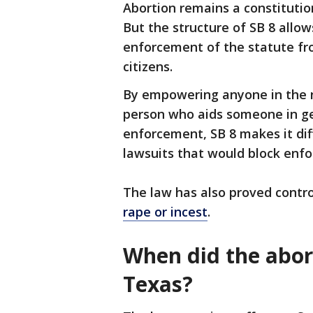
Abortion remains a constituti
But the structure of SB 8 allow
enforcement of the statute fr
citizens.
By empowering anyone in the na
person who aids someone in ge
enforcement, SB 8 makes it dif
lawsuits that would block enfo
The law has also proved contro
rape or incest
.
When did the abort
Texas?