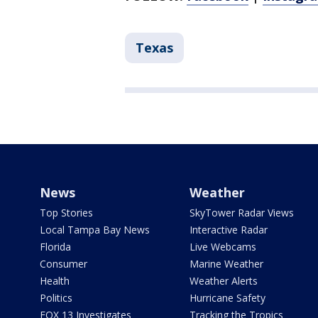
Texas
News
Weather
Top Stories
SkyTower Radar Views
Local Tampa Bay News
Interactive Radar
Florida
Live Webcams
Consumer
Marine Weather
Health
Weather Alerts
Politics
Hurricane Safety
FOX 13 Investigates
Tracking the Tropics