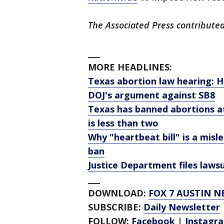
The Associated Press contributed 
___
MORE HEADLINES:
Texas abortion law hearing: 
DOJ's argument against SB8
Texas has banned abortions a
is less than two
Why "heartbeat bill" is a mis
ban
Justice Department files laws
___
DOWNLOAD:
FOX 7 AUSTIN N
SUBSCRIBE:
Daily Newsletter
FOLLOW:
Facebook
|
Instagr