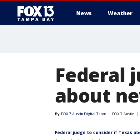
News
Weather
Federal 
about ne
By
FOX 7 Austin Digital Team
FOX 7 Austin
Federal judge to consider if Texas ab