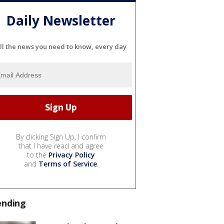
Daily Newsletter
ll the news you need to know, every day
By clicking Sign Up, I confirm
that I have read and agree
to the
Privacy Policy
and
Terms of Service
.
ending