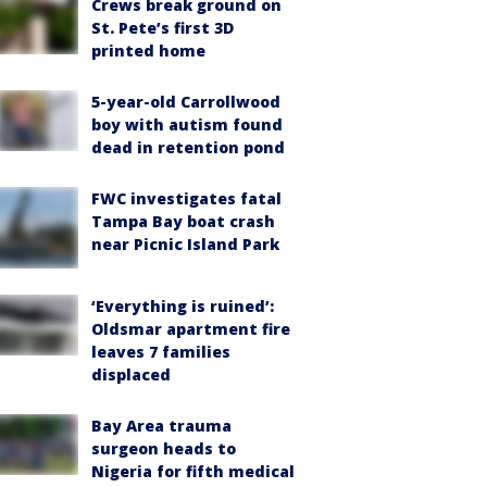
Crews break ground on
St. Pete’s first 3D
printed home
5-year-old Carrollwood
boy with autism found
dead in retention pond
FWC investigates fatal
Tampa Bay boat crash
near Picnic Island Park
‘Everything is ruined’:
Oldsmar apartment fire
leaves 7 families
displaced
Bay Area trauma
surgeon heads to
Nigeria for fifth medical