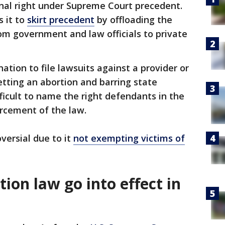
onal right under Supreme Court precedent.
s it to
skirt precedent
by offloading the
om government and law officials to private
tion to file lawsuits against a provider or
tting an abortion and barring state
ficult to name the right defendants in the
rcement of the law.
versial due to it
not exempting victims of
ion law go into effect in