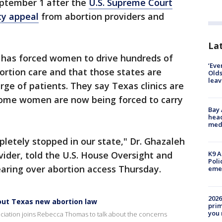
eptember 1 after the
U.S. Supreme Court
y appeal
from abortion providers and
Lat
w has forced women to drive hundreds of
‘Eve
bortion care and that those states are
Olds
leav
rge of patients. They say Texas clinics are
some women are now being forced to carry
Bay
head
medi
letely stopped in our state," Dr. Ghazaleh
ider, told the U.S. House Oversight and
K9 A
Poli
ring over abortion access Thursday.
eme
2026
out Texas new abortion law
prim
you 
ociation joins Rebecca Thomas to talk about the concerns