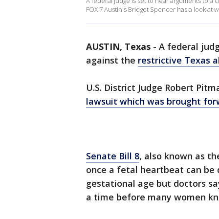
A federal judge is set to hear arguments to a c
FOX 7 Austin's Bridget Spencer has a look at w
AUSTIN, Texas
-
A federal judg
against the
restrictive Texas 
U.S. District Judge Robert Pitm
lawsuit which was brought for
Senate Bill 8
, also known as th
once a fetal heartbeat can be 
gestational age but doctors sa
a time before many women kno