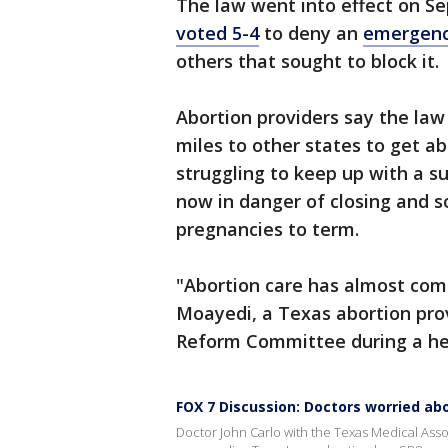
The law went into effect on S
voted 5-4
to deny an
emergenc
others that sought to block it.
Abortion providers say the la
miles to other states to get a
struggling to keep up with a su
now in danger of closing and 
pregnancies to term.
"Abortion care has almost comp
Moayedi, a Texas abortion prov
Reform Committee during a hea
FOX 7 Discussion: Doctors worried ab
Doctor John Carlo with the Texas Medical Ass