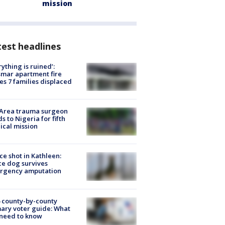
mission
est headlines
rything is ruined’:
mar apartment fire
es 7 families displaced
 Area trauma surgeon
s to Nigeria for fifth
cal mission
ce shot in Kathleen:
ce dog survives
rgency amputation
 county-by-county
ary voter guide: What
need to know