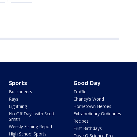
Sports
Good Day
Buccaneers
Traffic
Rays
Charley's World
Lightning
Hometown Heroes
No Off Days with Scott
Extraordinary Ordinaries
Smith
Recipes
Weekly Fishing Report
First Birthdays
High School Sports
Dave O Science Pro