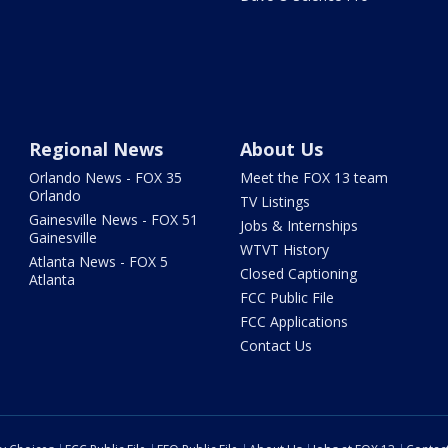
Regional News
About Us
Orlando News - FOX 35
Meet the FOX 13 team
Orlando
TV Listings
Gainesville News - FOX 51
Jobs & Internships
Gainesville
WTVT History
Atlanta News - FOX 5
Closed Captioning
Atlanta
FCC Public File
FCC Applications
Contact Us