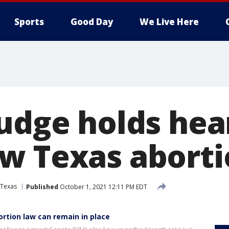
Sports
Good Day
We Live Here
judge holds hea
w Texas aborti
Texas
Published
October 1, 2021 12:11 PM EDT
ortion law can remain in place