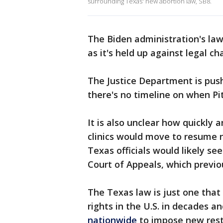
surrounding Texas' new abortion law, SB8.
The Biden administration's laws
as it's held up against legal ch
The Justice Department is push
there's no timeline on when Pit
It is also unclear how quickly 
clinics would move to resume n
Texas officials would likely see
Court of Appeals, which previou
The Texas law is just one that 
rights in the U.S. in decades an
nationwide
to impose new restr