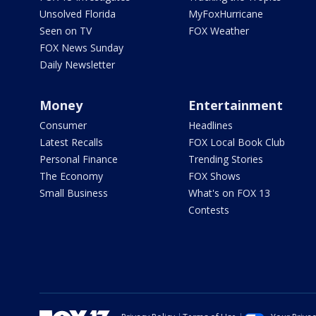
Unsolved Florida
MyFoxHurricane
Seen on TV
FOX Weather
FOX News Sunday
Daily Newsletter
Money
Entertainment
Consumer
Headlines
Latest Recalls
FOX Local Book Club
Personal Finance
Trending Stories
The Economy
FOX Shows
Small Business
What's on FOX 13
Contests