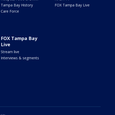
Tampa Bay History
FOX Tampa Bay Live
Care Force
FOX Tampa Bay
Live
Stream live
Interviews & segments