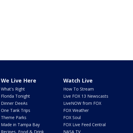
We Live Here
Watch Live
What's Right
How To Stream
Florida Tonight
Live FOX 13 Newscasts
Dinner DeeAs
LiveNOW from FOX
One Tank Trips
FOX Weather
Theme Parks
FOX Soul
Made in Tampa Bay
FOX Live Feed Central
Recipes, Food & Drink
NASA TV