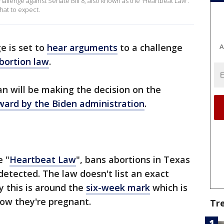
hallenge against Senate Bill 8, also known as the 'Heartbeat Law'.
hat to expect.
e is set to
hear arguments
to a challenge
A
abortion law
.
an will be making the decision on the
ward by the Biden administration
.
e "
Heartbeat Law
", bans abortions in Texas
detected. The law doesn't list an exact
y this is around the
six-week mark
which is
w they're pregnant.
Tr